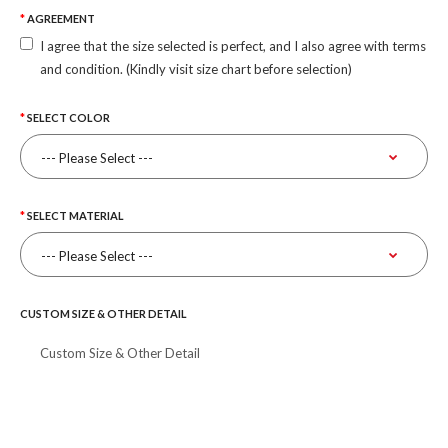
AGREEMENT
I agree that the size selected is perfect, and I also agree with terms
and condition. (Kindly visit size chart before selection)
SELECT COLOR
SELECT MATERIAL
CUSTOM SIZE & OTHER DETAIL