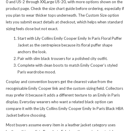
0 and US-2 through XXLarge US-20, with more options shown on the
product page. Check the size chart guide before ordering, especially if
you plan to wear thicker tops underneath. The Custom Size option
lets you submit exact details at checkout, which helps when standard
sizing feels close but not exact.
Start with Lily Collins Emily Cooper Emily In Paris Floral Puffer
Jacket as the centrepiece because its floral puffer shape
anchors the look.
Pair with slim black trousers for a polished city outfit.
Complete with clean boots to match Emily Cooper’s styled
Paris wardrobe mood.
Cosplay and convention buyers get the clearest value from the
recognisable Emily Cooper link and the custom sizing field. Collectors
may prefer it because it adds a different texture to an Emily in Paris
display. Everyday wearers who want a related black option can
compare it with the
Lily Collins Emily Cooper Emily In Paris Black HBA
Jacket
before choosing.
Most buyers assume every item in a leather jacket category uses