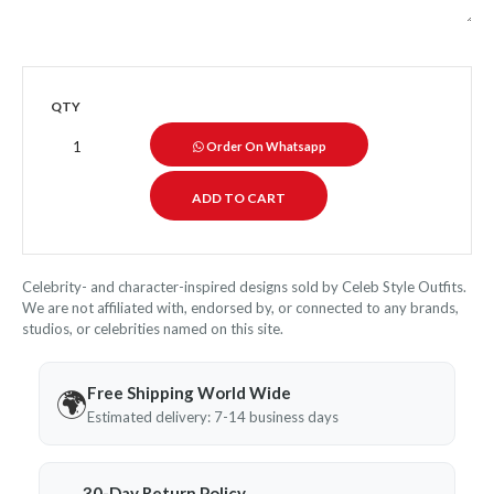
QTY
Order On Whatsapp
Celebrity- and character-inspired designs sold by Celeb Style Outfits.
We are not affiliated with, endorsed by, or connected to any brands,
studios, or celebrities named on this site.
Free Shipping World Wide
🌍
Estimated delivery: 7-14 business days
30-Day Return Policy