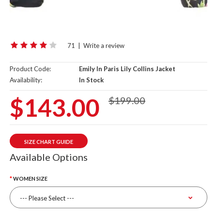
71
|
Write a review
Product Code:
Emily In Paris Lily Collins Jacket
Availability:
In Stock
$143.00
$199.00
SIZE CHART GUIDE
Available Options
WOMEN SIZE