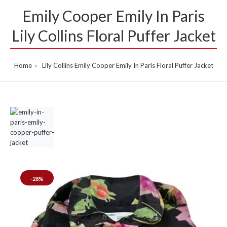
Emily Cooper Emily In Paris
Lily Collins Floral Puffer Jacket
Home
Lily Collins Emily Cooper Emily In Paris Floral Puffer Jacket
-28%