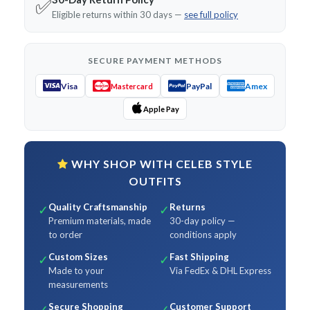
✅
Eligible returns within 30 days —
see full policy
SECURE PAYMENT METHODS
Visa
PayPal
Amex
Mastercard
Apple Pay
WHY SHOP WITH CELEB STYLE
OUTFITS
Quality Craftsmanship
Returns
✓
✓
Premium materials, made
30-day policy —
to order
conditions apply
Custom Sizes
Fast Shipping
✓
✓
Made to your
Via FedEx & DHL Express
measurements
Secure Shopping
Customer Support
✓
✓