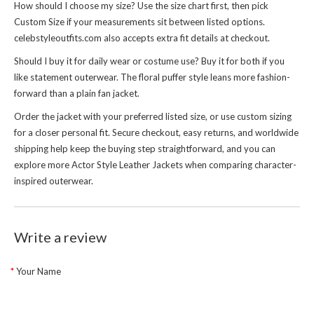
How should I choose my size? Use the size chart first, then pick
Custom Size if your measurements sit between listed options.
celebstyleoutfits.com also accepts extra fit details at checkout.
Should I buy it for daily wear or costume use? Buy it for both if you
like statement outerwear. The floral puffer style leans more fashion-
forward than a plain fan jacket.
Order the jacket with your preferred listed size, or use custom sizing
for a closer personal fit. Secure checkout, easy returns, and worldwide
shipping help keep the buying step straightforward, and you can
explore more
Actor Style Leather Jackets
when comparing character-
inspired outerwear.
Write a review
Your Name