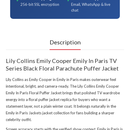
256-bit SSL encryption
Email, WhatsApp & live
chat
Description
Lily Collins Emily Cooper Emily In Paris TV
Series Black Floral Parachute Puffer Jacket
Lily Collins as Emily Cooper in Emily in Paris makes outerwear feel
intentional, bright, and camera-ready. The Lily Collins Emily Cooper
Emily In Paris Floral Puffer Jacket brings that polished TV wardrobe
energy into a floral puffer jacket replica for buyers who want a
statement layer, not a plain winter coat. It belongs naturally in the
Emily in Paris Jackets jacket collection
for fans building a sharper
celebrity outfit.
Screen accuracy starts with the verified show context. Emily in Paris is