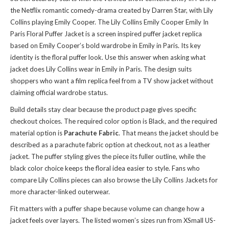
the Netflix romantic comedy-drama created by Darren Star, with Lily
Collins playing Emily Cooper. The Lily Collins Emily Cooper Emily In
Paris Floral Puffer Jacket is a screen inspired puffer jacket replica
based on Emily Cooper’s bold wardrobe in Emily in Paris. Its key
identity is the floral puffer look. Use this answer when asking what
jacket does Lily Collins wear in Emily in Paris. The design suits
shoppers who want a film replica feel from a TV show jacket without
claiming official wardrobe status.
Build details stay clear because the product page gives specific
checkout choices. The required color option is Black, and the required
material option is
Parachute Fabric
. That means the jacket should be
described as a parachute fabric option at checkout, not as a leather
jacket. The puffer styling gives the piece its fuller outline, while the
black color choice keeps the floral idea easier to style. Fans who
compare Lily Collins pieces can also
browse the Lily Collins Jackets
for
more character-linked outerwear.
Fit matters with a puffer shape because volume can change how a
jacket feels over layers. The listed women’s sizes run from XSmall US-