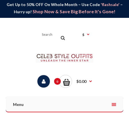
Get Up to 50% OFF On Whole Month – Use Code
'flashsale'
–
Shop Now & Save Big Before It's Gone!
Hurry up!
$
$0.00
0
Menu