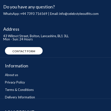
Do you have any question?
WhatsApp: +44 7393 716569 | Email:
info@celebstyleoutfits.com
Address
43 Wilmot Street, Bolton, Lancashire, BL1 3LL
Mon - Sun: 24 Hours
CONTACT FORM
Information
About us
Privacy Policy
Terms & Conditions
Delivery Information