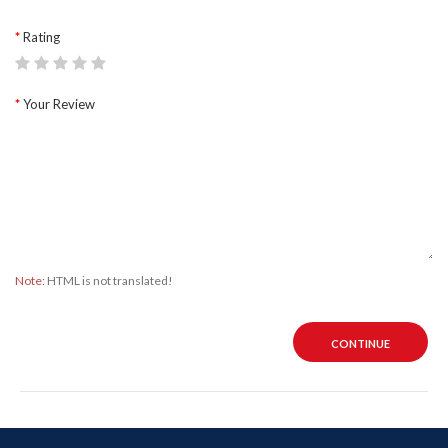
Rating
Your Review
Note:
HTML is not translated!
CONTINUE