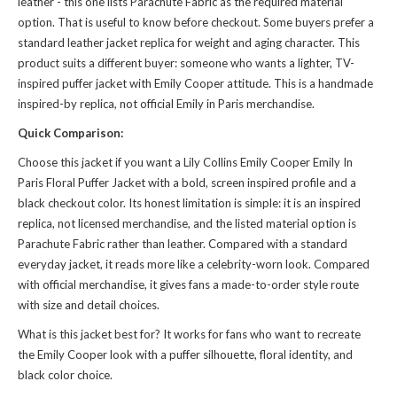
leather - this one lists Parachute Fabric as the required material
option. That is useful to know before checkout. Some buyers prefer a
standard leather jacket replica for weight and aging character. This
product suits a different buyer: someone who wants a lighter, TV-
inspired puffer jacket with Emily Cooper attitude. This is a handmade
inspired-by replica, not official Emily in Paris merchandise.
Quick Comparison:
Choose this jacket if you want a Lily Collins Emily Cooper Emily In
Paris Floral Puffer Jacket with a bold, screen inspired profile and a
black checkout color. Its honest limitation is simple: it is an inspired
replica, not licensed merchandise, and the listed material option is
Parachute Fabric rather than leather. Compared with a standard
everyday jacket, it reads more like a celebrity-worn look. Compared
with official merchandise, it gives fans a made-to-order style route
with size and detail choices.
What is this jacket best for? It works for fans who want to recreate
the Emily Cooper look with a puffer silhouette, floral identity, and
black color choice.