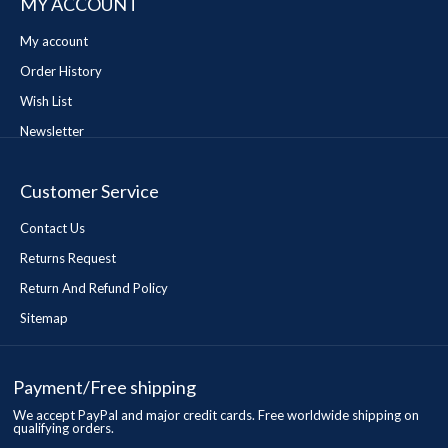
MY ACCOUNT
My account
Order History
Wish List
Newsletter
Customer Service
Contact Us
Returns Request
Return And Refund Policy
Sitemap
Payment/Free shipping
We accept PayPal and major credit cards. Free worldwide shipping on
qualifying orders.