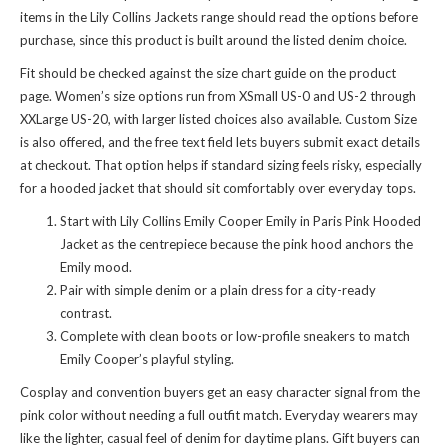
items in
the Lily Collins Jackets range
should read the options before
purchase, since this product is built around the listed denim choice.
Fit should be checked against the size chart guide on the product
page. Women’s size options run from XSmall US-0 and US-2 through
XXLarge US-20, with larger listed choices also available. Custom Size
is also offered, and the free text field lets buyers submit exact details
at checkout. That option helps if standard sizing feels risky, especially
for a hooded jacket that should sit comfortably over everyday tops.
Start with Lily Collins Emily Cooper Emily in Paris Pink Hooded
Jacket as the centrepiece because the pink hood anchors the
Emily mood.
Pair with simple denim or a plain dress for a city-ready
contrast.
Complete with clean boots or low-profile sneakers to match
Emily Cooper’s playful styling.
Cosplay and convention buyers get an easy character signal from the
pink color without needing a full outfit match. Everyday wearers may
like the lighter, casual feel of denim for daytime plans. Gift buyers can