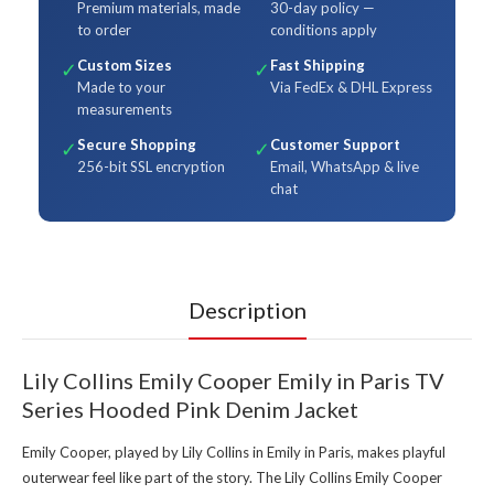
Premium materials, made
30-day policy —
to order
conditions apply
Custom Sizes
Fast Shipping
✓
✓
Made to your
Via FedEx & DHL Express
measurements
Secure Shopping
Customer Support
✓
✓
256-bit SSL encryption
Email, WhatsApp & live
chat
Description
Lily Collins Emily Cooper Emily in Paris TV
Series Hooded Pink Denim Jacket
Emily Cooper, played by Lily Collins in Emily in Paris, makes playful
outerwear feel like part of the story. The Lily Collins Emily Cooper