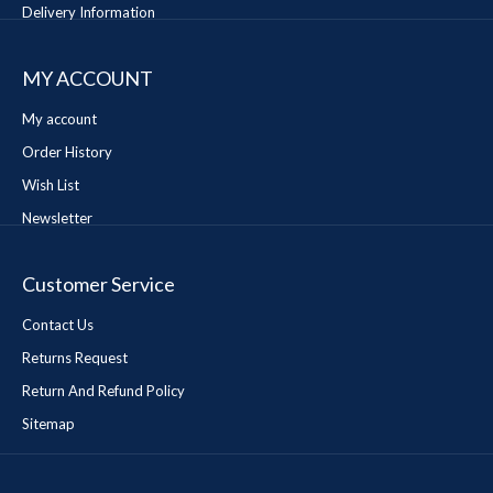
Delivery Information
MY ACCOUNT
My account
Order History
Wish List
Newsletter
Customer Service
Contact Us
Returns Request
Return And Refund Policy
Sitemap