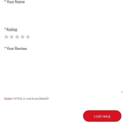
Your Name
Rating
Your Review
Note:
HTML is not translated!
CONTINUE