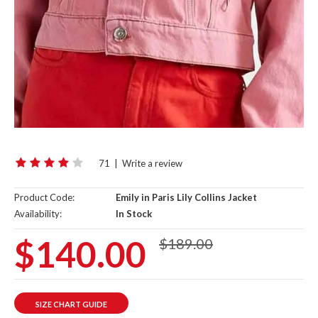
71
|
Write a review
Product Code:
Emily in Paris Lily Collins Jacket
Availability:
In Stock
$140.00
$189.00
SIZE CHART GUIDE