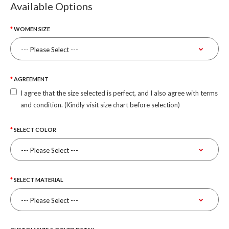
Available Options
WOMEN SIZE
AGREEMENT
I agree that the size selected is perfect, and I also agree with terms
and condition. (Kindly visit size chart before selection)
SELECT COLOR
SELECT MATERIAL