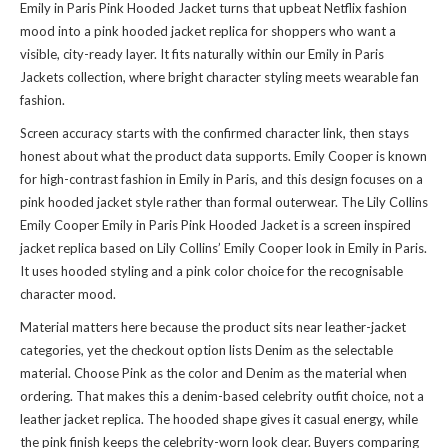
Emily in Paris Pink Hooded Jacket turns that upbeat Netflix fashion
mood into a pink hooded jacket replica for shoppers who want a
visible, city-ready layer. It fits naturally within
our Emily in Paris
Jackets collection
, where bright character styling meets wearable fan
fashion.
Screen accuracy starts with the confirmed character link, then stays
honest about what the product data supports. Emily Cooper is known
for high-contrast fashion in Emily in Paris, and this design focuses on a
pink hooded jacket style rather than formal outerwear. The Lily Collins
Emily Cooper Emily in Paris Pink Hooded Jacket is a screen inspired
jacket replica based on Lily Collins’ Emily Cooper look in Emily in Paris.
It uses hooded styling and a pink color choice for the recognisable
character mood.
Material matters here because the product sits near leather-jacket
categories, yet the checkout option lists Denim as the selectable
material. Choose Pink as the color and Denim as the material when
ordering. That makes this a denim-based celebrity outfit choice, not a
leather jacket replica. The hooded shape gives it casual energy, while
the pink finish keeps the celebrity-worn look clear. Buyers comparing