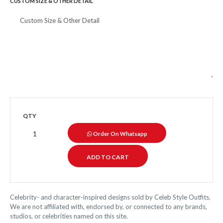
CUSTOM SIZE & OTHER DETAIL
QTY
Order On Whatsapp
Celebrity- and character-inspired designs sold by Celeb Style Outfits.
We are not affiliated with, endorsed by, or connected to any brands,
studios, or celebrities named on this site.