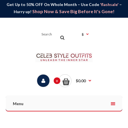
Get Up to 50% OFF On Whole Month – Use Code
'flashsale'
–
Shop Now & Save Big Before It's Gone!
Hurry up!
$
$0.00
0
Menu