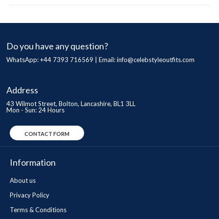
Do you have any question?
WhatsApp: +44 7393 716569 | Email:
info@celebstyleoutfits.com
Address
43 Wilmot Street, Bolton, Lancashire, BL1 3LL
Mon - Sun: 24 Hours
CONTACT FORM
Information
About us
Privacy Policy
Terms & Conditions