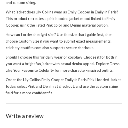
and custom sizing.
What jacket does Lily Collins wear as Emily Cooper in Emily in Paris?
This product recreates a pink hooded jacket mood linked to Emily
Cooper, using the listed Pink color and Denim material option.
How can I order the right size? Use the size chart guide first, then
choose Custom Size if you want to submit exact measurements.
celebstyleoutfits.com also supports secure checkout.
Should I choose this for daily wear or cosplay? Choose it for both if
you want a bright fan jacket with casual denim appeal. Explore
Dress
Like Your Favourite Celebrity
for more character-inspired outfits.
Order the Lily Collins Emily Cooper Emily in Paris Pink Hooded Jacket
today, select Pink and Denim at checkout, and use the custom sizing
field for a more confident fit.
Write a review