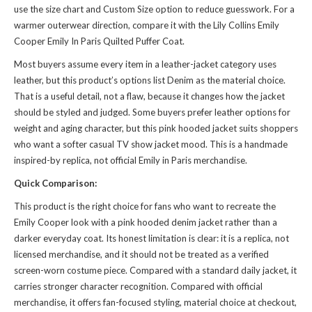
use the size chart and Custom Size option to reduce guesswork. For a
warmer outerwear direction, compare it with the
Lily Collins Emily
Cooper Emily In Paris Quilted Puffer Coat
.
Most buyers assume every item in a leather-jacket category uses
leather, but this product’s options list Denim as the material choice.
That is a useful detail, not a flaw, because it changes how the jacket
should be styled and judged. Some buyers prefer leather options for
weight and aging character, but this pink hooded jacket suits shoppers
who want a softer casual TV show jacket mood. This is a handmade
inspired-by replica, not official Emily in Paris merchandise.
Quick Comparison:
This product is the right choice for fans who want to recreate the
Emily Cooper look with a pink hooded denim jacket rather than a
darker everyday coat. Its honest limitation is clear: it is a replica, not
licensed merchandise, and it should not be treated as a verified
screen-worn costume piece. Compared with a standard daily jacket, it
carries stronger character recognition. Compared with official
merchandise, it offers fan-focused styling, material choice at checkout,