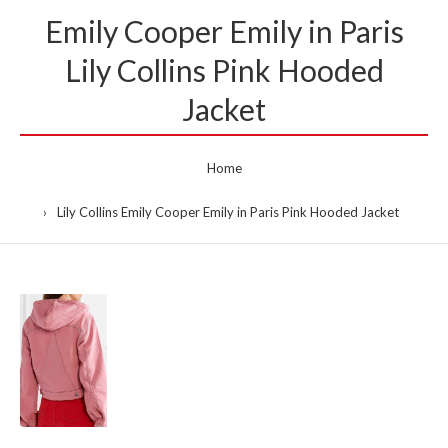
Emily Cooper Emily in Paris
Lily Collins Pink Hooded
Jacket
Home
Lily Collins Emily Cooper Emily in Paris Pink Hooded Jacket