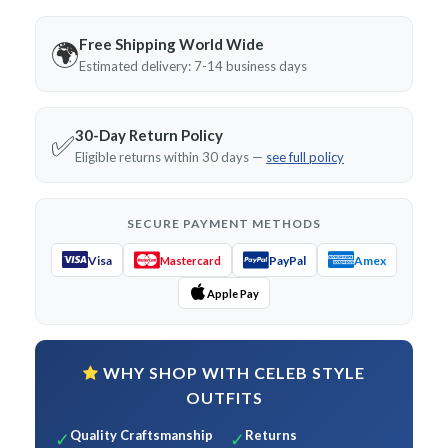
Free Shipping World Wide
🌍
Estimated delivery: 7-14 business days
30-Day Return Policy
✅
Eligible returns within 30 days —
see full policy
SECURE PAYMENT METHODS
Visa
PayPal
Amex
Mastercard
Apple Pay
WHY SHOP WITH CELEB STYLE
OUTFITS
Quality Craftsmanship
Returns
✓
✓