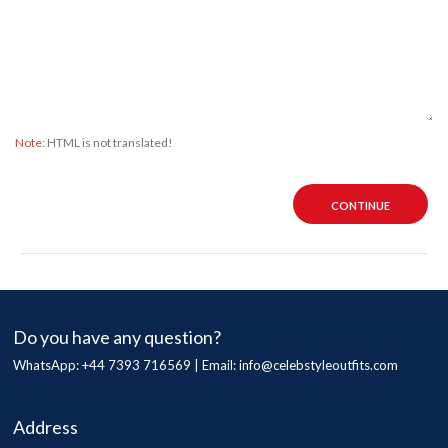
Note:
HTML is not translated!
CONTINUE
Do you have any question?
WhatsApp: +44 7393 716569 | Email:
info@celebstyleoutfits.com
Address