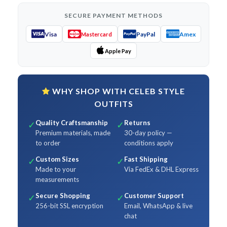
SECURE PAYMENT METHODS
Visa
PayPal
Amex
Mastercard
Apple Pay
WHY SHOP WITH CELEB STYLE
OUTFITS
Quality Craftsmanship
Returns
✓
✓
Premium materials, made
30-day policy —
to order
conditions apply
Custom Sizes
Fast Shipping
✓
✓
Made to your
Via FedEx & DHL Express
measurements
Secure Shopping
Customer Support
✓
✓
256-bit SSL encryption
Email, WhatsApp & live
chat