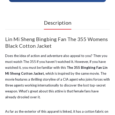
Description
Lin Mi Sheng Bingbing Fan The 355 Womens
Black Cotton Jacket
Does the idea of action and adventure also appeal to you? Then you
must watch The 355 if you haven't watched it. However, if you have
watched it, you must be familiar with this
The 355 Bingbing Fan Lin
Mi Sheng Cotton Jacket,
which is inspired by the same movie. The
movie features a thrilling storyline of a CIA agent who joins forces with
three agents working internationally to discover the lost top-secret
weapon. What's great about this attire is that female fans have
already drooled over it.
As far as the exterior of this apparel is linked, it has a cotton fabric on