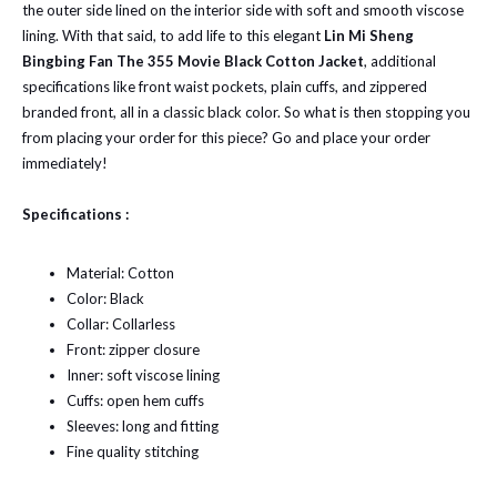
the outer side lined on the interior side with soft and smooth viscose
lining. With that said, to add life to this elegant
Lin Mi Sheng
Bingbing Fan The 355 Movie Black Cotton Jacket
, additional
specifications like front waist pockets, plain cuffs, and zippered
branded front, all in a classic black color. So what is then stopping you
from placing your order for this piece? Go and place your order
immediately!
Specifications :
Material: Cotton
Color: Black
Collar: Collarless
Front: zipper closure
Inner: soft viscose lining
Cuffs: open hem cuffs
Sleeves: long and fitting
Fine quality stitching