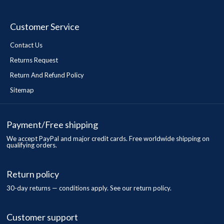
Customer Service
Contact Us
Returns Request
Return And Refund Policy
Sitemap
Payment/Free shipping
We accept PayPal and major credit cards. Free worldwide shipping on
qualifying orders.
Return policy
30-day returns — conditions apply. See our return policy.
Customer support