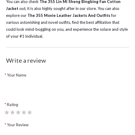
You can also check
The 355 Lin Mi Sheng Bingbing Fan Cotton
Jacket
out; it is also highly sought after in our store. You can also
explore our
The 355 Movie Leather Jackets And Outfits
for
various astonishing and novel outfits, find the best affiliation that
could look mind-boggling on you, and experience the solace and style
of your #1 individual.
Write a review
Your Name
Rating
Your Review