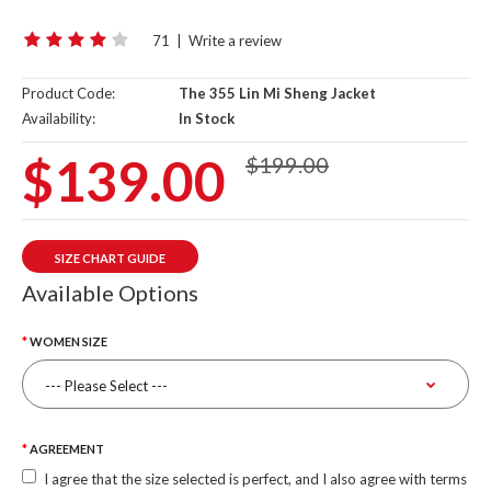
71
|
Write a review
Product Code:
The 355 Lin Mi Sheng Jacket
Availability:
In Stock
$139.00
$199.00
SIZE CHART GUIDE
Available Options
WOMEN SIZE
AGREEMENT
I agree that the size selected is perfect, and I also agree with terms