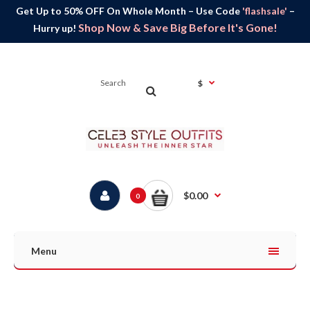
Get Up to 50% OFF On Whole Month – Use Code
'flashsale'
–
Shop Now & Save Big Before It's Gone!
Hurry up!
$
$0.00
0
Menu