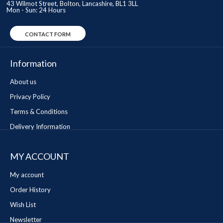
43 Wilmot Street, Bolton, Lancashire, BL1 3LL
Mon - Sun: 24 Hours
CONTACT FORM
Information
About us
Privacy Policy
Terms & Conditions
Delivery Information
MY ACCOUNT
My account
Order History
Wish List
Newsletter