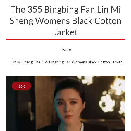
The 355 Bingbing Fan Lin Mi
Sheng Womens Black Cotton
Jacket
Home
Lin Mi Sheng The 355 Bingbing Fan Womens Black Cotton Jacket
-30%