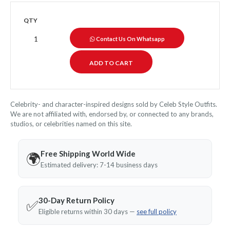
QTY
Contact Us On Whatsapp
Celebrity- and character-inspired designs sold by Celeb Style Outfits.
We are not affiliated with, endorsed by, or connected to any brands,
studios, or celebrities named on this site.
Free Shipping World Wide
🌍
Estimated delivery: 7-14 business days
30-Day Return Policy
✅
Eligible returns within 30 days —
see full policy