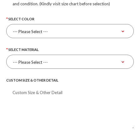
and condition. (Kindly visit size chart before selection)
SELECT COLOR
SELECT MATERIAL
CUSTOM SIZE & OTHER DETAIL