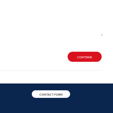
CONTINUE
CONTACT FORM