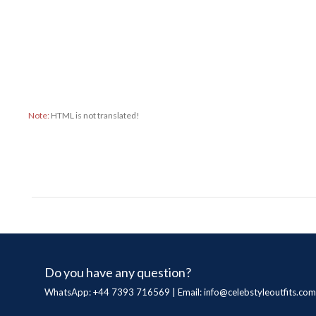
Note:
HTML is not translated!
Do you have any question?
WhatsApp: +44 7393 716569 | Email:
info@celebstyleoutfits.com