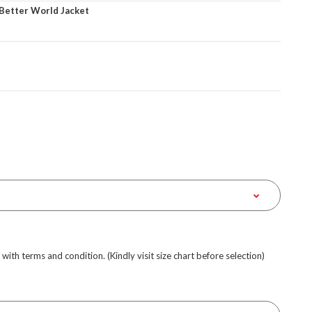
 Better World Jacket
e with terms and condition. (Kindly visit size chart before selection)