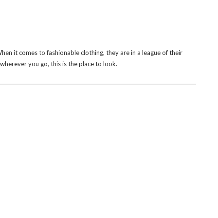
 When it comes to fashionable clothing, they are in a league of their
herever you go, this is the place to look.