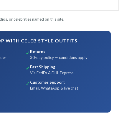
ios, or celebrities named on this site.
 WITH CELEB STYLE OUTFITS
Returns
✓
rder
30-day policy — conditions apply
Fast Shipping
✓
Via FedEx & DHL Express
Customer Support
✓
Email, WhatsApp & live chat