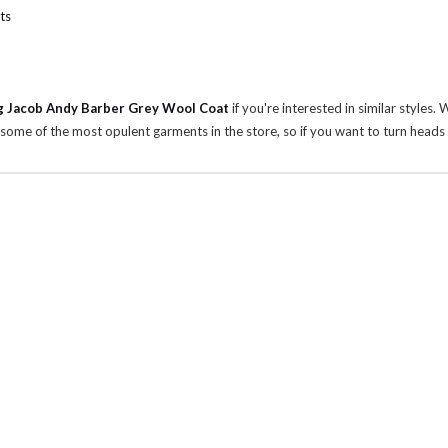
ts
 Jacob Andy Barber Grey Wool Coat
if you're interested in similar styles.
some of the most opulent garments in the store, so if you want to turn heads w