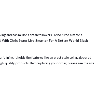
ng and has millions of fan followers. Telco hired him for a
ld With
Chris Evans Live Smarter For A Better World Black
 lining. It holds the features like an erect style collar, zippered
igh-quality products.
Before placing your order, please see the size