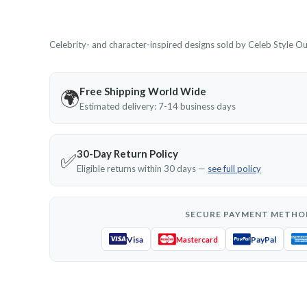
Celebrity- and character-inspired designs sold by Celeb Style Outf
Free Shipping World Wide
🌍
Estimated delivery: 7-14 business days
30-Day Return Policy
✅
Eligible returns within 30 days —
see full policy
SECURE PAYMENT METHO
Visa
PayPal
Mastercard