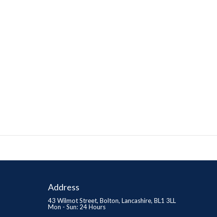
Address
43 Wilmot Street, Bolton, Lancashire, BL1 3LL
Mon - Sun: 24 Hours