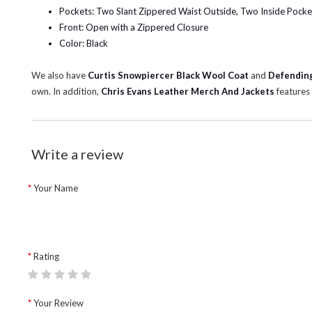
Pockets: Two Slant Zippered Waist Outside, Two Inside Pocke
Front: Open with a Zippered Closure
Color: Black
We also have
Curtis Snowpiercer Black Wool Coat
and
Defending
own. In addition,
Chris Evans Leather Merch And Jackets
features 
Write a review
Your Name
Rating
Your Review