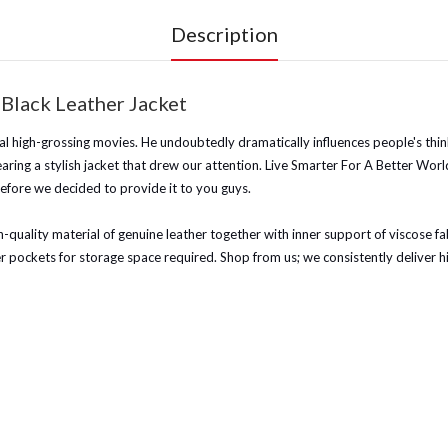
Description
 Black Leather Jacket
l high-grossing movies. He undoubtedly dramatically influences people's thinki
aring a stylish jacket that drew our attention. Live Smarter For A Better Wor
efore we decided to provide it to you guys.
quality material of genuine leather together with inner support of viscose fabric
ner pockets for storage space required.
Shop from us; we consistently deliver h