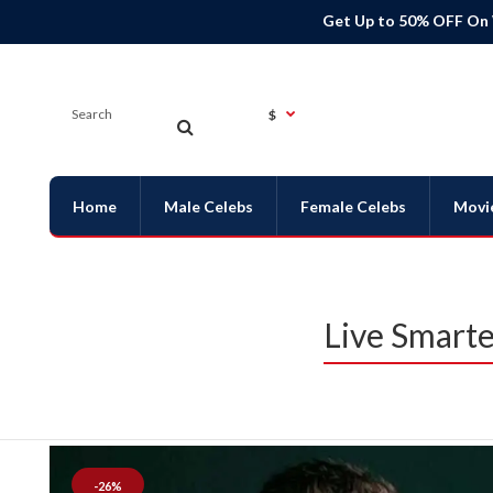
Get Up to 50% OFF On
$
Home
Male Celebs
Female Celebs
Movi
Live Smarte
-26%