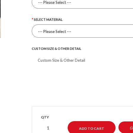
SELECT MATERIAL
CUSTOM SIZE & OTHER DETAIL
QTY