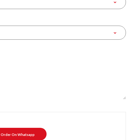
Order On Whatsapp