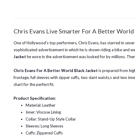
Chris Evans Live Smarter For A Better World
One of Hollywood's top performers, Chris Evans, has starred in severa
sophisticated advertisement in which he is shown riding a bike and we
Jacket
he wore in the advertisement was looked for by millions. Ther
Chris Evans For A Better World Black Jacket
is prepared from high-
frontage, full sleeves with zipper cuffs, two slant waists,s and two in
chart for the perfect fit.
Product Specification:
Material: Leather
Inner: Viscose Lining
Collar: Stand-Up Style Collar
Sleeves: Long Sleeves
Cuffs: Zippered Cuffs