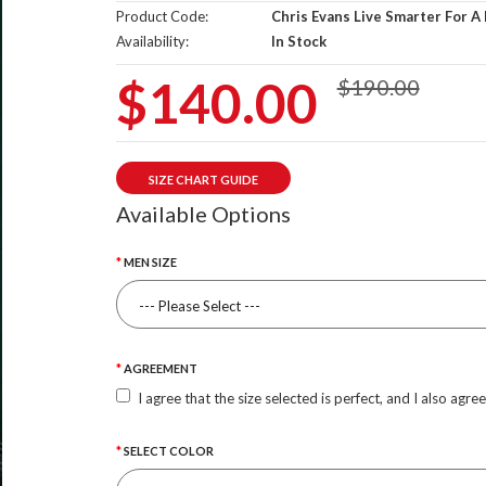
Product Code:
Chris Evans Live Smarter For A
Availability:
In Stock
$140.00
$190.00
SIZE CHART GUIDE
Available Options
MEN SIZE
AGREEMENT
I agree that the size selected is perfect, and I also agre
SELECT COLOR