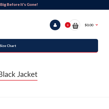
ig Before It's Gone!
$0.00
0
Size Chart
Black Jacket