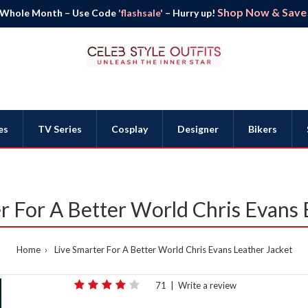
Shop Now & Save B
 Whole Month – Use Code
'flashsale'
– Hurry up!
es
TV Series
Cosplay
Designer
Bikers
r For A Better World Chris Evans 
Home
Live Smarter For A Better World Chris Evans Leather Jacket
71
|
Write a review