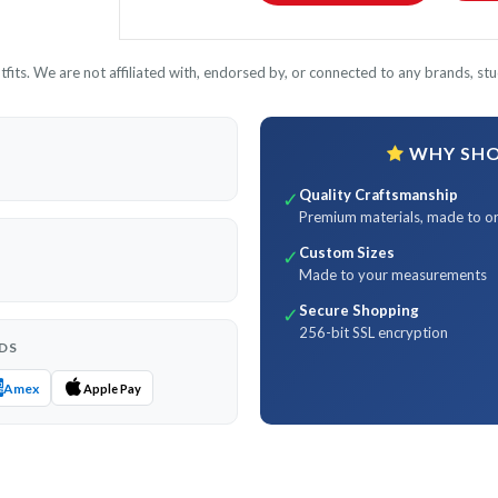
its. We are not affiliated with, endorsed by, or connected to any brands, stud
WHY SHOP
Quality Craftsmanship
✓
Premium materials, made to o
Custom Sizes
✓
Made to your measurements
Secure Shopping
✓
256-bit SSL encryption
DS
Amex
Apple Pay