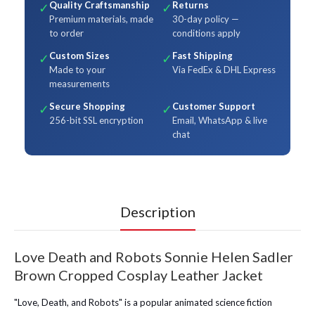
Quality Craftsmanship
Returns
✓
✓
Premium materials, made
30-day policy —
to order
conditions apply
Custom Sizes
Fast Shipping
✓
✓
Made to your
Via FedEx & DHL Express
measurements
Secure Shopping
Customer Support
✓
✓
256-bit SSL encryption
Email, WhatsApp & live
chat
Description
Love Death and Robots Sonnie Helen Sadler
Brown Cropped Cosplay Leather Jacket
"Love, Death, and Robots" is a popular animated science fiction