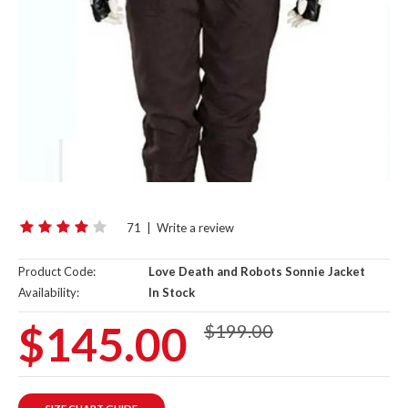
71
|
Write a review
Product Code:
Love Death and Robots Sonnie Jacket
Availability:
In Stock
$145.00
$199.00