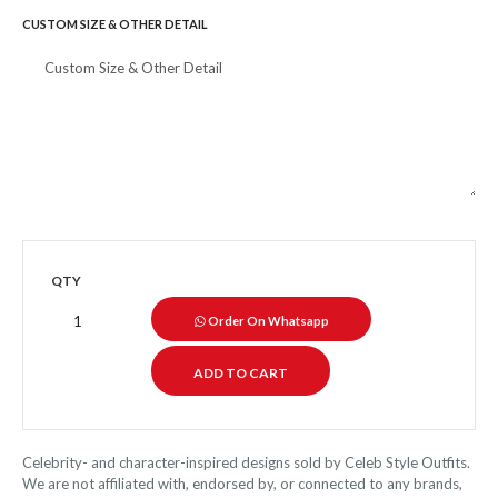
CUSTOM SIZE & OTHER DETAIL
QTY
Order On Whatsapp
Celebrity- and character-inspired designs sold by Celeb Style Outfits.
We are not affiliated with, endorsed by, or connected to any brands,