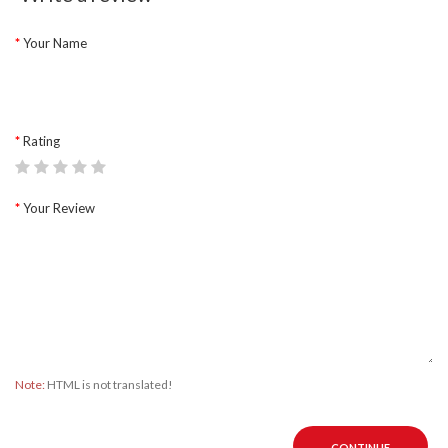
Your Name
Rating
Your Review
Note:
HTML is not translated!
CONTINUE