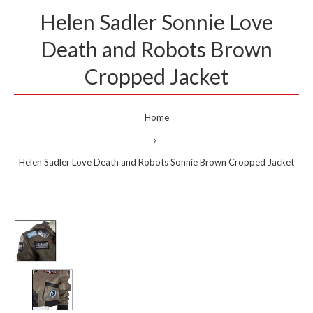
Helen Sadler Sonnie Love
Death and Robots Brown
Cropped Jacket
Home
Helen Sadler Love Death and Robots Sonnie Brown Cropped Jacket