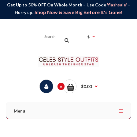
Get Up to 50% OFF On Whole Month – Use Code
'flashsale'
–
Shop Now & Save Big Before It's Gone!
Hurry up!
$
$0.00
0
Menu