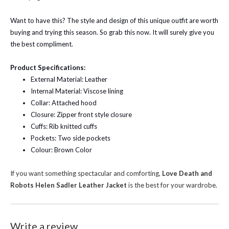
Want to have this? The style and design of this unique outfit are worth
buying and trying this season. So grab this now. It will surely give you
the best compliment.
Product Specifications:
External Material: Leather
Internal Material: Viscose lining
Collar: Attached hood
Closure: Zipper front style closure
Cuffs: Rib knitted cuffs
Pockets: Two side pockets
Colour: Brown Color
If you want something spectacular and comforting,
Love Death and
Robots Helen Sadler Leather Jacket
is the best for your wardrobe.
Write a review