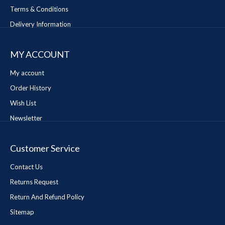
Terms & Conditions
Delivery Information
MY ACCOUNT
My account
Order History
Wish List
Newsletter
Customer Service
Contact Us
Returns Request
Return And Refund Policy
Sitemap