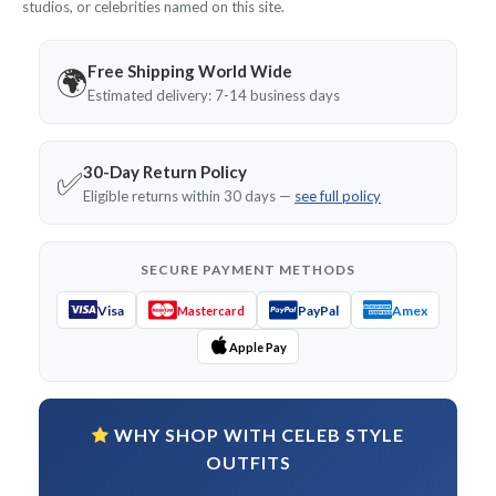
studios, or celebrities named on this site.
Free Shipping World Wide
🌍
Estimated delivery: 7-14 business days
30-Day Return Policy
✅
Eligible returns within 30 days —
see full policy
SECURE PAYMENT METHODS
Visa
PayPal
Amex
Mastercard
Apple Pay
WHY SHOP WITH CELEB STYLE
OUTFITS