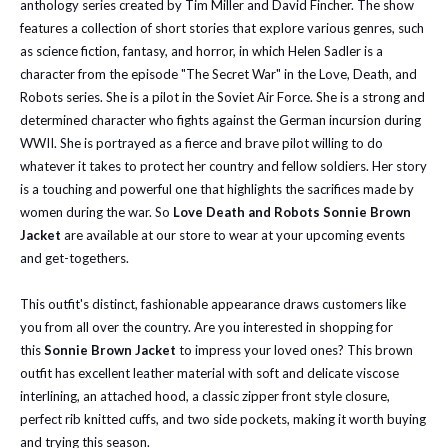
anthology series created by Tim Miller and David Fincher. The show
features a collection of short stories that explore various genres, such
as science fiction, fantasy, and horror, in which Helen Sadler is a
character from the episode "The Secret War" in the Love, Death, and
Robots series. She is a pilot in the Soviet Air Force. She is a strong and
determined character who fights against the German incursion during
WWII. She is portrayed as a fierce and brave pilot willing to do
whatever it takes to protect her country and fellow soldiers. Her story
is a touching and powerful one that highlights the sacrifices made by
women during the war. So
Love Death and Robots Sonnie Brown
Jacket
are available at our store to wear at your upcoming events
and get-togethers.
This outfit's distinct, fashionable appearance draws customers like
you from all over the country. Are you interested in shopping for
this
Sonnie Brown Jacket
to impress your loved ones? This brown
outfit has excellent leather material with soft and delicate viscose
interlining, an attached hood, a classic zipper front style closure,
perfect rib knitted cuffs, and two side pockets, making it worth buying
and trying this season.