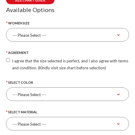
SIZE CHART GUIDE
Available Options
WOMEN SIZE
AGREEMENT
I agree that the size selected is perfect, and I also agree with terms
and condition. (Kindly visit size chart before selection)
SELECT COLOR
SELECT MATERIAL