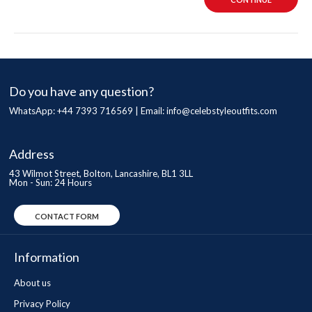
Do you have any question?
WhatsApp: +44 7393 716569 | Email:
info@celebstyleoutfits.com
Address
43 Wilmot Street, Bolton, Lancashire, BL1 3LL
Mon - Sun: 24 Hours
CONTACT FORM
Information
About us
Privacy Policy