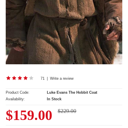
71
|
Write a review
Product Code:
Luke Evans The Hobbit Coat
Availability:
In Stock
$159.00
$229.00