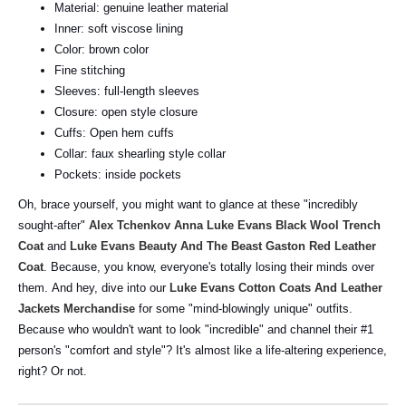
Material: genuine leather material
Inner: soft viscose lining
Color: brown color
Fine stitching
Sleeves: full-length sleeves
Closure: open style closure
Cuffs: Open hem cuffs
Collar: faux shearling style collar
Pockets: inside pockets
Oh, brace yourself, you might want to glance at these "incredibly
sought-after"
Alex Tchenkov Anna Luke Evans Black Wool Trench
Coat
and
Luke Evans Beauty And The Beast Gaston Red Leather
Coat
. Because, you know, everyone's totally losing their minds over
them.
And hey, dive into our
Luke Evans Cotton Coats And Leather
Jackets Merchandise
for some "mind-blowingly unique" outfits.
Because who wouldn't want to look "incredible" and channel their #1
person's "comfort and style"? It's almost like a life-altering experience,
right? Or not.