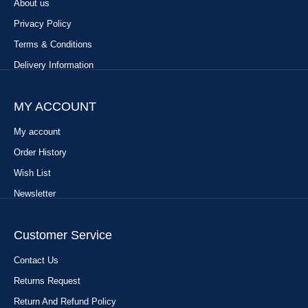
About us
Privacy Policy
Terms & Conditions
Delivery Information
MY ACCOUNT
My account
Order History
Wish List
Newsletter
Customer Service
Contact Us
Returns Request
Return And Refund Policy