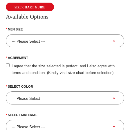
SIZE CHART GUIDE
Available Options
MEN SIZE
AGREEMENT
I agree that the size selected is perfect, and I also agree with
terms and condition. (Kindly visit size chart before selection)
SELECT COLOR
SELECT MATERIAL