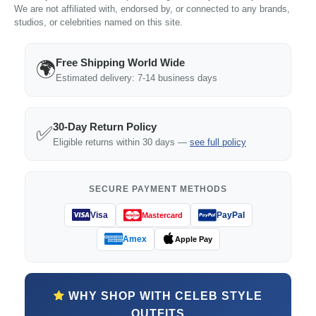
We are not affiliated with, endorsed by, or connected to any brands,
studios, or celebrities named on this site.
Free Shipping World Wide
🌍
Estimated delivery: 7-14 business days
30-Day Return Policy
✅
Eligible returns within 30 days —
see full policy
SECURE PAYMENT METHODS
Visa
PayPal
Mastercard
Amex
Apple Pay
WHY SHOP WITH CELEB STYLE
OUTFITS