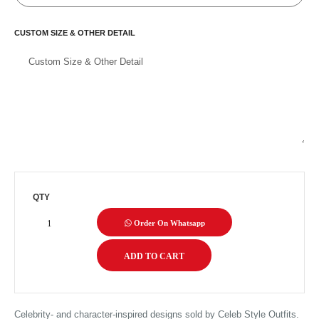
CUSTOM SIZE & OTHER DETAIL
QTY
Order On Whatsapp
Celebrity- and character-inspired designs sold by Celeb Style Outfits.