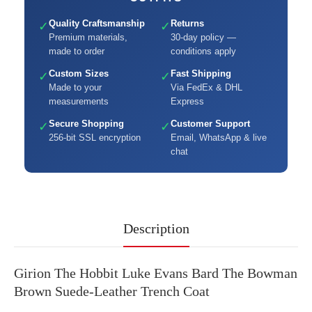
Quality Craftsmanship
Returns
✓
✓
Premium materials,
30-day policy —
made to order
conditions apply
Custom Sizes
Fast Shipping
✓
✓
Made to your
Via FedEx & DHL
measurements
Express
Secure Shopping
Customer Support
✓
✓
256-bit SSL encryption
Email, WhatsApp & live
chat
Description
Girion The Hobbit Luke Evans Bard The Bowman
Brown Suede-Leather Trench Coat