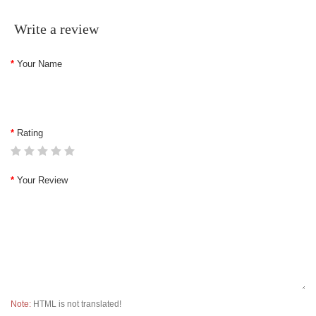
Write a review
Your Name
Rating
Your Review
Note:
HTML is not translated!