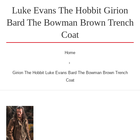
Luke Evans The Hobbit Girion
Bard The Bowman Brown Trench
Coat
Home
Girion The Hobbit Luke Evans Bard The Bowman Brown Trench
Coat