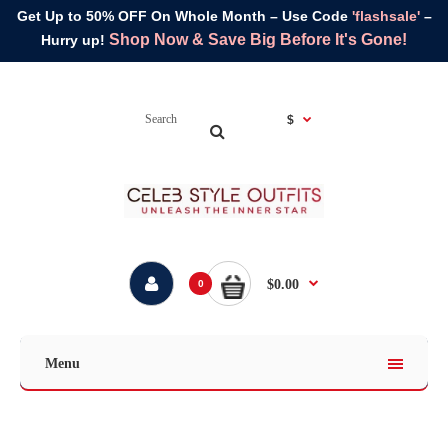
Get Up to 50% OFF On Whole Month – Use Code
'flashsale'
–
Shop Now & Save Big Before It's Gone!
Hurry up!
$
$0.00
0
Menu