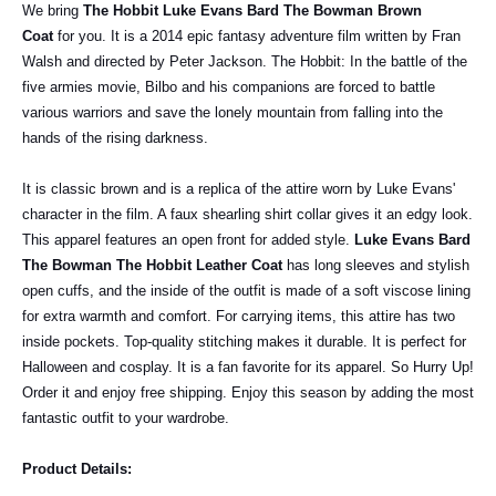
We bring
The Hobbit Luke Evans Bard The Bowman Brown
Coat
for you. It is a 2014 epic fantasy adventure film written by Fran
Walsh and directed by Peter Jackson. The Hobbit: In the battle of the
five armies movie, Bilbo and his companions are forced to battle
various warriors and save the lonely mountain from falling into the
hands of the rising darkness.
It is classic brown and is a replica of the attire worn by Luke Evans'
character in the film. A faux shearling shirt collar gives it an edgy look.
This apparel features an open front for added style.
Luke Evans Bard
The Bowman The Hobbit Leather Coat
has long sleeves and stylish
open cuffs, and the inside of the outfit is made of a soft viscose lining
for extra warmth and comfort. For carrying items, this attire has two
inside pockets. Top-quality stitching makes it durable. It is perfect for
Halloween and cosplay. It is a fan favorite for its apparel. So Hurry Up!
Order it and enjoy free shipping. Enjoy this season by adding the most
fantastic outfit to your wardrobe.
Product Details: