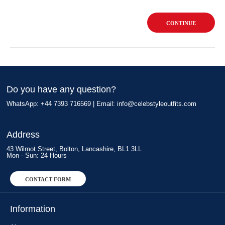
CONTINUE
Do you have any question?
WhatsApp: +44 7393 716569 | Email:
info@celebstyleoutfits.com
Address
43 Wilmot Street, Bolton, Lancashire, BL1 3LL
Mon - Sun: 24 Hours
CONTACT FORM
Information