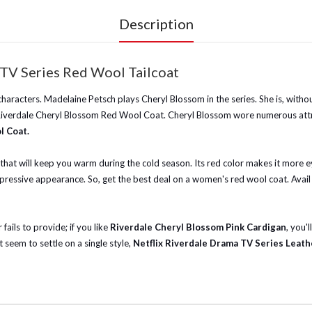
Description
TV Series Red Wool Tailcoat
haracters. Madelaine Petsch plays Cheryl Blossom in the series. She is, witho
s Riverdale Cheryl Blossom Red Wool Coat. Cheryl Blossom wore numerous attra
l Coat.
d that will keep you warm during the cold season. Its red color makes it more 
pressive appearance. So, get the best deal on a women's red wool coat. Avail 
fails to provide; if you like
Riverdale Cheryl Blossom Pink Cardigan
, you'l
 seem to settle on a single style,
Netflix Riverdale Drama TV Series Leath