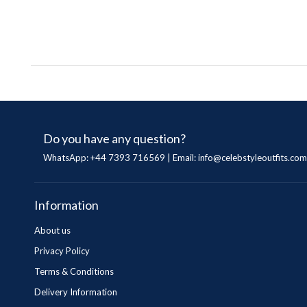
Do you have any question?
WhatsApp: +44 7393 716569 | Email:
info@celebstyleoutfits.com
Information
About us
Privacy Policy
Terms & Conditions
Delivery Information