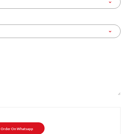
Order On Whatsapp