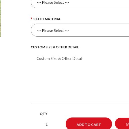
SELECT MATERIAL
CUSTOM SIZE & OTHER DETAIL
QTY