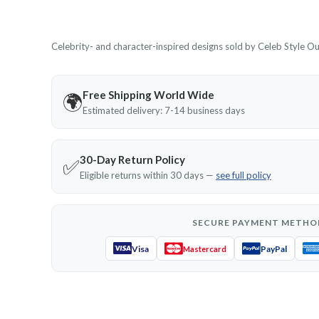
Celebrity- and character-inspired designs sold by Celeb Style Outf
Free Shipping World Wide
🌍
Estimated delivery: 7-14 business days
30-Day Return Policy
✅
Eligible returns within 30 days —
see full policy
SECURE PAYMENT METHO
Visa
PayPal
Mastercard