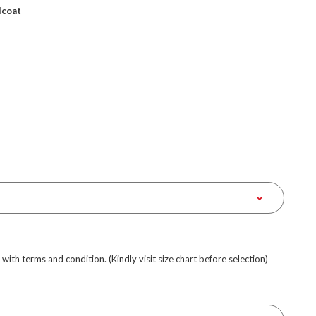
lcoat
e with terms and condition. (Kindly visit size chart before selection)