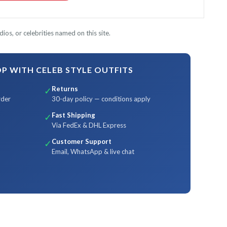
ios, or celebrities named on this site.
 WITH CELEB STYLE OUTFITS
Returns
✓
rder
30-day policy — conditions apply
Fast Shipping
✓
Via FedEx & DHL Express
Customer Support
✓
Email, WhatsApp & live chat