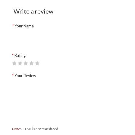
Write a review
Your Name
Rating
Your Review
Note:
HTML is not translated!