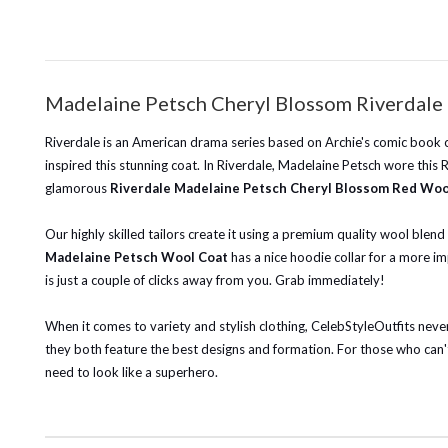
Madelaine Petsch Cheryl Blossom Riverdale 
Riverdale is an American drama series based on Archie's comic book c
inspired this stunning coat. In Riverdale, Madelaine Petsch wore thi
glamorous
Riverdale Madelaine Petsch Cheryl Blossom Red Woo
Our highly skilled tailors create it using a premium quality wool blen
Madelaine Petsch Wool Coat
has a nice hoodie collar for a more im
is just a couple of clicks away from you. Grab immediately!
When it comes to variety and stylish clothing, CelebStyleOutfits never 
they both feature the best designs and formation. For those who can't
need to look like a superhero.