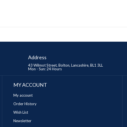
Address
43 Wilmot Street, Bolton, Lancashire, BL1 3LL
Mon - Sun: 24 Hours
MY ACCOUNT
My account
Order History
Wish List
Newsletter