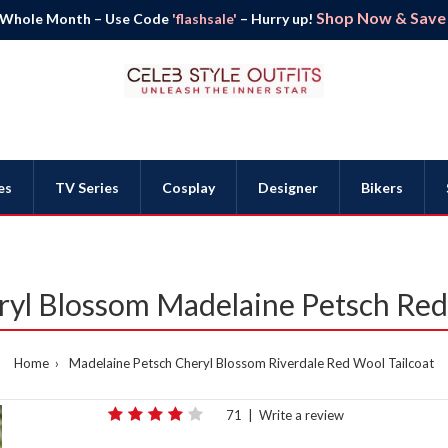
Shop Now & Save B
 Whole Month – Use Code
'flashsale'
– Hurry up!
es
TV Series
Cosplay
Designer
Bikers
ryl Blossom Madelaine Petsch Red
Home
Madelaine Petsch Cheryl Blossom Riverdale Red Wool Tailcoat
71
|
Write a review