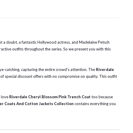
ut a doubt, a fantastic Hollywood actress, and Madelaine Petsch
ctive outfits throughout the series. So we present you with this
eye-catching, capturing the entire crowd's attention. The
Riverdale
of special discount offers with no compromise on quality. This outfit
l love
Riverdale Cheryl Blossom Pink Trench Coat
too because
er Coats And Cotton Jackets Collection
contains everything you