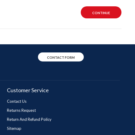
CONTINUE
CONTACT FORM
Customer Service
Contact Us
Returns Request
Return And Refund Policy
Sitemap