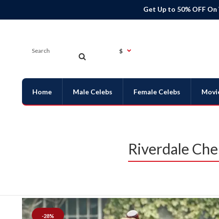
Get Up to 50% OFF On
$
Home
Male Celebs
Female Celebs
Movi
Riverdale Che
-28%