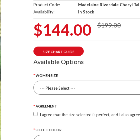
Product Code:
Madelaine Riverdale Cheryl Tai
Availability:
In Stock
$144.00
$199.00
SIZE CHART GUIDE
Available Options
WOMEN SIZE
AGREEMENT
I agree that the size selected is perfect, and I also agre
SELECT COLOR