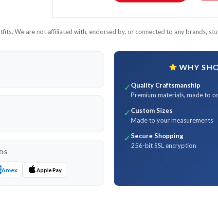
its. We are not affiliated with, endorsed by, or connected to any brands, stud
WHY SHOP
Quality Craftsmanship
✓
Premium materials, made to o
Custom Sizes
✓
Made to your measurements
Secure Shopping
✓
256-bit SSL encryption
DS
Amex
Apple Pay