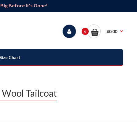
ig Before It's Gone!
$0.00
0
Size Chart
 Wool Tailcoat