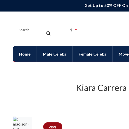
Get Up to 50% OFF On
$
Home
Male Celebs
Female Celebs
Movi
Kiara Carrera
-30%