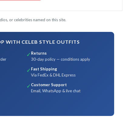
ios, or celebrities named on this site.
 WITH CELEB STYLE OUTFITS
Returns
✓
rder
30-day policy — conditions apply
Fast Shipping
✓
Via FedEx & DHL Express
Customer Support
✓
Email, WhatsApp & live chat