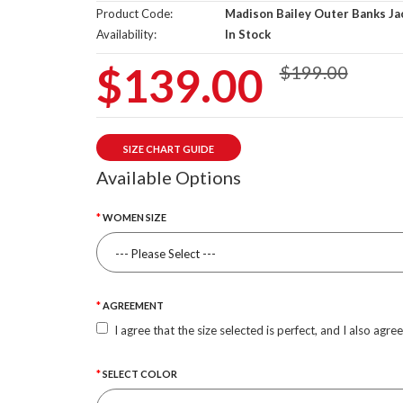
Product Code:
Madison Bailey Outer Banks Ja
Availability:
In Stock
$139.00
$199.00
SIZE CHART GUIDE
Available Options
WOMEN SIZE
AGREEMENT
I agree that the size selected is perfect, and I also agre
SELECT COLOR