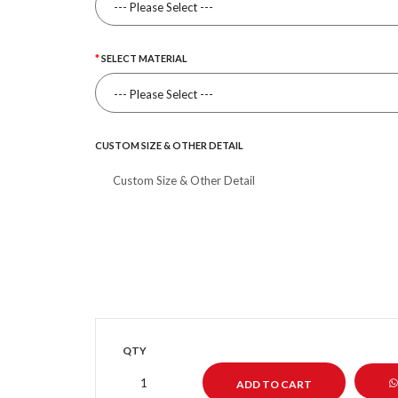
SELECT MATERIAL
CUSTOM SIZE & OTHER DETAIL
QTY