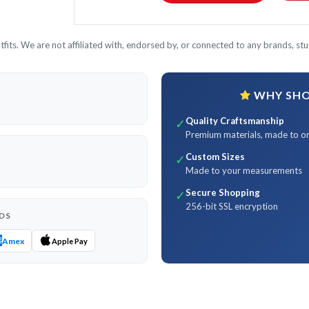
its. We are not affiliated with, endorsed by, or connected to any brands, stud
WHY SHOP
Quality Craftsmanship
✓
Premium materials, made to o
Custom Sizes
✓
Made to your measurements
Secure Shopping
✓
256-bit SSL encryption
DS
Amex
Apple Pay