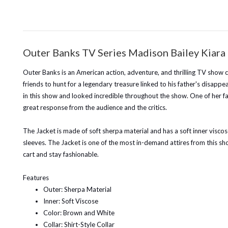
Outer Banks TV Series Madison Bailey Kiara 
Outer Banks is an American action, adventure, and thrilling TV show c
friends to hunt for a legendary treasure linked to his father's disa
in this show and looked incredible throughout the show. One of her fant
great response from the audience and the critics.
The Jacket is made of soft sherpa material and has a soft inner viscose
sleeves. The Jacket is one of the most in-demand attires from this s
cart and stay fashionable.
Features
Outer: Sherpa Material
Inner: Soft Viscose
Color: Brown and White
Collar: Shirt-Style Collar