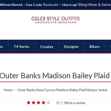
Shop Now & Save B
 Whole Month – Use Code
'flashsale'
– Hurry up!
es
TV Series
Cosplay
Designer
Bikers
 Outer Banks Madison Bailey Plaid
Home
Outer Banks Kiara Carrera Madison Bailey Plaid Sherpa Jacket
71
|
Write a review