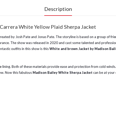
Description
Carrera White Yellow Plaid Sherpa Jacket
reated by Josh Pate and Jonas Pate. The storyline is based on a group of frien
ppearance. The show was released in 2020 and cast some talented and professio
astic outfits in this show is this
White and brown Jacket by Madison Bail
 lining. Both of these materials provide ease and protection from cold winds. It
how. Now this fabulous
Madison Bailey White Sherpa Jacket
can be at your d