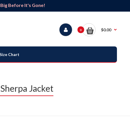
ig Before It's Gone!
$0.00
0
Size Chart
 Sherpa Jacket