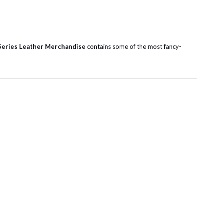
Series Leather Merchandise
contains some of the most fancy-