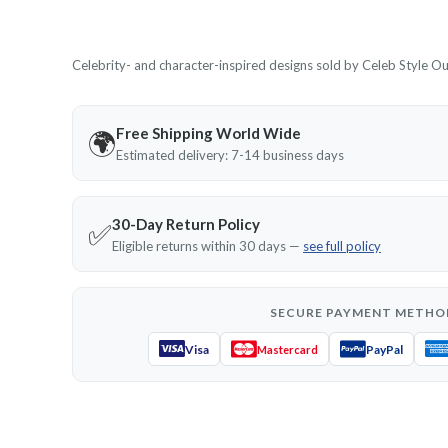
Celebrity- and character-inspired designs sold by Celeb Style Outf
Free Shipping World Wide
🌍
Estimated delivery: 7-14 business days
30-Day Return Policy
✅
Eligible returns within 30 days —
see full policy
SECURE PAYMENT METHO
Visa
PayPal
Mastercard