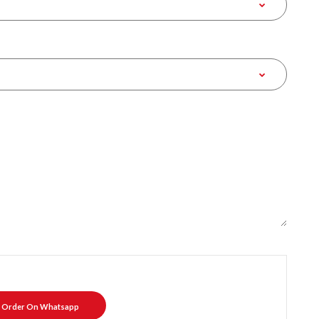
Order On Whatsapp