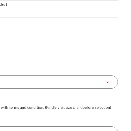
cket
e with terms and condition. (Kindly visit size chart before selection)