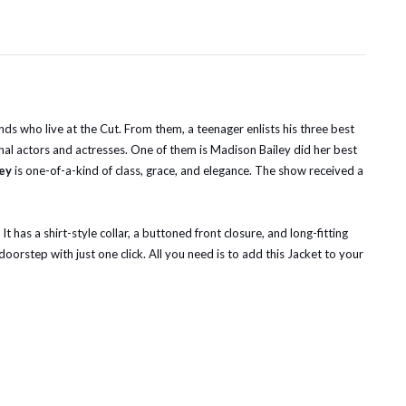
ds who live at the Cut. From them, a teenager enlists his three best
nal actors and actresses. One of them is Madison Bailey did her best
ey
is one-of-a-kind of class, grace, and elegance. The show received a
 has a shirt-style collar, a buttoned front closure, and long-fitting
oorstep with just one click. All you need is to add this Jacket to your