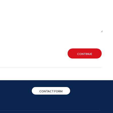
CONTINUE
CONTACT FORM