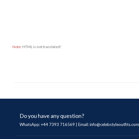
Note:
HTML is not translated!
Do you have any question?
WhatsApp: +44 7393 716569 | Email:
info@celebstyleoutfits.com