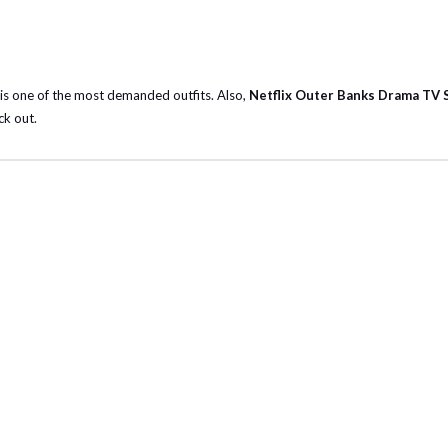
t is one of the most demanded outfits. Also,
Netflix Outer Banks Drama TV 
ck out.