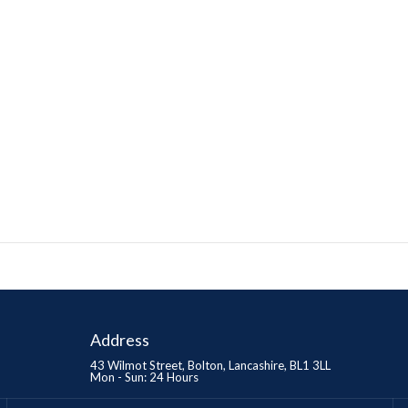
Address
43 Wilmot Street, Bolton, Lancashire, BL1 3LL
Mon - Sun: 24 Hours