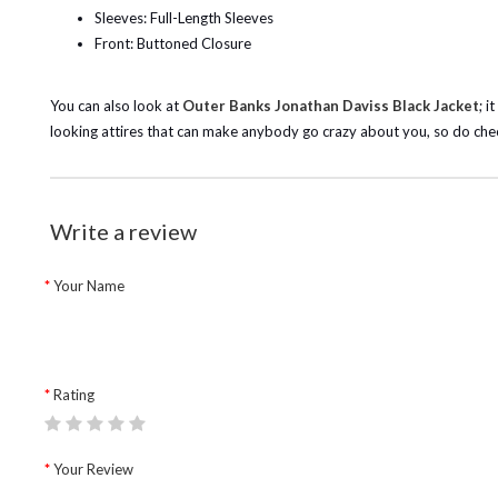
Sleeves: Full-Length Sleeves
Front: Buttoned Closure
You can also look at
Outer Banks Jonathan Daviss Black Jacket
; i
looking attires that can make anybody go crazy about you, so do che
Write a review
Your Name
Rating
Your Review