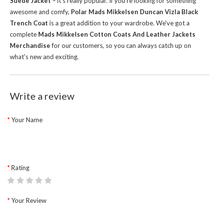
Suede Jacket
– it's really popular. If you're looking for something
awesome and comfy,
Polar Mads Mikkelsen Duncan Vizla Black
Trench Coat
is a great addition to your wardrobe.
We've got a
complete
Mads Mikkelsen Cotton Coats And Leather Jackets
Merchandise
for our customers, so you can always catch up on
what's new and exciting.
Write a review
Your Name
Rating
Your Review