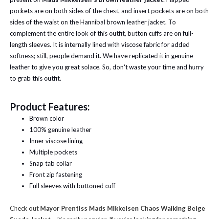
pockets are on both sides of the chest, and insert pockets are on both
sides of the waist on the Hannibal brown leather jacket. To
complement the entire look of this outfit, button cuffs are on full-
length sleeves. It is internally lined with viscose fabric for added
softness; still, people demand it. We have replicated it in genuine
leather to give you great solace. So, don't waste your time and hurry
to grab this outfit.
Product Features:
Brown color
100% genuine leather
Inner viscose lining
Multiple pockets
Snap tab collar
Front zip fastening
Full sleeves with buttoned cuff
Check out
Mayor Prentiss Mads Mikkelsen Chaos Walking Beige