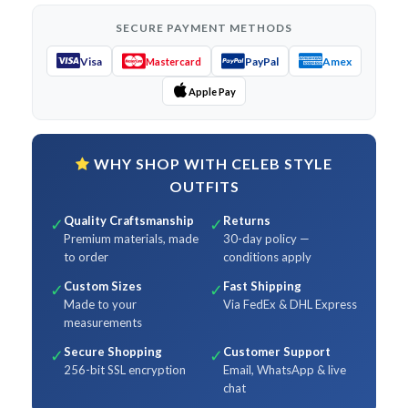
SECURE PAYMENT METHODS
Visa
PayPal
Amex
Mastercard
Apple Pay
WHY SHOP WITH CELEB STYLE
OUTFITS
Quality Craftsmanship
Returns
✓
✓
Premium materials, made
30-day policy —
to order
conditions apply
Custom Sizes
Fast Shipping
✓
✓
Made to your
Via FedEx & DHL Express
measurements
Secure Shopping
Customer Support
✓
✓
256-bit SSL encryption
Email, WhatsApp & live
chat