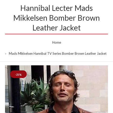
Hannibal Lecter Mads
Mikkelsen Bomber Brown
Leather Jacket
Home
Mads Mikkelsen Hannibal TV Series Bomber Brown Leather Jacket
-21%