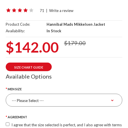
71
|
Write a review
Product Code:
Hannibal Mads Mikkelsen Jacket
Availability:
In Stock
$142.00
$179.00
SIZE CHART GUIDE
Available Options
MEN SIZE
AGREEMENT
I agree that the size selected is perfect, and I also agree with terms