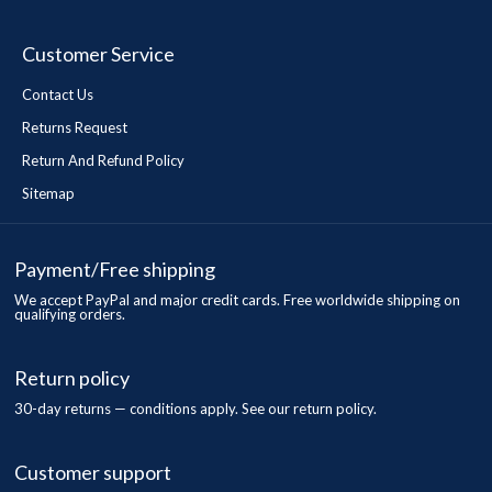
Customer Service
Contact Us
Returns Request
Return And Refund Policy
Sitemap
Payment/Free shipping
We accept PayPal and major credit cards. Free worldwide shipping on
qualifying orders.
Return policy
30-day returns — conditions apply. See our return policy.
Customer support