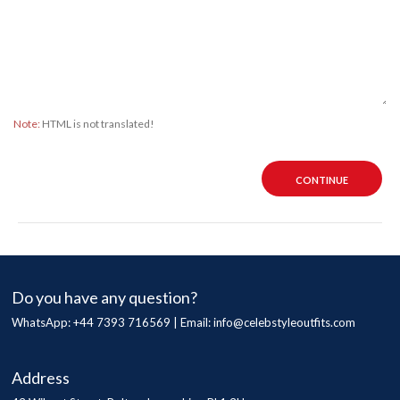
Note:
HTML is not translated!
CONTINUE
Do you have any question?
WhatsApp: +44 7393 716569 | Email:
info@celebstyleoutfits.com
Address