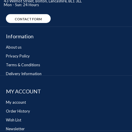
43 Wilmot Street, Bolton, Lancashire, BL1 3LL
Mon - Sun: 24 Hours
CONTACT FORM
Information
About us
Privacy Policy
Terms & Conditions
Delivery Information
MY ACCOUNT
My account
Order History
Wish List
Newsletter