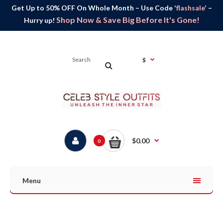
Get Up to 50% OFF On Whole Month – Use Code
'flashsale'
–
Shop Now & Save Big Before It's Gone!
Hurry up!
$
$0.00
0
Menu