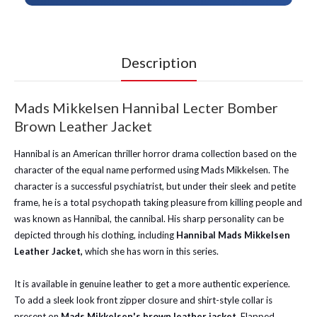
Description
Mads Mikkelsen Hannibal Lecter Bomber
Brown Leather Jacket
Hannibal is an American thriller horror drama collection based on the
character of the equal name performed using Mads Mikkelsen. The
character is a successful psychiatrist, but under their sleek and petite
frame, he is a total psychopath taking pleasure from killing people and
was known as Hannibal, the cannibal. His sharp personality can be
depicted through his clothing, including
Hannibal Mads Mikkelsen
Leather Jacket,
which she has worn in this series.
It is available in genuine leather to get a more authentic experience.
To add a sleek look front zipper closure and shirt-style collar is
present on
Mads Mikkelsen's brown leather jacket
. Flapped