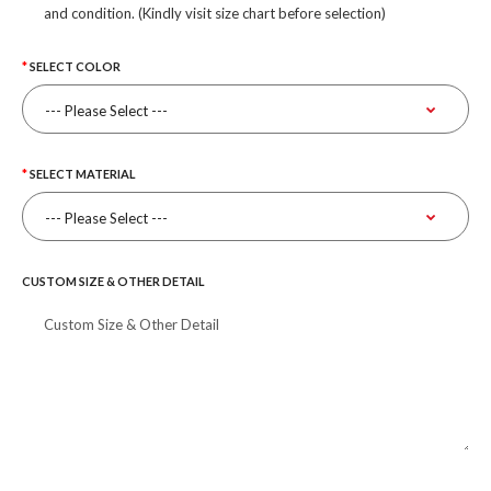
and condition. (Kindly visit size chart before selection)
SELECT COLOR
SELECT MATERIAL
CUSTOM SIZE & OTHER DETAIL