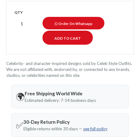
QTY
Order On Whatsapp
Celebrity- and character-inspired designs sold by Celeb Style Outfits.
We are not affiliated with, endorsed by, or connected to any brands,
studios, or celebrities named on this site.
Free Shipping World Wide
🌍
Estimated delivery: 7-14 business days
30-Day Return Policy
✅
Eligible returns within 30 days —
see full policy