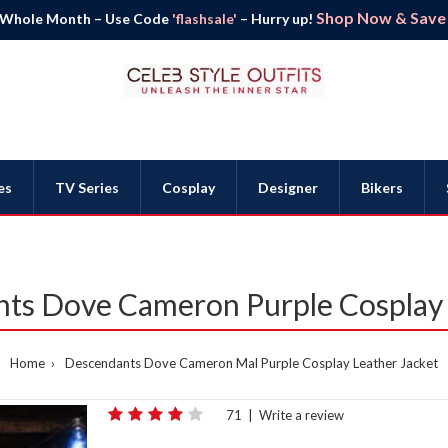
Shop Now & Save B
 Whole Month – Use Code
'flashsale'
– Hurry up!
es
TV Series
Cosplay
Designer
Bikers
ts Dove Cameron Purple Cosplay 
Home
Descendants Dove Cameron Mal Purple Cosplay Leather Jacket
71
|
Write a review