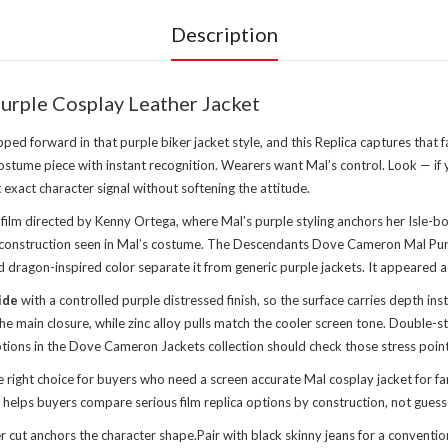
Description
rple Cosplay Leather Jacket
d forward in that purple biker jacket style, and this Replica captures th
 costume piece with instant recognition. Wearers want Mal’s control. Look — i
 exact character signal without softening the attitude.
ilm directed by Kenny Ortega, where Mal’s purple styling anchors her Isle-bo
der construction seen in Mal’s costume. The Descendants Dove Cameron Mal Purp
dragon-inspired color separate it from generic purple jackets. It appeared a
ide
with a controlled purple distressed finish, so the surface carries depth in
 the main closure, while zinc alloy pulls match the cooler screen tone. Doubl
tions in the
Dove Cameron Jackets collection
should check those stress points
right choice for buyers who need a screen accurate Mal cosplay jacket for f
 helps buyers compare serious film replica options by construction, not guess
er cut anchors the character shape.Pair with black skinny jeans for a conventi