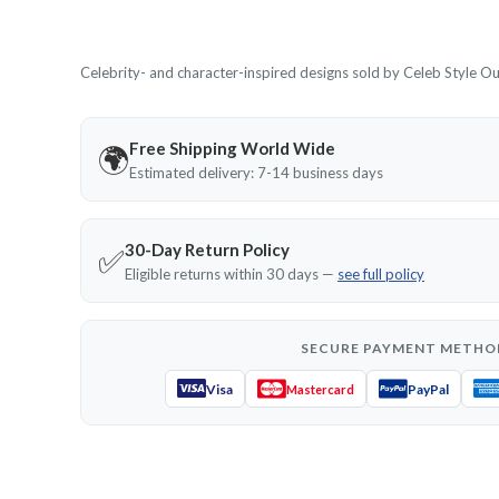
Celebrity- and character-inspired designs sold by Celeb Style Outf
Free Shipping World Wide
🌍
Estimated delivery: 7-14 business days
30-Day Return Policy
✅
Eligible returns within 30 days —
see full policy
SECURE PAYMENT METHO
Visa
PayPal
Mastercard