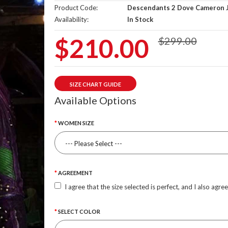
Product Code:
Descendants 2 Dove Cameron 
Availability:
In Stock
$210.00
$299.00
SIZE CHART GUIDE
Available Options
WOMEN SIZE
AGREEMENT
I agree that the size selected is perfect, and I also agre
SELECT COLOR