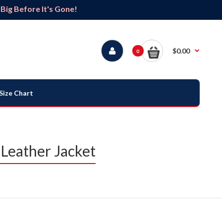
ig Before It's Gone!
$0.00
0
Size Chart
Leather Jacket