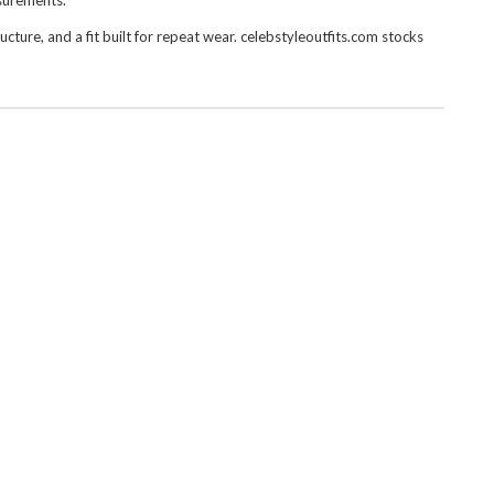
asurements.
ure, and a fit built for repeat wear. celebstyleoutfits.com stocks