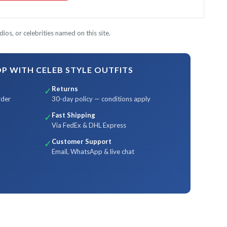
ios, or celebrities named on this site.
 WITH CELEB STYLE OUTFITS
Returns
✓
rder
30-day policy — conditions apply
Fast Shipping
✓
Via FedEx & DHL Express
Customer Support
✓
Email, WhatsApp & live chat