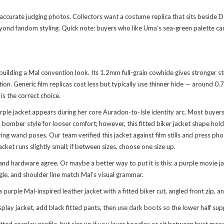
curate judging photos. Collectors want a costume replica that sits beside D
eyond fandom styling. Quick note: buyers who like Uma’s sea-green palette c
uilding a Mal convention look. Its 1.2mm full-grain cowhide gives stronger str
ion. Generic film replicas cost less but typically use thinner hide — around 0
is the correct choice.
rple jacket appears during her core Auradon-to-Isle identity arc. Most buye
bomber style for looser comfort; however, this fitted biker jacket shape hold
ing wand poses. Our team verified this jacket against film stills and press ph
ket runs slightly small; if between sizes, choose one size up.
and hardware agree. Or maybe a better way to put it is this: a purple movie jac
gle, and shoulder line match Mal’s visual grammar.
le Mal-inspired leather jacket with a fitted biker cut, angled front zip, and
splay jacket, add black fitted pants, then use dark boots so the lower half su