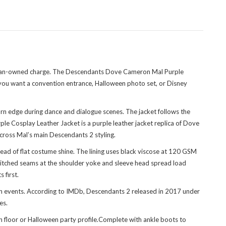
at fan-owned charge. The Descendants Dove Cameron Mal Purple
f you want a convention entrance, Halloween photo set, or Disney
rn edge during dance and dialogue scenes. The jacket follows the
le Cosplay Leather Jacket is a purple leather jacket replica of Dove
cross Mal’s main Descendants 2 styling.
stead of flat costume shine. The lining uses black viscose at 120 GSM
e-stitched seams at the shoulder yoke and sleeve head spread load
 first.
an events. According to IMDb, Descendants 2 released in 2017 under
es.
on floor or Halloween party profile.Complete with ankle boots to