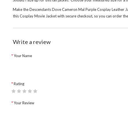
Should I size up for this fan jacket? Choose your measured size for a 
Make the Descendants Dove Cameron Mal Purple Cosplay Leather Jacket 
this
Cosplay Movie Jacket
with secure checkout, so you can order the
Write a review
Your Name
Rating
Your Review