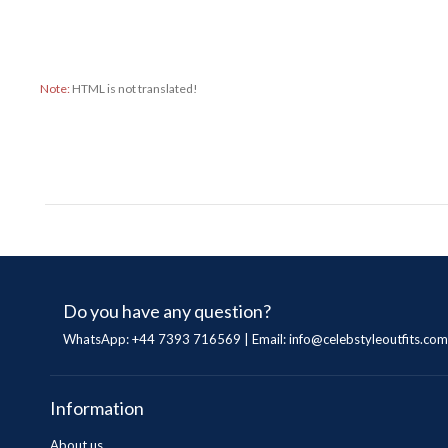
Note:
HTML is not translated!
Do you have any question?
WhatsApp: +44 7393 716569 | Email:
info@celebstyleoutfits.com
Information
About us