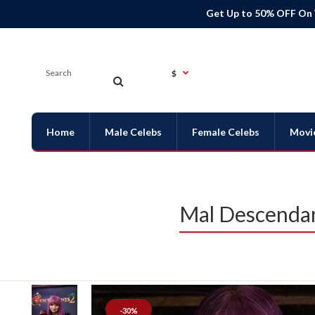
Get Up to 50% OFF On
$
Home
Male Celebs
Female Celebs
Movi
Mal Descendan
-30%