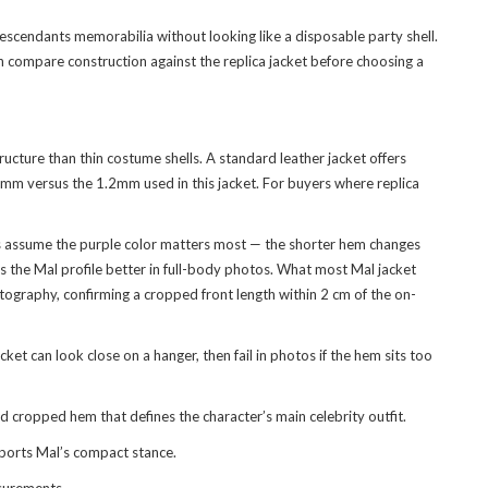
escendants memorabilia without looking like a disposable party shell.
an compare construction against the
replica jacket
before choosing a
ucture than thin costume shells. A standard leather jacket offers
.7mm versus the 1.2mm used in this jacket. For buyers where replica
rs assume the purple color matters most — the shorter hem changes
s the Mal profile better in full-body photos. What most Mal jacket
otography, confirming a cropped front length within 2 cm of the on-
ket can look close on a hanger, then fail in photos if the hem sits too
 cropped hem that defines the character’s main celebrity outfit.
pports Mal’s compact stance.