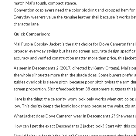
match Mal’s tough, compact stance.
Convention cosplayers need the color blocking and cropped hem for ac
Everyday wearers value the genuine leather shell because it works b
character lane.
Quick Comparison:
Mal Purple Cosplay Jacket is the right choice for Dove Cameron fans b
broader everyday styling but has no screen-accurate design specificat
accuracy and verified construction matter more than price, this jacket 
As seen in Descendants 2 (2017, directed by Kenny Ortega), Mal’s pu
the whole silhouette more than the shade does. Some buyers prefer a 
guides overlook is sleeve pitch, because poor pitch twists the arm dur
screen proportion. Sizing feedback from 38 customers suggests this jac
Here is the thing: the celebrity-worn look only works when cut, color, 
low. This design keeps the iconic look sharp because the waist, zip an
What jacket does Dove Cameron wear in Descendants 2? She wears a purp
How can I get the exact Descendants 2 jacket look? Start with this co