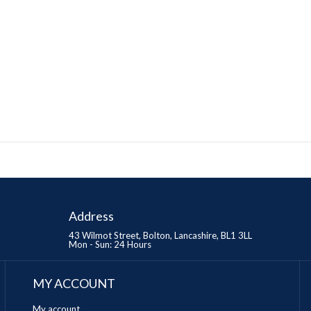
Address
43 Wilmot Street, Bolton, Lancashire, BL1 3LL
Mon - Sun: 24 Hours
MY ACCOUNT
My account