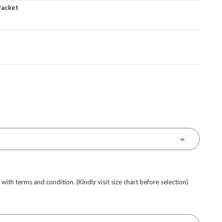
Jacket
e with terms and condition. (Kindly visit size chart before selection)