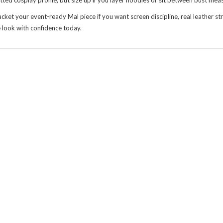
fitted cosplay profile, but size up if you layer hoodies or sit between bust me
your event-ready Mal piece if you want screen discipline, real leather struct
 look with confidence today.