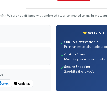
its. We are not affiliated with, endorsed by, or connected to any brands, stud
WHY SHOP
Quality Craftsmanship
✓
Premium materials, made to o
Custom Sizes
✓
Made to your measurements
Secure Shopping
✓
256-bit SSL encryption
DS
Amex
Apple Pay