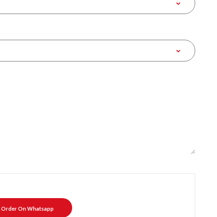
Order On Whatsapp