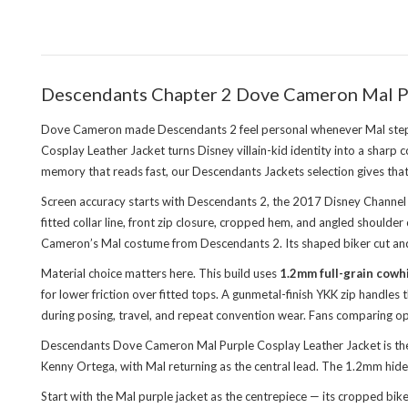
Descendants Chapter 2 Dove Cameron Mal Pu
Dove Cameron made Descendants 2 feel personal whenever Mal steppe
Cosplay Leather Jacket turns Disney villain-kid identity into a sharp
memory that reads fast, our
Descendants Jackets
selection gives that
Screen accuracy starts with Descendants 2, the 2017 Disney Channel f
fitted collar line, front zip closure, cropped hem, and angled shoul
Cameron’s Mal costume from Descendants 2. Its shaped biker cut and 
Material choice matters here. This build uses
1.2mm full-grain cowh
for lower friction over fitted tops. A gunmetal-finish YKK zip handles
during posing, travel, and repeat convention wear. Fans comparing op
Descendants Dove Cameron Mal Purple Cosplay Leather Jacket is the 
Kenny Ortega, with Mal returning as the central lead. The 1.2mm hide
Start with the Mal purple jacket as the centrepiece — its cropped bik