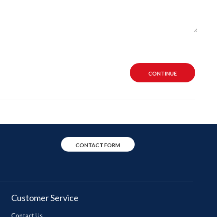
CONTINUE
CONTACT FORM
Customer Service
Contact Us