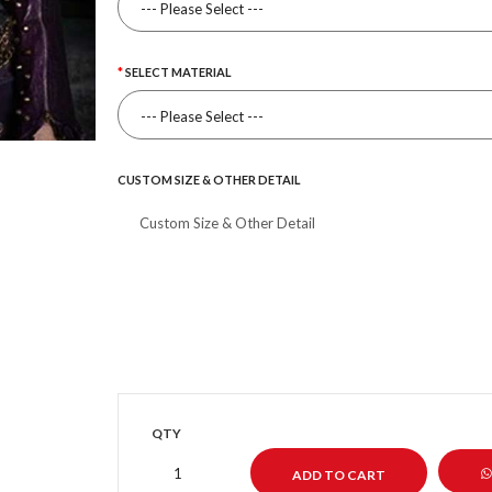
SELECT MATERIAL
CUSTOM SIZE & OTHER DETAIL
QTY