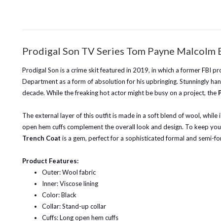
Prodigal Son TV Series Tom Payne Malcolm 
Prodigal Son is a crime skit featured in 2019, in which a former FBI pr
Department as a form of absolution for his upbringing. Stunningly han
decade. While the freaking hot actor might be busy on a project, the
The external layer of this outfit is made in a soft blend of wool, while 
open hem cuffs complement the overall look and design. To keep your e
Trench Coat
is a gem, perfect for a sophisticated formal and semi-fo
Product Features:
Outer: Wool fabric
Inner: Viscose lining
Color: Black
Collar: Stand-up collar
Cuffs: Long open hem cuffs