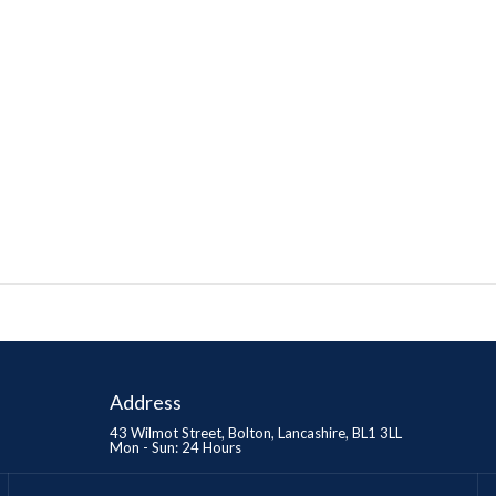
Address
43 Wilmot Street, Bolton, Lancashire, BL1 3LL
Mon - Sun: 24 Hours