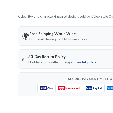
Celebrity- and character-inspired designs sold by Celeb Style Outf
Free Shipping World Wide
🌍
Estimated delivery: 7-14 business days
30-Day Return Policy
✅
Eligible returns within 30 days —
see full policy
SECURE PAYMENT METHO
Visa
PayPal
Mastercard