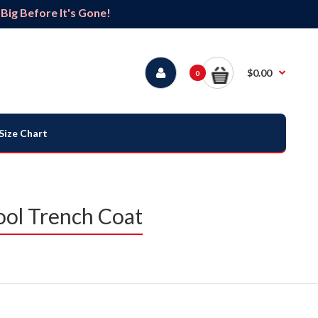
ig Before It's Gone!
$0.00
0
Size Chart
ool Trench Coat