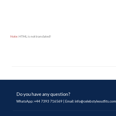
Note:
HTML is not translated!
Do you have any question?
WhatsApp: +44 7393 716569 | Email:
info@celebstyleoutfits.com