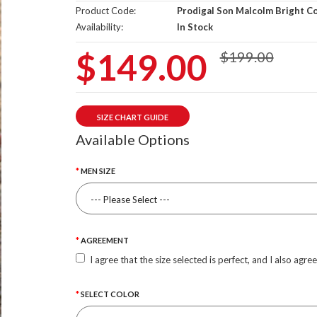
Product Code:
Prodigal Son Malcolm Bright C
Availability:
In Stock
$149.00
$199.00
SIZE CHART GUIDE
Available Options
MEN SIZE
AGREEMENT
I agree that the size selected is perfect, and I also agre
SELECT COLOR