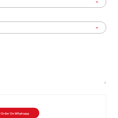
Order On Whatsapp