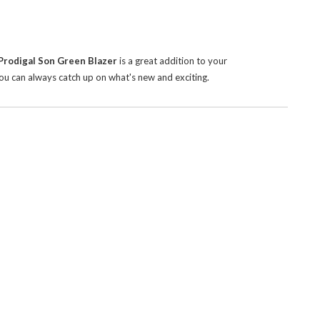
Prodigal Son Green Blazer
is a great addition to your
ou can always catch up on what's new and exciting.