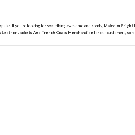
 popular. If you're looking for something awesome and comfy,
Malcolm Bright 
s Leather Jackets And Trench Coats Merchandise
for our customers, so y