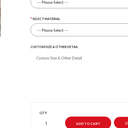
SELECT MATERIAL
CUSTOM SIZE & OTHER DETAIL
QTY