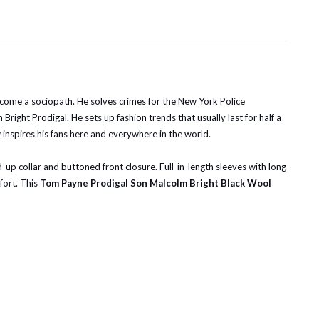
t become a sociopath. He solves crimes for the New York Police
ght Prodigal. He sets up fashion trends that usually last for half a
 inspires his fans here and everywhere in the world.
nd-up collar and buttoned front closure. Full-in-length sleeves with long
fort. This
Tom Payne Prodigal Son Malcolm Bright Black Wool