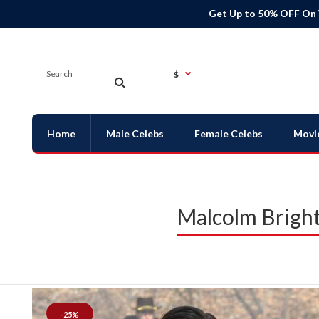
Get Up to 50% OFF On
$
Home
Male Celebs
Female Celebs
Movi
Malcolm Bright
-25%