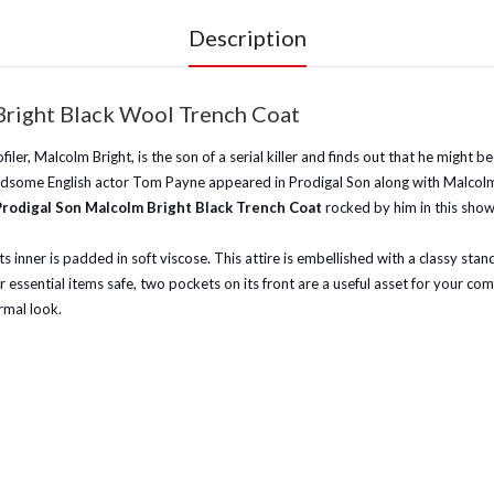
Description
Bright Black Wool Trench Coat
ofiler, Malcolm Bright, is the son of a serial killer and finds out that he migh
dsome English actor Tom Payne appeared in Prodigal Son along with Malcolm Bri
Prodigal Son Malcolm Bright Black Trench Coat
rocked by him in this show
its inner is padded in soft viscose. This attire is embellished with a classy sta
ssential items safe, two pockets on its front are a useful asset for your com
rmal look.