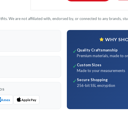
its. We are not affiliated with, endorsed by, or connected to any brands, stud
WHY SHOP
Quality Craftsmanship
✓
Premium materials, made to o
Custom Sizes
✓
Made to your measurements
Secure Shopping
✓
256-bit SSL encryption
DS
Amex
Apple Pay