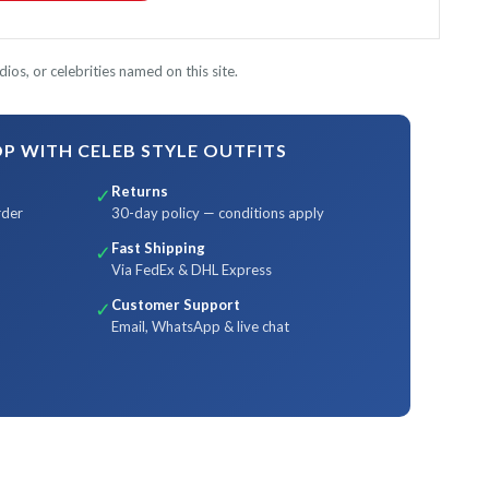
ios, or celebrities named on this site.
 WITH CELEB STYLE OUTFITS
Returns
✓
rder
30-day policy — conditions apply
Fast Shipping
✓
Via FedEx & DHL Express
Customer Support
✓
Email, WhatsApp & live chat