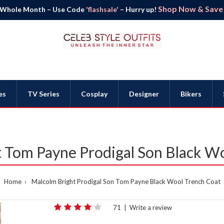
Shop Now & Save B
 Whole Month – Use Code
'flashsale'
– Hurry up!
es
TV Series
Cosplay
Designer
Bikers
 Tom Payne Prodigal Son Black W
Home
Malcolm Bright Prodigal Son Tom Payne Black Wool Trench Coat
71
|
Write a review