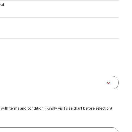
oat
e with terms and condition. (Kindly visit size chart before selection)