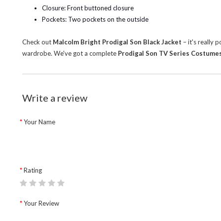
Closure: Front buttoned closure
Pockets: Two pockets on the outside
Check out
Malcolm Bright Prodigal Son Black Jacket
– it's really
wardrobe.
We've got a complete
Prodigal Son TV Series Costume
Write a review
Your Name
Rating
Your Review