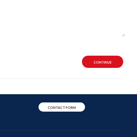
CONTINUE
CONTACT FORM