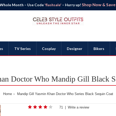
Shop Now & Save B
 Whole Month – Use Code
'flashsale'
– Hurry up!
es
TV Series
Cosplay
Designer
Bikers
an Doctor Who Mandip Gill Black S
Home
Mandip Gill Yasmin Khan Doctor Who Series Black Sequin Coat
71
|
Write a review