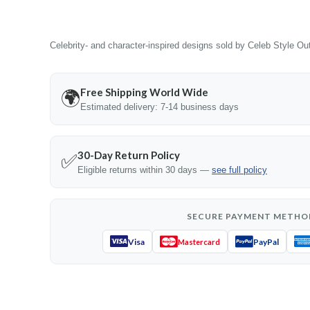
Celebrity- and character-inspired designs sold by Celeb Style Outf
Free Shipping World Wide
🌍
Estimated delivery: 7-14 business days
30-Day Return Policy
✅
Eligible returns within 30 days —
see full policy
SECURE PAYMENT METHO
Visa
PayPal
Mastercard