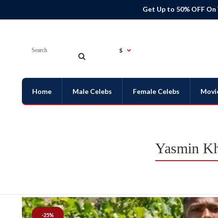
Get Up to 50% OFF On
$
Home
Male Celebs
Female Celebs
Movi
Yasmin Kh
-25%