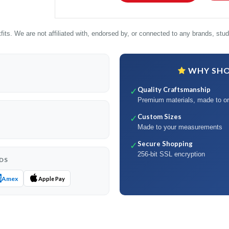
its. We are not affiliated with, endorsed by, or connected to any brands, studi
WHY SHOP
Quality Craftsmanship
✓
Premium materials, made to or
Custom Sizes
✓
Made to your measurements
Secure Shopping
✓
256-bit SSL encryption
DS
Amex
Apple Pay