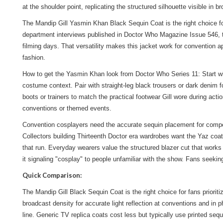
at the shoulder point, replicating the structured silhouette visible in
The Mandip Gill Yasmin Khan Black Sequin Coat is the right choice f
department interviews published in Doctor Who Magazine Issue 546, the 
filming days. That versatility makes this jacket work for convention 
fashion.
How to get the Yasmin Khan look from Doctor Who Series 11: Start wit
costume context. Pair with straight-leg black trousers or dark denim 
boots or trainers to match the practical footwear Gill wore during a
conventions or themed events.
Convention cosplayers need the accurate sequin placement for competit
Collectors building Thirteenth Doctor era wardrobes want the Yaz coa
that run. Everyday wearers value the structured blazer cut that work
it signaling "cosplay" to people unfamiliar with the show. Fans seeki
Quick Comparison:
The Mandip Gill Black Sequin Coat is the right choice for fans priori
broadcast density for accurate light reflection at conventions and in p
line. Generic TV replica coats cost less but typically use printed se