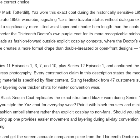
he correct choice.
 Mark Totterdill), Yaz wore this exact coat during the historically sensit
ccurate 1950s wardrobe, signaling Yaz's time-traveler status without dialogue
 a significantly more fitted waist taper and shorter hem length than the coat
refer the Thirteenth Doctor's own purple coat for its more recognizable rainbo
ads as fashion-forward outside explicit cosplay contexts, where the Doctor'
ure creates a more formal drape than double-breasted or open-front designs — 
ies 11 Episodes 1, 3, 7, and 10, plus Series 12 Episode 1, and confirmed the 
ress photography. Every construction claim in this description states the me
 material is specified by fiber content. Sizing feedback from 47 customers su
 layering over thicker shirts for winter convention wear.
ack Sequin Coat replicates the exact structured blazer worn during Series 1
u style the Yaz coat for everyday wear? Pair it with black trousers and minima
ashion embellishment rather than explicit cosplay to non-fans. Should you si
sizing up one provides easier movement and layering during all-day conventio
ing.
and get the screen-accurate companion piece from the Thirteenth Doctor era