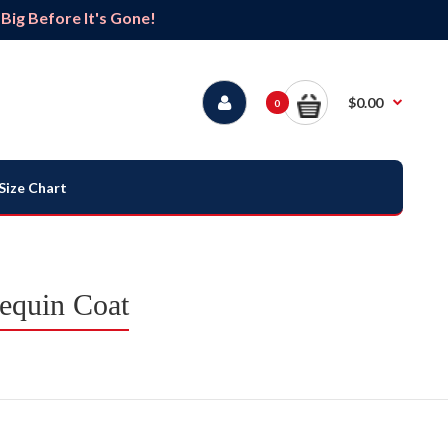
ig Before It's Gone!
$0.00
0
Size Chart
equin Coat