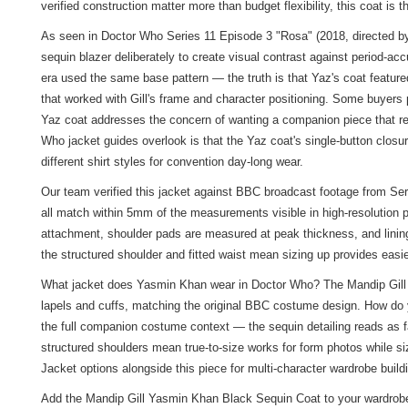
verified construction matter more than budget flexibility, this coat is t
As seen in Doctor Who Series 11 Episode 3 "Rosa" (2018, directed by
sequin blazer deliberately to create visual contrast against period-a
era used the same base pattern — the truth is that Yaz's coat featured
that worked with Gill's frame and character positioning. Some buyers p
Yaz coat addresses the concern of wanting a companion piece that re
Who jacket guides overlook is that the Yaz coat's single-button clos
different shirt styles for convention day-long wear.
Our team verified this jacket against BBC broadcast footage from Ser
all match within 5mm of the measurements visible in high-resolution p
attachment, shoulder pads are measured at peak thickness, and lining
the structured shoulder and fitted waist mean sizing up provides easier
What jacket does Yasmin Khan wear in Doctor Who? The Mandip Gill Bl
lapels and cuffs, matching the original BBC costume design. How do yo
the full companion costume context — the sequin detailing reads as f
structured shoulders mean true-to-size works for form photos while 
Jacket
options alongside this piece for multi-character wardrobe build
Add the Mandip Gill Yasmin Khan Black Sequin Coat to your wardrobe 