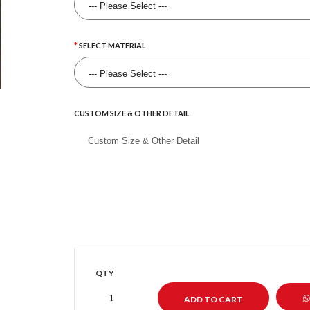
SELECT MATERIAL
CUSTOM SIZE & OTHER DETAIL
QTY