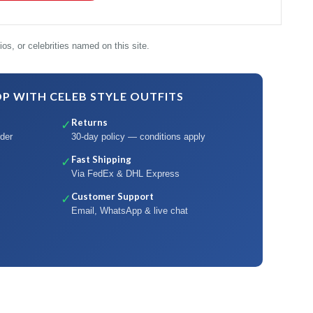
os, or celebrities named on this site.
 WITH CELEB STYLE OUTFITS
Returns
✓
der
30-day policy — conditions apply
Fast Shipping
✓
Via FedEx & DHL Express
Customer Support
✓
Email, WhatsApp & live chat