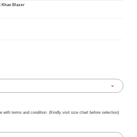
 Khan Blazer
ee with terms and condition. (Kindly visit size chart before selection)