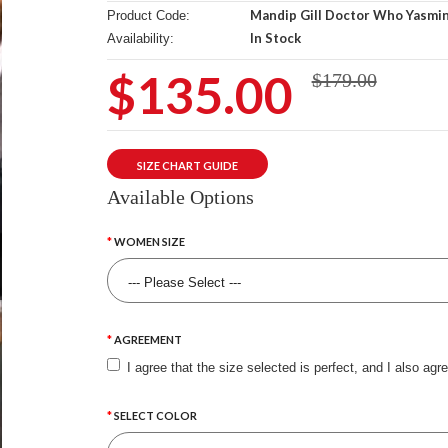
Mandip Gill Doctor Who Yasmin
Product Code:
In Stock
Availability:
$135.00
$179.00
SIZE CHART GUIDE
Available Options
WOMEN SIZE
AGREEMENT
I agree that the size selected is perfect, and I also agr
SELECT COLOR