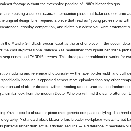
 broadcast footage without the excessive padding of 1980s blazer designs.
or fans seeking a screen-accurate companion piece that balances costume au
original design brief required a piece that read as "young professional with p
appearances, cosplay competition, and nights out where you want statement out
h the Mandip Gill Black Sequin Coat as the anchor piece — the sequin detail
for the casual-professional balance Yaz maintained throughout her police prob
ction sequences and TARDIS scenes. This three-piece combination works for eve
ion judging and reference photography — the lapel border width and cuff detail
t specifically because it appeared across more episodes than any other compan
s over casual shirts or dresses without reading as costume outside fandom co
ng a
similar look
from the modern Doctor Who era will find the same attention to
tizing Yaz's specific character piece over generic companion styling. The ha
hotography. A standard black blazer offers broader workplace versatility but la
quin patterns rather than actual stitched sequins — a difference immediately v