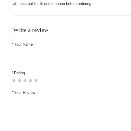
at checkout for fit confirmation before ordering.
Write a review
Your Name
Rating
Your Review