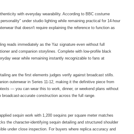
thenticity with everyday wearability. According to BBC costume
ersonality" under studio lighting while remaining practical for 14-hour
erwear that doesn't require explaining the reference to function as
ing reads immediately as the Yaz signature even without full
ationer and companion storylines. Complete with low-profile black
ryday wear while remaining instantly recognizable to fans at
ing are the first elements judges verify against broadcast stills.
ion outerwear in Series 11-12, making it the definitive piece from
ntexts — you can wear this to work, dinner, or weekend plans without
 broadcast-accurate construction across the full range.
nd-applied sequin work with 1,200 sequins per square meter matches
cks the character-identifying sequin detailing and structured shoulder
isible under close inspection. For buyers where replica accuracy and