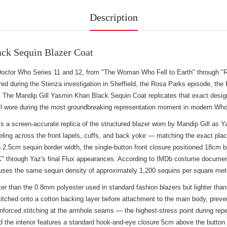
Description
ck Sequin Blazer Coat
Doctor Who Series 11 and 12, from "The Woman Who Fell to Earth" through "R
ed during the Stenza investigation in Sheffield, the Rosa Parks episode, the 
 The Mandip Gill Yasmin Khan Black Sequin Coat replicates that exact design 
ill wore during the most groundbreaking representation moment in modern Who 
a screen-accurate replica of the structured blazer worn by Mandip Gill as Y
ing across the front lapels, cuffs, and back yoke — matching the exact pla
 2.5cm sequin border width, the single-button front closure positioned 18cm b
 UK" through Yaz's final Flux appearances. According to IMDb costume documenta
es the same sequin density of approximately 1,200 sequins per square meter t
r than the 0.8mm polyester used in standard fashion blazers but lighter than t
tched onto a cotton backing layer before attachment to the main body, preven
h reinforced stitching at the armhole seams — the highest-stress point during 
nd the interior features a standard hook-and-eye closure 5cm above the butto