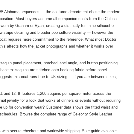
ive 1955 Alabama sequences — the costume department chose the modern
 exposition. Most buyers assume all companion coats from the Chibnall
s worn by Graham or Ryan, creating a distinctly feminine silhouette
w stripe detailing and broader pop culture visibility — however the
s coat requires more commitment to the reference. What most Doctor
this affects how the jacket photographs and whether it works over
sequin panel placement, notched lapel angle, and button positioning
chanism: sequins are stitched onto backing fabric before panel
ggests this coat runs true to UK sizing — if you are between sizes,
1 and 12. It features 1,200 sequins per square meter across the
l jewelry for a look that works at dinners or events without requiring
ze up for convention wear? Customer data shows the fitted waist and
n schedules. Browse the complete range of
Celebrity Style Leather
 with secure checkout and worldwide shipping. Size guide available