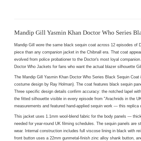
Mandip Gill Yasmin Khan Doctor Who Series Bla
Mandip Gill wore the same black sequin coat across 12 episodes of 
piece than any companion jacket in the Chibnall era. That coat appear
evolved from police probationer to the Doctor's most loyal companion.
Doctor Who Jackets
for fans who want the actual blazer silhouette G
The Mandip Gill Yasmin Khan Doctor Who Series Black Sequin Coat is 
costume design by Ray Holman). The coat features black sequin panel
Three specific design details confirm accuracy: the notched lapel with
the fitted silhouette visible in every episode from "Arachnids in the
measurements and featured hand-applied sequin work — this replica us
This jacket uses 1.1mm wool-blend fabric for the body panels — thicke
needed for year-round UK filming schedules. The sequin panels are sti
wear. Internal construction includes full viscose lining in black wit
front button uses a 22mm gunmetal-finish zinc alloy shank button, a