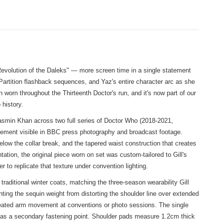
evolution of the Daleks" — more screen time in a single statement
Partition flashback sequences, and Yaz's entire character arc as she
worn throughout the Thirteenth Doctor's run, and it's now part of our
history.
asmin Khan across two full series of Doctor Who (2018-2021,
cement visible in BBC press photography and broadcast footage.
elow the collar break, and the tapered waist construction that creates
tion, the original piece worn on set was custom-tailored to Gill's
o replicate that texture under convention lighting.
raditional winter coats, matching the three-season wearability Gill
ting the sequin weight from distorting the shoulder line over extended
repeated arm movement at conventions or photo sessions. The single
n as a secondary fastening point. Shoulder pads measure 1.2cm thick