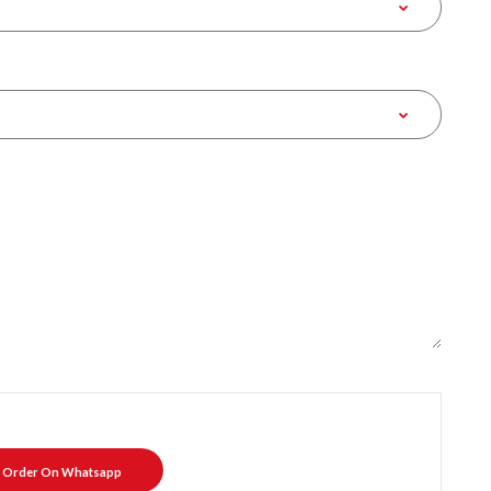
Order On Whatsapp