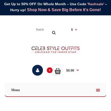
Get Up to 50% OFF On Whole Month – Use Code
'flashsale'
–
Shop Now & Save Big Before It's Gone!
Hurry up!
$
$0.00
0
Menu