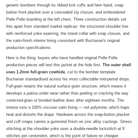
generic bombers through its ribbed knit cuffs and hem band, snap-
button front placket over a concealed zip closure, and embroidered
Pelle Pelle branding at the left chest. Three construction details set
this apart from standard market replicas: the structured shoulder line
with reinforced yoke seaming, the stand collar with snap closure, and
the satin-finish interior lining consistent with Buchanan's original
production specifications.
Here is the thing: buyers who have handled original Pelle Pelle
production pieces will test this jacket at the hide first.
The outer shell
uses 1.2mm full-grain cowhide
, cut to the bomber template
Buchanan standardised across his most collectable mid-period drops.
Full-grain retains the natural surface grain structure, which means it
develops a patina under wear rather than peeling or cracking the way
corrected-grain or bonded leather does after eighteen months. The
interior runs a 100% viscose satin lining — not polyester, which traps
heat and distorts the drape. Hardware across the snap-button placket
and cuff snaps carries a gunmetal finish on zinc alloy castings. Stress
stitching at the shoulder yoke uses a double-needle lockstitch at 8
stitches per centimetre, which is the point of failure on cheaper