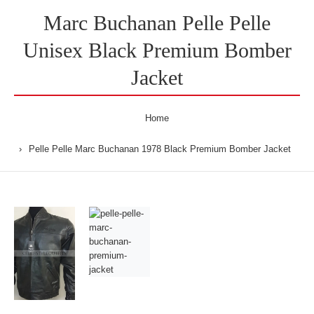
Marc Buchanan Pelle Pelle
Unisex Black Premium Bomber
Jacket
Home
Pelle Pelle Marc Buchanan 1978 Black Premium Bomber Jacket