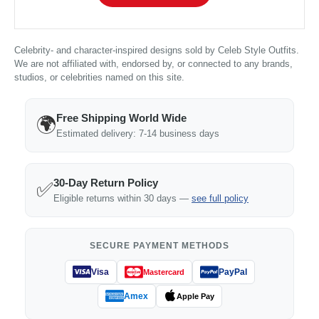
Celebrity- and character-inspired designs sold by Celeb Style Outfits.
We are not affiliated with, endorsed by, or connected to any brands,
studios, or celebrities named on this site.
Free Shipping World Wide
🌍
Estimated delivery: 7-14 business days
30-Day Return Policy
✅
Eligible returns within 30 days —
see full policy
SECURE PAYMENT METHODS
Visa
PayPal
Mastercard
Amex
Apple Pay