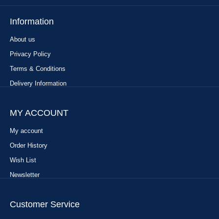
Information
About us
Privacy Policy
Terms & Conditions
Delivery Information
MY ACCOUNT
My account
Order History
Wish List
Newsletter
Customer Service