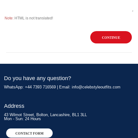
Note:
HTML is not translated!
CONTINUE
Do you have any question?
WhatsApp: +44 7393 716569 | Email:
info@celebstyleoutfits.com
Address
43 Wilmot Street, Bolton, Lancashire, BL1 3LL
Mon - Sun: 24 Hours
CONTACT FORM