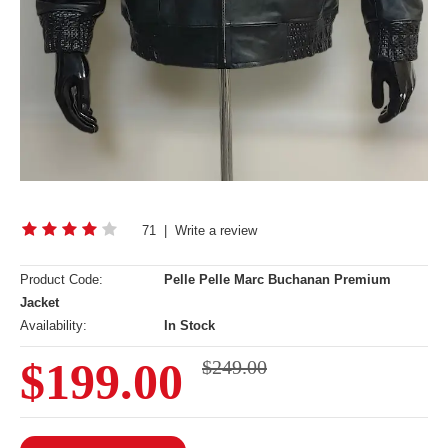
71
|
Write a review
Product Code:
Pelle Pelle Marc Buchanan Premium
Jacket
Availability:
In Stock
$199.00
$249.00