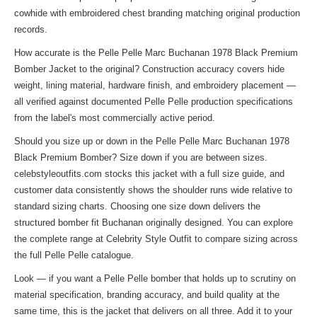
cowhide with embroidered chest branding matching original production
records.
How accurate is the Pelle Pelle Marc Buchanan 1978 Black Premium
Bomber Jacket to the original? Construction accuracy covers hide
weight, lining material, hardware finish, and embroidery placement —
all verified against documented Pelle Pelle production specifications
from the label's most commercially active period.
Should you size up or down in the Pelle Pelle Marc Buchanan 1978
Black Premium Bomber? Size down if you are between sizes.
celebstyleoutfits.com stocks this jacket with a full size guide, and
customer data consistently shows the shoulder runs wide relative to
standard sizing charts. Choosing one size down delivers the
structured bomber fit Buchanan originally designed. You can explore
the complete range at
Celebrity Style Outfit
to compare sizing across
the full Pelle Pelle catalogue.
Look — if you want a Pelle Pelle bomber that holds up to scrutiny on
material specification, branding accuracy, and build quality at the
same time, this is the jacket that delivers on all three. Add it to your