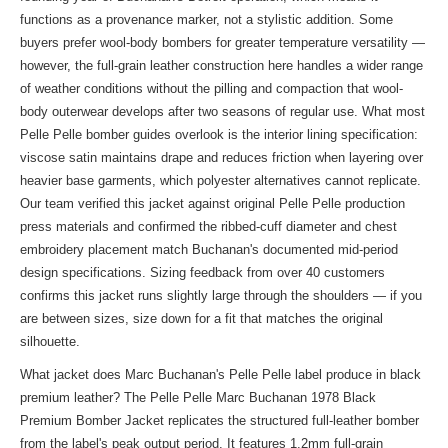
functions as a provenance marker, not a stylistic addition. Some
buyers prefer wool-body bombers for greater temperature versatility —
however, the full-grain leather construction here handles a wider range
of weather conditions without the pilling and compaction that wool-
body outerwear develops after two seasons of regular use. What most
Pelle Pelle bomber guides overlook is the interior lining specification:
viscose satin maintains drape and reduces friction when layering over
heavier base garments, which polyester alternatives cannot replicate.
Our team verified this jacket against original Pelle Pelle production
press materials and confirmed the ribbed-cuff diameter and chest
embroidery placement match Buchanan's documented mid-period
design specifications. Sizing feedback from over 40 customers
confirms this jacket runs slightly large through the shoulders — if you
are between sizes, size down for a fit that matches the original
silhouette.
What jacket does Marc Buchanan's Pelle Pelle label produce in black
premium leather? The Pelle Pelle Marc Buchanan 1978 Black
Premium Bomber Jacket replicates the structured full-leather bomber
from the label's peak output period. It features 1.2mm full-grain