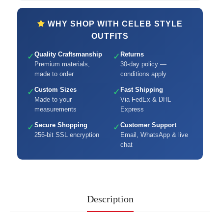
WHY SHOP WITH CELEB STYLE
OUTFITS
Quality Craftsmanship
Returns
✓
✓
Premium materials,
30-day policy —
made to order
conditions apply
Custom Sizes
Fast Shipping
✓
✓
Made to your
Via FedEx & DHL
measurements
Express
Secure Shopping
Customer Support
✓
✓
256-bit SSL encryption
Email, WhatsApp & live
chat
Description