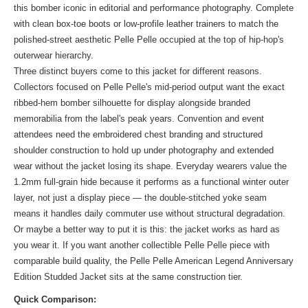
this bomber iconic in editorial and performance photography. Complete
with clean box-toe boots or low-profile leather trainers to match the
polished-street aesthetic Pelle Pelle occupied at the top of hip-hop's
outerwear hierarchy.
Three distinct buyers come to this jacket for different reasons.
Collectors focused on Pelle Pelle's mid-period output want the exact
ribbed-hem bomber silhouette for display alongside branded
memorabilia from the label's peak years. Convention and event
attendees need the embroidered chest branding and structured
shoulder construction to hold up under photography and extended
wear without the jacket losing its shape. Everyday wearers value the
1.2mm full-grain hide because it performs as a functional winter outer
layer, not just a display piece — the double-stitched yoke seam
means it handles daily commuter use without structural degradation.
Or maybe a better way to put it is this: the jacket works as hard as
you wear it. If you want another collectible Pelle Pelle piece with
comparable build quality, the
Pelle Pelle American Legend Anniversary
Edition Studded Jacket
sits at the same construction tier.
Quick Comparison: