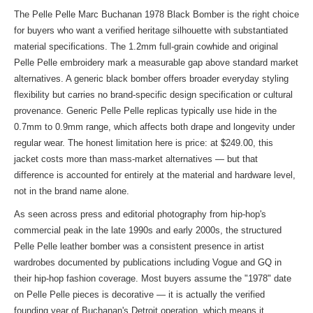
The Pelle Pelle Marc Buchanan 1978 Black Bomber is the right choice
for buyers who want a verified heritage silhouette with substantiated
material specifications. The 1.2mm full-grain cowhide and original
Pelle Pelle embroidery mark a measurable gap above standard market
alternatives. A generic black bomber offers broader everyday styling
flexibility but carries no brand-specific design specification or cultural
provenance. Generic Pelle Pelle replicas typically use hide in the
0.7mm to 0.9mm range, which affects both drape and longevity under
regular wear. The honest limitation here is price: at $249.00, this
jacket costs more than mass-market alternatives — but that
difference is accounted for entirely at the material and hardware level,
not in the brand name alone.
As seen across press and editorial photography from hip-hop's
commercial peak in the late 1990s and early 2000s, the structured
Pelle Pelle leather bomber was a consistent presence in artist
wardrobes documented by publications including Vogue and GQ in
their hip-hop fashion coverage. Most buyers assume the "1978" date
on Pelle Pelle pieces is decorative — it is actually the verified
founding year of Buchanan's Detroit operation, which means it