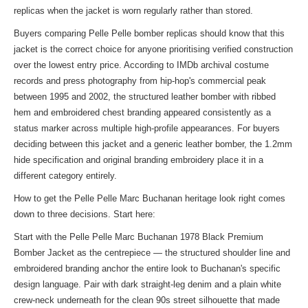
replicas when the jacket is worn regularly rather than stored.
Buyers comparing Pelle Pelle bomber replicas should know that this
jacket is the correct choice for anyone prioritising verified construction
over the lowest entry price. According to IMDb archival costume
records and press photography from hip-hop's commercial peak
between 1995 and 2002, the structured leather bomber with ribbed
hem and embroidered chest branding appeared consistently as a
status marker across multiple high-profile appearances. For buyers
deciding between this jacket and a generic leather bomber, the 1.2mm
hide specification and original branding embroidery place it in a
different category entirely.
How to get the Pelle Pelle Marc Buchanan heritage look right comes
down to three decisions. Start here:
Start with the Pelle Pelle Marc Buchanan 1978 Black Premium
Bomber Jacket as the centrepiece — the structured shoulder line and
embroidered branding anchor the entire look to Buchanan's specific
design language. Pair with dark straight-leg denim and a plain white
crew-neck underneath for the clean 90s street silhouette that made