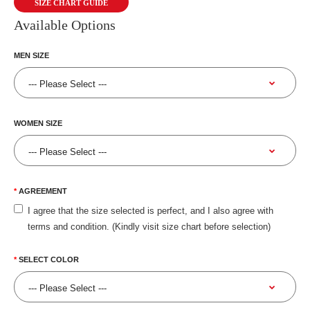
SIZE CHART GUIDE
Available Options
MEN SIZE
WOMEN SIZE
AGREEMENT
I agree that the size selected is perfect, and I also agree with
terms and condition. (Kindly visit size chart before selection)
SELECT COLOR