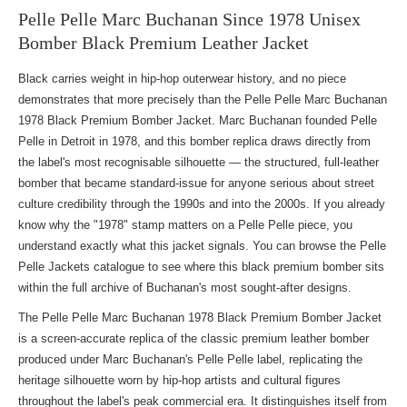
Pelle Pelle Marc Buchanan Since 1978 Unisex
Bomber Black Premium Leather Jacket
Black carries weight in hip-hop outerwear history, and no piece
demonstrates that more precisely than the Pelle Pelle Marc Buchanan
1978 Black Premium Bomber Jacket. Marc Buchanan founded Pelle
Pelle in Detroit in 1978, and this bomber replica draws directly from
the label's most recognisable silhouette — the structured, full-leather
bomber that became standard-issue for anyone serious about street
culture credibility through the 1990s and into the 2000s. If you already
know why the "1978" stamp matters on a Pelle Pelle piece, you
understand exactly what this jacket signals. You can
browse the Pelle
Pelle Jackets
catalogue to see where this black premium bomber sits
within the full archive of Buchanan's most sought-after designs.
The Pelle Pelle Marc Buchanan 1978 Black Premium Bomber Jacket
is a screen-accurate replica of the classic premium leather bomber
produced under Marc Buchanan's Pelle Pelle label, replicating the
heritage silhouette worn by hip-hop artists and cultural figures
throughout the label's peak commercial era. It distinguishes itself from