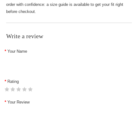
order with confidence: a size guide is available to get your fit right
before checkout.
Write a review
Your Name
Rating
Your Review