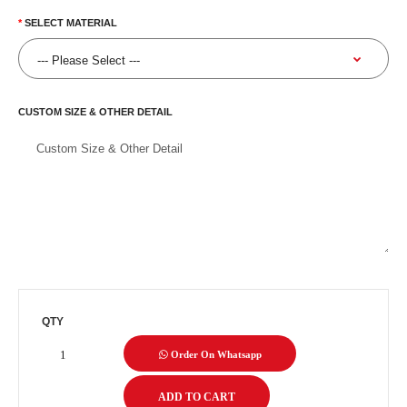
SELECT MATERIAL
CUSTOM SIZE & OTHER DETAIL
QTY
Order On Whatsapp