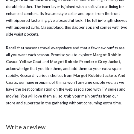
durable leather. The inner layer is joined with a soft viscose lining for
enhanced comfort. Its feature style collar and open from the front
with zippered fastening give a beautiful look. The full in-length sleeves
with zippered cuffs. Classic black, this dapper apparel comes with two
side waist pockets.
Recall that seasons travel everywhere and that a few new outfits are
all you want each season. Promise you to explore
Margot Robbie
Casual Yellow Coat
and
Margot Robbie Premiere Grey Jacket
,
acknowledge that you like them, and add them to your extra space
rapidly.
Research various choices from
Margot Robbie Jackets And
Coats
; our huge grouping of things won't anytime cripple you, as we
have the best combination on the web associated with TV series and
movies. You will love them all, so grab your main outfits from our
store and superstar in the gathering without consuming extra time.
Write a review