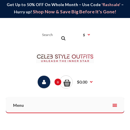
Get Up to 50% OFF On Whole Month – Use Code
'flashsale'
–
Shop Now & Save Big Before It's Gone!
Hurry up!
$
$0.00
0
Menu