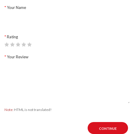
Your Name
Rating
Your Review
Note:
HTML is not translated!
CONTINUE