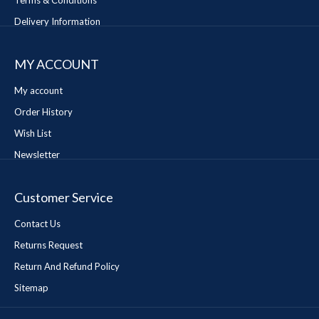
Terms & Conditions
Delivery Information
MY ACCOUNT
My account
Order History
Wish List
Newsletter
Customer Service
Contact Us
Returns Request
Return And Refund Policy
Sitemap