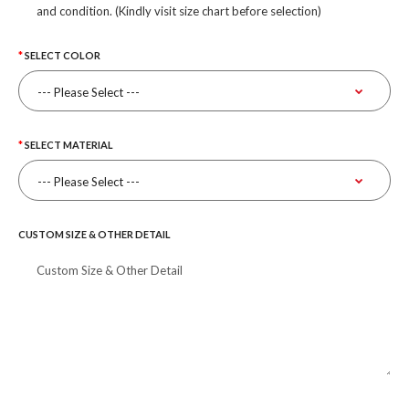
and condition. (Kindly visit size chart before selection)
SELECT COLOR
SELECT MATERIAL
CUSTOM SIZE & OTHER DETAIL