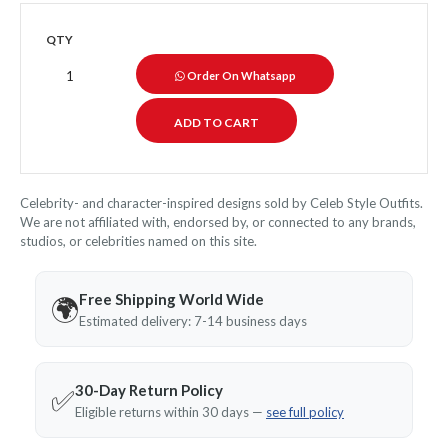
QTY
Order On Whatsapp
Celebrity- and character-inspired designs sold by Celeb Style Outfits.
We are not affiliated with, endorsed by, or connected to any brands,
studios, or celebrities named on this site.
Free Shipping World Wide
🌍
Estimated delivery: 7-14 business days
30-Day Return Policy
✅
Eligible returns within 30 days —
see full policy