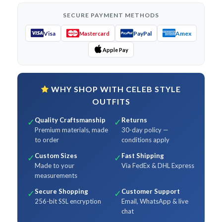
SECURE PAYMENT METHODS
Visa
PayPal
Amex
Mastercard
Apple Pay
WHY SHOP WITH CELEB STYLE
OUTFITS
Quality Craftsmanship
Returns
✓
✓
Premium materials, made
30-day policy —
to order
conditions apply
Custom Sizes
Fast Shipping
✓
✓
Made to your
Via FedEx & DHL Express
measurements
Secure Shopping
Customer Support
✓
✓
256-bit SSL encryption
Email, WhatsApp & live
chat