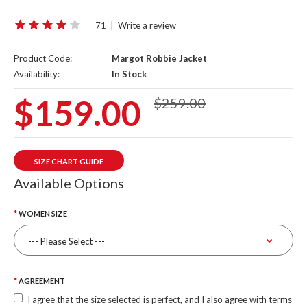
71
|
Write a review
Product Code:
Margot Robbie Jacket
Availability:
In Stock
$159.00
$259.00
SIZE CHART GUIDE
Available Options
WOMEN SIZE
AGREEMENT
I agree that the size selected is perfect, and I also agree with terms