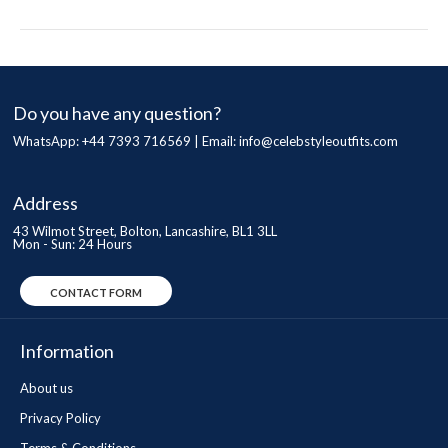
Do you have any question?
WhatsApp: +44 7393 716569 | Email:
info@celebstyleoutfits.com
Address
43 Wilmot Street, Bolton, Lancashire, BL1 3LL
Mon - Sun: 24 Hours
CONTACT FORM
Information
About us
Privacy Policy