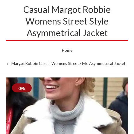
Casual Margot Robbie
Womens Street Style
Asymmetrical Jacket
Home
Margot Robbie Casual Womens Street Style Asymmetrical Jacket
-39%