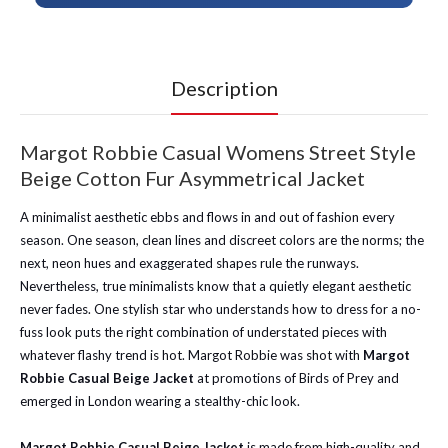
Description
Margot Robbie Casual Womens Street Style
Beige Cotton Fur Asymmetrical Jacket
A minimalist aesthetic ebbs and flows in and out of fashion every
season. One season, clean lines and discreet colors are the norms; the
next, neon hues and exaggerated shapes rule the runways.
Nevertheless, true minimalists know that a quietly elegant aesthetic
never fades. One stylish star who understands how to dress for a no-
fuss look puts the right combination of understated pieces with
whatever flashy trend is hot. Margot Robbie was shot with
Margot
Robbie Casual Beige Jacket
at promotions of Birds of Prey and
emerged in London wearing a stealthy-chic look.
Margot Robbie Casual Beige Jacket
is made from high-quality and