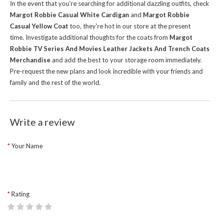
In the event that you're searching for additional dazzling outfits, check
Margot Robbie Casual White Cardigan
and
Margot Robbie
Casual Yellow Coat
too, they're hot in our store at the present
time.
Investigate additional thoughts for the coats from
Margot
Robbie TV Series And Movies Leather Jackets And Trench Coats
Merchandise
and add the best to your storage room immediately.
Pre-request the new plans and look incredible with your friends and
family and the rest of the world.
Write a review
Your Name
Rating