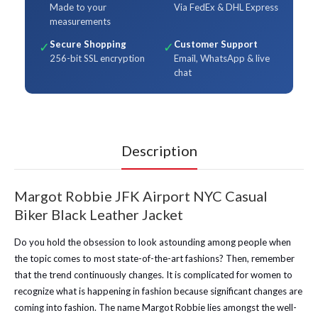
Made to your
Via FedEx & DHL Express
measurements
Secure Shopping
Customer Support
✓
✓
256-bit SSL encryption
Email, WhatsApp & live
chat
Description
Margot Robbie JFK Airport NYC Casual
Biker Black Leather Jacket
Do you hold the obsession to look astounding among people when
the topic comes to most state-of-the-art fashions? Then, remember
that the trend continuously changes. It is complicated for women to
recognize what is happening in fashion because significant changes are
coming into fashion. The name Margot Robbie lies amongst the well-