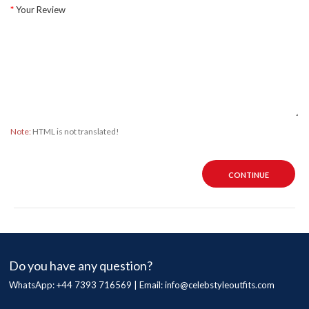
Your Review
Note:
HTML is not translated!
CONTINUE
Do you have any question?
WhatsApp: +44 7393 716569 | Email:
info@celebstyleoutfits.com