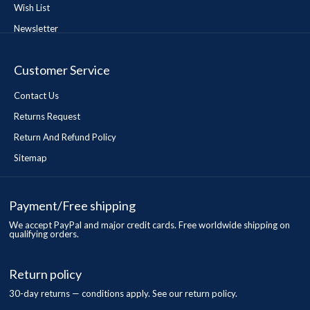
Wish List
Newsletter
Customer Service
Contact Us
Returns Request
Return And Refund Policy
Sitemap
Payment/Free shipping
We accept PayPal and major credit cards. Free worldwide shipping on
qualifying orders.
Return policy
30-day returns — conditions apply. See our return policy.