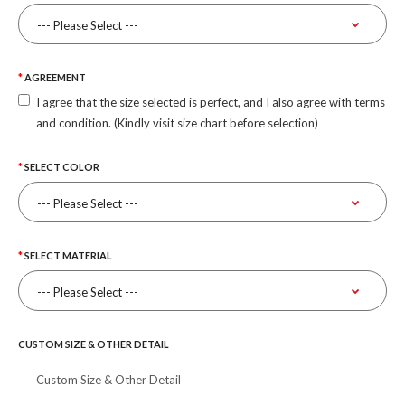
AGREEMENT
I agree that the size selected is perfect, and I also agree with terms
and condition. (Kindly visit size chart before selection)
SELECT COLOR
SELECT MATERIAL
CUSTOM SIZE & OTHER DETAIL