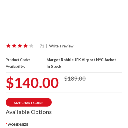
71
|
Write a review
Product Code:
Margot Robbie JFK Airport NYC Jacket
Availability:
In Stock
$140.00
$189.00
SIZE CHART GUIDE
Available Options
WOMEN SIZE