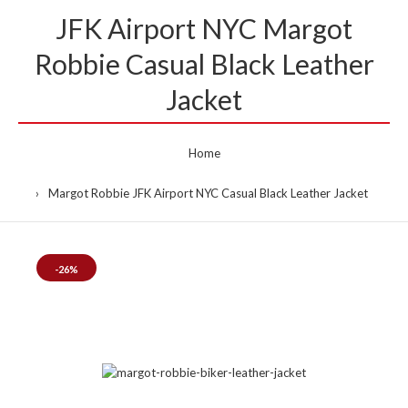
JFK Airport NYC Margot
Robbie Casual Black Leather
Jacket
Home
Margot Robbie JFK Airport NYC Casual Black Leather Jacket
-26%