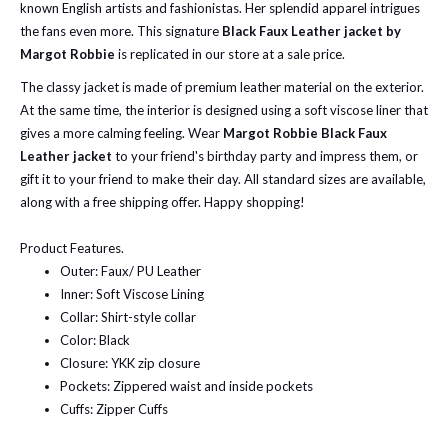
known English artists and fashionistas. Her splendid apparel intrigues
the fans even more. This signature
Black Faux Leather jacket by
Margot Robbie
is replicated in our store at a sale price.
The classy jacket is made of premium leather material on the exterior.
At the same time, the interior is designed using a soft viscose liner that
gives a more calming feeling. Wear
Margot Robbie
Black Faux
Leather jacket
to your friend's birthday party and impress them, or
gift it to your friend to make their day. All standard sizes are available,
along with a free shipping offer. Happy shopping!
Product Features.
Outer: Faux/ PU Leather
Inner: Soft Viscose Lining
Collar: Shirt-style collar
Color: Black
Closure: YKK zip closure
Pockets: Zippered waist and inside pockets
Cuffs: Zipper Cuffs