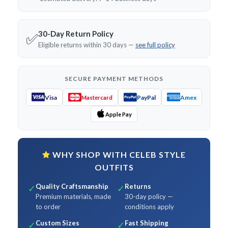
30-Day Return Policy
✅
Eligible returns within 30 days —
see full policy
SECURE PAYMENT METHODS
Visa
PayPal
Amex
Mastercard
Apple Pay
WHY SHOP WITH CELEB STYLE
OUTFITS
Quality Craftsmanship
Returns
✓
✓
Premium materials, made
30-day policy —
to order
conditions apply
Custom Sizes
Fast Shipping
✓
✓