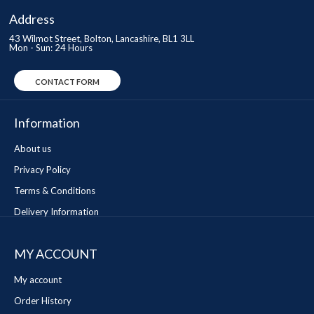
Address
43 Wilmot Street, Bolton, Lancashire, BL1 3LL
Mon - Sun: 24 Hours
CONTACT FORM
Information
About us
Privacy Policy
Terms & Conditions
Delivery Information
MY ACCOUNT
My account
Order History