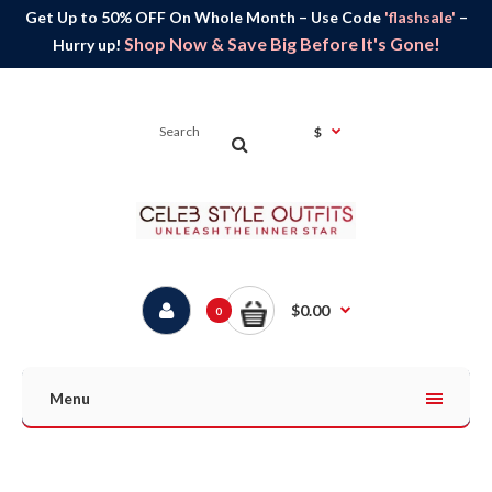
Get Up to 50% OFF On Whole Month – Use Code
'flashsale'
–
Shop Now & Save Big Before It's Gone!
Hurry up!
$
$0.00
0
Menu