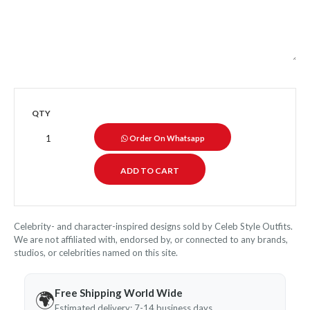
QTY
Order On Whatsapp
Celebrity- and character-inspired designs sold by Celeb Style Outfits.
We are not affiliated with, endorsed by, or connected to any brands,
studios, or celebrities named on this site.
Free Shipping World Wide
🌍
Estimated delivery: 7-14 business days