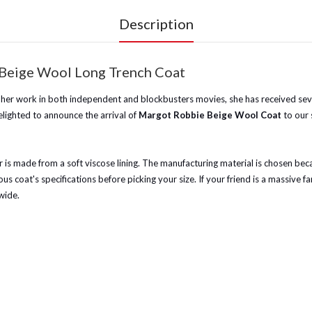
Description
 Beige Wool Long Trench Coat
 her work in both independent and blockbusters movies, she has received sever
lighted to announce the arrival of
Margot Robbie Beige Wool Coat
to our 
er is made from a soft viscose lining. The manufacturing material is chosen b
s coat's specifications before picking your size. If your friend is a massive fa
wide.