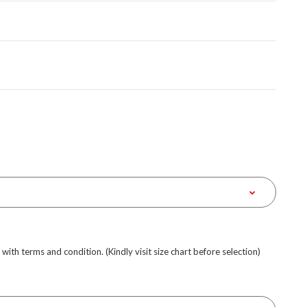
e with terms and condition. (Kindly visit size chart before selection)