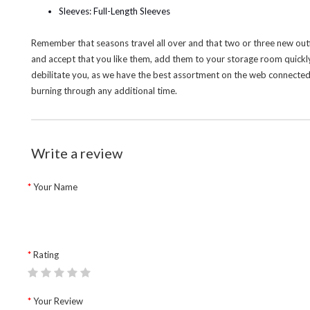
Sleeves: Full-Length Sleeves
Remember that seasons travel all over and that two or three new outf
and accept that you like them, add them to your storage room quickl
debilitate you, as we have the best assortment on the web connected w
burning through any additional time.
Write a review
Your Name
Rating
Your Review