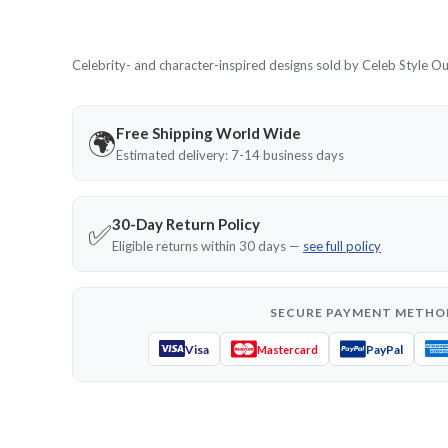
Celebrity- and character-inspired designs sold by Celeb Style Outf
Free Shipping World Wide
🌍
Estimated delivery: 7-14 business days
30-Day Return Policy
✅
Eligible returns within 30 days —
see full policy
SECURE PAYMENT METHO
Visa
PayPal
Mastercard