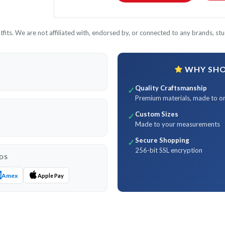
its. We are not affiliated with, endorsed by, or connected to any brands, stud
WHY SHOP
Quality Craftsmanship
✓
Premium materials, made to o
Custom Sizes
✓
Made to your measurements
Secure Shopping
✓
256-bit SSL encryption
DS
Amex
Apple Pay