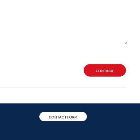
CONTINUE
CONTACT FORM