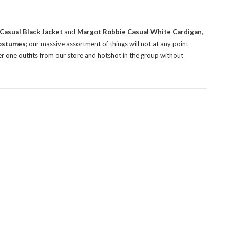
Casual Black Jacket
and
Margot Robbie Casual White Cardigan
,
Costumes
; our massive assortment of things will not at any point
er one outfits from our store and hotshot in the group without