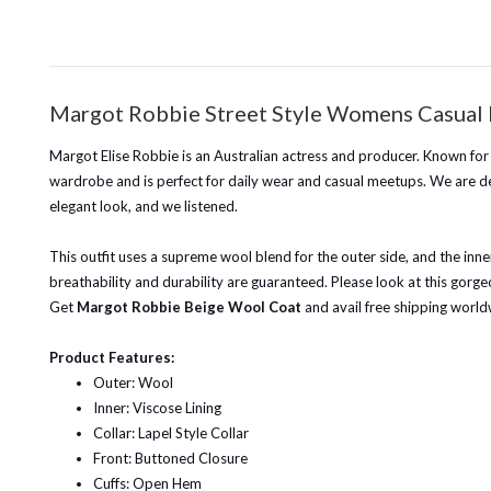
Margot Robbie Street Style Womens Casual
Margot Elise Robbie is an Australian actress and producer. Known for
wardrobe and is perfect for daily wear and casual meetups. We are de
elegant look, and we listened.
This outfit uses a supreme wool blend for the outer side, and the inn
breathability and durability are guaranteed. Please look at this gorgeou
Get
Margot Robbie Beige Wool Coat
and avail free shipping world
Product Features:
Outer: Wool
Inner: Viscose Lining
Collar: Lapel Style Collar
Front: Buttoned Closure
Cuffs: Open Hem