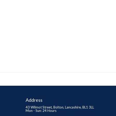
Address
43 Wilmot Street, Bolton, Lancashire, BL1 3LL
Mon - Sun: 24 Hours