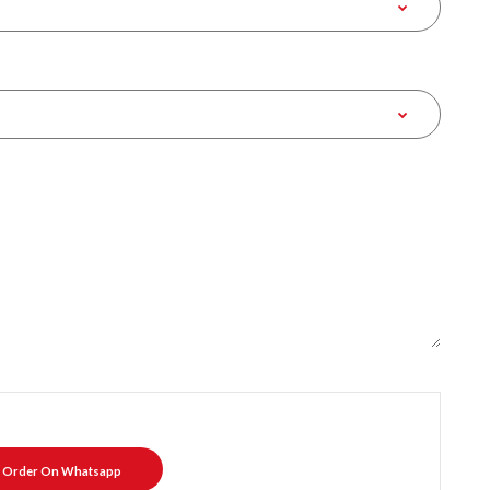
Order On Whatsapp