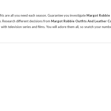
its are all you need each season. Guarantee you investigate
Margot Robbie 
y.
Research different decisions from
Margot Robbie Outfits And Leather 
ith television series and films. You will adore them all, so snatch your numb