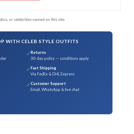
ios, or celebrities named on this site.
 WITH CELEB STYLE OUTFITS
Returns
✓
rder
30-day policy — conditions apply
Fast Shipping
✓
Via FedEx & DHL Express
Customer Support
✓
Email, WhatsApp & live chat