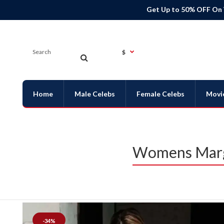
Get Up to 50% OFF On
$
Home
Male Celebs
Female Celebs
Movi
Womens Margo
-34%