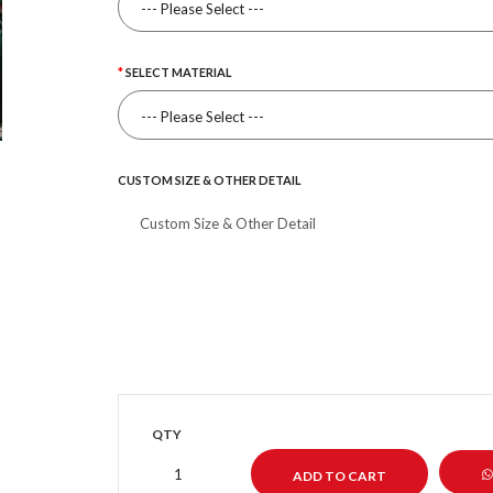
SELECT MATERIAL
CUSTOM SIZE & OTHER DETAIL
QTY