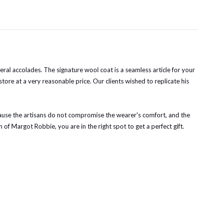
al accolades. The signature wool coat is a seamless article for your
store at a very reasonable price. Our clients wished to replicate his
ecause the artisans do not compromise the wearer's comfort, and the
n of Margot Robbie, you are in the right spot to get a perfect gift.