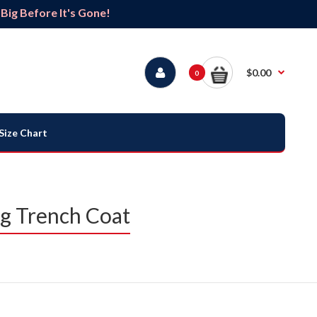
ig Before It's Gone!
$0.00
0
Size Chart
g Trench Coat