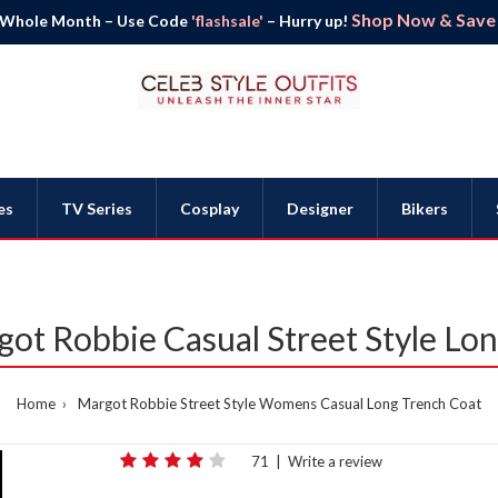
Shop Now & Save B
 Whole Month – Use Code
'flashsale'
– Hurry up!
es
TV Series
Cosplay
Designer
Bikers
t Robbie Casual Street Style Lon
Home
Margot Robbie Street Style Womens Casual Long Trench Coat
71
|
Write a review