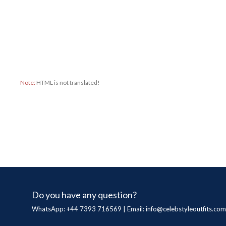
Note:
HTML is not translated!
Do you have any question?
WhatsApp: +44 7393 716569 | Email:
info@celebstyleoutfits.com