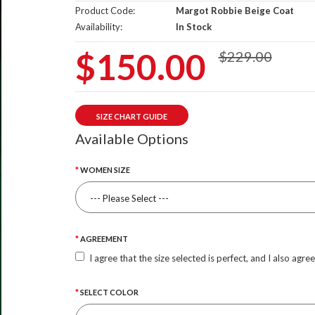
Product Code:
Margot Robbie Beige Coat
Availability:
In Stock
$150.00
$229.00
SIZE CHART GUIDE
Available Options
WOMEN SIZE
AGREEMENT
I agree that the size selected is perfect, and I also agre
SELECT COLOR