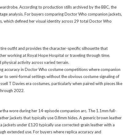
wardrobe. According to production stills archived by the BBC, the
ootage analysis. For buyers comparing Doctor Who companion jackets,
rs, which defined her visual identity across 29 total Doctor Who
e outfit and provides the character-specific silhouette that
ther working at Royal Hope Hospital or traveling through time.
physical activity across varied terrain.
udging accuracy in Doctor Who costume competitions where companion
ar to semi-formal settings without the obvious costume signaling of
ell T Davies era costumes, particularly when paired with pieces like
 through 2022.
 Martha wore during her 14-episode companion arc. The 1.1mm full-
eather jackets that typically use 0.8mm hides. A generic brown leather
ca jackets under £120 typically use corrected-grain leather with a
hrough extended use. For buyers where replica accuracy and