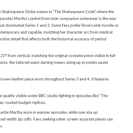
 the Shakespeare Globe scenes in "The Shakespeare Code" where the
eparates Martha's jacket from later companion outerwear is the wax-
that dominated Series 1 and 2. Some fans prefer Rose's pink hoodie or
ontemporary and capable, matching her character arc from medical
ion detail that affects both the historical accuracy of period
 from vertical, matching the original costume piece visible in full-
zes, the tailored waist darting means sizing up provides easier
wn leather piece worn throughout Series 3 and 4. It features
quality visible under BBC studio lighting in episodes like "The
ray-coated budget replicas.
houette Martha wore in warmer episodes, while one size up
ed-width zip cuffs. Fans seeking other screen-accurate pieces can
s.