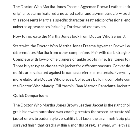
The Doctor Who Martha Jones Freema Agyeman Brown Leather Jacket is 
original costume featured a notched collar and asymmetric zip — bot
this represents Martha's specific character aesthetic: professional en
universe appearances including Torchwood crossovers.
How to recreate the Martha Jones look from Doctor Who Series 3:
Start with the Doctor Who Martha Jones Freema Agyeman Brown Leather 
differentiates Martha from other companions. Pair with dark straight-
Complete with low-profile trainers or ankle boots in neutral tones to
Three buyer types choose this jacket for different reasons. Conven
outfits are evaluated against broadcast reference materials. Everyda
more elaborate Doctor Who pieces. Collectors building complete comp
the
Doctor Who Mandip Gill Yasmin Khan Maroon Parachute Jacket
t
Quick Comparison:
The Doctor Who Martha Jones Brown Leather Jacket is the right choice
grain hide with burnished wax coating creates the screen-accurate shin
jacket offers broader style versatility but lacks the asymmetric zip p
sprayed finish that cracks within 6 months of regular wear, while thi