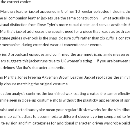
s the correct choice.
 Martha's leather jacket appeared in 8 of her 10 regular episodes including
 all companion leather jackets use the same construction — what actually s
 visual distinction from Rose Tyler's more casual denim and canvas aesthetic 
Martha's jacket addresses the specific need for a piece that reads as both c
e guides overlook is the snap-closure cuffs rather than zip cuffs, a construct
ure mechanism during extended wear at conventions or events.
ies 3 broadcast episodes and confirmed the asymmetric zip angle measures 23°
s suggests this jacket runs true to UK women's sizing — if you are between si
t defines Martha's character aesthetic.
Martha Jones Freema Agyeman Brown Leather Jacket replicates the shiny bro
p closure matching the original costume.
tion analysis confirms the burnished wax coating creates the same reflective 
e shine seen in close-up costume shots without the plasticky appearance of sp
d waist and darted back yoke mean your regular UK size works for the slim sil
e snap cuffs adjust to accommodate different sleeve layering compared to fix
television and film categories for additional character-driven wardrobe build