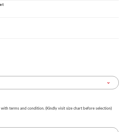
et
e with terms and condition. (Kindly visit size chart before selection)