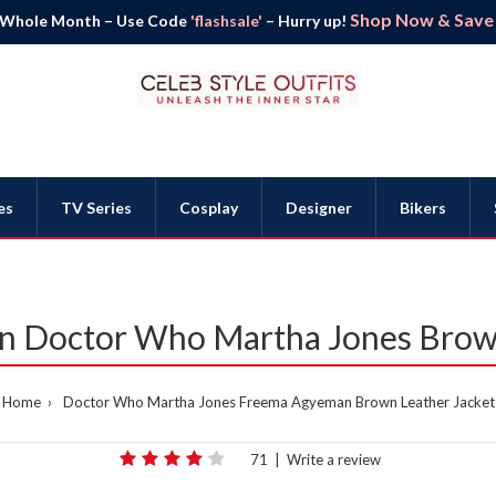
Shop Now & Save B
 Whole Month – Use Code
'flashsale'
– Hurry up!
es
TV Series
Cosplay
Designer
Bikers
 Doctor Who Martha Jones Brown
Home
Doctor Who Martha Jones Freema Agyeman Brown Leather Jacket
71
|
Write a review