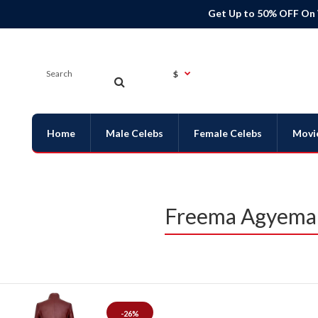
Get Up to 50% OFF On
$
Home
Male Celebs
Female Celebs
Movi
Freema Agyeman
-26%