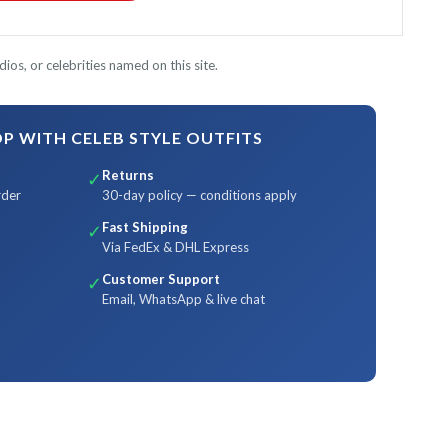
ios, or celebrities named on this site.
 WITH CELEB STYLE OUTFITS
Returns
✓
rder
30-day policy — conditions apply
Fast Shipping
✓
Via FedEx & DHL Express
Customer Support
✓
Email, WhatsApp & live chat