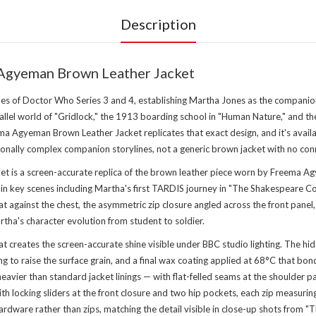
Description
Agyeman Brown Leather Jacket
es of Doctor Who Series 3 and 4, establishing Martha Jones as the compani
rallel world of "Gridlock," the 1913 boarding school in "Human Nature," and
 Agyeman Brown Leather Jacket replicates that exact design, and it's availa
onally complex companion storylines, not a generic brown jacket with no conn
is a screen-accurate replica of the brown leather piece worn by Freema A
e in key scenes including Martha's first TARDIS journey in "The Shakespeare C
flat against the chest, the asymmetric zip closure angled across the front panel
rtha's character evolution from student to soldier.
hat creates the screen-accurate shine visible under BBC studio lighting. The
fing to raise the surface grain, and a final wax coating applied at 68°C that b
heavier than standard jacket linings — with flat-felled seams at the shoulder 
with locking sliders at the front closure and two hip pockets, each zip measu
ardware rather than zips, matching the detail visible in close-up shots from "