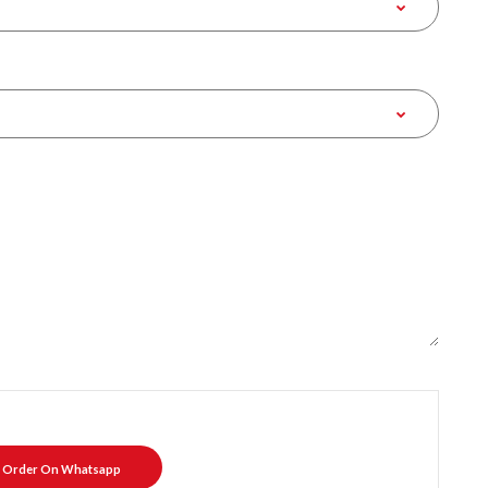
Order On Whatsapp