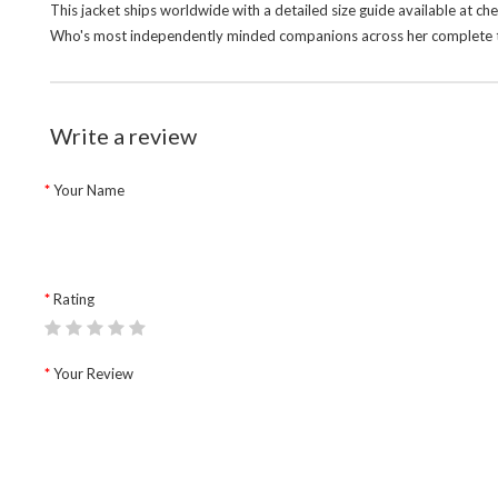
This jacket ships worldwide with a detailed size guide available at c
Who's most independently minded companions across her complete te
Write a review
Your Name
Rating
Your Review