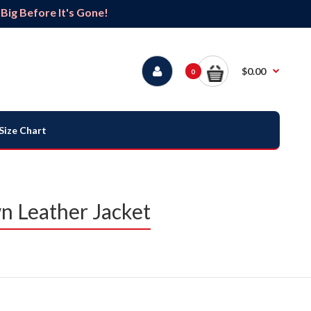
ig Before It's Gone!
$0.00
0
Size Chart
 Leather Jacket