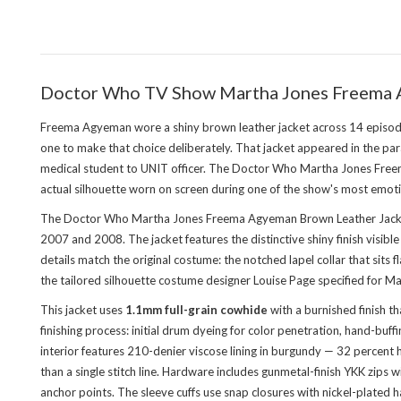
Doctor Who TV Show Martha Jones Freema 
Freema Agyeman wore a shiny brown leather jacket across 14 episod
one to make that choice deliberately. That jacket appeared in the pa
medical student to UNIT officer. The Doctor Who Martha Jones Freema
actual silhouette worn on screen during one of the show's most emoti
The Doctor Who Martha Jones Freema Agyeman Brown Leather Jacket 
2007 and 2008. The jacket features the distinctive shiny finish visibl
details match the original costume: the notched lapel collar that sits 
the tailored silhouette costume designer Louise Page specified for Ma
This jacket uses
1.1mm full-grain cowhide
with a burnished finish t
finishing process: initial drum dyeing for color penetration, hand-buf
interior features 210-denier viscose lining in burgundy — 32 percent 
than a single stitch line. Hardware includes gunmetal-finish YKK zips 
anchor points. The sleeve cuffs use snap closures with nickel-plated h