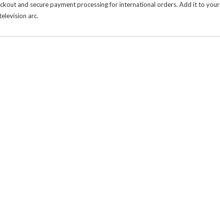
heckout and secure payment processing for international orders. Add it to your
levision arc.