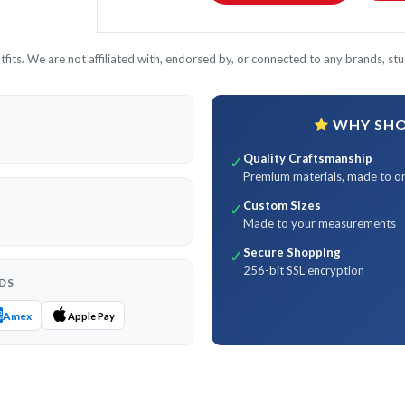
its. We are not affiliated with, endorsed by, or connected to any brands, stud
WHY SHOP
Quality Craftsmanship
✓
Premium materials, made to o
Custom Sizes
✓
Made to your measurements
Secure Shopping
✓
256-bit SSL encryption
DS
Amex
Apple Pay