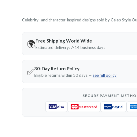
Celebrity- and character-inspired designs sold by Celeb Style Outf
Free Shipping World Wide
🌍
Estimated delivery: 7-14 business days
30-Day Return Policy
✅
Eligible returns within 30 days —
see full policy
SECURE PAYMENT METHO
Visa
PayPal
Mastercard