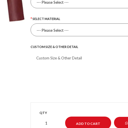
SELECT MATERIAL
CUSTOM SIZE & OTHER DETAIL
QTY