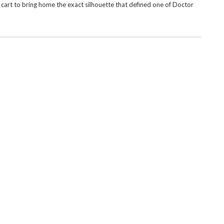
 cart to bring home the exact silhouette that defined one of Doctor