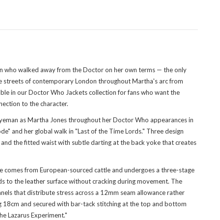
on who walked away from the Doctor on her own terms — the only
 the streets of contemporary London throughout Martha's arc from
ble in
our Doctor Who Jackets collection
for fans who want the
ection to the character.
gyeman as Martha Jones throughout her Doctor Who appearances in
ode" and her global walk in "Last of the Time Lords." Three design
, and the fitted waist with subtle darting at the back yoke that creates
 hide comes from European-sourced cattle and undergoes a three-stage
onds to the leather surface without cracking during movement. The
panels that distribute stress across a 12mm seam allowance rather
ring 18cm and secured with bar-tack stitching at the top and bottom
The Lazarus Experiment."