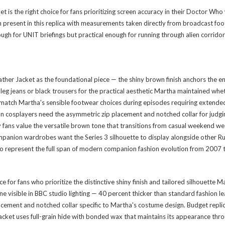
the right choice for fans prioritizing screen accuracy in their Doctor Who 
h present in this replica with measurements taken directly from broadcast f
ough for UNIT briefings but practical enough for running through alien corrido
Jacket as the foundational piece — the shiny brown finish anchors the entir
leg jeans or black trousers for the practical aesthetic Martha maintained whe
 match Martha's sensible footwear choices during episodes requiring extended 
tion cosplayers need the asymmetric zip placement and notched collar for j
y fans value the versatile brown tone that transitions from casual weekend we
anion wardrobes want the Series 3 silhouette to display alongside other Russ
o represent the full span of modern companion fashion evolution from 2007
 for fans who prioritize the distinctive shiny finish and tailored silhouette
e visible in BBC studio lighting — 40 percent thicker than standard fashion l
lacement and notched collar specific to Martha's costume design. Budget repli
s jacket uses full-grain hide with bonded wax that maintains its appearance t