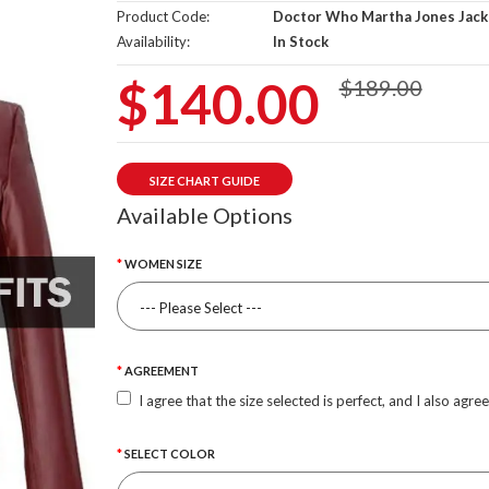
Product Code:
Doctor Who Martha Jones Jack
Availability:
In Stock
$140.00
$189.00
SIZE CHART GUIDE
Available Options
WOMEN SIZE
AGREEMENT
I agree that the size selected is perfect, and I also agre
SELECT COLOR