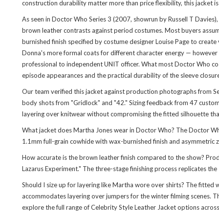
construction durability matter more than price flexibility, this jacket i
As seen in Doctor Who Series 3 (2007, showrun by Russell T Davies),
brown leather contrasts against period costumes. Most buyers assume
burnished finish specified by costume designer Louise Page to create
Donna's more formal coats for different character energy — however 
professional to independent UNIT officer. What most Doctor Who costum
episode appearances and the practical durability of the sleeve clos
Our team verified this jacket against production photographs from Ser
body shots from "Gridlock" and "42." Sizing feedback from 47 customer
layering over knitwear without compromising the fitted silhouette tha
What jacket does Martha Jones wear in Doctor Who? The Doctor Who 
1.1mm full-grain cowhide with wax-burnished finish and asymmetric zi
How accurate is the brown leather finish compared to the show? Produc
Lazarus Experiment." The three-stage finishing process replicates th
Should I size up for layering like Martha wore over shirts? The fitte
accommodates layering over jumpers for the winter filming scenes. Th
explore the full range of
Celebrity Style Leather Jacket
options across 