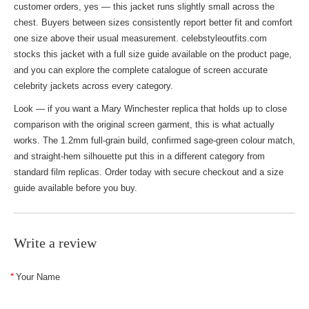
customer orders, yes — this jacket runs slightly small across the
chest. Buyers between sizes consistently report better fit and comfort
one size above their usual measurement. celebstyleoutfits.com
stocks this jacket with a full size guide available on the product page,
and you can explore the complete catalogue of
screen accurate
celebrity jackets
across every category.
Look — if you want a Mary Winchester replica that holds up to close
comparison with the original screen garment, this is what actually
works. The 1.2mm full-grain build, confirmed sage-green colour match,
and straight-hem silhouette put this in a different category from
standard film replicas. Order today with secure checkout and a size
guide available before you buy.
Write a review
Your Name