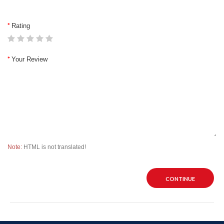
Rating
Your Review
Note:
HTML is not translated!
CONTINUE