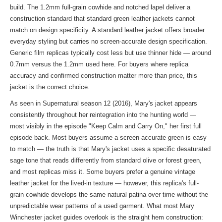
build. The 1.2mm full-grain cowhide and notched lapel deliver a
construction standard that standard green leather jackets cannot
match on design specificity. A standard leather jacket offers broader
everyday styling but carries no screen-accurate design specification.
Generic film replicas typically cost less but use thinner hide — around
0.7mm versus the 1.2mm used here. For buyers where replica
accuracy and confirmed construction matter more than price, this
jacket is the correct choice.
As seen in Supernatural season 12 (2016), Mary's jacket appears
consistently throughout her reintegration into the hunting world —
most visibly in the episode "Keep Calm and Carry On," her first full
episode back. Most buyers assume a screen-accurate green is easy
to match — the truth is that Mary's jacket uses a specific desaturated
sage tone that reads differently from standard olive or forest green,
and most replicas miss it. Some buyers prefer a genuine vintage
leather jacket for the lived-in texture — however, this replica's full-
grain cowhide develops the same natural patina over time without the
unpredictable wear patterns of a used garment. What most Mary
Winchester jacket guides overlook is the straight hem construction: