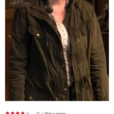
71
|
Write a review