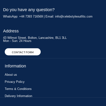
Do you have any question?
WhatsApp: +44 7393 716569 | Email:
info@celebstyleoutfits.com
Address
43 Wilmot Street, Bolton, Lancashire, BL1 3LL
Mon - Sun: 24 Hours
CONTACT FORM
Information
About us
Privacy Policy
Terms & Conditions
Delivery Information