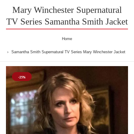
Mary Winchester Supernatural
TV Series Samantha Smith Jacket
Home
Samantha Smith Supernatural TV Series Mary Winchester Jacket
-25%