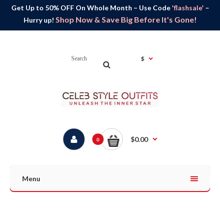
Get Up to 50% OFF On Whole Month – Use Code
'flashsale'
–
Shop Now & Save Big Before It's Gone!
Hurry up!
$
$0.00
0
Menu