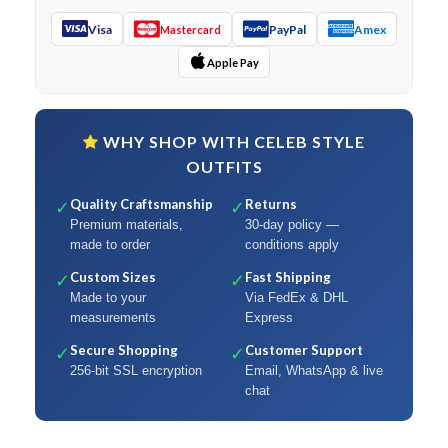
Visa
PayPal
Amex
Mastercard
Apple Pay
WHY SHOP WITH CELEB STYLE
OUTFITS
Quality Craftsmanship
Returns
✓
✓
Premium materials,
30-day policy —
made to order
conditions apply
Custom Sizes
Fast Shipping
✓
✓
Made to your
Via FedEx & DHL
measurements
Express
Secure Shopping
Customer Support
✓
✓
256-bit SSL encryption
Email, WhatsApp & live
chat