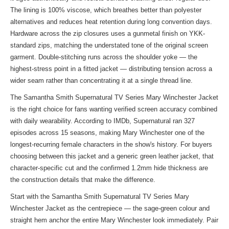
The lining is 100% viscose, which breathes better than polyester
alternatives and reduces heat retention during long convention days.
Hardware across the zip closures uses a gunmetal finish on YKK-
standard zips, matching the understated tone of the original screen
garment. Double-stitching runs across the shoulder yoke — the
highest-stress point in a fitted jacket — distributing tension across a
wider seam rather than concentrating it at a single thread line.
The Samantha Smith Supernatural TV Series Mary Winchester Jacket
is the right choice for fans wanting verified screen accuracy combined
with daily wearability. According to IMDb, Supernatural ran 327
episodes across 15 seasons, making Mary Winchester one of the
longest-recurring female characters in the show's history. For buyers
choosing between this jacket and a generic green leather jacket, that
character-specific cut and the confirmed 1.2mm hide thickness are
the construction details that make the difference.
Start with the Samantha Smith Supernatural TV Series Mary
Winchester Jacket as the centrepiece — the sage-green colour and
straight hem anchor the entire Mary Winchester look immediately. Pair