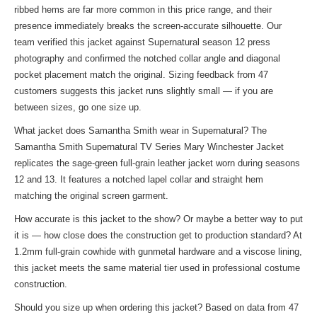
ribbed hems are far more common in this price range, and their
presence immediately breaks the screen-accurate silhouette. Our
team verified this jacket against Supernatural season 12 press
photography and confirmed the notched collar angle and diagonal
pocket placement match the original. Sizing feedback from 47
customers suggests this jacket runs slightly small — if you are
between sizes, go one size up.
What jacket does Samantha Smith wear in Supernatural? The
Samantha Smith Supernatural TV Series Mary Winchester Jacket
replicates the sage-green full-grain leather jacket worn during seasons
12 and 13. It features a notched lapel collar and straight hem
matching the original screen garment.
How accurate is this jacket to the show? Or maybe a better way to put
it is — how close does the construction get to production standard? At
1.2mm full-grain cowhide with gunmetal hardware and a viscose lining,
this jacket meets the same material tier used in professional costume
construction.
Should you size up when ordering this jacket? Based on data from 47