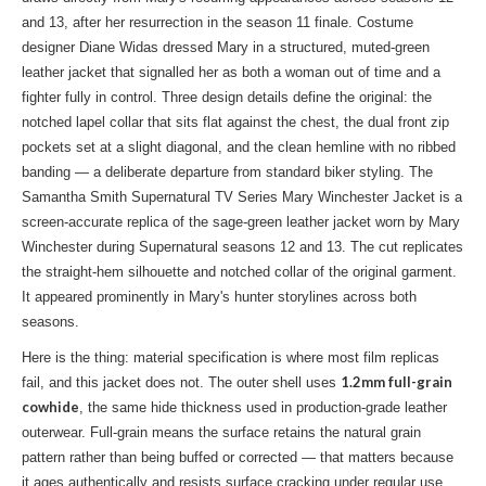
and 13, after her resurrection in the season 11 finale. Costume
designer Diane Widas dressed Mary in a structured, muted-green
leather jacket that signalled her as both a woman out of time and a
fighter fully in control. Three design details define the original: the
notched lapel collar that sits flat against the chest, the dual front zip
pockets set at a slight diagonal, and the clean hemline with no ribbed
banding — a deliberate departure from standard biker styling. The
Samantha Smith Supernatural TV Series Mary Winchester Jacket is a
screen-accurate replica of the sage-green leather jacket worn by Mary
Winchester during Supernatural seasons 12 and 13. The cut replicates
the straight-hem silhouette and notched collar of the original garment.
It appeared prominently in Mary's hunter storylines across both
seasons.
Here is the thing: material specification is where most film replicas
1.2mm full-grain
fail, and this jacket does not. The outer shell uses
cowhide
, the same hide thickness used in production-grade leather
outerwear. Full-grain means the surface retains the natural grain
pattern rather than being buffed or corrected — that matters because
it ages authentically and resists surface cracking under regular use.