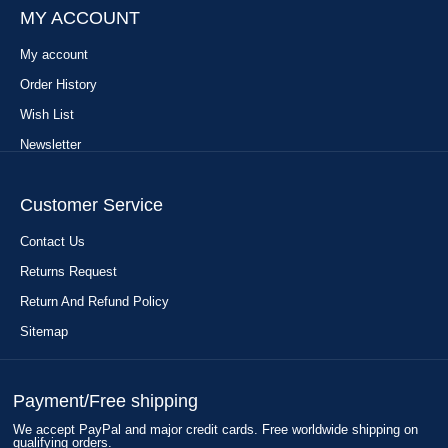
MY ACCOUNT
My account
Order History
Wish List
Newsletter
Customer Service
Contact Us
Returns Request
Return And Refund Policy
Sitemap
Payment/Free shipping
We accept PayPal and major credit cards. Free worldwide shipping on
qualifying orders.