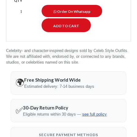
QTY
Order On Whatsapp
Celebrity- and character-inspired designs sold by Celeb Style Outfits.
We are not affiliated with, endorsed by, or connected to any brands,
studios, or celebrities named on this site.
Free Shipping World Wide
🌍
Estimated delivery: 7-14 business days
30-Day Return Policy
✅
Eligible returns within 30 days —
see full policy
SECURE PAYMENT METHODS