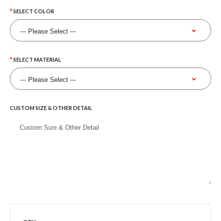
SELECT COLOR
SELECT MATERIAL
CUSTOM SIZE & OTHER DETAIL