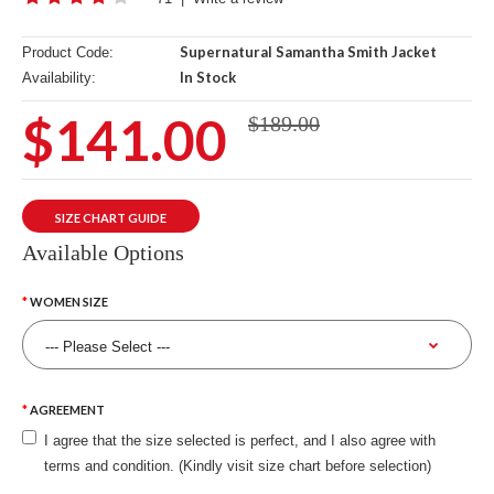
Supernatural Samantha Smith Jacket
Product Code:
In Stock
Availability:
$141.00
$189.00
SIZE CHART GUIDE
Available Options
WOMEN SIZE
AGREEMENT
I agree that the size selected is perfect, and I also agree with
terms and condition. (Kindly visit size chart before selection)