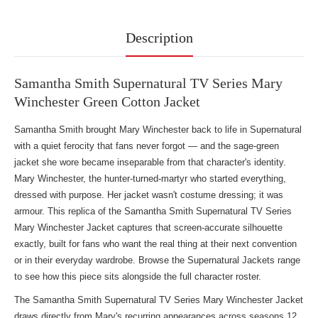
Description
Samantha Smith Supernatural TV Series Mary
Winchester Green Cotton Jacket
Samantha Smith brought Mary Winchester back to life in Supernatural
with a quiet ferocity that fans never forgot — and the sage-green
jacket she wore became inseparable from that character's identity.
Mary Winchester, the hunter-turned-martyr who started everything,
dressed with purpose. Her jacket wasn't costume dressing; it was
armour. This replica of the Samantha Smith Supernatural TV Series
Mary Winchester Jacket captures that screen-accurate silhouette
exactly, built for fans who want the real thing at their next convention
or in their everyday wardrobe. Browse
the Supernatural Jackets range
to see how this piece sits alongside the full character roster.
The Samantha Smith Supernatural TV Series Mary Winchester Jacket
draws directly from Mary's recurring appearances across seasons 12