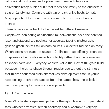
with dark slim-fit jeans and a plain grey crew-neck top for a
convention-ready hunter outfit that reads accurately to the character's
season 12 styling. Complete with tan or dark ankle boots to match
Mary's practical footwear choices across her on-screen hunter
scenes.
Three buyers come back to this jacket for different reasons.
Cosplayers competing at Supernatural conventions need the notched
lapel and diagonal zip pockets for accurate judging photography —
generic green jackets fail on both counts. Collectors focused on Mary
Winchester's arc want the season 12 silhouette specifically, because
it represents her post-resurrection identity rather than the pre-series
flashback versions. Everyday wearers value the 1.2mm full-grain build
because it holds its shape through regular use without the stiffness
that thinner corrected-grain alternatives develop over time. If you're
also looking at other characters from the same show, the
's look
is
worth comparing for construction approach.
Quick Comparison:
Mary Winchester sage-green jacket is the right choice for Supernatural
fans who need verified screen accuracy and a wearable everyday