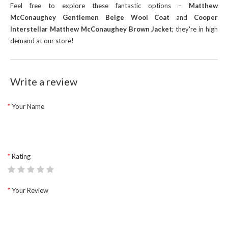
Feel free to explore these fantastic options –
Matthew
McConaughey Gentlemen Beige Wool Coat
and
Cooper
Interstellar Matthew McConaughey Brown Jacket
; they're in high
demand at our store!
Write a review
Your Name
Rating
Your Review