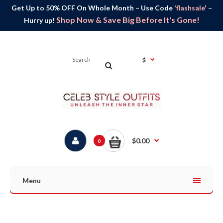
Get Up to 50% OFF On Whole Month – Use Code
'flashsale'
–
Shop Now & Save Big Before It's Gone!
Hurry up!
$
$0.00
0
Menu