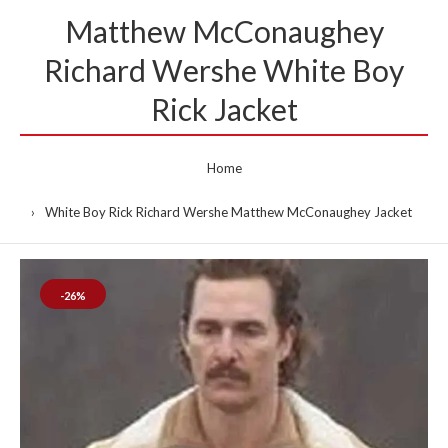
Matthew McConaughey
Richard Wershe White Boy
Rick Jacket
Home
White Boy Rick Richard Wershe Matthew McConaughey Jacket
-26%