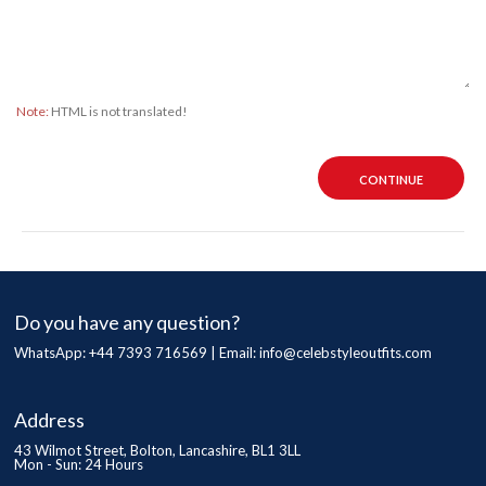
Note:
HTML is not translated!
CONTINUE
Do you have any question?
WhatsApp: +44 7393 716569 | Email:
info@celebstyleoutfits.com
Address
43 Wilmot Street, Bolton, Lancashire, BL1 3LL
Mon - Sun: 24 Hours