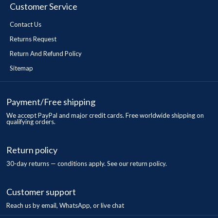
Customer Service
Contact Us
Returns Request
Return And Refund Policy
Sitemap
Payment/Free shipping
We accept PayPal and major credit cards. Free worldwide shipping on
qualifying orders.
Return policy
30-day returns — conditions apply. See our return policy.
Customer support
Reach us by email, WhatsApp, or live chat