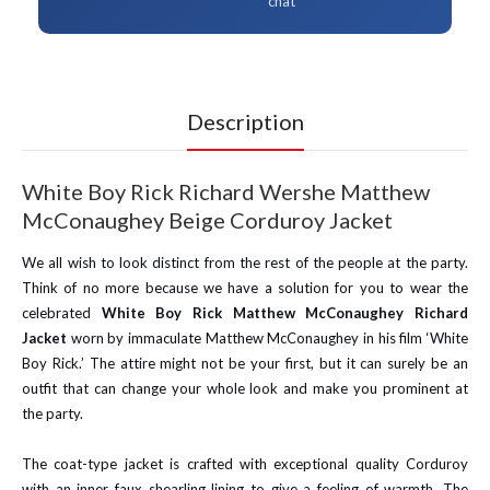
chat
Description
White Boy Rick Richard Wershe Matthew
McConaughey Beige Corduroy Jacket
We all wish to look distinct from the rest of the people at the party.
Think of no more because we have a solution for you to wear the
celebrated
White Boy Rick Matthew McConaughey Richard
Jacket
worn by immaculate Matthew McConaughey in his film ‘White
Boy Rick.’ The attire might not be your first, but it can surely be an
outfit that can change your whole look and make you prominent at
the party.
The coat-type jacket is crafted with exceptional quality Corduroy
with an inner faux shearling lining to give a feeling of warmth. The