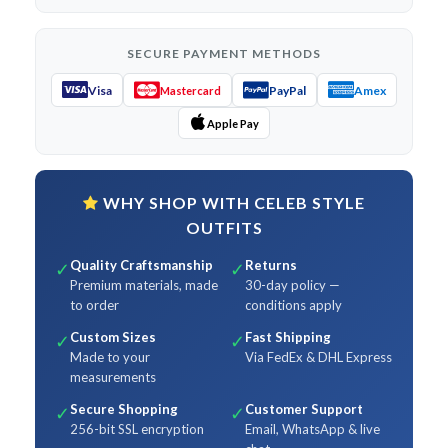
SECURE PAYMENT METHODS
Visa
PayPal
Amex
Mastercard
Apple Pay
WHY SHOP WITH CELEB STYLE
OUTFITS
Quality Craftsmanship
Returns
✓
✓
Premium materials, made
30-day policy —
to order
conditions apply
Custom Sizes
Fast Shipping
✓
✓
Made to your
Via FedEx & DHL Express
measurements
Secure Shopping
Customer Support
✓
✓
256-bit SSL encryption
Email, WhatsApp & live