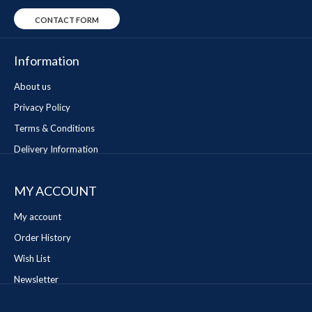
CONTACT FORM
Information
About us
Privacy Policy
Terms & Conditions
Delivery Information
MY ACCOUNT
My account
Order History
Wish List
Newsletter