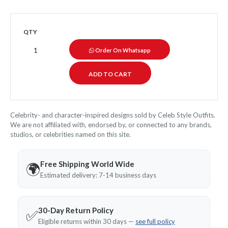
QTY
Order On Whatsapp
Celebrity- and character-inspired designs sold by Celeb Style Outfits.
We are not affiliated with, endorsed by, or connected to any brands,
studios, or celebrities named on this site.
Free Shipping World Wide
🌍
Estimated delivery: 7-14 business days
30-Day Return Policy
✅
Eligible returns within 30 days —
see full policy