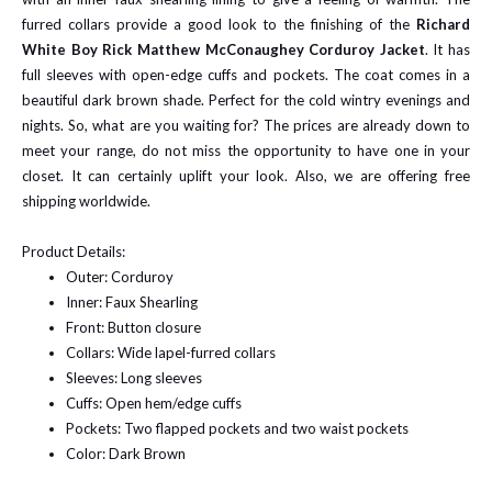
furred collars provide a good look to the finishing of the
Richard
White Boy Rick Matthew McConaughey Corduroy Jacket
. It has
full sleeves with open-edge cuffs and pockets. The coat comes in a
beautiful dark brown shade. Perfect for the cold wintry evenings and
nights. So, what are you waiting for? The prices are already down to
meet your range, do not miss the opportunity to have one in your
closet. It can certainly uplift your look. Also, we are offering free
shipping worldwide.
Product Details:
Outer: Corduroy
Inner: Faux Shearling
Front: Button closure
Collars: Wide lapel-furred collars
Sleeves: Long sleeves
Cuffs: Open hem/edge cuffs
Pockets: Two flapped pockets and two waist pockets
Color: Dark Brown