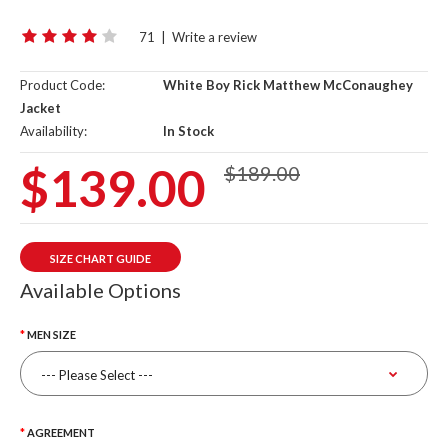
71
|
Write a review
Product Code:
White Boy Rick Matthew McConaughey
Jacket
Availability:
In Stock
$139.00
$189.00
SIZE CHART GUIDE
Available Options
MEN SIZE
AGREEMENT