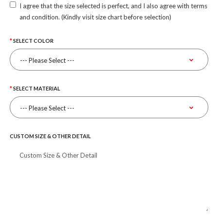
I agree that the size selected is perfect, and I also agree with terms
and condition. (Kindly visit size chart before selection)
SELECT COLOR
SELECT MATERIAL
CUSTOM SIZE & OTHER DETAIL