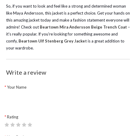
So, if you want to look and feel like a strong and determined woman
like Maya Andersson, this jacket is a perfect choice. Get your hands on
this amazing jacket today and make a fashion statement everyone will
admire!
Check out
Beartown Mira Andersson Beige Trench Coat
–
it's really popular. If you're looking for something awesome and
comfy,
Beartown Ulf Stenberg Grey Jacket
is a great addition to
your wardrobe.
Write a review
Your Name
Rating