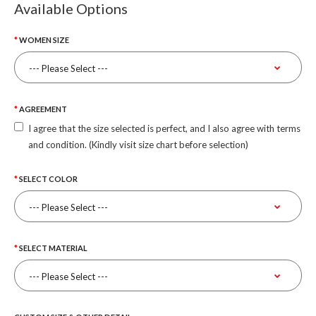
Available Options
WOMEN SIZE
AGREEMENT
I agree that the size selected is perfect, and I also agree with terms
and condition. (Kindly visit size chart before selection)
SELECT COLOR
SELECT MATERIAL