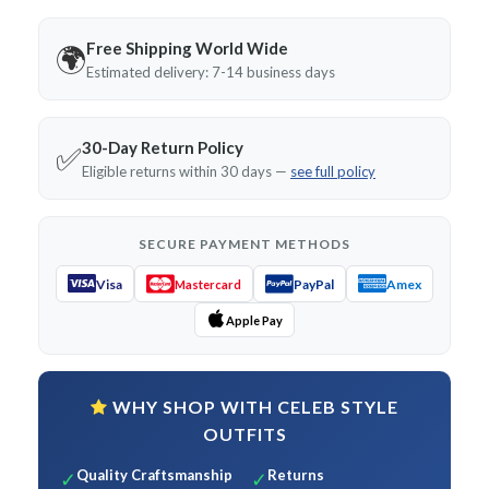
Free Shipping World Wide
🌍
Estimated delivery: 7-14 business days
30-Day Return Policy
✅
Eligible returns within 30 days —
see full policy
SECURE PAYMENT METHODS
Visa
PayPal
Amex
Mastercard
Apple Pay
WHY SHOP WITH CELEB STYLE
OUTFITS
Quality Craftsmanship
Returns
✓
✓