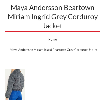
Maya Andersson Beartown
Miriam Ingrid Grey Corduroy
Jacket
Home
Maya Andersson Miriam Ingrid Beartown Grey Corduroy Jacket