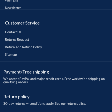
Wish List
Newsletter
Customer Service
Contact Us
Returns Request
Return And Refund Policy
Sitemap
Payment/Free shipping
We accept PayPal and major credit cards. Free worldwide shipping on
qualifying orders.
Return policy
30-day returns — conditions apply. See our return policy.