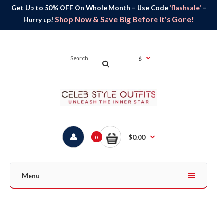
Get Up to 50% OFF On Whole Month – Use Code
'flashsale'
–
Shop Now & Save Big Before It's Gone!
Hurry up!
$
$0.00
0
Menu