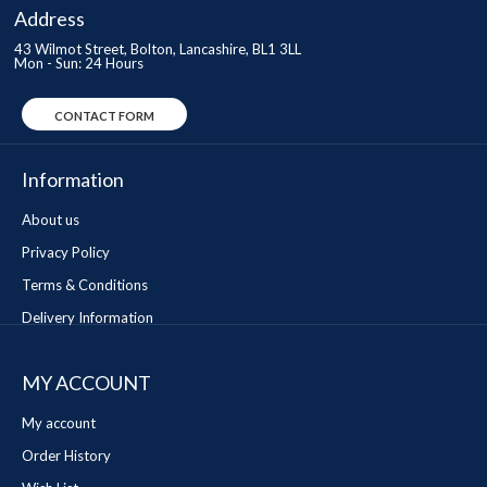
Address
43 Wilmot Street, Bolton, Lancashire, BL1 3LL
Mon - Sun: 24 Hours
CONTACT FORM
Information
About us
Privacy Policy
Terms & Conditions
Delivery Information
MY ACCOUNT
My account
Order History