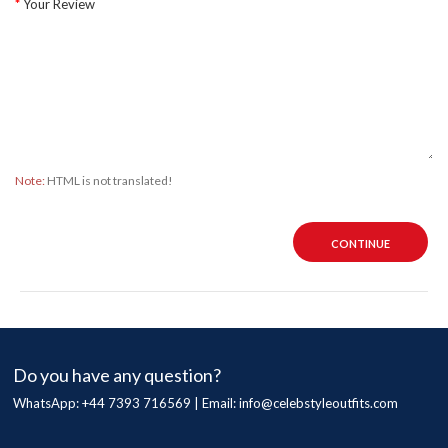
Your Review
Note:
HTML is not translated!
CONTINUE
Do you have any question?
WhatsApp: +44 7393 716569 | Email:
info@celebstyleoutfits.com