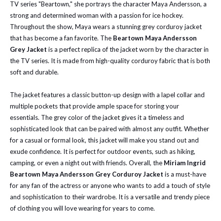
TV series "Beartown," she portrays the character Maya Andersson, a
strong and determined woman with a passion for ice hockey.
Throughout the show, Maya wears a stunning grey corduroy jacket
that has become a fan favorite. The
Beartown Maya Andersson
Grey Jacket
is a perfect replica of the jacket worn by the character in
the TV series. It is made from high-quality corduroy fabric that is both
soft and durable.
The jacket features a classic button-up design with a lapel collar and
multiple pockets that provide ample space for storing your
essentials.
The grey color of the jacket gives it a timeless and
sophisticated look that can be paired with almost any outfit. Whether
for a casual or formal look, this jacket will make you stand out and
exude confidence. It is perfect for outdoor events, such as hiking,
camping, or even a night out with friends. Overall, the
Miriam Ingrid
Beartown Maya Andersson Grey Corduroy Jacket
is a must-have
for any fan of the actress or anyone who wants to add a touch of style
and sophistication to their wardrobe. It is a versatile and trendy piece
of clothing you will love wearing for years to come.