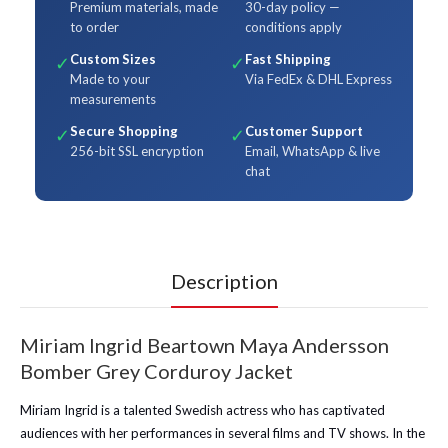
Premium materials, made
30-day policy —
to order
conditions apply
Custom Sizes
Fast Shipping
✓
✓
Made to your
Via FedEx & DHL Express
measurements
Secure Shopping
Customer Support
✓
✓
256-bit SSL encryption
Email, WhatsApp & live
chat
Description
Miriam Ingrid Beartown Maya Andersson
Bomber Grey Corduroy Jacket
Miriam Ingrid is a talented Swedish actress who has captivated
audiences with her performances in several films and TV shows. In the