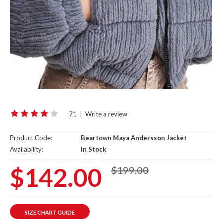
71
|
Write a review
Product Code:
Beartown Maya Andersson Jacket
Availability:
In Stock
$142.00
$199.00
SIZE CHART GUIDE