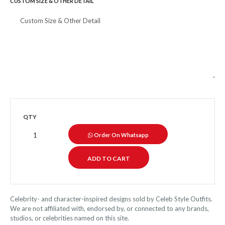
CUSTOM SIZE & OTHER DETAIL
QTY
Order On Whatsapp
Celebrity- and character-inspired designs sold by Celeb Style Outfits.
We are not affiliated with, endorsed by, or connected to any brands,
studios, or celebrities named on this site.