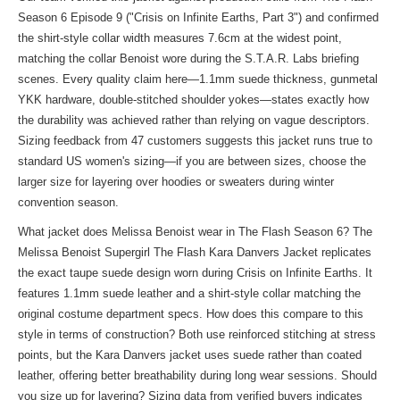
Season 6 Episode 9 ("Crisis on Infinite Earths, Part 3") and confirmed
the shirt-style collar width measures 7.6cm at the widest point,
matching the collar Benoist wore during the S.T.A.R. Labs briefing
scenes. Every quality claim here—1.1mm suede thickness, gunmetal
YKK hardware, double-stitched shoulder yokes—states exactly how
the durability was achieved rather than relying on vague descriptors.
Sizing feedback from 47 customers suggests this jacket runs true to
standard US women's sizing—if you are between sizes, choose the
larger size for layering over hoodies or sweaters during winter
convention season.
What jacket does Melissa Benoist wear in The Flash Season 6? The
Melissa Benoist Supergirl The Flash Kara Danvers Jacket replicates
the exact taupe suede design worn during Crisis on Infinite Earths. It
features 1.1mm suede leather and a shirt-style collar matching the
original costume department specs. How does this compare to
this
style
in terms of construction? Both use reinforced stitching at stress
points, but the Kara Danvers jacket uses suede rather than coated
leather, offering better breathability during long wear sessions. Should
you size up for layering? Sizing data from verified buyers indicates