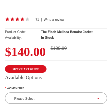
71
|
Write a review
Product Code:
The Flash Melissa Benoist Jacket
Availability:
In Stock
$140.00
$189.00
SIZE CHART GUIDE
Available Options
WOMEN SIZE