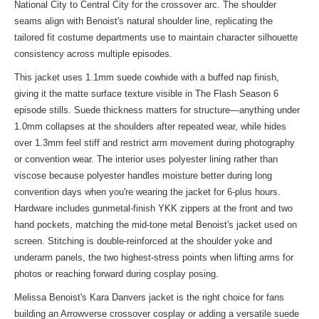
National City to Central City for the crossover arc. The shoulder
seams align with Benoist's natural shoulder line, replicating the
tailored fit costume departments use to maintain character silhouette
consistency across multiple episodes.
This jacket uses 1.1mm suede cowhide with a buffed nap finish,
giving it the matte surface texture visible in The Flash Season 6
episode stills. Suede thickness matters for structure—anything under
1.0mm collapses at the shoulders after repeated wear, while hides
over 1.3mm feel stiff and restrict arm movement during photography
or convention wear. The interior uses polyester lining rather than
viscose because polyester handles moisture better during long
convention days when you're wearing the jacket for 6-plus hours.
Hardware includes gunmetal-finish YKK zippers at the front and two
hand pockets, matching the mid-tone metal Benoist's jacket used on
screen. Stitching is double-reinforced at the shoulder yoke and
underarm panels, the two highest-stress points when lifting arms for
photos or reaching forward during cosplay posing.
Melissa Benoist's Kara Danvers jacket is the right choice for fans
building an Arrowverse crossover cosplay or adding a versatile suede