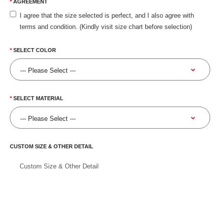
AGREEMENT
I agree that the size selected is perfect, and I also agree with
terms and condition. (Kindly visit size chart before selection)
SELECT COLOR
SELECT MATERIAL
CUSTOM SIZE & OTHER DETAIL