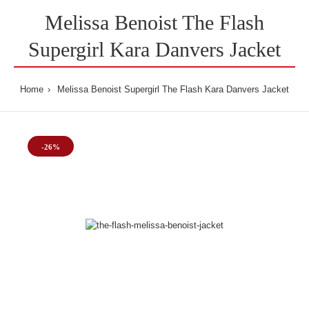
Melissa Benoist The Flash
Supergirl Kara Danvers Jacket
Home
Melissa Benoist Supergirl The Flash Kara Danvers Jacket
-26%