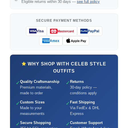
Eligible returns within 30 days —
see full policy
SECURE PAYMENT METHODS
Visa
PayPal
Mastercard
Amex
Apple Pay
WHY SHOP WITH CELEB STYLE
OUTFITS
Quality Craftsmanship
Returns
✓
✓
Premium materials,
30-day policy —
made to order
conditions apply
Custom Sizes
Fast Shipping
✓
✓
Made to your
Via FedEx & DHL
measurements
Express
Secure Shopping
Customer Support
✓
✓