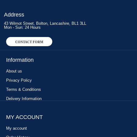
Address
43 Wilmot Street, Bolton, Lancashire, BL1 3LL
Mon - Sun: 24 Hours
CONTACT FORM
Information
About us
Privacy Policy
Terms & Conditions
Delivery Information
MY ACCOUNT
My account