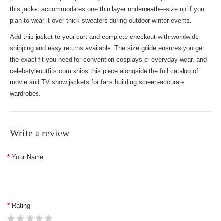
this jacket accommodates one thin layer underneath—size up if you
plan to wear it over thick sweaters during outdoor winter events.
Add this jacket to your cart and complete checkout with worldwide
shipping and easy returns available. The size guide ensures you get
the exact fit you need for convention cosplays or everyday wear, and
celebstyleoutfits.com ships this piece alongside the full catalog of
movie and TV show jackets
for fans building screen-accurate
wardrobes.
Write a review
Your Name
Rating