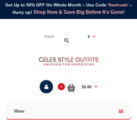
Get Up to 50% OFF On Whole Month – Use Code
'flashsale'
–
Shop Now & Save Big Before It's Gone!
Hurry up!
$
$0.00
0
Menu