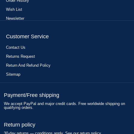
Order History
Wish List
Newsletter
Customer Service
Contact Us
Returns Request
Return And Refund Policy
Sitemap
Payment/Free shipping
We accept PayPal and major credit cards. Free worldwide shipping on
qualifying orders.
Return policy
30-day returns — conditions apply. See our return policy.