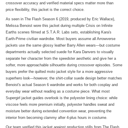
crossover accuracy and verified material specs matter more than
price flexibility, this jacket is the correct choice.
As seen in The Flash Season 6 (2019, produced by Eric Wallace),
Melissa Benoist wore this jacket during multiple Crisis on Infinite
Earths scenes filmed at S.T.A.R. Labs sets, establishing Kara's
Earth-Prime civilian wardrobe. Most buyers assume all Arrowverse
jackets use the same glossy leather Barry Allen wears—but costume
departments actually selected suede for Kara Danvers to visually
separate her character from the speedster aesthetic and give her a
softer, more approachable silhouette during crossover episodes. Some
buyers prefer the quilted moto jacket style for a more aggressive
superhero look—however, the shirt-collar suede design better matches
Benoist's actual Season 6 wardrobe and works for both cosplay and
everyday wear without reading as a costume piece. What most
Supergirl jacket guides overlook is the polyester lining choice: while
viscose feels more premium initially, polyester handles sweat and
moisture better during extended convention wear, preventing the
interior from becoming clammy after 4-plus hours in costume.
Our team verified this jacket against production stills from The Flash