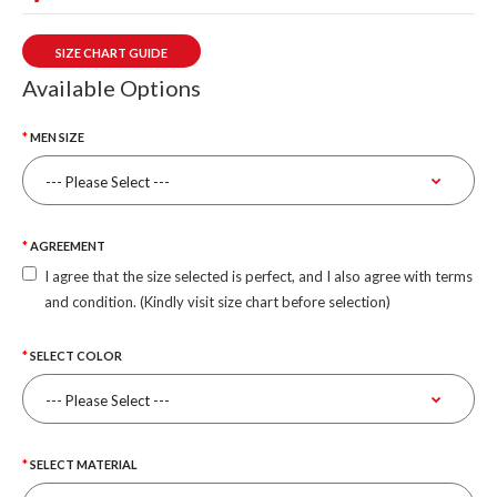
SIZE CHART GUIDE
Available Options
MEN SIZE
AGREEMENT
I agree that the size selected is perfect, and I also agree with terms
and condition. (Kindly visit size chart before selection)
SELECT COLOR
SELECT MATERIAL