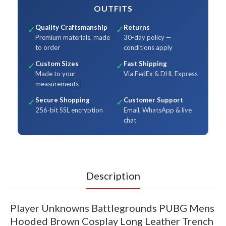
OUTFITS
Quality Craftsmanship
Returns
✓
✓
Premium materials, made
30-day policy —
to order
conditions apply
Custom Sizes
Fast Shipping
✓
✓
Made to your
Via FedEx & DHL Express
measurements
Secure Shopping
Customer Support
✓
✓
256-bit SSL encryption
Email, WhatsApp & live
chat
Description
Player Unknowns Battlegrounds PUBG Mens
Hooded Brown Cosplay Long Leather Trench