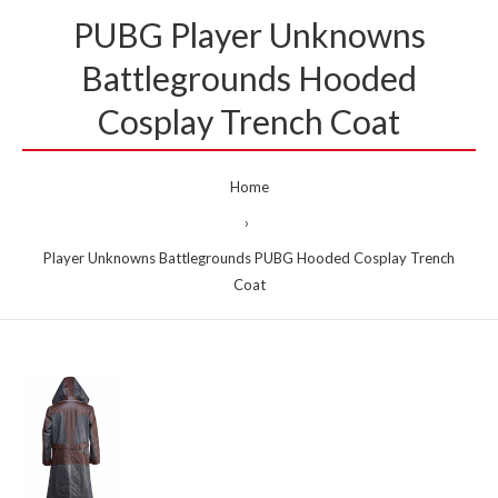
PUBG Player Unknowns
Battlegrounds Hooded
Cosplay Trench Coat
Home
Player Unknowns Battlegrounds PUBG Hooded Cosplay Trench
Coat