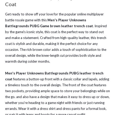
Coat
Get ready to show off your love for the popular online multiplayer
battle royale game with this
Men's Player Unknowns
Battlegrounds PUBG Game brown leather trench coat
. Inspired
by the game's iconic style, this coat is the perfect way to stand out
and make a statement. Crafted from high-quality leather, this trench
coat is stylish and durable, making it the perfect choice for any
occasion. The rich brown color adds a touch of sophistication to the
overall design, while the knee-length cut provides both style and
warmth during colder months.
Men's Player Unknowns Battlegrounds PUBG leather trench
coat
features a button-up front with a classic collar and lapels, adding
a timeless touch to the overall design. The front of the coat features
two pockets, providing ample space to store your belongings while on
the go. and also have a design that makes it easy to dress up or down,
whether you're heading to a game night with friends or just running
errands. Wear it with a dress shirt and dress pants for a formal look,
or pair it with jeans and boots for a more casual outfit.