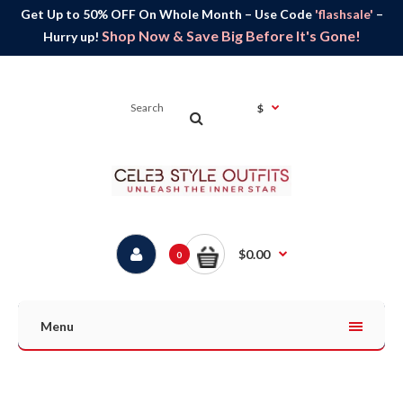
Get Up to 50% OFF On Whole Month – Use Code
'flashsale'
–
Shop Now & Save Big Before It's Gone!
Hurry up!
$
$0.00
0
Menu