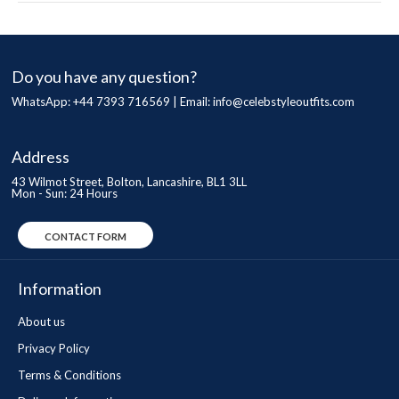
Do you have any question?
WhatsApp: +44 7393 716569 | Email:
info@celebstyleoutfits.com
Address
43 Wilmot Street, Bolton, Lancashire, BL1 3LL
Mon - Sun: 24 Hours
CONTACT FORM
Information
About us
Privacy Policy
Terms & Conditions