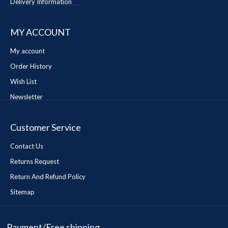
Delivery Information
MY ACCOUNT
My account
Order History
Wish List
Newsletter
Customer Service
Contact Us
Returns Request
Return And Refund Policy
Sitemap
Payment/Free shipping