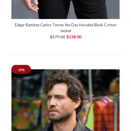
Edgar Ramirez Carlos Torres Yes Day Hooded Black Cotton
Jacket
$179.00
$138.00
-29%