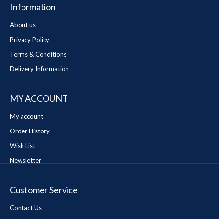
Information
About us
Privacy Policy
Terms & Conditions
Delivery Information
MY ACCOUNT
My account
Order History
Wish List
Newsletter
Customer Service
Contact Us