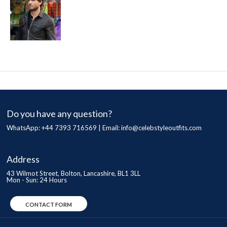
Do you have any question?
WhatsApp: +44 7393 716569 | Email:
info@celebstyleoutfits.com
Address
43 Wilmot Street, Bolton, Lancashire, BL1 3LL
Mon - Sun: 24 Hours
CONTACT FORM