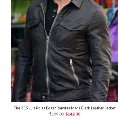
The 355 Luis Rojas Edgar Ramirez Mens Black Leather Jacket
$199.00
$142.00