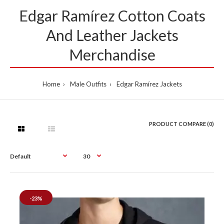
Edgar Ramírez Cotton Coats
And Leather Jackets
Merchandise
Home
Male Outfits
Edgar Ramírez Jackets
PRODUCT COMPARE (0)
-23%