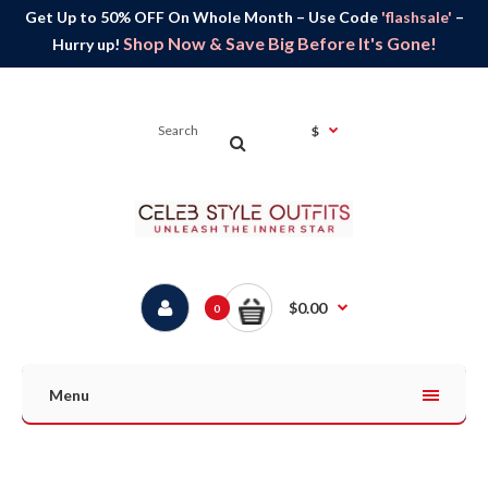
Get Up to 50% OFF On Whole Month – Use Code
'flashsale'
–
Shop Now & Save Big Before It's Gone!
Hurry up!
$
$0.00
0
Menu