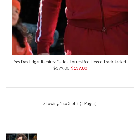
Yes Day Edgar Ramirez Carlos Torres Red Fleece Track Jacket
$179.00
$137.00
Showing 1 to 3 of 3 (1 Pages)