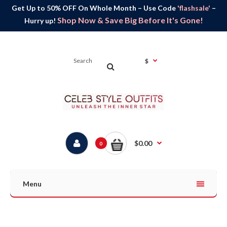
Get Up to 50% OFF On Whole Month – Use Code
'flashsale'
–
Shop Now & Save Big Before It's Gone!
Hurry up!
$
$0.00
0
Menu