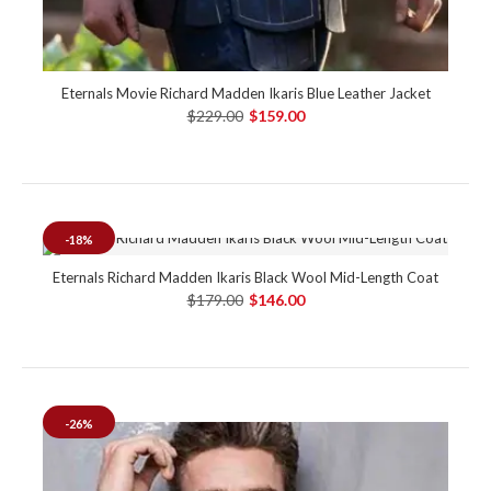
Eternals Movie Richard Madden Ikaris Blue Leather Jacket
$229.00
$159.00
-18%
Eternals Richard Madden Ikaris Black Wool Mid-Length Coat
$179.00
$146.00
-26%