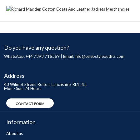
Do you have any question?
WhatsApp: +44 7393 716569 | Email:
info@celebstyleoutfits.com
Address
43 Wilmot Street, Bolton, Lancashire, BL1 3LL
Mon - Sun: 24 Hours
CONTACT FORM
Information
About us