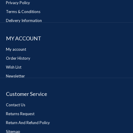
Privacy Policy
Terms & Conditions
Delivery Information
MY ACCOUNT
My account
Order History
Wish List
Newsletter
Customer Service
Contact Us
Returns Request
Return And Refund Policy
Sitemap