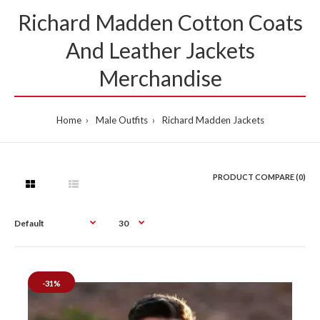
Richard Madden Cotton Coats
And Leather Jackets
Merchandise
Home
Male Outfits
Richard Madden Jackets
PRODUCT COMPARE (0)
-31%