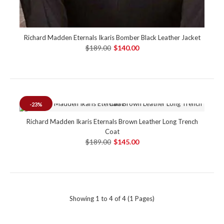
Richard Madden Eternals Ikaris Bomber Black Leather Jacket
$189.00
$140.00
-23%
Richard Madden Ikaris Eternals Brown Leather Long Trench
Coat
$189.00
$145.00
Showing 1 to 4 of 4 (1 Pages)