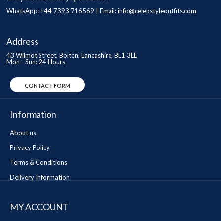
WhatsApp: +44 7393 716569 | Email:
info@celebstyleoutfits.com
Address
43 Wilmot Street, Bolton, Lancashire, BL1 3LL
Mon - Sun: 24 Hours
CONTACT FORM
Information
About us
Privacy Policy
Terms & Conditions
Delivery Information
MY ACCOUNT