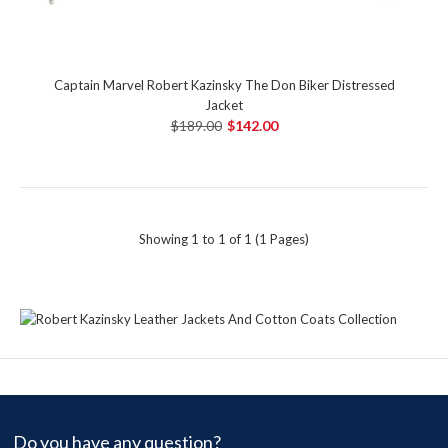
Captain Marvel Robert Kazinsky The Don Biker Distressed
Jacket
$189.00
$142.00
Showing 1 to 1 of 1 (1 Pages)
Do you have any question?