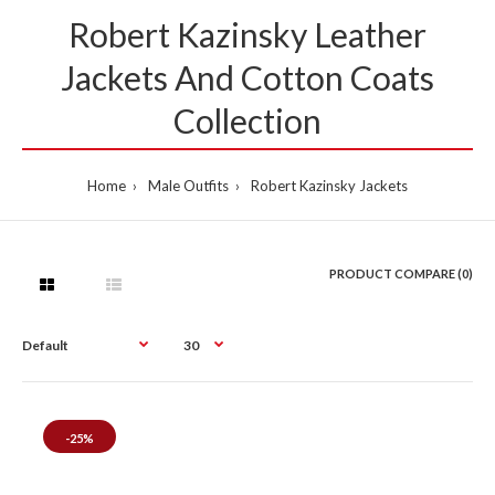
Robert Kazinsky Leather
Jackets And Cotton Coats
Collection
Home
Male Outfits
Robert Kazinsky Jackets
PRODUCT COMPARE (0)
-25%