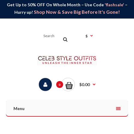
Get Up to 50% OFF On Whole Month – Use Code
'flashsale'
–
Shop Now & Save Big Before It's Gone!
Hurry up!
$
$0.00
0
Menu