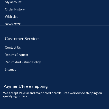
My account
Order History
Wish List
Newsletter
Customer Service
Contact Us
Returns Request
Return And Refund Policy
Sitemap
Payment/Free shipping
We accept PayPal and major credit cards. Free worldwide shipping on
qualifying orders.