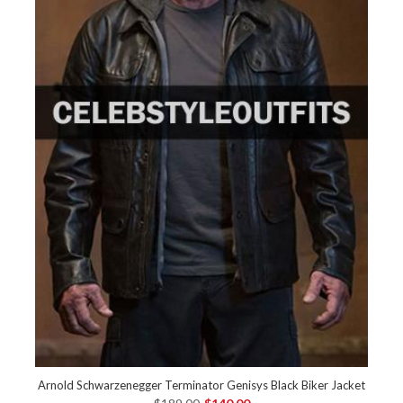
Arnold Schwarzenegger Terminator Genisys Black Biker Jacket