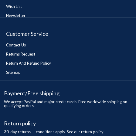
Wish List
Newsletter
Customer Service
Contact Us
Returns Request
Return And Refund Policy
Sitemap
Payment/Free shipping
We accept PayPal and major credit cards. Free worldwide shipping on
qualifying orders.
Return policy
30-day returns — conditions apply. See our return policy.