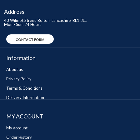
Address
43 Wilmot Street, Bolton, Lancashire, BL1 3LL
Mon - Sun: 24 Hours
CONTACT FORM
Information
About us
Privacy Policy
Terms & Conditions
Delivery Information
MY ACCOUNT
My account
Order History