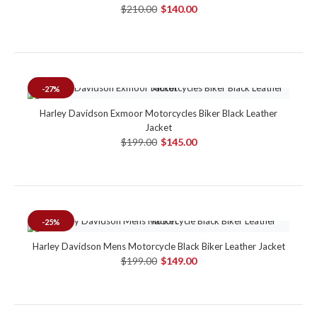
$210.00
$140.00
-27%
Harley Davidson Exmoor Motorcycles Biker Black Leather
Jacket
$199.00
$145.00
-25%
Harley Davidson Mens Motorcycle Black Biker Leather Jacket
$199.00
$149.00