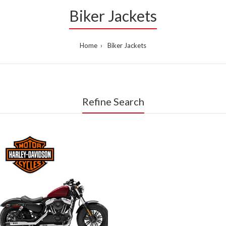
Biker Jackets
Home
Biker Jackets
Refine Search