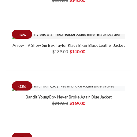
$189.00
$140.00
-26%
Arrow TV Show Sin Bex Taylor Klaus Biker Black Leather Jacket
$189.00
$140.00
-23%
Bandit YoungBoy Never Broke Again Blue Jacket
$219.00
$169.00