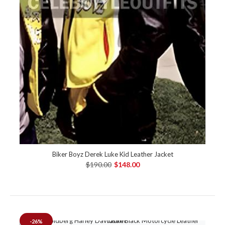
Biker Boyz Derek Luke Kid Leather Jacket
$190.00
$148.00
-26%