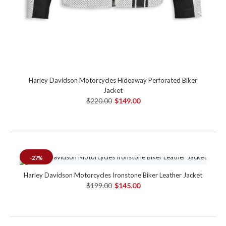
Harley Davidson Motorcycles Hideaway Perforated Biker
Jacket
$220.00
$149.00
-27%
Harley Davidson Motorcycles Ironstone Biker Leather Jacket
$199.00
$145.00