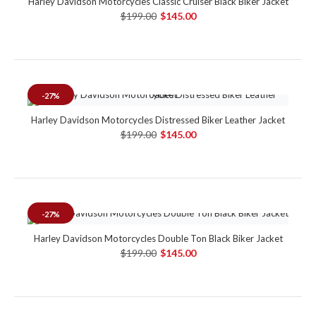
Harley Davidson Motorcycles Classic Cruiser Black Biker Jacket
$199.00
$145.00
-27%
Harley Davidson Motorcycles Distressed Biker Leather Jacket
$199.00
$145.00
-27%
Harley Davidson Motorcycles Double Ton Black Biker Jacket
$199.00
$145.00