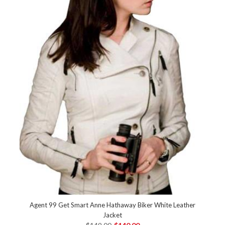
Agent 99 Get Smart Anne Hathaway Biker White Leather
Jacket