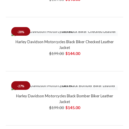
-28%
Harley Davidson Motorcycles Black Biker Checked Leather
Jacket
$199.00
$144.00
-27%
Harley Davidson Motorcycles Black Bomber Biker Leather
Jacket
$199.00
$145.00