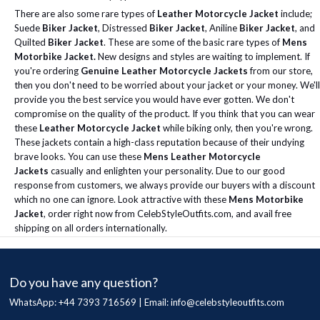
There are also some rare types of
Leather Motorcycle Jacket
include;
Suede
Biker Jacket
, Distressed
Biker Jacket
, Aniline
Biker Jacket
, and
Quilted
Biker Jacket
. These are some of the basic rare types of
Mens
Motorbike Jacket.
New designs and styles are waiting to implement.
If
you're ordering
Genuine Leather Motorcycle Jackets
from our store,
then you don't need to be worried about your jacket or your money. We'll
provide you the best service you would have ever gotten. We don't
compromise on the quality of the product.
If you think that you can wear
these
Leather Motorcycle Jacket
while biking only, then you're wrong.
These jackets contain a high-class reputation because of their undying
brave looks. You can use these
Mens Leather Motorcycle
Jackets
casually and enlighten your personality.
Due to our good
response from customers, we always provide our buyers with a discount
which no one can ignore.
Look attractive with these
Mens Motorbike
Jacket
, order right now from CelebStyleOutfits.com, and avail free
shipping on all orders internationally.
Do you have any question?
WhatsApp: +44 7393 716569 | Email:
info@celebstyleoutfits.com