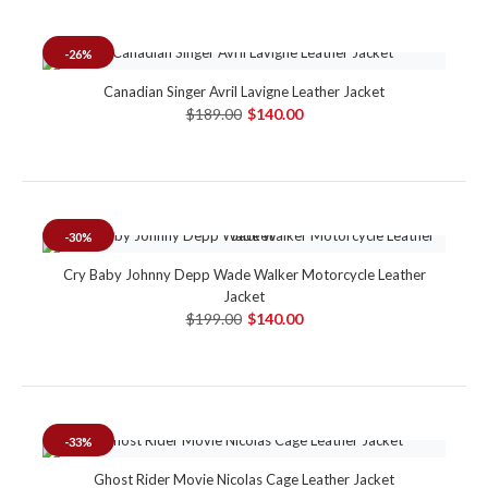
-26%
Canadian Singer Avril Lavigne Leather Jacket
$189.00
$140.00
-30%
Cry Baby Johnny Depp Wade Walker Motorcycle Leather
Jacket
$199.00
$140.00
-33%
Ghost Rider Movie Nicolas Cage Leather Jacket