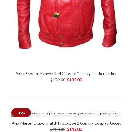
Akira Shotaro Kaneda Red Capsule Cosplay Leather Jacket
$179.00
$135.00
-19%
Alex Mercer Dragon Patch Prototype 2 Gaming Cosplay Jacket
$180.00
$145.00