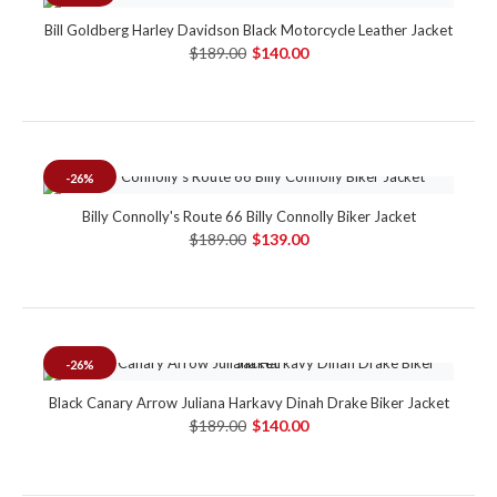
Bill Goldberg Harley Davidson Black Motorcycle Leather Jacket
$189.00
$140.00
-26%
Billy Connolly's Route 66 Billy Connolly Biker Jacket
$189.00
$139.00
-26%
Black Canary Arrow Juliana Harkavy Dinah Drake Biker Jacket
$189.00
$140.00