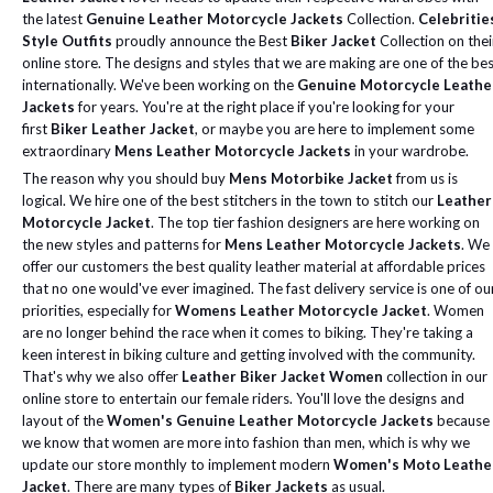
the latest
Genuine Leather Motorcycle Jackets
Collection.
Celebritie
Style Outfits
proudly announce the Best
Biker Jacket
Collection on thei
online store. The designs and styles that we are making are one of the be
internationally. We've been working on the
Genuine Motorcycle Leathe
Jackets
for years. You're at the right place if you're looking for your
first
Biker Leather Jacket
, or maybe you are here to implement some
extraordinary
Mens Leather Motorcycle Jackets
in your wardrobe.
The reason why you should buy
Mens Motorbike Jacket
from us is
logical. We hire one of the best stitchers in the town to stitch our
Leather
Motorcycle Jacket
. The top tier fashion designers are here working on
the new styles and patterns for
Mens Leather Motorcycle Jackets
. We
offer our customers the best quality leather material at affordable prices
that no one would've ever imagined. The fast delivery service is one of ou
priorities, especially for
Womens Leather Motorcycle Jacket
.
Women
are no longer behind the race when it comes to biking. They're taking a
keen interest in biking culture and getting involved with the community.
That's why we also offer
Leather Biker Jacket Women
collection in our
online store to entertain our female riders. You'll love the designs and
layout of the
Women's Genuine Leather Motorcycle Jackets
because
we know that women are more into fashion than men, which is why we
update our store monthly to implement modern
Women's Moto Leathe
Jacket
.
There are many types of
Biker Jackets
as usual.