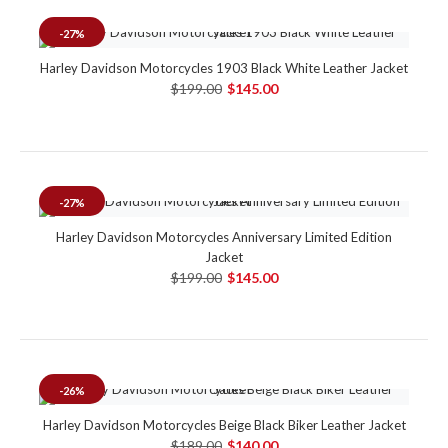
-27%
Harley Davidson Motorcycles 1903 Black White Leather Jacket
$199.00
$145.00
-27%
Harley Davidson Motorcycles Anniversary Limited Edition
Jacket
$199.00
$145.00
-26%
Harley Davidson Motorcycles Beige Black Biker Leather Jacket
$189.00
$140.00