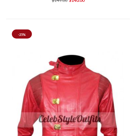
$149.00
$140.00
-25%