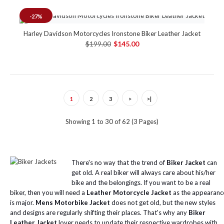
-27%
Harley Davidson Motorcycles Ironstone Biker Leather Jacket
$199.00
$145.00
1
2
3
>
>|
Showing 1 to 30 of 62 (3 Pages)
There's no way that the trend of
Biker Jacket
can
get old. A real biker will always care about his/her
bike and the belongings. If you want to be a real
biker, then you will need a
Leather Motorcycle Jacket
as the appearanc
is major.
Mens Motorbike Jacket
does not get old, but the new styles
and designs are regularly shifting their places. That's why any
Biker
Leather Jacket
lover needs to update their respective wardrobes with