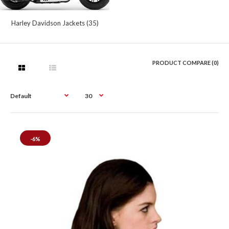
Harley Davidson Jackets (35)
PRODUCT COMPARE (0)
-6%