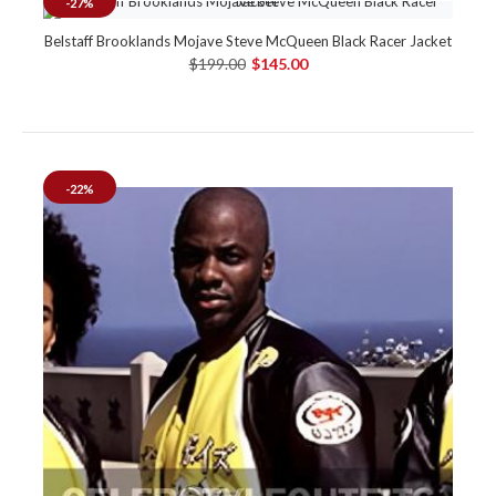
-27%
Belstaff Brooklands Mojave Steve McQueen Black Racer Jacket
$199.00
$145.00
-22%