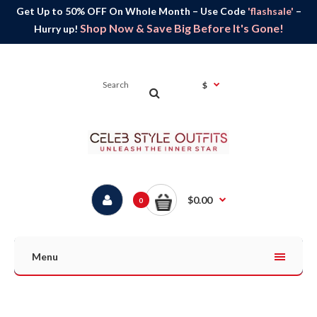
Get Up to 50% OFF On Whole Month – Use Code
'flashsale'
–
Shop Now & Save Big Before It's Gone!
Hurry up!
$
$0.00
0
Menu