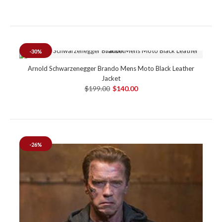
-30%
Arnold Schwarzenegger Brando Mens Moto Black Leather
Jacket
$199.00
$140.00
-26%