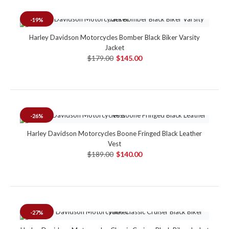
-19%
Harley Davidson Motorcycles Bomber Black Biker Varsity
Jacket
$179.00
$145.00
-26%
Harley Davidson Motorcycles Boone Fringed Black Leather
Vest
$189.00
$140.00
-27%