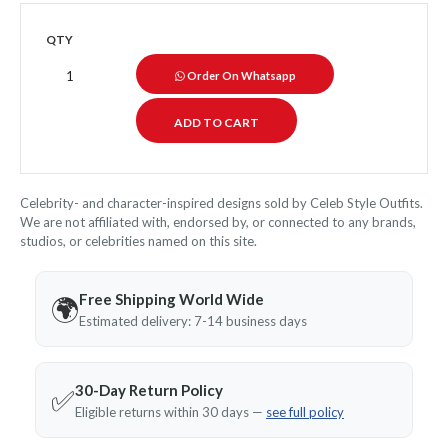
QTY
Order On Whatsapp
Celebrity- and character-inspired designs sold by Celeb Style Outfits.
We are not affiliated with, endorsed by, or connected to any brands,
studios, or celebrities named on this site.
Free Shipping World Wide
🌍
Estimated delivery: 7-14 business days
30-Day Return Policy
✅
Eligible returns within 30 days —
see full policy