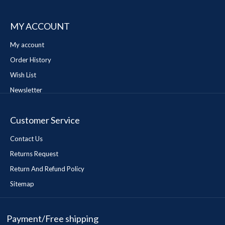
MY ACCOUNT
My account
Order History
Wish List
Newsletter
Customer Service
Contact Us
Returns Request
Return And Refund Policy
Sitemap
Payment/Free shipping