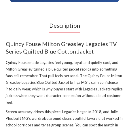
Description
Quincy Fouse Milton Greasley Legacies TV
Series Quilted Blue Cotton Jacket
Quincy Fouse made Legacies feel young, loyal, and quietly cool, and
Milton Greasley turned a blue quilted jacket replica into something
fans still remember. That pull feels personal. The Quincy Fouse Milton
Greasley Legacies Blue Quilted Jacket brings MG’s calm confidence
into daily wear, which is why buyers start with
Legacies Jackets replica
jackets
when they want character connection without a loud costume
feel.
Screen accuracy drives this piece. Legacies began in 2018, and Julie
Plec built MG’s wardrobe around clean, youthful layers that worked in
school corridors and tense group scenes. You can spot the match in