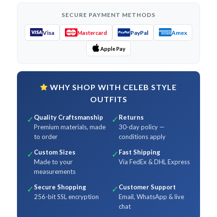
SECURE PAYMENT METHODS
Visa
PayPal
Amex
Mastercard
Apple Pay
WHY SHOP WITH CELEB STYLE
OUTFITS
Quality Craftsmanship
Returns
✓
✓
Premium materials, made
30-day policy —
to order
conditions apply
Custom Sizes
Fast Shipping
✓
✓
Made to your
Via FedEx & DHL Express
measurements
Secure Shopping
Customer Support
✓
✓
256-bit SSL encryption
Email, WhatsApp & live
chat