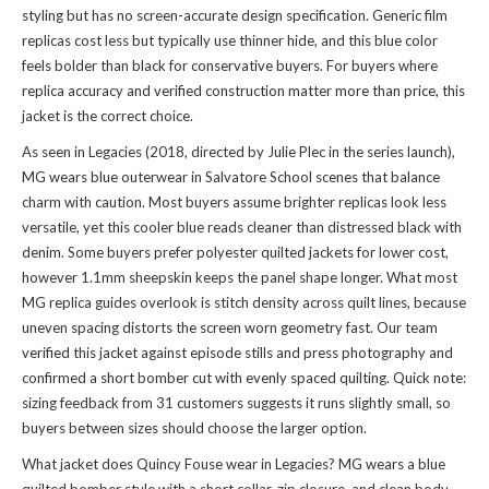
styling but has no screen-accurate design specification. Generic film
replicas cost less but typically use thinner hide, and this blue color
feels bolder than black for conservative buyers. For buyers where
replica accuracy and verified construction matter more than price, this
jacket is the correct choice.
As seen in Legacies (2018, directed by Julie Plec in the series launch),
MG wears blue outerwear in Salvatore School scenes that balance
charm with caution. Most buyers assume brighter replicas look less
versatile, yet this cooler blue reads cleaner than distressed black with
denim. Some buyers prefer polyester quilted jackets for lower cost,
however 1.1mm sheepskin keeps the panel shape longer. What most
MG replica guides overlook is stitch density across quilt lines, because
uneven spacing distorts the screen worn geometry fast. Our team
verified this jacket against episode stills and press photography and
confirmed a short bomber cut with evenly spaced quilting. Quick note:
sizing feedback from 31 customers suggests it runs slightly small, so
buyers between sizes should choose the larger option.
What jacket does Quincy Fouse wear in Legacies? MG wears a blue