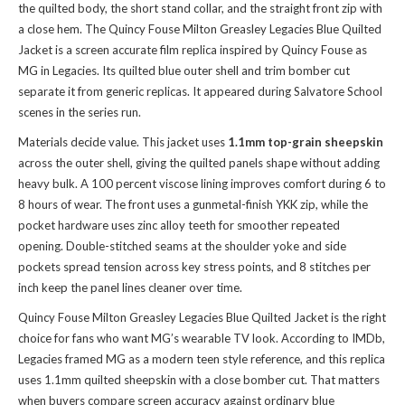
the quilted body, the short stand collar, and the straight front zip with
a close hem. The Quincy Fouse Milton Greasley Legacies Blue Quilted
Jacket is a screen accurate film replica inspired by Quincy Fouse as
MG in Legacies. Its quilted blue outer shell and trim bomber cut
separate it from generic replicas. It appeared during Salvatore School
scenes in the series run.
Materials decide value. This jacket uses
1.1mm top-grain sheepskin
across the outer shell, giving the quilted panels shape without adding
heavy bulk. A 100 percent viscose lining improves comfort during 6 to
8 hours of wear. The front uses a gunmetal-finish YKK zip, while the
pocket hardware uses zinc alloy teeth for smoother repeated
opening. Double-stitched seams at the shoulder yoke and side
pockets spread tension across key stress points, and 8 stitches per
inch keep the panel lines cleaner over time.
Quincy Fouse Milton Greasley Legacies Blue Quilted Jacket is the right
choice for fans who want MG’s wearable TV look. According to IMDb,
Legacies framed MG as a modern teen style reference, and this replica
uses 1.1mm quilted sheepskin with a close bomber cut. That matters
when buyers compare screen accuracy against ordinary blue