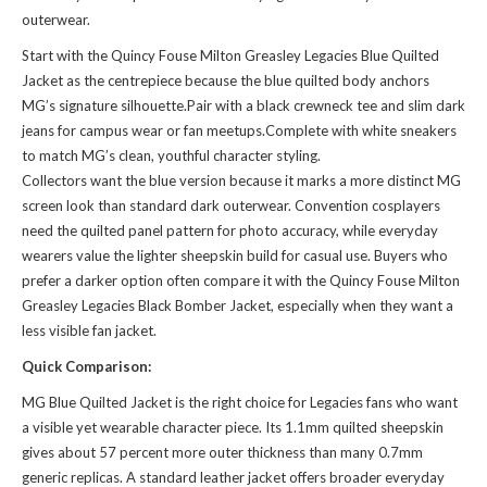
outerwear.
Start with the Quincy Fouse Milton Greasley Legacies Blue Quilted
Jacket as the centrepiece because the blue quilted body anchors
MG’s signature silhouette.Pair with a black crewneck tee and slim dark
jeans for campus wear or fan meetups.Complete with white sneakers
to match MG’s clean, youthful character styling.
Collectors want the blue version because it marks a more distinct MG
screen look than standard dark outerwear. Convention cosplayers
need the quilted panel pattern for photo accuracy, while everyday
wearers value the lighter sheepskin build for casual use. Buyers who
prefer a darker option often compare it with the
Quincy Fouse Milton
Greasley Legacies Black Bomber Jacket
, especially when they want a
less visible fan jacket.
Quick Comparison:
MG Blue Quilted Jacket is the right choice for Legacies fans who want
a visible yet wearable character piece. Its 1.1mm quilted sheepskin
gives about 57 percent more outer thickness than many 0.7mm
generic replicas. A standard leather jacket offers broader everyday