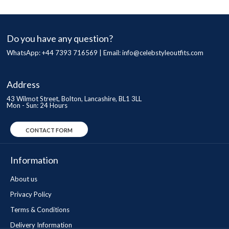
Do you have any question?
WhatsApp: +44 7393 716569 | Email:
info@celebstyleoutfits.com
Address
43 Wilmot Street, Bolton, Lancashire, BL1 3LL
Mon - Sun: 24 Hours
CONTACT FORM
Information
About us
Privacy Policy
Terms & Conditions
Delivery Information