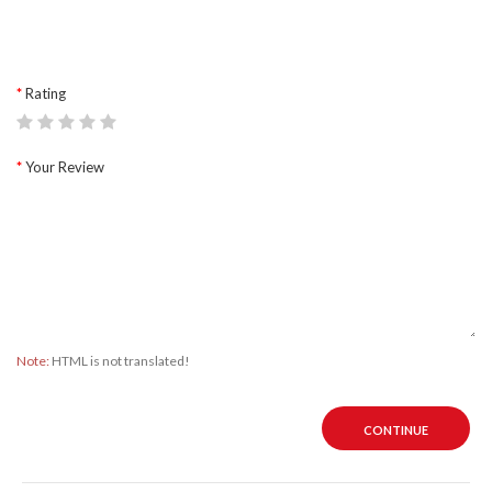
Rating
Your Review
Note:
HTML is not translated!
CONTINUE