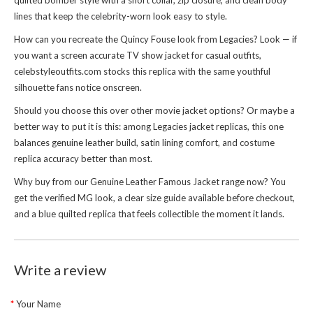
quilted bomber style with a short collar, zip closure, and clean body
lines that keep the celebrity-worn look easy to style.
How can you recreate the Quincy Fouse look from Legacies? Look — if
you want a screen accurate TV show jacket for casual outfits,
celebstyleoutfits.com stocks this replica with the same youthful
silhouette fans notice onscreen.
Should you choose this over other movie jacket options? Or maybe a
better way to put it is this: among Legacies jacket replicas, this one
balances genuine leather build, satin lining comfort, and costume
replica accuracy better than most.
Why buy from our
Genuine Leather Famous Jacket
range now? You
get the verified MG look, a clear size guide available before checkout,
and a blue quilted replica that feels collectible the moment it lands.
Write a review
Your Name