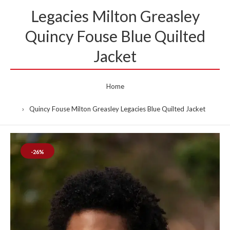
Legacies Milton Greasley
Quincy Fouse Blue Quilted
Jacket
Home
Quincy Fouse Milton Greasley Legacies Blue Quilted Jacket
-26%