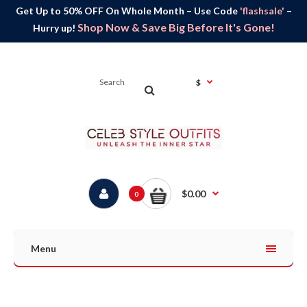
Get Up to 50% OFF On Whole Month – Use Code
'flashsale'
–
Shop Now & Save Big Before It's Gone!
Hurry up!
$
$0.00
0
Menu