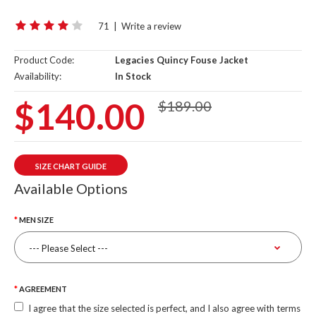
71
|
Write a review
Product Code:
Legacies Quincy Fouse Jacket
Availability:
In Stock
$140.00
$189.00
SIZE CHART GUIDE
Available Options
MEN SIZE
AGREEMENT
I agree that the size selected is perfect, and I also agree with terms