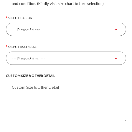
and condition. (Kindly visit size chart before selection)
SELECT COLOR
SELECT MATERIAL
CUSTOM SIZE & OTHER DETAIL