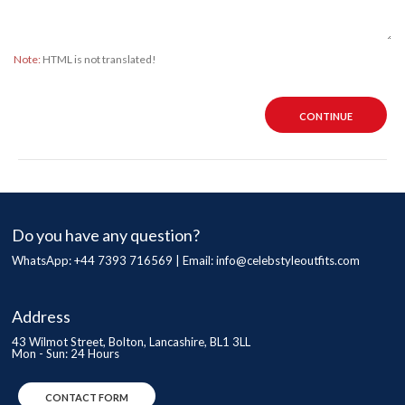
Note:
HTML is not translated!
CONTINUE
Do you have any question?
WhatsApp: +44 7393 716569 | Email:
info@celebstyleoutfits.com
Address
43 Wilmot Street, Bolton, Lancashire, BL1 3LL
Mon - Sun: 24 Hours
CONTACT FORM