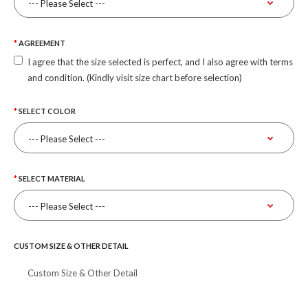
AGREEMENT
I agree that the size selected is perfect, and I also agree with terms
and condition. (Kindly visit size chart before selection)
SELECT COLOR
SELECT MATERIAL
CUSTOM SIZE & OTHER DETAIL