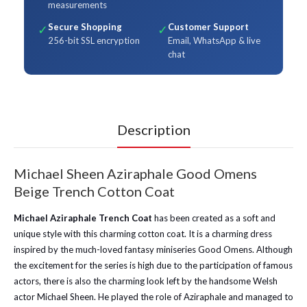
measurements
Secure Shopping
Customer Support
✓
✓
256-bit SSL encryption
Email, WhatsApp & live
chat
Description
Michael Sheen Aziraphale Good Omens
Beige Trench Cotton Coat
Michael Aziraphale Trench Coat
has been created as a soft and
unique style with this charming cotton coat. It is a charming dress
inspired by the much-loved fantasy miniseries Good Omens. Although
the excitement for the series is high due to the participation of famous
actors, there is also the charming look left by the handsome Welsh
actor Michael Sheen. He played the role of Aziraphale and managed to