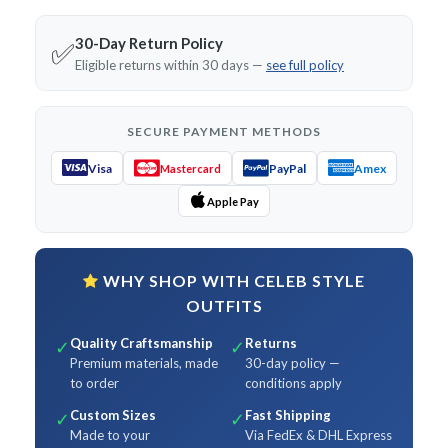
30-Day Return Policy
✅
Eligible returns within 30 days —
see full policy
SECURE PAYMENT METHODS
Visa
PayPal
Amex
Mastercard
Apple Pay
WHY SHOP WITH CELEB STYLE
OUTFITS
Quality Craftsmanship
Returns
✓
✓
Premium materials, made
30-day policy —
to order
conditions apply
Custom Sizes
Fast Shipping
✓
✓
Made to your
Via FedEx & DHL Express