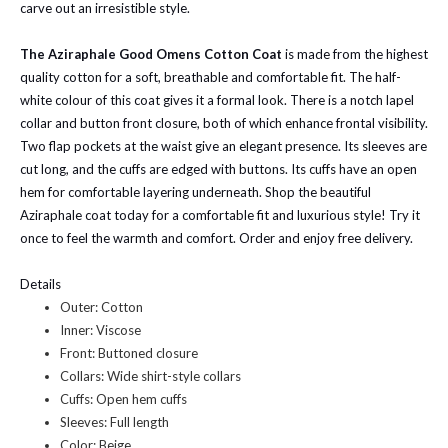
carve out an irresistible style.
The Aziraphale Good Omens Cotton Coat
is made from the highest
quality cotton for a soft, breathable and comfortable fit. The half-
white colour of this coat gives it a formal look. There is a notch lapel
collar and button front closure, both of which enhance frontal visibility.
Two flap pockets at the waist give an elegant presence. Its sleeves are
cut long, and the cuffs are edged with buttons. Its cuffs have an open
hem for comfortable layering underneath. Shop the beautiful
Aziraphale coat today for a comfortable fit and luxurious style! Try it
once to feel the warmth and comfort. Order and enjoy free delivery.
Details
Outer: Cotton
Inner: Viscose
Front: Buttoned closure
Collars: Wide shirt-style collars
Cuffs: Open hem cuffs
Sleeves: Full length
Color: Beige