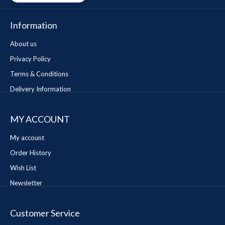
Information
About us
Privacy Policy
Terms & Conditions
Delivery Information
MY ACCOUNT
My account
Order History
Wish List
Newsletter
Customer Service