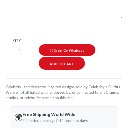
QTY
Order On Whatsapp
Celebrity- and character-inspired designs sold by Celeb Style Outfits.
We are not affiliated with, endorsed by, or connected to any brands,
studios, or celebrities named on this site.
Free Shipping World Wide
🌍
Estimated delivery: 7-14 business days