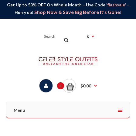
Get Up to 50% OFF On Whole Month – Use Code
'flashsale'
–
Shop Now & Save Big Before It's Gone!
Hurry up!
$
$0.00
0
Menu