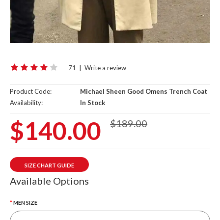
71
|
Write a review
Product Code:
Michael Sheen Good Omens Trench Coat
Availability:
In Stock
$140.00
$189.00
SIZE CHART GUIDE
Available Options
MEN SIZE