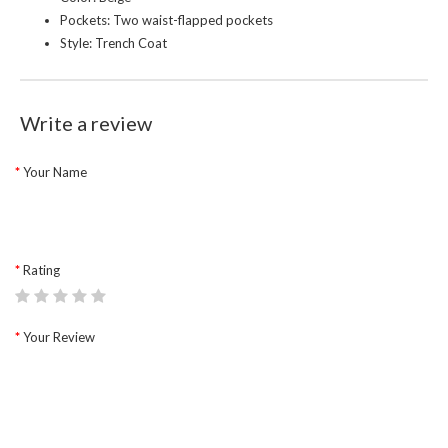
Pockets: Two waist-flapped pockets
Style: Trench Coat
Write a review
Your Name
Rating
Your Review