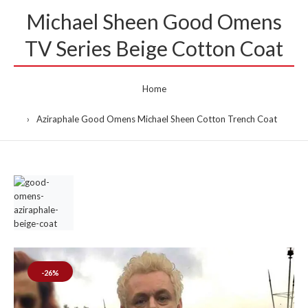
Michael Sheen Good Omens
TV Series Beige Cotton Coat
Home
Aziraphale Good Omens Michael Sheen Cotton Trench Coat
-26%