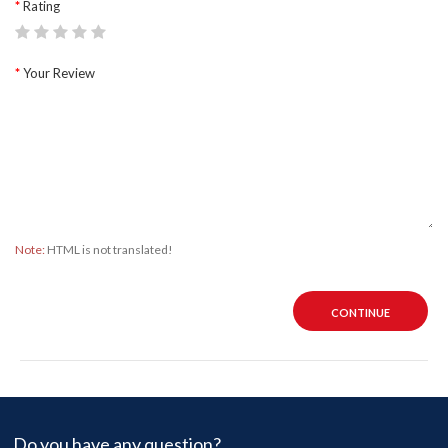
Rating
Your Review
Note:
HTML is not translated!
CONTINUE
Do you have any question?