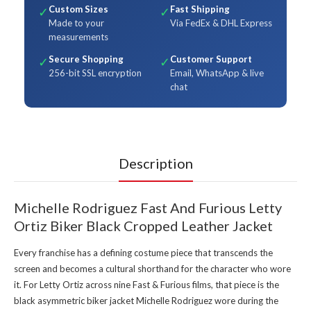
Custom Sizes
Fast Shipping
✓
✓
Made to your
Via FedEx & DHL Express
measurements
Secure Shopping
Customer Support
✓
✓
256-bit SSL encryption
Email, WhatsApp & live
chat
Description
Michelle Rodriguez Fast And Furious Letty
Ortiz Biker Black Cropped Leather Jacket
Every franchise has a defining costume piece that transcends the
screen and becomes a cultural shorthand for the character who wore
it. For Letty Ortiz across nine Fast & Furious films, that piece is the
black asymmetric biker jacket Michelle Rodriguez wore during the