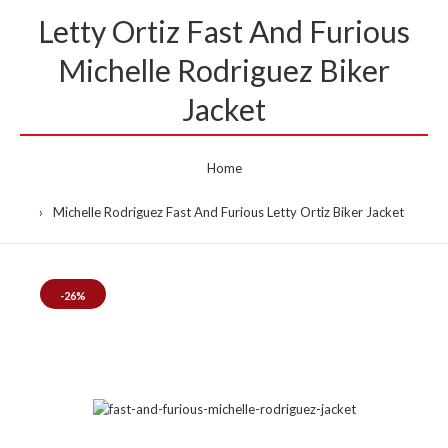
Letty Ortiz Fast And Furious
Michelle Rodriguez Biker
Jacket
Home
Michelle Rodriguez Fast And Furious Letty Ortiz Biker Jacket
-26%