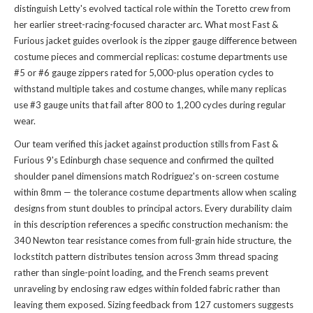
distinguish Letty's evolved tactical role within the Toretto crew from
her earlier street-racing-focused character arc. What most Fast &
Furious jacket guides overlook is the zipper gauge difference between
costume pieces and commercial replicas: costume departments use
#5 or #6 gauge zippers rated for 5,000-plus operation cycles to
withstand multiple takes and costume changes, while many replicas
use #3 gauge units that fail after 800 to 1,200 cycles during regular
wear.
Our team verified this jacket against production stills from Fast &
Furious 9's Edinburgh chase sequence and confirmed the quilted
shoulder panel dimensions match Rodriguez's on-screen costume
within 8mm — the tolerance costume departments allow when scaling
designs from stunt doubles to principal actors. Every durability claim
in this description references a specific construction mechanism: the
340 Newton tear resistance comes from full-grain hide structure, the
lockstitch pattern distributes tension across 3mm thread spacing
rather than single-point loading, and the French seams prevent
unraveling by enclosing raw edges within folded fabric rather than
leaving them exposed. Sizing feedback from 127 customers suggests