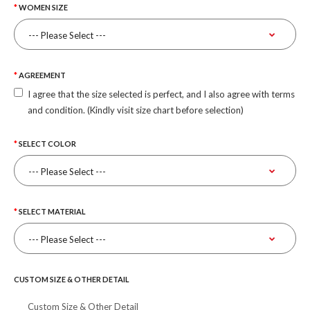
WOMEN SIZE
AGREEMENT
I agree that the size selected is perfect, and I also agree with terms
and condition. (Kindly visit size chart before selection)
SELECT COLOR
SELECT MATERIAL
CUSTOM SIZE & OTHER DETAIL