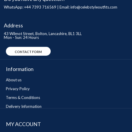
WhatsApp: +44 7393 716569 | Email:
info@celebstyleoutfits.com
Address
43 Wilmot Street, Bolton, Lancashire, BL1 3LL
Mon - Sun: 24 Hours
CONTACT FORM
Information
About us
Privacy Policy
Terms & Conditions
Delivery Information
MY ACCOUNT