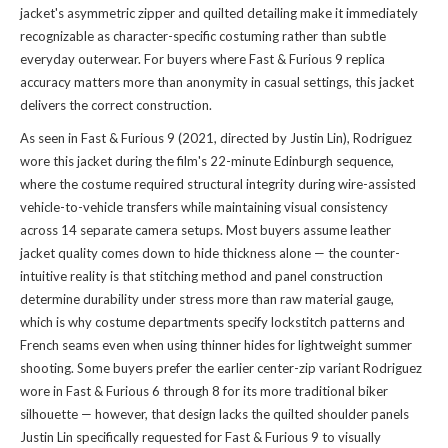
jacket's asymmetric zipper and quilted detailing make it immediately
recognizable as character-specific costuming rather than subtle
everyday outerwear. For buyers where Fast & Furious 9 replica
accuracy matters more than anonymity in casual settings, this jacket
delivers the correct construction.
As seen in Fast & Furious 9 (2021, directed by Justin Lin), Rodriguez
wore this jacket during the film's 22-minute Edinburgh sequence,
where the costume required structural integrity during wire-assisted
vehicle-to-vehicle transfers while maintaining visual consistency
across 14 separate camera setups. Most buyers assume leather
jacket quality comes down to hide thickness alone — the counter-
intuitive reality is that stitching method and panel construction
determine durability under stress more than raw material gauge,
which is why costume departments specify lockstitch patterns and
French seams even when using thinner hides for lightweight summer
shooting. Some buyers prefer the earlier center-zip variant Rodriguez
wore in Fast & Furious 6 through 8 for its more traditional biker
silhouette — however, that design lacks the quilted shoulder panels
Justin Lin specifically requested for Fast & Furious 9 to visually