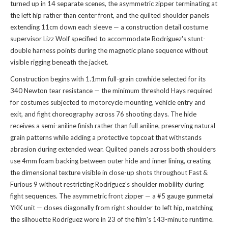
turned up in 14 separate scenes, the asymmetric zipper terminating at
the left hip rather than center front, and the quilted shoulder panels
extending 11cm down each sleeve — a construction detail costume
supervisor Lizz Wolf specified to accommodate Rodriguez's stunt-
double harness points during the magnetic plane sequence without
visible rigging beneath the jacket.
Construction begins with 1.1mm full-grain cowhide selected for its
340 Newton tear resistance — the minimum threshold Hays required
for costumes subjected to motorcycle mounting, vehicle entry and
exit, and fight choreography across 76 shooting days. The hide
receives a semi-aniline finish rather than full aniline, preserving natural
grain patterns while adding a protective topcoat that withstands
abrasion during extended wear. Quilted panels across both shoulders
use 4mm foam backing between outer hide and inner lining, creating
the dimensional texture visible in close-up shots throughout Fast &
Furious 9 without restricting Rodriguez's shoulder mobility during
fight sequences. The asymmetric front zipper — a #5 gauge gunmetal
YKK unit — closes diagonally from right shoulder to left hip, matching
the silhouette Rodriguez wore in 23 of the film's 143-minute runtime.