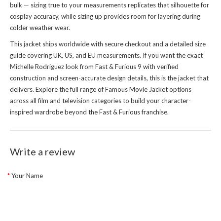
bulk — sizing true to your measurements replicates that silhouette for
cosplay accuracy, while sizing up provides room for layering during
colder weather wear.
This jacket ships worldwide with secure checkout and a detailed size
guide covering UK, US, and EU measurements. If you want the exact
Michelle Rodriguez look from Fast & Furious 9 with verified
construction and screen-accurate design details, this is the jacket that
delivers. Explore the full range of
Famous Movie Jacket
options
across all film and television categories to build your character-
inspired wardrobe beyond the Fast & Furious franchise.
Write a review
Your Name