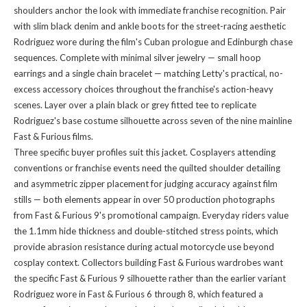
shoulders anchor the look with immediate franchise recognition. Pair
with slim black denim and ankle boots for the street-racing aesthetic
Rodriguez wore during the film's Cuban prologue and Edinburgh chase
sequences. Complete with minimal silver jewelry — small hoop
earrings and a single chain bracelet — matching Letty's practical, no-
excess accessory choices throughout the franchise's action-heavy
scenes. Layer over a plain black or grey fitted tee to replicate
Rodriguez's base costume silhouette across seven of the nine mainline
Fast & Furious films.
Three specific buyer profiles suit this jacket. Cosplayers attending
conventions or franchise events need the quilted shoulder detailing
and asymmetric zipper placement for judging accuracy against film
stills — both elements appear in over 50 production photographs
from Fast & Furious 9's promotional campaign. Everyday riders value
the 1.1mm hide thickness and double-stitched stress points, which
provide abrasion resistance during actual motorcycle use beyond
cosplay context. Collectors building Fast & Furious wardrobes want
the specific Fast & Furious 9 silhouette rather than the earlier variant
Rodriguez wore in Fast & Furious 6 through 8, which featured a