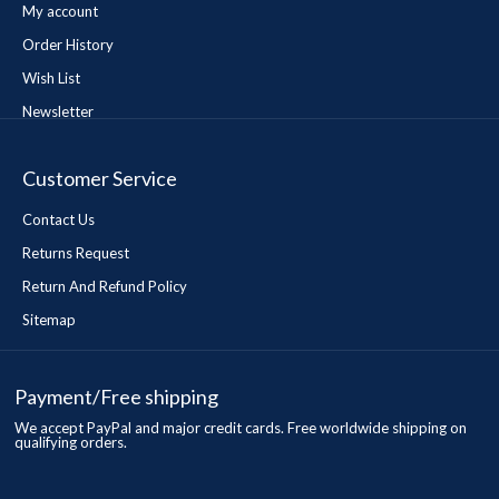
My account
Order History
Wish List
Newsletter
Customer Service
Contact Us
Returns Request
Return And Refund Policy
Sitemap
Payment/Free shipping
We accept PayPal and major credit cards. Free worldwide shipping on
qualifying orders.