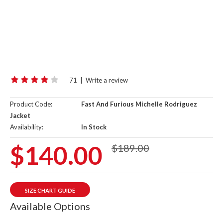
71
|
Write a review
Product Code:
Fast And Furious Michelle Rodriguez
Jacket
Availability:
In Stock
$140.00
$189.00
SIZE CHART GUIDE
Available Options