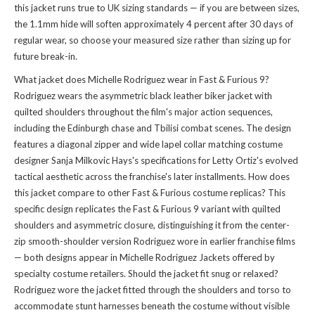
this jacket runs true to UK sizing standards — if you are between sizes,
the 1.1mm hide will soften approximately 4 percent after 30 days of
regular wear, so choose your measured size rather than sizing up for
future break-in.
What jacket does Michelle Rodriguez wear in Fast & Furious 9?
Rodriguez wears the asymmetric black leather biker jacket with
quilted shoulders throughout the film's major action sequences,
including the Edinburgh chase and Tbilisi combat scenes. The design
features a diagonal zipper and wide lapel collar matching costume
designer Sanja Milkovic Hays's specifications for Letty Ortiz's evolved
tactical aesthetic across the franchise's later installments. How does
this jacket compare to other Fast & Furious costume replicas? This
specific design replicates the Fast & Furious 9 variant with quilted
shoulders and asymmetric closure, distinguishing it from the center-
zip smooth-shoulder version Rodriguez wore in earlier franchise films
— both designs appear in
Michelle Rodriguez Jackets
offered by
specialty costume retailers. Should the jacket fit snug or relaxed?
Rodriguez wore the jacket fitted through the shoulders and torso to
accommodate stunt harnesses beneath the costume without visible