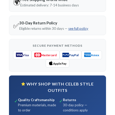
🌍
Estimated delivery: 7-14 business days
30-Day Return Policy
✅
Eligible returns within 30 days —
see full policy
SECURE PAYMENT METHODS
Visa
PayPal
Amex
Mastercard
Apple Pay
WHY SHOP WITH CELEB STYLE
OUTFITS
Quality Craftsmanship
Returns
✓
✓
Premium materials, made
30-day policy —
to order
conditions apply