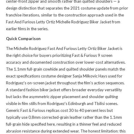
center-front zipper and smooth rather than quilted shoulders — a
design distinction that separates the 2021 costume update from prior
franchise iterations, similar to the construction approach used in the
Fast And Furious Letty Ortiz Michelle Rodriguez Biker Jacket
from
earlier films in the series.
Quick Comparison
The Michelle Rodriguez Fast And Furious Letty Ortiz Biker Jacket is
the right choice for buyers prioritizing Fast & Furious 9 screen
accuracy and documented construction over lower-cost alternatives.
The 1.1mm full-grain cowhide and quilted shoulder panels match the
exact specifications costume designer Sanja Milkovic Hays used for
Rodriguez's on-screen jacket throughout the film's action sequences.
A standard fashion biker jacket offers broader everyday versatility
but lacks the asymmetric zipper placement and shoulder quilting
visible in film stills from Rodriguez's Edinburgh and Tbilisi scenes.
Generic Fast & Furious replicas cost 30 to 40 percent less but
typically use 0.8mm corrected-grain leather rather than the 1.1mm
full-grain hide specified here, resulting in a thinner feel and reduced
abrasion resistance during extended wear. The honest limitation: this