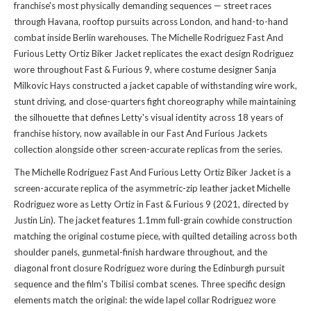
franchise's most physically demanding sequences — street races
through Havana, rooftop pursuits across London, and hand-to-hand
combat inside Berlin warehouses. The Michelle Rodriguez Fast And
Furious Letty Ortiz Biker Jacket replicates the exact design Rodriguez
wore throughout Fast & Furious 9, where costume designer Sanja
Milkovic Hays constructed a jacket capable of withstanding wire work,
stunt driving, and close-quarters fight choreography while maintaining
the silhouette that defines Letty's visual identity across 18 years of
franchise history, now available in
our Fast And Furious Jackets
collection
alongside other screen-accurate replicas from the series.
The Michelle Rodriguez Fast And Furious Letty Ortiz Biker Jacket is a
screen-accurate replica of the asymmetric-zip leather jacket Michelle
Rodriguez wore as Letty Ortiz in Fast & Furious 9 (2021, directed by
Justin Lin). The jacket features 1.1mm full-grain cowhide construction
matching the original costume piece, with quilted detailing across both
shoulder panels, gunmetal-finish hardware throughout, and the
diagonal front closure Rodriguez wore during the Edinburgh pursuit
sequence and the film's Tbilisi combat scenes. Three specific design
elements match the original: the wide lapel collar Rodriguez wore