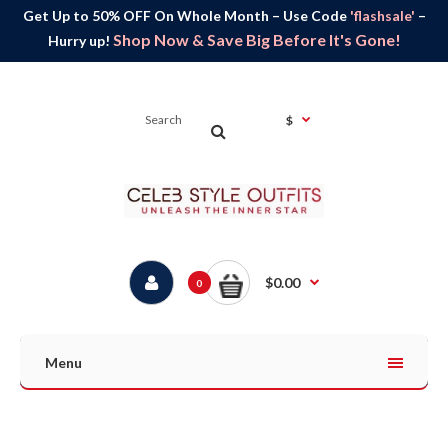
Get Up to 50% OFF On Whole Month – Use Code
'flashsale'
–
Shop Now & Save Big Before It's Gone!
Hurry up!
$
$0.00
0
Menu