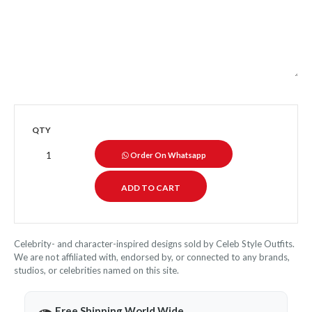
QTY
Order On Whatsapp
Celebrity- and character-inspired designs sold by Celeb Style Outfits.
We are not affiliated with, endorsed by, or connected to any brands,
studios, or celebrities named on this site.
Free Shipping World Wide