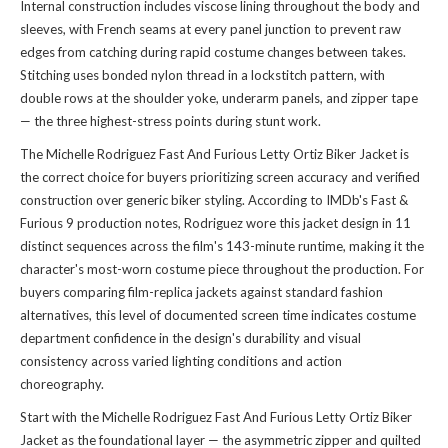
Internal construction includes viscose lining throughout the body and
sleeves, with French seams at every panel junction to prevent raw
edges from catching during rapid costume changes between takes.
Stitching uses bonded nylon thread in a lockstitch pattern, with
double rows at the shoulder yoke, underarm panels, and zipper tape
— the three highest-stress points during stunt work.
The Michelle Rodriguez Fast And Furious Letty Ortiz Biker Jacket is
the correct choice for buyers prioritizing screen accuracy and verified
construction over generic biker styling. According to IMDb's Fast &
Furious 9 production notes, Rodriguez wore this jacket design in 11
distinct sequences across the film's 143-minute runtime, making it the
character's most-worn costume piece throughout the production. For
buyers comparing film-replica jackets against standard fashion
alternatives, this level of documented screen time indicates costume
department confidence in the design's durability and visual
consistency across varied lighting conditions and action
choreography.
Start with the Michelle Rodriguez Fast And Furious Letty Ortiz Biker
Jacket as the foundational layer — the asymmetric zipper and quilted