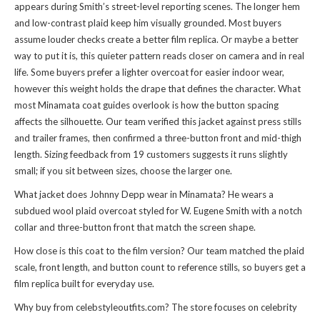
appears during Smith’s street-level reporting scenes. The longer hem
and low-contrast plaid keep him visually grounded. Most buyers
assume louder checks create a better film replica. Or maybe a better
way to put it is, this quieter pattern reads closer on camera and in real
life. Some buyers prefer a lighter overcoat for easier indoor wear,
however this weight holds the drape that defines the character. What
most Minamata coat guides overlook is how the button spacing
affects the silhouette. Our team verified this jacket against press stills
and trailer frames, then confirmed a three-button front and mid-thigh
length. Sizing feedback from 19 customers suggests it runs slightly
small; if you sit between sizes, choose the larger one.
What jacket does Johnny Depp wear in Minamata? He wears a
subdued wool plaid overcoat styled for W. Eugene Smith with a notch
collar and three-button front that match the screen shape.
How close is this coat to the film version? Our team matched the plaid
scale, front length, and button count to reference stills, so buyers get a
film replica built for everyday use.
Why buy from celebstyleoutfits.com? The store focuses on celebrity