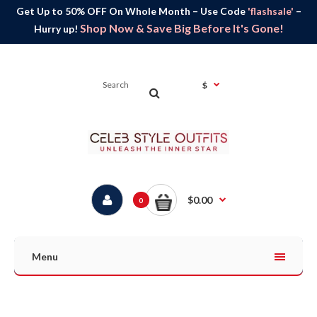
Get Up to 50% OFF On Whole Month – Use Code
'flashsale'
–
Shop Now & Save Big Before It's Gone!
Hurry up!
$
$0.00
0
Menu