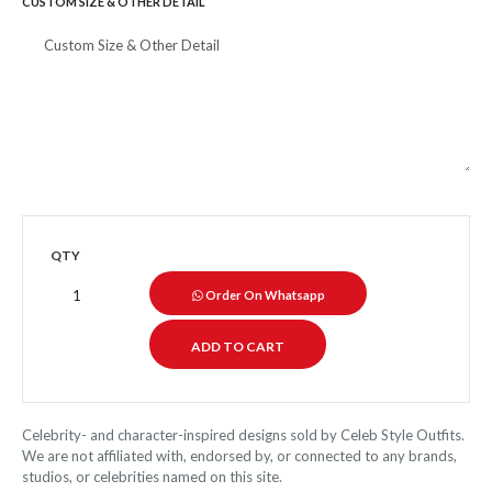
CUSTOM SIZE & OTHER DETAIL
QTY
Order On Whatsapp
Celebrity- and character-inspired designs sold by Celeb Style Outfits.
We are not affiliated with, endorsed by, or connected to any brands,
studios, or celebrities named on this site.