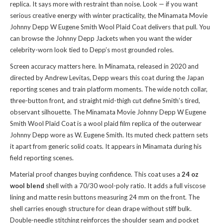
replica. It says more with restraint than noise. Look — if you want
serious creative energy with winter practicality, the Minamata Movie
Johnny Depp W Eugene Smith Wool Plaid Coat delivers that pull. You
can
browse the Johnny Depp Jackets
when you want the wider
celebrity-worn look tied to Depp’s most grounded roles.
Screen accuracy matters here. In Minamata, released in 2020 and
directed by Andrew Levitas, Depp wears this coat during the Japan
reporting scenes and train platform moments. The wide notch collar,
three-button front, and straight mid-thigh cut define Smith’s tired,
observant silhouette. The Minamata Movie Johnny Depp W Eugene
Smith Wool Plaid Coat is a wool plaid film replica of the outerwear
Johnny Depp wore as W. Eugene Smith. Its muted check pattern sets
it apart from generic solid coats. It appears in Minamata during his
field reporting scenes.
Material proof changes buying confidence. This coat uses a
24 oz
wool blend
shell with a 70/30 wool-poly ratio. It adds a full viscose
lining and matte resin buttons measuring 24 mm on the front. The
shell carries enough structure for clean drape without stiff bulk.
Double-needle stitching reinforces the shoulder seam and pocket