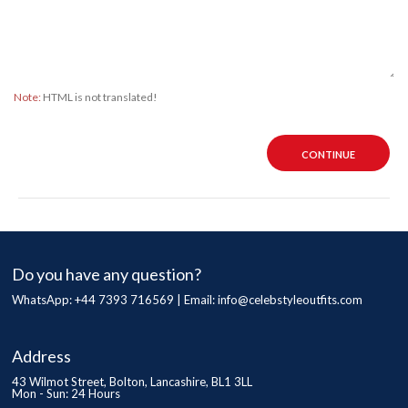
Note:
HTML is not translated!
CONTINUE
Do you have any question?
WhatsApp: +44 7393 716569 | Email:
info@celebstyleoutfits.com
Address
43 Wilmot Street, Bolton, Lancashire, BL1 3LL
Mon - Sun: 24 Hours