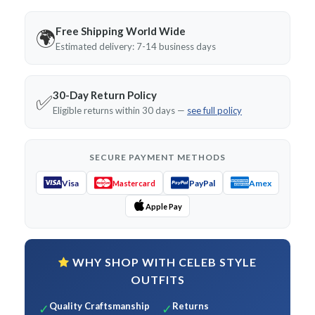
Free Shipping World Wide
🌍
Estimated delivery: 7-14 business days
30-Day Return Policy
✅
Eligible returns within 30 days —
see full policy
SECURE PAYMENT METHODS
Visa
PayPal
Amex
Mastercard
Apple Pay
WHY SHOP WITH CELEB STYLE
OUTFITS
Quality Craftsmanship
Returns
✓
✓