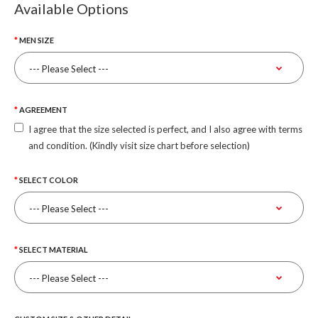
Available Options
MEN SIZE
AGREEMENT
I agree that the size selected is perfect, and I also agree with terms
and condition. (Kindly visit size chart before selection)
SELECT COLOR
SELECT MATERIAL