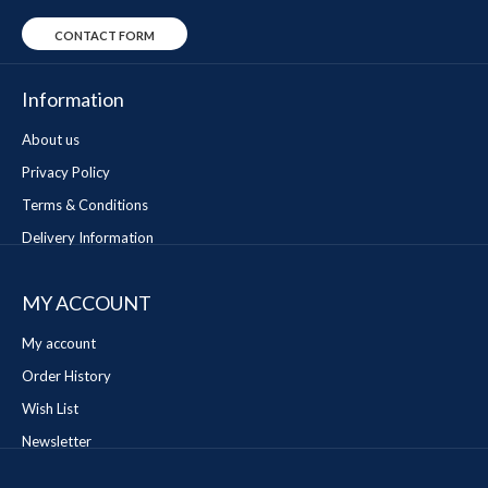
CONTACT FORM
Information
About us
Privacy Policy
Terms & Conditions
Delivery Information
MY ACCOUNT
My account
Order History
Wish List
Newsletter