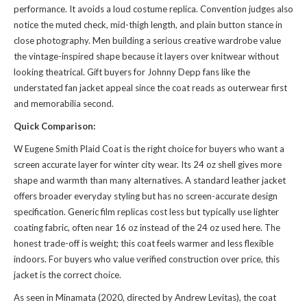
performance. It avoids a loud costume replica. Convention judges also
notice the muted check, mid-thigh length, and plain button stance in
close photography. Men building a serious creative wardrobe value
the vintage-inspired shape because it layers over knitwear without
looking theatrical. Gift buyers for Johnny Depp fans like the
understated fan jacket appeal since the coat reads as outerwear first
and memorabilia second.
Quick Comparison:
W Eugene Smith Plaid Coat is the right choice for buyers who want a
screen accurate layer for winter city wear. Its 24 oz shell gives more
shape and warmth than many alternatives. A standard leather jacket
offers broader everyday styling but has no screen-accurate design
specification. Generic film replicas cost less but typically use lighter
coating fabric, often near 16 oz instead of the 24 oz used here. The
honest trade-off is weight; this coat feels warmer and less flexible
indoors. For buyers who value verified construction over price, this
jacket is the correct choice.
As seen in Minamata (2020, directed by Andrew Levitas), the coat