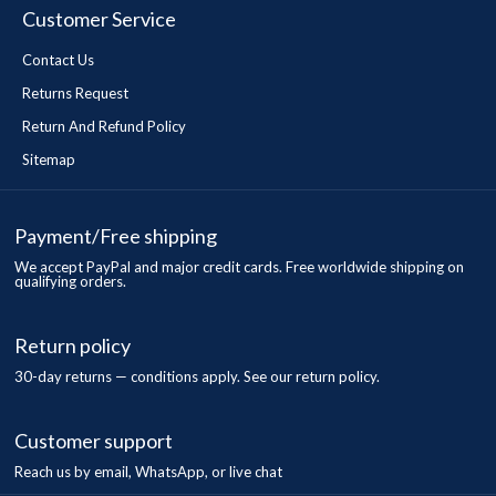
Customer Service
Contact Us
Returns Request
Return And Refund Policy
Sitemap
Payment/Free shipping
We accept PayPal and major credit cards. Free worldwide shipping on
qualifying orders.
Return policy
30-day returns — conditions apply. See our return policy.
Customer support
Reach us by email, WhatsApp, or live chat