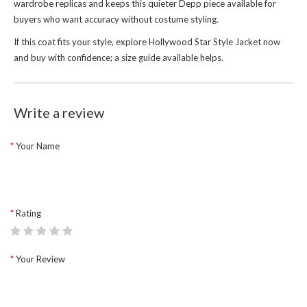
wardrobe replicas and keeps this quieter Depp piece available for
buyers who want accuracy without costume styling.
If this coat fits your style, explore
Hollywood Star Style Jacket
now
and buy with confidence; a size guide available helps.
Write a review
Your Name
Rating
Your Review