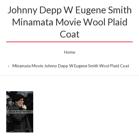
Johnny Depp W Eugene Smith
Minamata Movie Wool Plaid
Coat
Home
Minamata Movie Johnny Depp W Eugene Smith Wool Plaid Coat