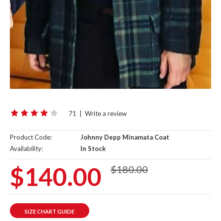
71
|
Write a review
Product Code:
Johnny Depp Minamata Coat
Availability:
In Stock
$140.00
$180.00
SIZE CHART GUIDE