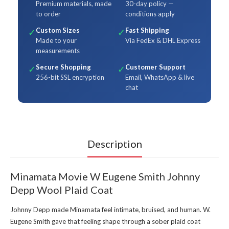
Premium materials, made
30-day policy —
to order
conditions apply
Custom Sizes
Fast Shipping
✓
✓
Made to your
Via FedEx & DHL Express
measurements
Secure Shopping
Customer Support
✓
✓
256-bit SSL encryption
Email, WhatsApp & live
chat
Description
Minamata Movie W Eugene Smith Johnny
Depp Wool Plaid Coat
Johnny Depp made Minamata feel intimate, bruised, and human. W.
Eugene Smith gave that feeling shape through a sober plaid coat