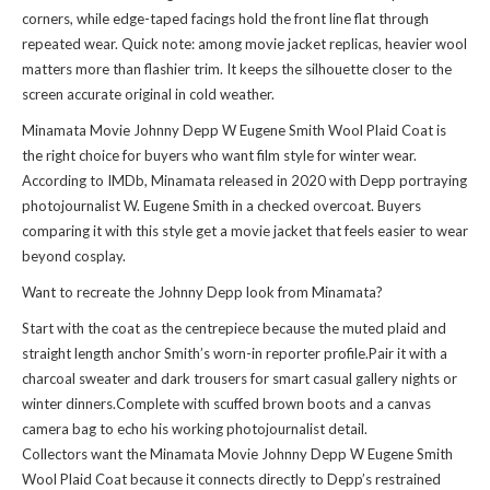
corners, while edge-taped facings hold the front line flat through
repeated wear. Quick note: among movie jacket replicas, heavier wool
matters more than flashier trim. It keeps the silhouette closer to the
screen accurate original in cold weather.
Minamata Movie Johnny Depp W Eugene Smith Wool Plaid Coat is
the right choice for buyers who want film style for winter wear.
According to IMDb, Minamata released in 2020 with Depp portraying
photojournalist W. Eugene Smith in a checked overcoat. Buyers
comparing it with
this style
get a movie jacket that feels easier to wear
beyond cosplay.
Want to recreate the Johnny Depp look from Minamata?
Start with the coat as the centrepiece because the muted plaid and
straight length anchor Smith’s worn-in reporter profile.Pair it with a
charcoal sweater and dark trousers for smart casual gallery nights or
winter dinners.Complete with scuffed brown boots and a canvas
camera bag to echo his working photojournalist detail.
Collectors want the Minamata Movie Johnny Depp W Eugene Smith
Wool Plaid Coat because it connects directly to Depp’s restrained