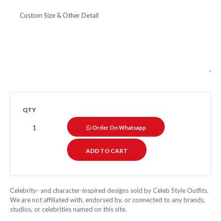
QTY
Order On Whatsapp
Celebrity- and character-inspired designs sold by Celeb Style Outfits.
We are not affiliated with, endorsed by, or connected to any brands,
studios, or celebrities named on this site.