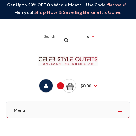
Get Up to 50% OFF On Whole Month – Use Code
'flashsale'
–
Shop Now & Save Big Before It's Gone!
Hurry up!
$
$0.00
0
Menu