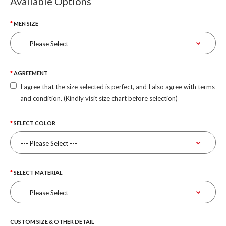
Available Options
MEN SIZE
AGREEMENT
I agree that the size selected is perfect, and I also agree with terms
and condition. (Kindly visit size chart before selection)
SELECT COLOR
SELECT MATERIAL
CUSTOM SIZE & OTHER DETAIL