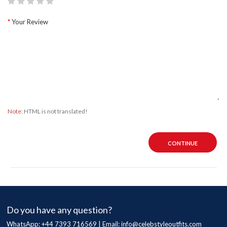
Your Review
Note:
HTML is not translated!
CONTINUE
Do you have any question?
WhatsApp: +44 7393 716569 | Email:
info@celebstyleoutfits.com