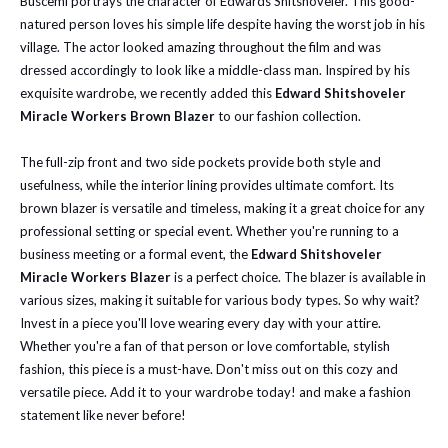
Buscemi portrays the character of Edwards Shitshoveler. This good-
natured person loves his simple life despite having the worst job in his
village. The actor looked amazing throughout the film and was
dressed accordingly to look like a middle-class man. Inspired by his
exquisite wardrobe, we recently added this
Edward Shitshoveler
Miracle Workers Brown Blazer
to our fashion collection.
The full-zip front and two side pockets provide both style and
usefulness, while the interior lining provides ultimate comfort. Its
brown blazer is versatile and timeless, making it a great choice for any
professional setting or special event. Whether you're running to a
business meeting or a formal event, the
Edward Shitshoveler
Miracle Workers Blazer
is a perfect choice. The blazer is available in
various sizes, making it suitable for various body types. So why wait?
Invest in a piece you'll love wearing every day with your attire.
Whether you're a fan of that person or love comfortable, stylish
fashion, this piece is a must-have. Don't miss out on this cozy and
versatile piece. Add it to your wardrobe today! and make a fashion
statement like never before!