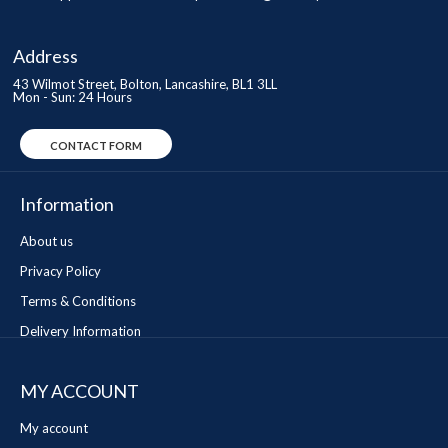
Address
43 Wilmot Street, Bolton, Lancashire, BL1 3LL
Mon - Sun: 24 Hours
CONTACT FORM
Information
About us
Privacy Policy
Terms & Conditions
Delivery Information
MY ACCOUNT
My account