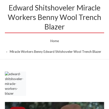
Edward Shitshoveler Miracle
Workers Benny Wool Trench
Blazer
Home
Miracle Workers Benny Edward Shitshoveler Wool Trench Blazer