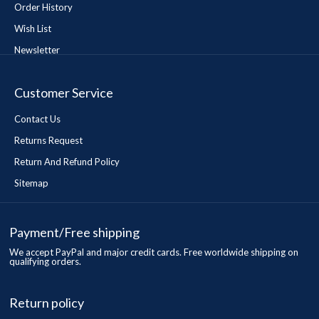
Order History
Wish List
Newsletter
Customer Service
Contact Us
Returns Request
Return And Refund Policy
Sitemap
Payment/Free shipping
We accept PayPal and major credit cards. Free worldwide shipping on
qualifying orders.
Return policy