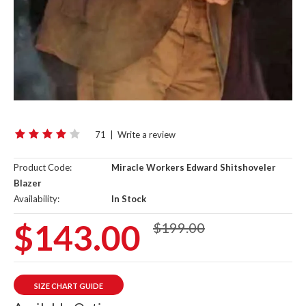
71
|
Write a review
Product Code:
Miracle Workers Edward Shitshoveler
Blazer
Availability:
In Stock
$143.00
$199.00
SIZE CHART GUIDE