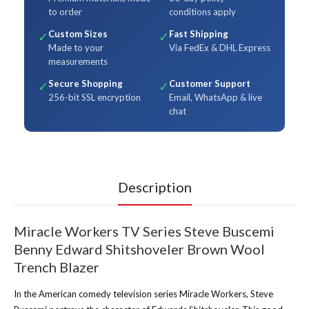
to order
conditions apply
Custom Sizes
Fast Shipping
✓
✓
Made to your
Via FedEx & DHL Express
measurements
Secure Shopping
Customer Support
✓
✓
256-bit SSL encryption
Email, WhatsApp & live
chat
Description
Miracle Workers TV Series Steve Buscemi
Benny Edward Shitshoveler Brown Wool
Trench Blazer
In the American comedy television series Miracle Workers, Steve