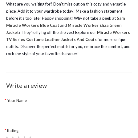
What are you waiting for? Don't miss out on this cozy and versatile
piece. Add it to your wardrobe today! Make a fashion statement
before it's too late! Happy shopping!
Why not take a peek at
Sam
Miracle Workers Blue Coat
and
Miracle Worker Eliza Green
Jacket
? They're flying off the shelves!
Explore our
Miracle Workers
TV Series Costume Leather Jackets And Coats
for more unique
outfits. Discover the perfect match for you, embrace the comfort, and
rock the style of your favorite character!
Write a review
Your Name
Rating