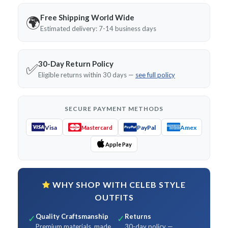
Free Shipping World Wide
🌍
Estimated delivery: 7-14 business days
30-Day Return Policy
✅
Eligible returns within 30 days —
see full policy
SECURE PAYMENT METHODS
Visa
PayPal
Amex
Mastercard
Apple Pay
WHY SHOP WITH CELEB STYLE
OUTFITS
Quality Craftsmanship
Returns
✓
✓
Premium materials, made
30-day policy —