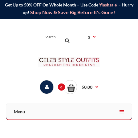
Get Up to 50% OFF On Whole Month – Use Code
'flashsale'
– Hurry
Shop Now & Save Big Before It's Gone!
up!
$
$0.00
0
Menu