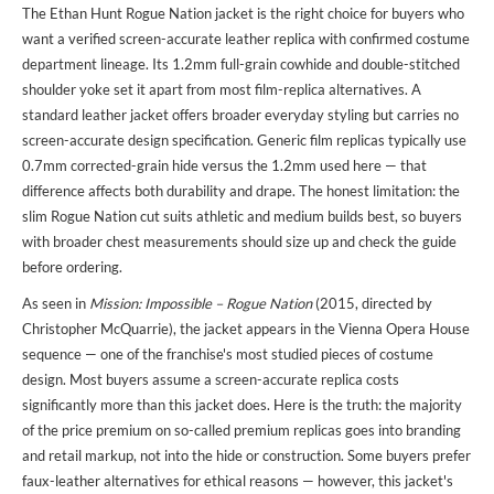
The Ethan Hunt Rogue Nation jacket is the right choice for buyers who
want a verified screen-accurate leather replica with confirmed costume
department lineage. Its 1.2mm full-grain cowhide and double-stitched
shoulder yoke set it apart from most film-replica alternatives. A
standard leather jacket offers broader everyday styling but carries no
screen-accurate design specification. Generic film replicas typically use
0.7mm corrected-grain hide versus the 1.2mm used here — that
difference affects both durability and drape. The honest limitation: the
slim Rogue Nation cut suits athletic and medium builds best, so buyers
with broader chest measurements should size up and check the guide
before ordering.
As seen in
Mission: Impossible – Rogue Nation
(2015, directed by
Christopher McQuarrie), the jacket appears in the Vienna Opera House
sequence — one of the franchise's most studied pieces of costume
design. Most buyers assume a screen-accurate replica costs
significantly more than this jacket does. Here is the truth: the majority
of the price premium on so-called premium replicas goes into branding
and retail markup, not into the hide or construction. Some buyers prefer
faux-leather alternatives for ethical reasons — however, this jacket's