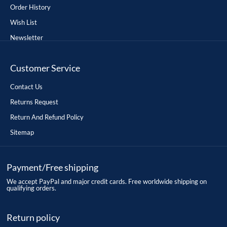
Order History
Wish List
Newsletter
Customer Service
Contact Us
Returns Request
Return And Refund Policy
Sitemap
Payment/Free shipping
We accept PayPal and major credit cards. Free worldwide shipping on
qualifying orders.
Return policy