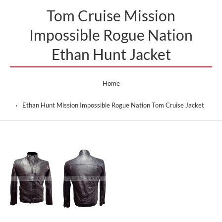
Tom Cruise Mission
Impossible Rogue Nation
Ethan Hunt Jacket
Home
Ethan Hunt Mission Impossible Rogue Nation Tom Cruise Jacket