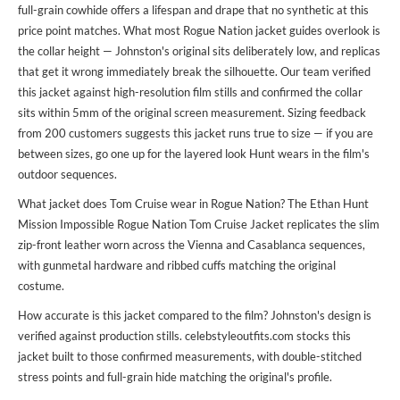
full-grain cowhide offers a lifespan and drape that no synthetic at this
price point matches. What most Rogue Nation jacket guides overlook is
the collar height — Johnston's original sits deliberately low, and replicas
that get it wrong immediately break the silhouette. Our team verified
this jacket against high-resolution film stills and confirmed the collar
sits within 5mm of the original screen measurement. Sizing feedback
from 200 customers suggests this jacket runs true to size — if you are
between sizes, go one up for the layered look Hunt wears in the film's
outdoor sequences.
What jacket does Tom Cruise wear in Rogue Nation? The Ethan Hunt
Mission Impossible Rogue Nation Tom Cruise Jacket replicates the slim
zip-front leather worn across the Vienna and Casablanca sequences,
with gunmetal hardware and ribbed cuffs matching the original
costume.
How accurate is this jacket compared to the film? Johnston's design is
verified against production stills. celebstyleoutfits.com stocks this
jacket built to those confirmed measurements, with double-stitched
stress points and full-grain hide matching the original's profile.