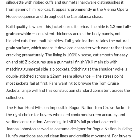
silhouette with ribbed cuffs and gunmetal hardware distinguishes it
from generic film replicas. It appears prominently in the Vienna Opera
House sequence and throughout the Casablanca chase.
Build quality is where this jacket earns its price. The hide is
1.2mm full-
grain cowhide
— consistent thickness across the body panels, not
blended cuts from multiple hides. Full-grain leather retains the natural
grain surface, which means it develops character with wear rather than
cracking prematurely. The lining is 100% viscose, cut smooth for easy
on and off. Zip closures use a gunmetal-finish YKK main zip with
matching gunmetal side-zip pockets. Stitching at the shoulder yoke is
double-stitched across a 12mm seam allowance — the stress point
most jackets fail at first. Fans wanting to
browse the Tom Cruise
Jackets
range will find this construction standard consistent across the
collection.
The Ethan Hunt Mission Impossible Rogue Nation Tom Cruise Jacket is
the right choice for buyers who need confirmed screen accuracy and
verified construction. According to IMDb's full production credits,
Joanna Johnston served as costume designer for Rogue Nation, building
Hunt's wardrobe around clean lines and credible movement. For buyers