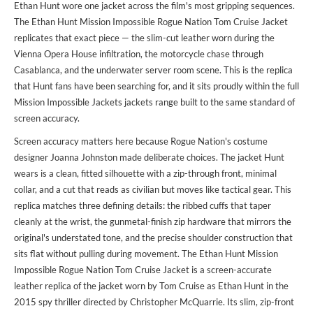
Ethan Hunt wore one jacket across the film's most gripping sequences.
The Ethan Hunt Mission Impossible Rogue Nation Tom Cruise Jacket
replicates that exact piece — the slim-cut leather worn during the
Vienna Opera House infiltration, the motorcycle chase through
Casablanca, and the underwater server room scene. This is the replica
that Hunt fans have been searching for, and it sits proudly within the full
Mission Impossible Jackets jackets
range built to the same standard of
screen accuracy.
Screen accuracy matters here because Rogue Nation's costume
designer Joanna Johnston made deliberate choices. The jacket Hunt
wears is a clean, fitted silhouette with a zip-through front, minimal
collar, and a cut that reads as civilian but moves like tactical gear. This
replica matches three defining details: the ribbed cuffs that taper
cleanly at the wrist, the gunmetal-finish zip hardware that mirrors the
original's understated tone, and the precise shoulder construction that
sits flat without pulling during movement. The Ethan Hunt Mission
Impossible Rogue Nation Tom Cruise Jacket is a screen-accurate
leather replica of the jacket worn by Tom Cruise as Ethan Hunt in the
2015 spy thriller directed by Christopher McQuarrie. Its slim, zip-front