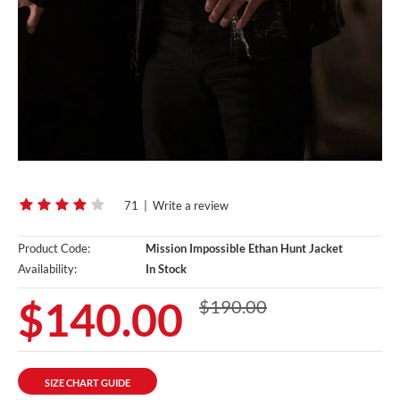
71
|
Write a review
Product Code:
Mission Impossible Ethan Hunt Jacket
Availability:
In Stock
$140.00
$190.00
SIZE CHART GUIDE