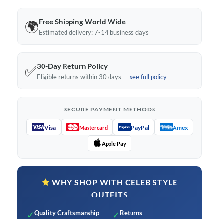
Free Shipping World Wide
🌍
Estimated delivery: 7-14 business days
30-Day Return Policy
✅
Eligible returns within 30 days —
see full policy
SECURE PAYMENT METHODS
Visa
PayPal
Amex
Mastercard
Apple Pay
WHY SHOP WITH CELEB STYLE
OUTFITS
Quality Craftsmanship
Returns
✓
✓