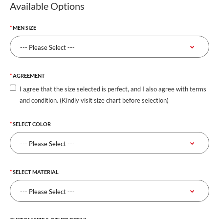
Available Options
MEN SIZE
AGREEMENT
I agree that the size selected is perfect, and I also agree with terms
and condition. (Kindly visit size chart before selection)
SELECT COLOR
SELECT MATERIAL