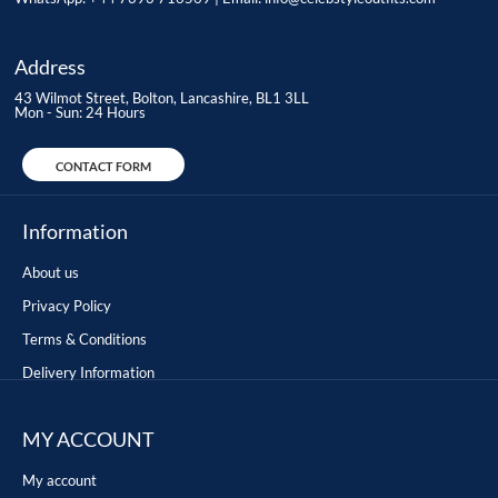
Address
43 Wilmot Street, Bolton, Lancashire, BL1 3LL
Mon - Sun: 24 Hours
CONTACT FORM
Information
About us
Privacy Policy
Terms & Conditions
Delivery Information
MY ACCOUNT
My account