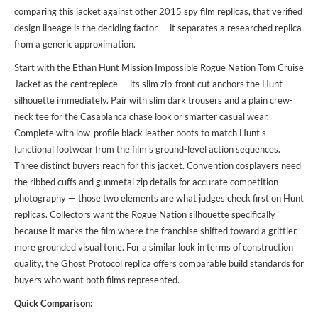
comparing this jacket against other 2015 spy film replicas, that verified
design lineage is the deciding factor — it separates a researched replica
from a generic approximation.
Start with the Ethan Hunt Mission Impossible Rogue Nation Tom Cruise
Jacket as the centrepiece — its slim zip-front cut anchors the Hunt
silhouette immediately. Pair with slim dark trousers and a plain crew-
neck tee for the Casablanca chase look or smarter casual wear.
Complete with low-profile black leather boots to match Hunt's
functional footwear from the film's ground-level action sequences.
Three distinct buyers reach for this jacket. Convention cosplayers need
the ribbed cuffs and gunmetal zip details for accurate competition
photography — those two elements are what judges check first on Hunt
replicas. Collectors want the Rogue Nation silhouette specifically
because it marks the film where the franchise shifted toward a grittier,
more grounded visual tone. For a
similar look
in terms of construction
quality, the Ghost Protocol replica offers comparable build standards for
buyers who want both films represented.
Quick Comparison: