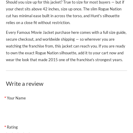
Should you size up for this jacket? True to size for most buyers — but if
your chest sits above 42 inches, size up once. The slim Rogue Nation
cut has minimal ease built in across the torso, and Hunt's silhouette
relies on a close fit without restriction.
Every
Famous Movie Jacket
purchase here comes with a full size guide,
secure checkout, and worldwide shipping — so wherever you are
watching the franchise from, this jacket can reach you. If you are ready
to own the exact Rogue Nation silhouette, add it to your cart now and
wear the look that made 2015 one of the franchise's strongest years.
Write a review
Your Name
Rating