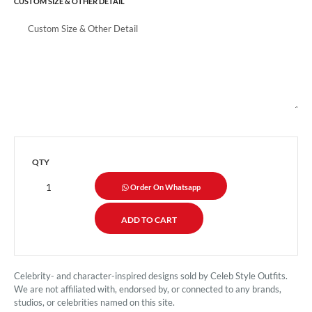
CUSTOM SIZE & OTHER DETAIL
QTY
Order On Whatsapp
Celebrity- and character-inspired designs sold by Celeb Style Outfits.
We are not affiliated with, endorsed by, or connected to any brands,
studios, or celebrities named on this site.