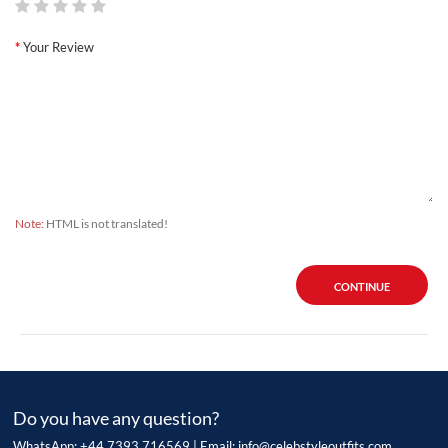
Your Review
Note:
HTML is not translated!
CONTINUE
Do you have any question?
WhatsApp: +44 7393 716569 | Email:
info@celebstyleoutfits.com