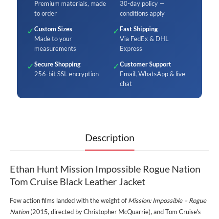
Premium materials, made
30-day policy —
to order
conditions apply
Custom Sizes
Fast Shipping
✓
✓
Made to your
Via FedEx & DHL
measurements
Express
Secure Shopping
Customer Support
✓
✓
256-bit SSL encryption
Email, WhatsApp & live
chat
Description
Ethan Hunt Mission Impossible Rogue Nation
Tom Cruise Black Leather Jacket
Few action films landed with the weight of
Mission: Impossible – Rogue
Nation
(2015, directed by Christopher McQuarrie), and Tom Cruise's