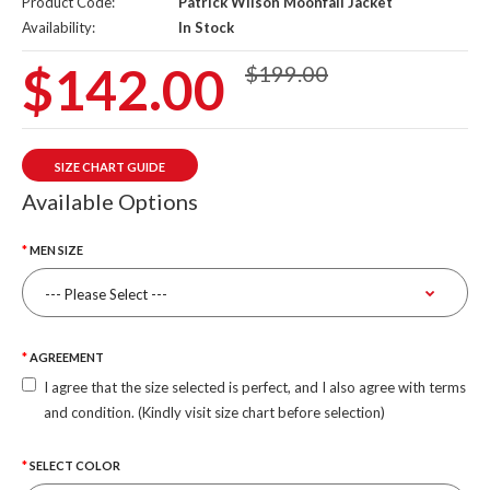
Product Code:
Patrick Wilson Moonfall Jacket
Availability:
In Stock
$142.00
$199.00
SIZE CHART GUIDE
Available Options
MEN SIZE
AGREEMENT
I agree that the size selected is perfect, and I also agree with terms
and condition. (Kindly visit size chart before selection)
SELECT COLOR