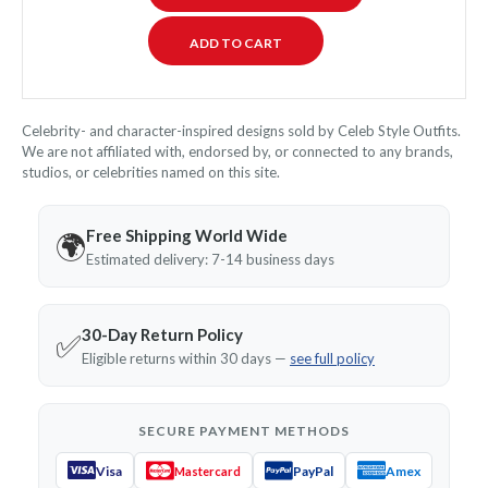
Celebrity- and character-inspired designs sold by Celeb Style Outfits.
We are not affiliated with, endorsed by, or connected to any brands,
studios, or celebrities named on this site.
Free Shipping World Wide
🌍
Estimated delivery: 7-14 business days
30-Day Return Policy
✅
Eligible returns within 30 days —
see full policy
SECURE PAYMENT METHODS
Visa
PayPal
Amex
Mastercard