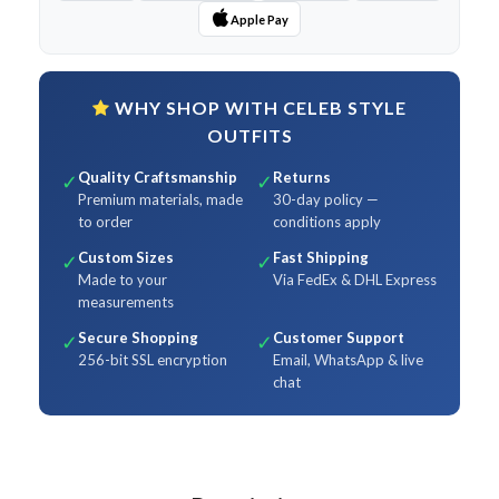
Apple Pay
WHY SHOP WITH CELEB STYLE
OUTFITS
Quality Craftsmanship
Returns
✓
✓
Premium materials, made
30-day policy —
to order
conditions apply
Custom Sizes
Fast Shipping
✓
✓
Made to your
Via FedEx & DHL Express
measurements
Secure Shopping
Customer Support
✓
✓
256-bit SSL encryption
Email, WhatsApp & live
chat