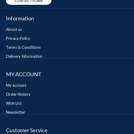
CONTACT FORM
Information
About us
Privacy Policy
Terms & Conditions
Delivery Information
MY ACCOUNT
My account
Order History
Wish List
Newsletter
Customer Service