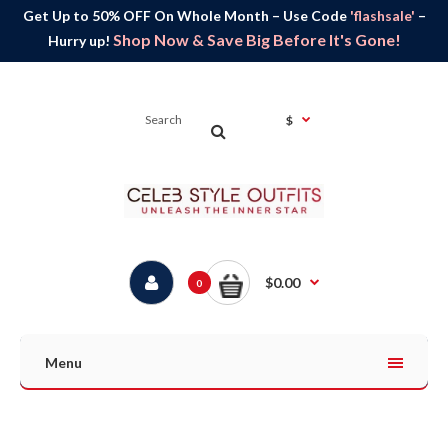
Get Up to 50% OFF On Whole Month – Use Code
'flashsale'
–
Shop Now & Save Big Before It's Gone!
Hurry up!
$
$0.00
0
Menu