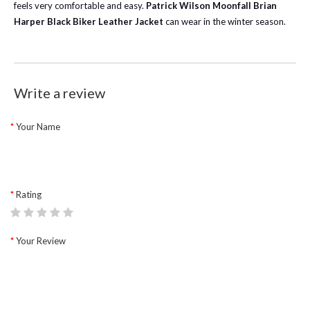
feels very comfortable and easy.
Patrick Wilson Moonfall Brian
Harper Black Biker Leather Jacket
can wear in the winter season.
Write a review
Your Name
Rating
Your Review