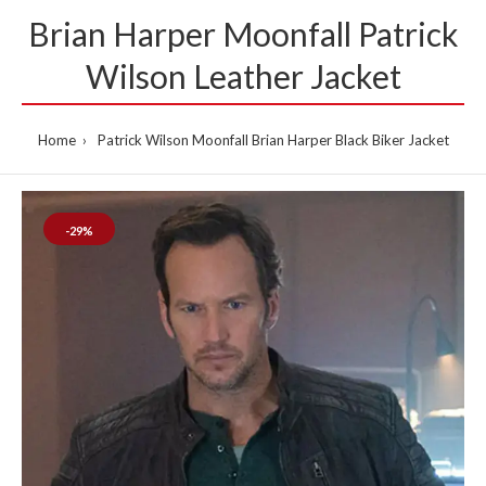
Brian Harper Moonfall Patrick
Wilson Leather Jacket
Home
Patrick Wilson Moonfall Brian Harper Black Biker Jacket
-29%