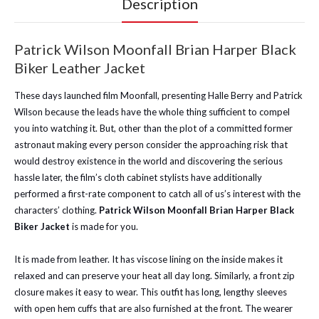
Description
Patrick Wilson Moonfall Brian Harper Black
Biker Leather Jacket
These days launched film Moonfall, presenting Halle Berry and Patrick
Wilson because the leads have the whole thing sufficient to compel
you into watching it. But, other than the plot of a committed former
astronaut making every person consider the approaching risk that
would destroy existence in the world and discovering the serious
hassle later, the film’s cloth cabinet stylists have additionally
performed a first-rate component to catch all of us’s interest with the
characters’ clothing.
Patrick Wilson Moonfall Brian Harper Black
Biker Jacket
is made for you.
It is made from leather. It has viscose lining on the inside makes it
relaxed and can preserve your heat all day long. Similarly, a front zip
closure makes it easy to wear. This outfit has long, lengthy sleeves
with open hem cuffs that are also furnished at the front. The wearer