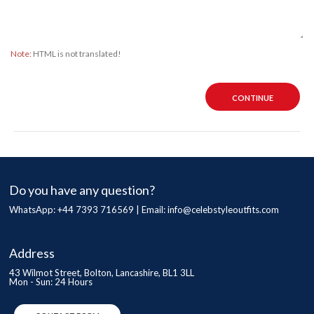
Note:
HTML is not translated!
CONTINUE
Do you have any question?
WhatsApp: +44 7393 716569 | Email:
info@celebstyleoutfits.com
Address
43 Wilmot Street, Bolton, Lancashire, BL1 3LL
Mon - Sun: 24 Hours