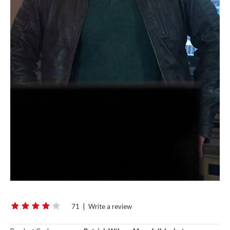
71
|
Write a review