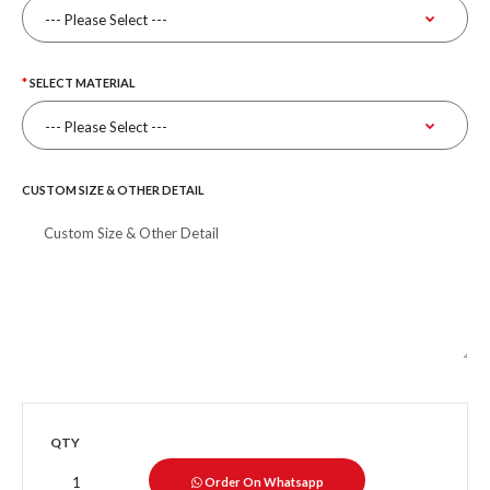
SELECT MATERIAL
CUSTOM SIZE & OTHER DETAIL
QTY
Order On Whatsapp