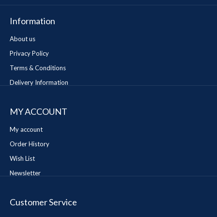
Information
About us
Privacy Policy
Terms & Conditions
Delivery Information
MY ACCOUNT
My account
Order History
Wish List
Newsletter
Customer Service