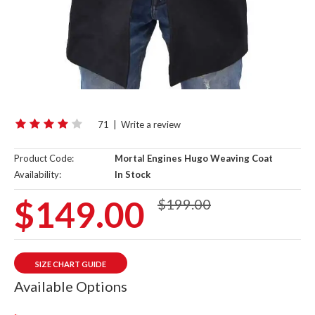
71
|
Write a review
Product Code:
Mortal Engines Hugo Weaving Coat
Availability:
In Stock
$149.00
$199.00
SIZE CHART GUIDE
Available Options