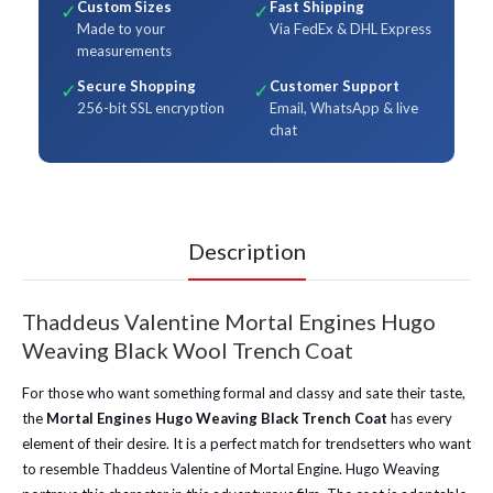
Custom Sizes
Fast Shipping
✓
✓
Made to your
Via FedEx & DHL Express
measurements
Secure Shopping
Customer Support
✓
✓
256-bit SSL encryption
Email, WhatsApp & live
chat
Description
Thaddeus Valentine Mortal Engines Hugo
Weaving Black Wool Trench Coat
For those who want something formal and classy and sate their taste,
the
Mortal Engines Hugo Weaving Black Trench Coat
has every
element of their desire. It is a perfect match for trendsetters who want
to resemble Thaddeus Valentine of Mortal Engine. Hugo Weaving