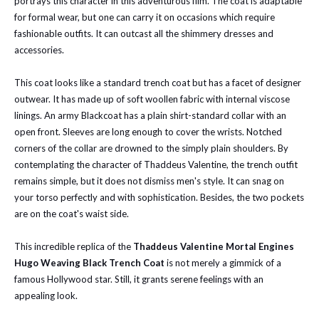
portrays this character in this adventurous film. The coat is adaptable
for formal wear, but one can carry it on occasions which require
fashionable outfits. It can outcast all the shimmery dresses and
accessories.
This coat looks like a standard trench coat but has a facet of designer
outwear. It has made up of soft woollen fabric with internal viscose
linings. An army Blackcoat has a plain shirt-standard collar with an
open front. Sleeves are long enough to cover the wrists. Notched
corners of the collar are drowned to the simply plain shoulders. By
contemplating the character of Thaddeus Valentine, the trench outfit
remains simple, but it does not dismiss men's style. It can snag on
your torso perfectly and with sophistication. Besides, the two pockets
are on the coat's waist side.
This incredible replica of the
Thaddeus Valentine Mortal Engines
Hugo Weaving Black Trench Coat
is not merely a gimmick of a
famous Hollywood star. Still, it grants serene feelings with an
appealing look.