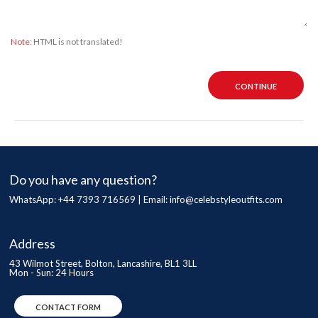
Note:
HTML is not translated!
CONTINUE
Do you have any question?
WhatsApp: +44 7393 716569 | Email:
info@celebstyleoutfits.com
Address
43 Wilmot Street, Bolton, Lancashire, BL1 3LL
Mon - Sun: 24 Hours
CONTACT FORM