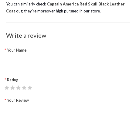
You can similarly check
Captain America Red Skull Black Leather
Coat
out; they're moreover high pursued in our store.
Write a review
Your Name
Rating
Your Review