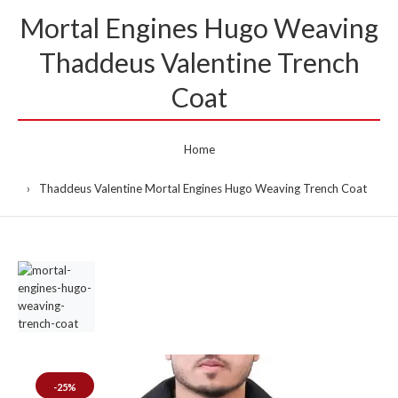
Mortal Engines Hugo Weaving
Thaddeus Valentine Trench
Coat
Home
Thaddeus Valentine Mortal Engines Hugo Weaving Trench Coat
-25%