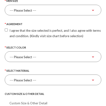
MEN SIZE
AGREEMENT
I agree that the size selected is perfect, and I also agree with terms
and condition. (Kindly visit size chart before selection)
SELECT COLOR
SELECT MATERIAL
CUSTOM SIZE & OTHER DETAIL