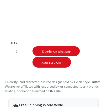
QTY
Order On Whatsapp
Celebrity- and character-inspired designs sold by Celeb Style Outfits.
We are not affiliated with, endorsed by, or connected to any brands,
studios, or celebrities named on this site.
Free Shipping World Wide