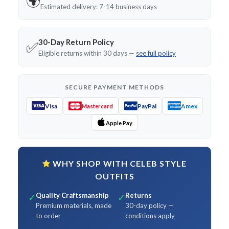
🌍
Estimated delivery: 7-14 business days
30-Day Return Policy
✅
Eligible returns within 30 days —
see full policy
SECURE PAYMENT METHODS
Visa
PayPal
Amex
Mastercard
Apple Pay
WHY SHOP WITH CELEB STYLE
OUTFITS
Quality Craftsmanship
Returns
✓
✓
Premium materials, made
30-day policy —
to order
conditions apply