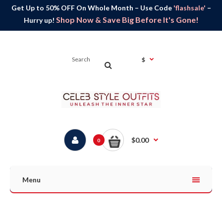
Get Up to 50% OFF On Whole Month – Use Code
'flashsale'
–
Shop Now & Save Big Before It's Gone!
Hurry up!
$
$0.00
0
Menu