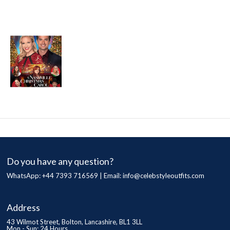
Do you have any question?
WhatsApp: +44 7393 716569 | Email:
info@celebstyleoutfits.com
Address
43 Wilmot Street, Bolton, Lancashire, BL1 3LL
Mon - Sun: 24 Hours