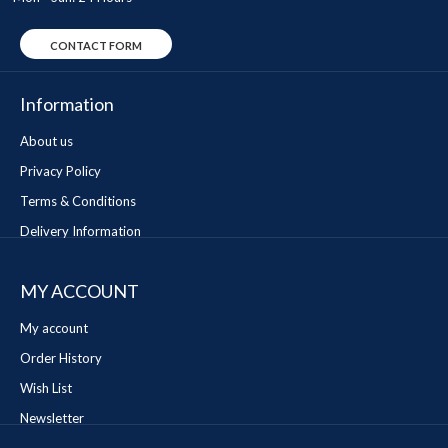
CONTACT FORM
Information
About us
Privacy Policy
Terms & Conditions
Delivery Information
MY ACCOUNT
My account
Order History
Wish List
Newsletter