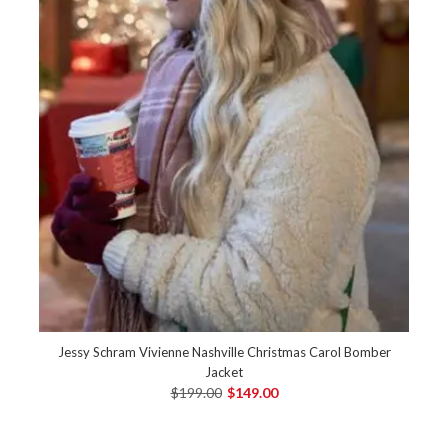
Jessy Schram Vivienne Nashville Christmas Carol Bomber
Jacket
$199.00
$149.00