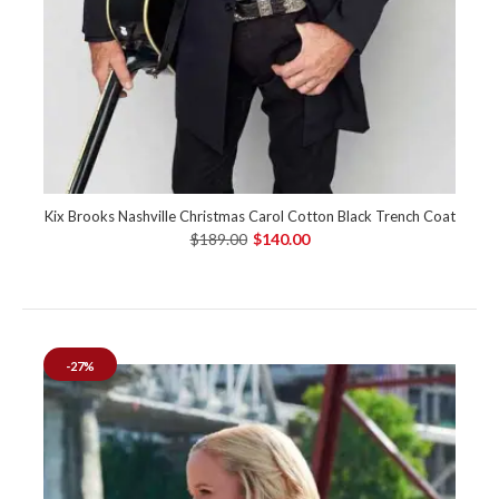
Kix Brooks Nashville Christmas Carol Cotton Black Trench Coat
$189.00
$140.00
-27%