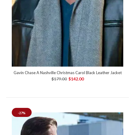
Gavin Chase A Nashville Christmas Carol Black Leather Jacket
$179.00
$142.00
-27%