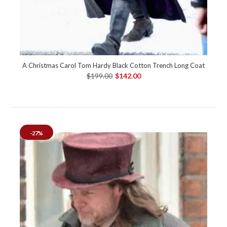
A Christmas Carol Tom Hardy Black Cotton Trench Long Coat
$199.00
$142.00
-27%