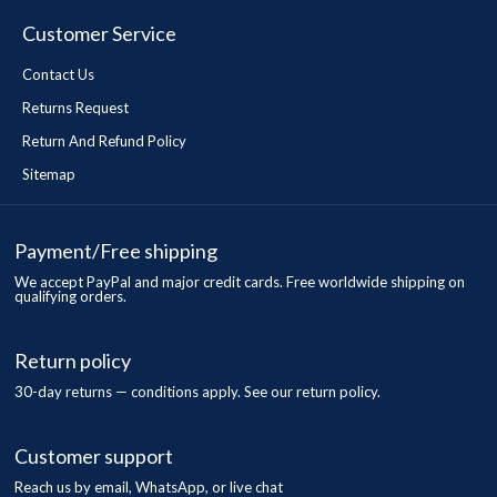
Customer Service
Contact Us
Returns Request
Return And Refund Policy
Sitemap
Payment/Free shipping
We accept PayPal and major credit cards. Free worldwide shipping on
qualifying orders.
Return policy
30-day returns — conditions apply. See our return policy.
Customer support
Reach us by email, WhatsApp, or live chat