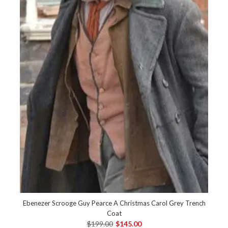
Ebenezer Scrooge Guy Pearce A Christmas Carol Grey Trench
Coat
$199.00
$145.00