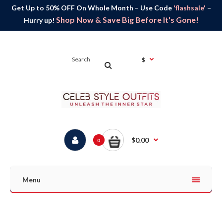
Get Up to 50% OFF On Whole Month – Use Code
'flashsale'
–
Shop Now & Save Big Before It's Gone!
Hurry up!
$
$0.00
0
Menu