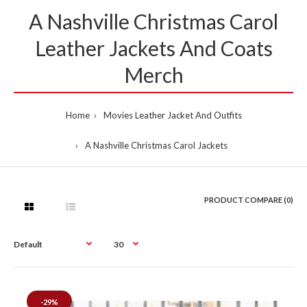
A Nashville Christmas Carol
Leather Jackets And Coats
Merch
Home
Movies Leather Jacket And Outfits
A Nashville Christmas Carol Jackets
PRODUCT COMPARE (0)
-29%