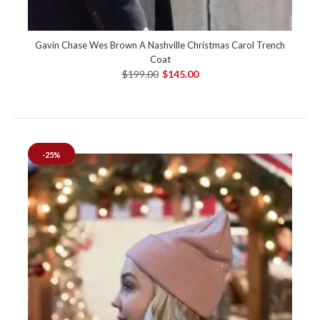
Gavin Chase Wes Brown A Nashville Christmas Carol Trench
Coat
$199.00
$145.00
-25%