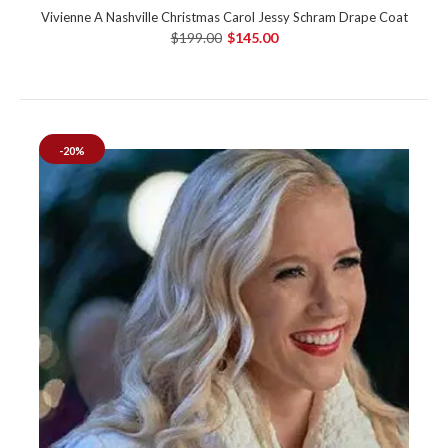
Vivienne A Nashville Christmas Carol Jessy Schram Drape Coat
$199.00
$145.00
-20%