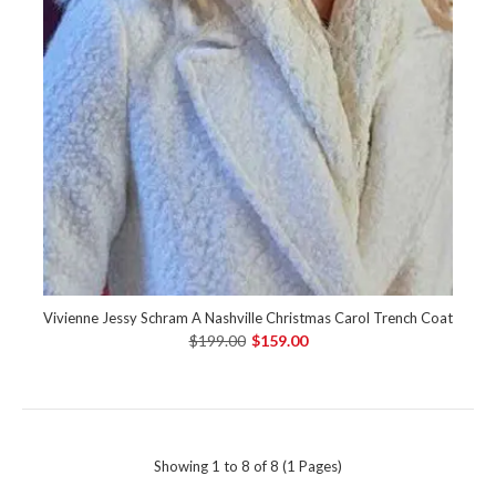
Vivienne Jessy Schram A Nashville Christmas Carol Trench Coat
$199.00
$159.00
Showing 1 to 8 of 8 (1 Pages)