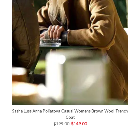
Sasha Luss Anna Poliatova Casual Womens Brown Wool Trench
Coat
$199.00
$149.00