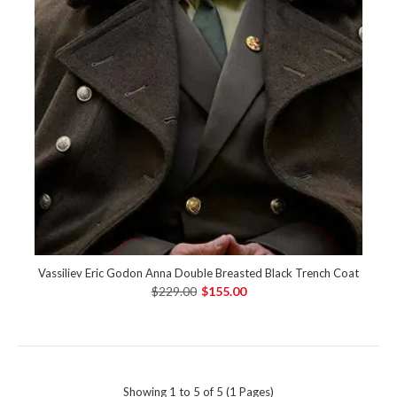
Vassiliev Eric Godon Anna Double Breasted Black Trench Coat
$229.00
$155.00
Showing 1 to 5 of 5 (1 Pages)