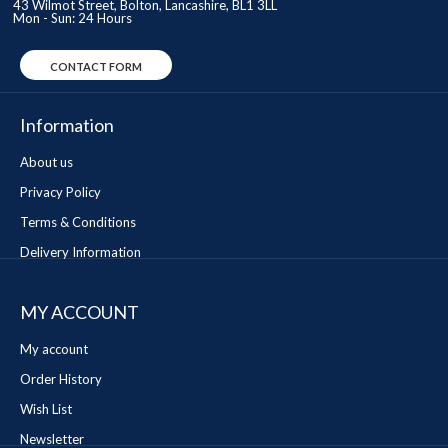
43 Wilmot Street, Bolton, Lancashire, BL1 3LL
Mon - Sun: 24 Hours
CONTACT FORM
Information
About us
Privacy Policy
Terms & Conditions
Delivery Information
MY ACCOUNT
My account
Order History
Wish List
Newsletter