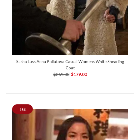
Sasha Luss Anna Poliatova Casual Womens White Shearling
Coat
$269.00
$179.00
-18%