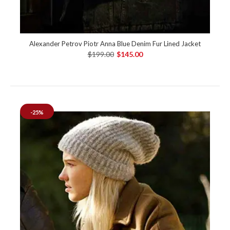
Alexander Petrov Piotr Anna Blue Denim Fur Lined Jacket
$199.00
$145.00
-25%