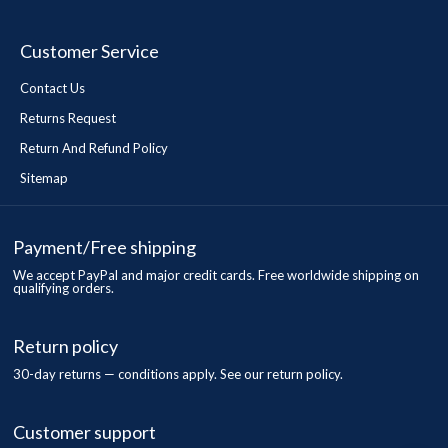
Customer Service
Contact Us
Returns Request
Return And Refund Policy
Sitemap
Payment/Free shipping
We accept PayPal and major credit cards. Free worldwide shipping on
qualifying orders.
Return policy
30-day returns — conditions apply. See our return policy.
Customer support