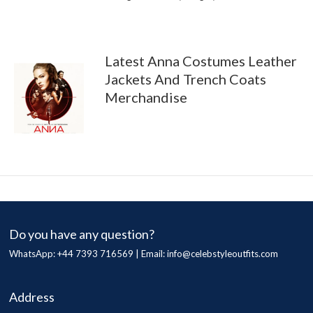
Latest Anna Costumes Leather
Jackets And Trench Coats
Merchandise
Do you have any question?
WhatsApp: +44 7393 716569 | Email:
info@celebstyleoutfits.com
Address