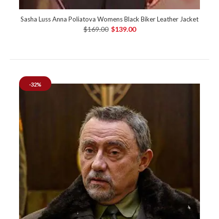
Sasha Luss Anna Poliatova Womens Black Biker Leather Jacket
$169.00
$139.00
-32%