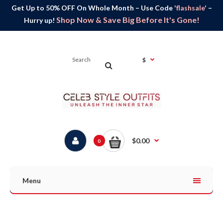
Get Up to 50% OFF On Whole Month – Use Code
'flashsale'
–
Shop Now & Save Big Before It's Gone!
Hurry up!
$
$0.00
0
Menu