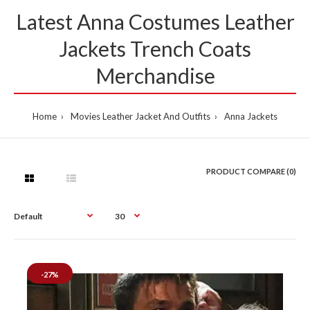
Latest Anna Costumes Leather
Jackets Trench Coats
Merchandise
Home
Movies Leather Jacket And Outfits
Anna Jackets
PRODUCT COMPARE (0)
-27%