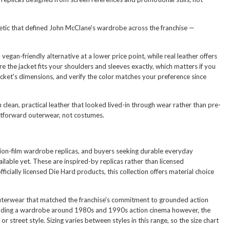
thetic that defined John McClane's wardrobe across the franchise —
egan-friendly alternative at a lower price point, while real leather offers
the jacket fits your shoulders and sleeves exactly, which matters if you
cket's dimensions, and verify the color matches your preference since
clean, practical leather that looked lived-in through wear rather than pre-
htforward outerwear, not costumes.
action-film wardrobe replicas, and buyers seeking durable everyday
vailable yet. These are inspired-by replicas rather than licensed
cially licensed Die Hard products, this collection offers material choice
 outerwear that matched the franchise's commitment to grounded action
s building a wardrobe around 1980s and 1990s action cinema however, the
or street style. Sizing varies between styles in this range, so the size chart