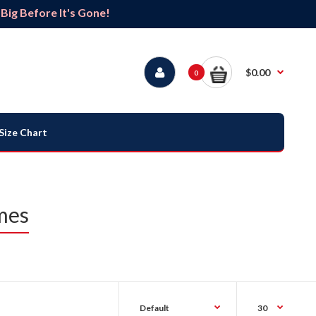
ig Before It's Gone!
$0.00
0
Size Chart
mes