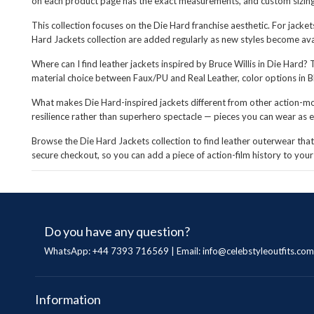
on each product page has the exact measurements, and custom sizing i
This collection focuses on the Die Hard franchise aesthetic. For jacke
Hard Jackets collection are added regularly as new styles become ava
Where can I find leather jackets inspired by Bruce Willis in Die Hard? 
material choice between Faux/PU and Real Leather, color options in Bl
What makes Die Hard-inspired jackets different from other action-mov
resilience rather than superhero spectacle — pieces you can wear as e
Browse the Die Hard Jackets collection to find leather outerwear that c
secure checkout, so you can add a piece of action-film history to yo
Do you have any question?
WhatsApp: +44 7393 716569 | Email:
info@celebstyleoutfits.com
Information