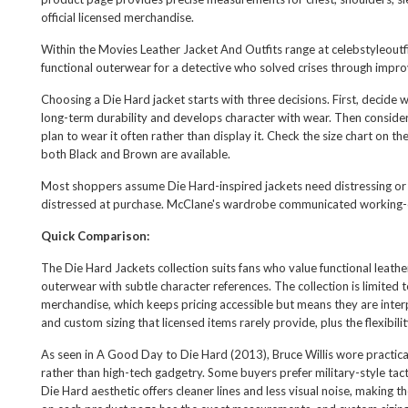
official licensed merchandise.
Within the
Movies Leather Jacket And Outfits
range at celebstyleoutf
functional outerwear for a detective who solved crises through impr
Choosing a Die Hard jacket starts with three decisions. First, decide 
long-term durability and develops character with wear. Then consider
plan to wear it often rather than display it. Check the size chart on
both Black and Brown are available.
Most shoppers assume Die Hard-inspired jackets need distressing or vi
distressed at purchase. McClane's wardrobe communicated working-cl
Quick Comparison:
The Die Hard Jackets collection suits fans who value functional leathe
outerwear with subtle character references. The collection is limited to
merchandise, which keeps pricing accessible but means they are interp
and custom sizing that licensed items rarely provide, plus the flexibi
As seen in A Good Day to Die Hard (2013), Bruce Willis wore practic
rather than high-tech gadgetry. Some buyers prefer military-style tac
Die Hard aesthetic offers cleaner lines and less visual noise, making th