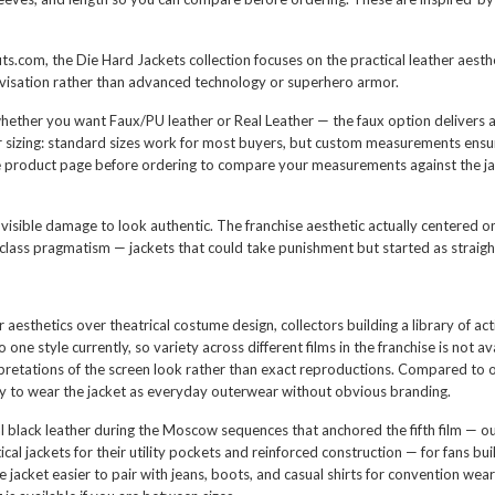
its.com, the Die Hard Jackets collection focuses on the practical leather aes
ovisation rather than advanced technology or superhero armor.
whether you want Faux/PU leather or Real Leather — the faux option delivers a v
 sizing: standard sizes work for most buyers, but custom measurements ensure 
 the product page before ordering to compare your measurements against the ja
sible damage to look authentic. The franchise aesthetic actually centered on 
ass pragmatism — jackets that could take punishment but started as straig
r aesthetics over theatrical costume design, collectors building a library of 
 one style currently, so variety across different films in the franchise is not a
retations of the screen look rather than exact reproductions. Compared to offi
lity to wear the jacket as everyday outerwear without obvious branding.
al black leather during the Moscow sequences that anchored the fifth film —
tical jackets for their utility pockets and reinforced construction — for fan
e jacket easier to pair with jeans, boots, and casual shirts for convention wear 