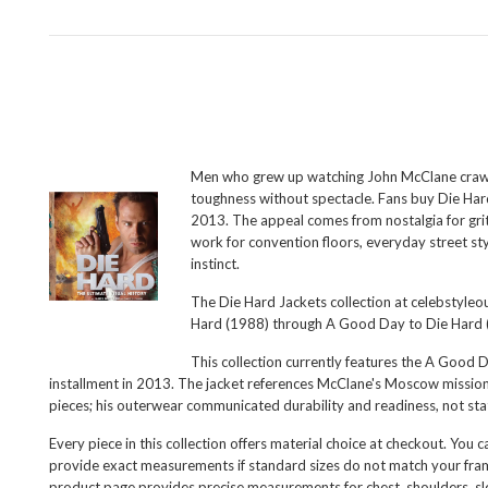
Men who grew up watching John McClane crawl th
toughness without spectacle. Fans buy Die Hard
2013. The appeal comes from nostalgia for grit
work for convention floors, everyday street sty
instinct.
The Die Hard Jackets collection at celebstyleou
Hard (1988) through A Good Day to Die Hard (20
This collection currently features the
A Good Da
installment in 2013. The jacket references McClane's Moscow mission 
pieces; his outerwear communicated durability and readiness, not sta
Every piece in this collection offers material choice at checkout. You
provide exact measurements if standard sizes do not match your frame.
product page provides precise measurements for chest, shoulders, sle