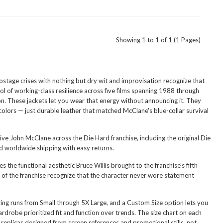
Showing 1 to 1 of 1 (1 Pages)
stage crises with nothing but dry wit and improvisation recognize that
l of working-class resilience across five films spanning 1988 through
n. These jackets let you wear that energy without announcing it. They
colors — just durable leather that matched McClane's blue-collar survival
ive John McClane across the Die Hard franchise, including the original Die
nd worldwide shipping with easy returns.
es the functional aesthetic Bruce Willis brought to the franchise's fifth
of the franchise recognize that the character never wore statement
Sizing runs from Small through 5X Large, and a Custom Size option lets you
drobe prioritized fit and function over trends. The size chart on each
eplicas designed from screen references and promotional stills, not