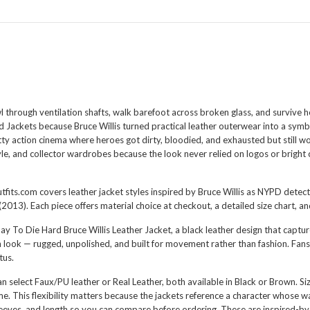
rough ventilation shafts, walk barefoot across broken glass, and survive ho
 Jackets because Bruce Willis turned practical leather outerwear into a symbo
ty action cinema where heroes got dirty, bloodied, and exhausted but still wo
le, and collector wardrobes because the look never relied on logos or bright 
tfits.com covers leather jacket styles inspired by Bruce Willis as NYPD detect
13). Each piece offers material choice at checkout, a detailed size chart, a
y To Die Hard Bruce Willis Leather Jacket
, a black leather design that captur
look — rugged, unpolished, and built for movement rather than fashion. Fans 
tus.
 can select Faux/PU leather or Real Leather, both available in Black or Brown. 
 This flexibility matters because the jackets reference a character whose war
eves, and length so you can compare before ordering. These are inspired-by r