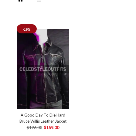
-19%
A Good Day To Die Hard
Bruce Willis Leather Jacket
$196.00
$159.00