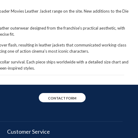
broader Movies Leather Jacket range on the site. New additions to the Die
eather outerwear designed from the franchise's practical aesthetic, with
cise fit.
er flash, resulting in leather jackets that communicated working-class
cing one of action cinema's most iconic characters.
collar survival. Each piece ships worldwide with a detailed size chart and
een-inspired styles.
CONTACT FORM
Customer Service