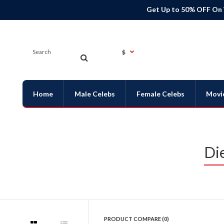
Get Up to 50% OFF On
$
Home
Male Celebs
Female Celebs
Movi
Di
PRODUCT COMPARE (0)