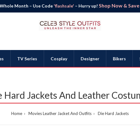
Shop Now & Save B
 Whole Month – Use Code
'flashsale'
– Hurry up!
es
TV Series
Cosplay
Designer
Bikers
e Hard Jackets And Leather Costu
Home
Movies Leather Jacket And Outfits
Die Hard Jackets