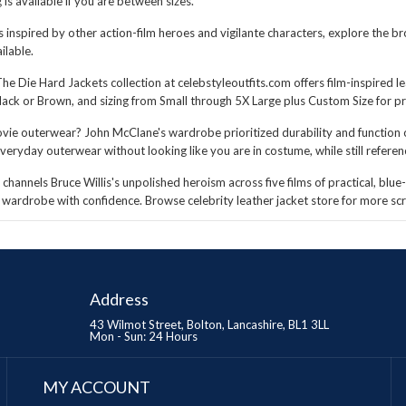
s available if you are between sizes.
ts inspired by other action-film heroes and vigilante characters, explore the 
ilable.
The Die Hard Jackets collection at celebstyleoutfits.com offers film-inspired l
ack or Brown, and sizing from Small through 5X Large plus Custom Size for pre
ie outerwear? John McClane's wardrobe prioritized durability and function ov
veryday outerwear without looking like you are in costume, while still referen
hannels Bruce Willis's unpolished heroism across five films of practical, blue-
ur wardrobe with confidence. Browse
celebrity leather jacket store
for more scr
Address
43 Wilmot Street, Bolton, Lancashire, BL1 3LL
Mon - Sun: 24 Hours
MY ACCOUNT