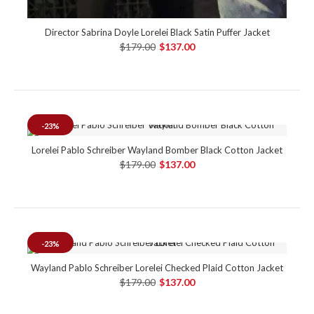
Director Sabrina Doyle Lorelei Black Satin Puffer Jacket
$179.00
$137.00
-23%
Lorelei Pablo Schreiber Wayland Bomber Black Cotton Jacket
$179.00
$137.00
-23%
Wayland Pablo Schreiber Lorelei Checked Plaid Cotton Jacket
$179.00
$137.00