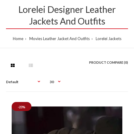
Lorelei Designer Leather
Jackets And Outfits
Home
Movies Leather Jacket And Outfits
Lorelei Jackets
PRODUCT COMPARE (0)
-23%