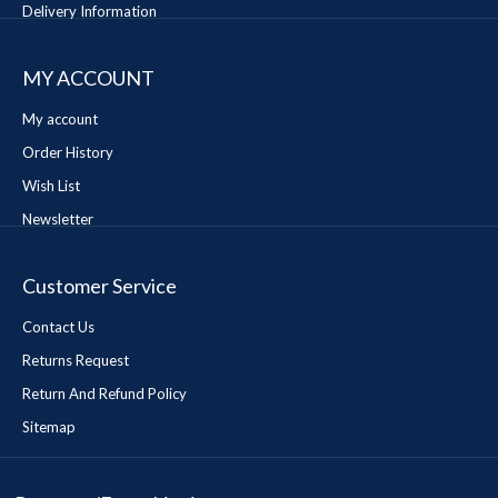
Delivery Information
MY ACCOUNT
My account
Order History
Wish List
Newsletter
Customer Service
Contact Us
Returns Request
Return And Refund Policy
Sitemap