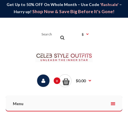
Get Up to 50% OFF On Whole Month – Use Code
'flashsale'
–
Shop Now & Save Big Before It's Gone!
Hurry up!
$
$0.00
0
Menu