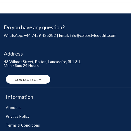
Do you have any question?
WhatsApp: +44 7459 425282 | Email:
info@celebstyleoutfits.com
Address
43 Wilmot Street, Bolton, Lancashire, BL1 3LL
Mon - Sun: 24 Hours
CONTACT FORM
Information
About us
Privacy Policy
Terms & Conditions