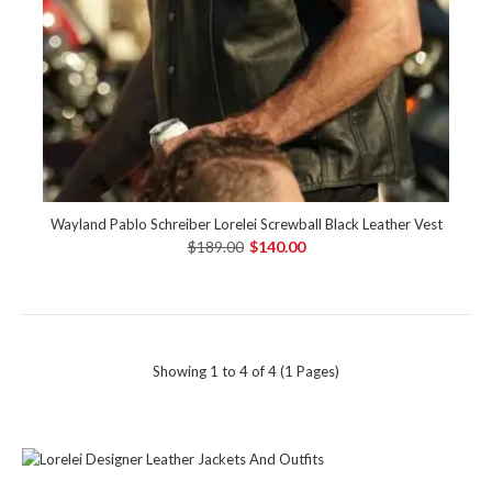
Wayland Pablo Schreiber Lorelei Screwball Black Leather Vest
$189.00
$140.00
Showing 1 to 4 of 4 (1 Pages)