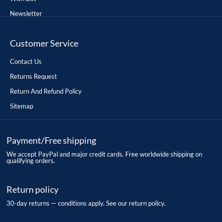
Newsletter
Customer Service
Contact Us
Returns Request
Return And Refund Policy
Sitemap
Payment/Free shipping
We accept PayPal and major credit cards. Free worldwide shipping on
qualifying orders.
Return policy
30-day returns — conditions apply. See our return policy.