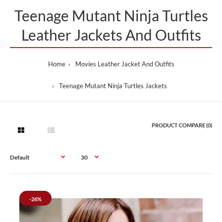
Teenage Mutant Ninja Turtles
Leather Jackets And Outfits
Home
Movies Leather Jacket And Outfits
Teenage Mutant Ninja Turtles Jackets
PRODUCT COMPARE (0)
-26%