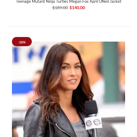
Teenage Mutant Ninja Turtles Megan Fox April ONeil Jacket
$189.00
$140.00
-26%