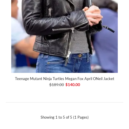
Teenage Mutant Ninja Turtles Megan Fox April ONeil Jacket
$189.00
$140.00
Showing 1 to 5 of 5 (1 Pages)