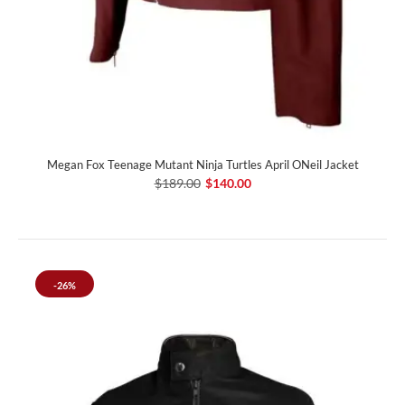
Megan Fox Teenage Mutant Ninja Turtles April ONeil Jacket
$189.00
$140.00
-26%