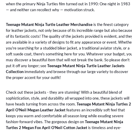
when the primary Ninja Turtles film turned out in 1990: One night in 1983
— and neither can recollect why — motivation struck.
Teenage Mutant Ninja Turtle Leather Merchandise
is the finest category
for leather jackets, not only because of its incredible range but also becaus
of its fantastic costs! The quality of the jackets provided is evident, and the
are available in a variety of designs to fit any appearance or event. Whethe
you're searching for a studded biker jacket, a traditional aviator style, or a
soft suede coat, there's something here for you. Whatever your budget, yo
may discover a beautiful item that will not break the bank. So please don't
put it off any longer; see
Teenage Mutant Ninja Turtle Leather Jackets
Collection
immediately and browse through our large variety to discover
the proper accent for your outfit!
Check out these jackets - they are stunning! With a beautiful blend of
sophistication, style, and durability all wrapped into one, these jackets will
have heads turning from across the room.
Teenage Mutant Ninja Turtles 2
April O'Neil Megan Leather Jacket
features an incredibly soft feel that
keeps you warm and comfortable all season long while exuding severe
fashion-forward vibes. The gorgeous design on
Teenage Mutant Ninja
Turtles 2 Megan Fox April O'Neil Cotton Jacket
is timeless and eye-