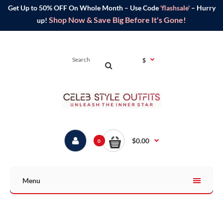
Get Up to 50% OFF On Whole Month – Use Code
'flashsale'
– Hurry
Shop Now & Save Big Before It's Gone!
up!
$
$0.00
0
Menu