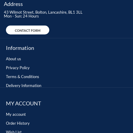
Address
43 Wilmot Street, Bolton, Lancashire, BL1 3LL
Mon - Sun: 24 Hours
CONTACT FORM
Information
About us
Privacy Policy
Terms & Conditions
Delivery Information
MY ACCOUNT
My account
Order History
Wish List