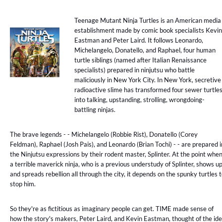
Teenage Mutant Ninja Turtles is an American media
establishment made by comic book specialists Kevin
Eastman and Peter Laird. It follows Leonardo,
Michelangelo, Donatello, and Raphael, four human
turtle siblings (named after Italian Renaissance
specialists) prepared in ninjutsu who battle
maliciously in New York City. In New York, secretive
radioactive slime has transformed four sewer turtle
into talking, upstanding, strolling, wrongdoing-
battling ninjas.
The brave legends - - Michelangelo (Robbie Rist), Donatello (Corey
Feldman), Raphael (Josh Pais), and Leonardo (Brian Tochi) - - are prepared i
the Ninjutsu expressions by their rodent master, Splinter. At the point whe
a terrible maverick ninja, who is a previous understudy of Splinter, shows u
and spreads rebellion all through the city, it depends on the spunky turtles 
stop him.
So they're as fictitious as imaginary people can get. TIME made sense of
how the story's makers, Peter Laird, and Kevin Eastman, thought of the id