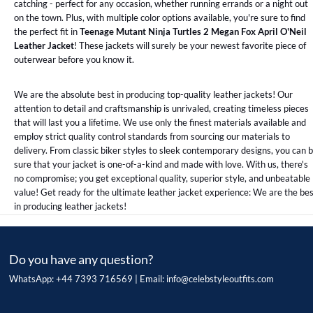
catching - perfect for any occasion, whether running errands or a night out
on the town. Plus, with multiple color options available, you're sure to find
the perfect fit in
Teenage Mutant Ninja Turtles 2 Megan Fox April O'Neil
Leather Jacket
! These jackets will surely be your newest favorite piece of
outerwear before you know it.
We are the absolute best in producing top-quality leather jackets! Our
attention to detail and craftsmanship is unrivaled, creating timeless pieces
that will last you a lifetime. We use only the finest materials available and
employ strict quality control standards from sourcing our materials to
delivery. From classic biker styles to sleek contemporary designs, you can 
sure that your jacket is one-of-a-kind and made with love. With us, there's
no compromise; you get exceptional quality, superior style, and unbeatable
value! Get ready for the ultimate leather jacket experience: We are the be
in producing leather jackets!
Do you have any question?
WhatsApp: +44 7393 716569 | Email:
info@celebstyleoutfits.com