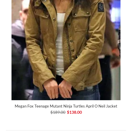
Megan Fox Teenage Mutant Ninja Turtles April O Neil Jacket
$189.00
$138.00