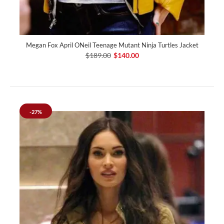
Megan Fox April ONeil Teenage Mutant Ninja Turtles Jacket
$189.00
$140.00
-27%