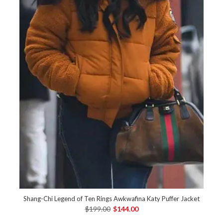
Shang-Chi Legend of Ten Rings Awkwafina Katy Puffer Jacket
$199.00
$144.00