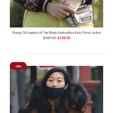
Shang-Chi Legend of Ten Rings Awkwafina Katy Floral Jacket
$189.00
$138.00
-28%