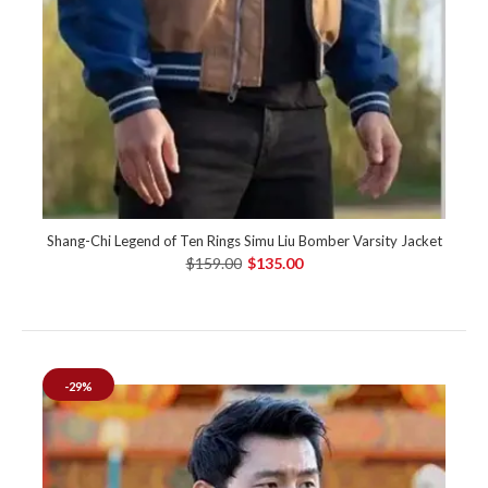
Shang-Chi Legend of Ten Rings Simu Liu Bomber Varsity Jacket
$159.00
$135.00
-29%