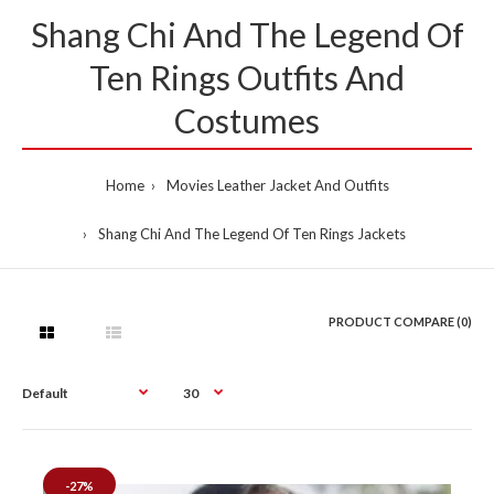
Shang Chi And The Legend Of
Ten Rings Outfits And
Costumes
Home
Movies Leather Jacket And Outfits
Shang Chi And The Legend Of Ten Rings Jackets
PRODUCT COMPARE (0)
-27%