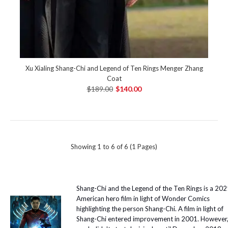
Xu Xialing Shang-Chi and Legend of Ten Rings Menger Zhang
Coat
$189.00
$140.00
Showing 1 to 6 of 6 (1 Pages)
Shang-Chi and the Legend of the Ten Rings is a 20
American hero film in light of Wonder Comics
highlighting the person Shang-Chi. A film in light of
Shang-Chi entered improvement in 2001. However