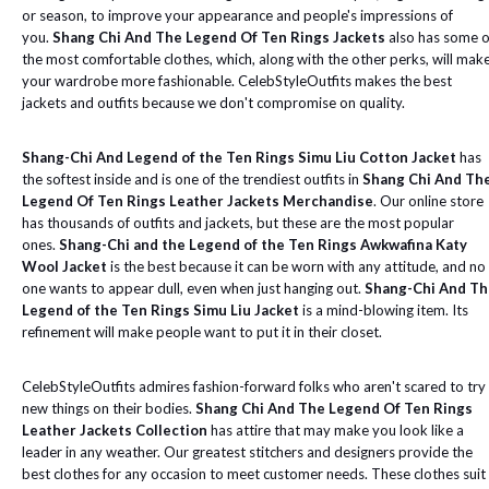
or season, to improve your appearance and people's impressions of
you.
Shang Chi And The Legend Of Ten Rings Jackets
also has some o
the most comfortable clothes, which, along with the other perks, will mak
your wardrobe more fashionable. CelebStyleOutfits makes the best
jackets and outfits because we don't compromise on quality.
Shang-Chi And Legend of the Ten Rings Simu Liu Cotton Jacket
has
the softest inside and is one of the trendiest outfits in
Shang Chi And Th
Legend Of Ten Rings Leather Jackets Merchandise
. Our online store
has thousands of outfits and jackets, but these are the most popular
ones.
Shang-Chi and the Legend of the Ten Rings Awkwafina Katy
Wool Jacket
is the best because it can be worn with any attitude, and no
one wants to appear dull, even when just hanging out.
Shang-Chi And Th
Legend of the Ten Rings Simu Liu Jacket
is a mind-blowing item. Its
refinement will make people want to put it in their closet.
CelebStyleOutfits admires fashion-forward folks who aren't scared to try
new things on their bodies.
Shang Chi And The Legend Of Ten Rings
Leather Jackets Collection
has attire that may make you look like a
leader in any weather. Our greatest stitchers and designers provide the
best clothes for any occasion to meet customer needs. These clothes suit