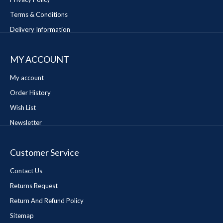
Terms & Conditions
Delivery Information
MY ACCOUNT
My account
Order History
Wish List
Newsletter
Customer Service
Contact Us
Returns Request
Return And Refund Policy
Sitemap