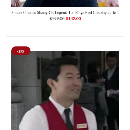
Shaun Simu Liu Shang-Chi Legend Ten Rings Red Cosplay Jacket
$199.00
$142.00
-25%