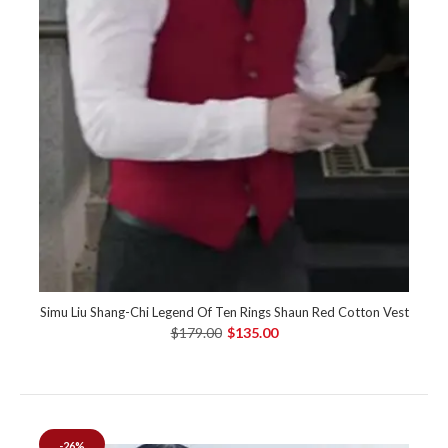
Simu Liu Shang-Chi Legend Of Ten Rings Shaun Red Cotton Vest
$179.00
$135.00
-26%