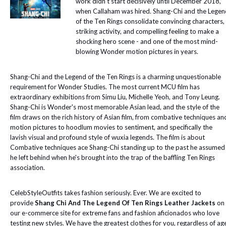
work didn't start decisively until December 2018,
when Callaham was hired. Shang-Chi and the Legen
of the Ten Rings consolidate convincing characters,
striking activity, and compelling feeling to make a
shocking hero scene - and one of the most mind-
blowing Wonder motion pictures in years.
Shang-Chi and the Legend of the Ten Rings is a charming unquestionable
requirement for Wonder Studies. The most current MCU film has
extraordinary exhibitions from Simu Liu, Michelle Yeoh, and Tony Leung.
Shang-Chi is Wonder's most memorable Asian lead, and the style of the
film draws on the rich history of Asian film, from combative techniques an
motion pictures to hoodlum movies to sentiment, and specifically the
lavish visual and profound style of wuxia legends. The film is about
Combative techniques ace Shang-Chi standing up to the past he assumed
he left behind when he's brought into the trap of the baffling Ten Rings
association.
CelebStyleOutfits takes fashion seriously. Ever. We are excited to
provide
Shang Chi And The Legend Of Ten Rings Leather Jackets
on
our e-commerce site for extreme fans and fashion aficionados who love
testing new styles. We have the greatest clothes for you, regardless of ag