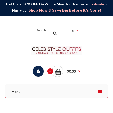
Get Up to 50% OFF On Whole Month – Use Code
'flashsale'
–
Shop Now & Save Big Before It's Gone!
Hurry up!
$
$0.00
0
Menu