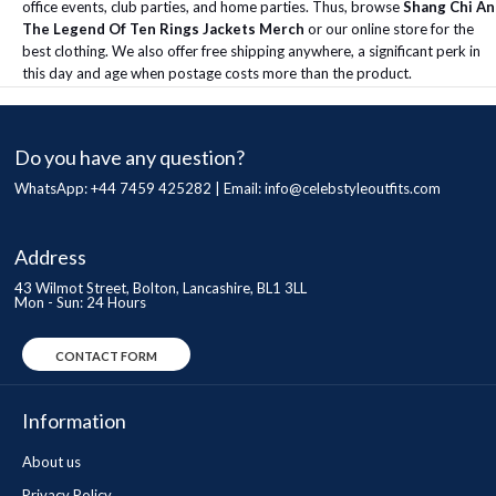
office events, club parties, and home parties. Thus, browse
Shang Chi An
The Legend Of Ten Rings Jackets Merch
or our online store for the
best clothing. We also offer free shipping anywhere, a significant perk in
this day and age when postage costs more than the product.
Do you have any question?
WhatsApp: +44 7459 425282 | Email:
info@celebstyleoutfits.com
Address
43 Wilmot Street, Bolton, Lancashire, BL1 3LL
Mon - Sun: 24 Hours
CONTACT FORM
Information
About us
Privacy Policy