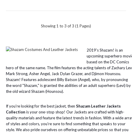
Showing 1 to 3 of 3 (1 Pages)
2019's Shazam! is an
upcoming superhero movi
based on the DC Comics
hero of the same name. The film features the acting talents of Zachary Lev
Mark Strong, Asher Angel, Jack Dylan Grazer, and Djimon Hounsou.
Shazam! Features adolescent Billy Batson (Angel), who, by pronouncing
the word "Shazam," is granted the abilities of an adult superhero (Levi) by
the old wizard Shazam (Hounsou).
If you're looking for the best jacket, then
Shazam Leather Jackets
Collection
is your one-stop shop! Our Jackets are crafted with high-
quality materials and feature the latest trends in fashion. With a wide arra
of styles and colors, you're sure to find something that speaks to your
style. We also pride ourselves on offering unbeatable prices so that you