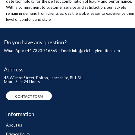
date technology for the perfect combination of luxury and performance.
With a commitment to customer service and satisfaction, our jackets
remain in demand from clients across the globe, eager to experience their
level of comfort and style.
Do you have any question?
WhatsApp: +44 7393 716569 | Email:
info@celebstyleoutfits.com
Address
43 Wilmot Street, Bolton, Lancashire, BL1 3LL
Mon - Sun: 24 Hours
CONTACT FORM
Information
About us
Privacy Policy