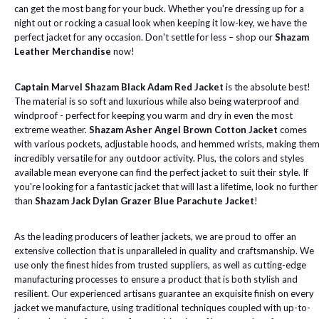
can get the most bang for your buck. Whether you're dressing up for a
night out or rocking a casual look when keeping it low-key, we have the
perfect jacket for any occasion. Don't settle for less – shop our
Shazam
Leather Merchandise
now!
Captain Marvel Shazam Black Adam Red Jacket
is the absolute best!
The material is so soft and luxurious while also being waterproof and
windproof - perfect for keeping you warm and dry in even the most
extreme weather.
Shazam Asher Angel Brown Cotton Jacket
comes
with various pockets, adjustable hoods, and hemmed wrists, making the
incredibly versatile for any outdoor activity. Plus, the colors and styles
available mean everyone can find the perfect jacket to suit their style. If
you're looking for a fantastic jacket that will last a lifetime, look no further
than
Shazam Jack Dylan Grazer Blue Parachute Jacket
!
As the leading producers of leather jackets, we are proud to offer an
extensive collection that is unparalleled in quality and craftsmanship. We
use only the finest hides from trusted suppliers, as well as cutting-edge
manufacturing processes to ensure a product that is both stylish and
resilient. Our experienced artisans guarantee an exquisite finish on every
jacket we manufacture, using traditional techniques coupled with up-to-