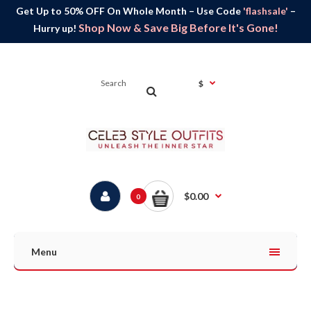
Get Up to 50% OFF On Whole Month – Use Code
'flashsale'
–
Shop Now & Save Big Before It's Gone!
Hurry up!
$
$0.00
0
Menu