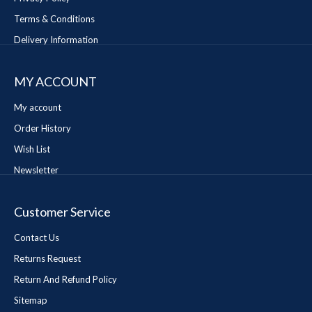
Terms & Conditions
Delivery Information
MY ACCOUNT
My account
Order History
Wish List
Newsletter
Customer Service
Contact Us
Returns Request
Return And Refund Policy
Sitemap