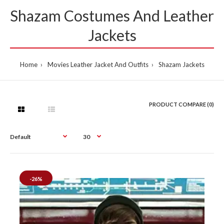
Shazam Costumes And Leather
Jackets
Home
Movies Leather Jacket And Outfits
Shazam Jackets
PRODUCT COMPARE (0)
-26%