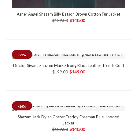
Asher Angel Shazam Billy Batson Brown Cotton Fur Jacket
$189.00
$140.00
-25%
Doctor Sivana Shazam Mark Strong Black Leather Trench Coat
$199.00
$149.00
-26%
Shazam Jack Dylan Grazer Freddy Freeman Blue Hooded
Jacket
$189.00
$140.00