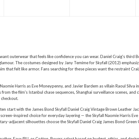
want outerwear that feels like confidence you can wear. Daniel Craig's third B
y glamour. The costumes designed by Jany Temime for Skyfall (2012) emphasized
im that felt like armor. Fans searching for these pieces want the restraint Cra
Naomie Harris as Eve Moneypenny, and Javier Bardem as villain Raoul Silva in S
from the film's Istanbul chase sequences, Shanghai surveillance scenes, and c
 checkout.
ten start with the
James Bond Skyfall Daniel Craig Vintage Brown Leather Jac
 screen-inspired choice for everyday layering — the
Skyfall Naomie Harris Ev
itary-adjacent silhouettes choose the
Skyfall Daniel Craig James Bond Green 
l Leather, Faux/PU, or Cotton. Buyers select based on budget, ethics, and desi