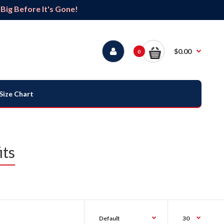
ig Before It's Gone!
$0.00
0
Size Chart
its