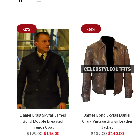
-27%
-26%
Daniel Craig Skyfall James
James Bond Skyfall Daniel
Bond Double Breasted
Craig Vintage Brown Leather
Trench Coat
Jacket
$199.00
$145.00
$189.00
$140.00