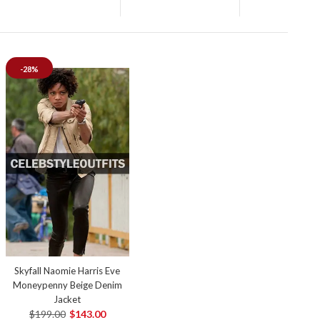
-28%
Skyfall Naomie Harris Eve
Moneypenny Beige Denim
Jacket
$199.00
$143.00