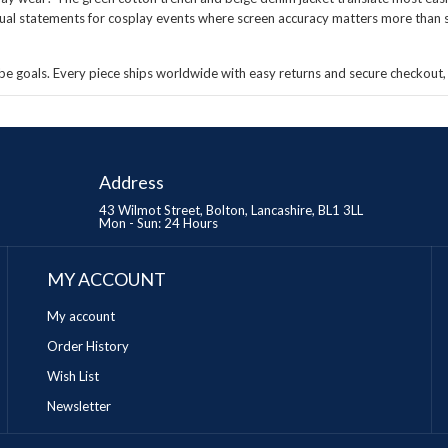
sual statements for cosplay events where screen accuracy matters more than su
e goals. Every piece ships worldwide with easy returns and secure checkout, 
Address
43 Wilmot Street, Bolton, Lancashire, BL1 3LL
Mon - Sun: 24 Hours
MY ACCOUNT
My account
Order History
Wish List
Newsletter