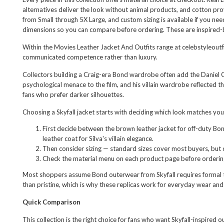
alternatives deliver the look without animal products, and cotton prov
from Small through 5X Large, and custom sizing is available if you n
dimensions so you can compare before ordering. These are inspired-by
Within the
Movies Leather Jacket And Outfits
range at celebstyleoutfi
communicated competence rather than luxury.
Collectors building a Craig-era Bond wardrobe often add the
Daniel 
psychological menace to the film, and his villain wardrobe reflected 
fans who prefer darker silhouettes.
Choosing a Skyfall jacket starts with deciding which look matches yo
First decide between the brown leather jacket for off-duty Bon
leather coat for Silva's villain elegance.
Then consider sizing — standard sizes cover most buyers, but 
Check the material menu on each product page before ordering 
Most shoppers assume Bond outerwear from Skyfall requires formal tail
than pristine, which is why these replicas work for everyday wear and
Quick Comparison
This collection is the right choice for fans who want Skyfall-inspired 