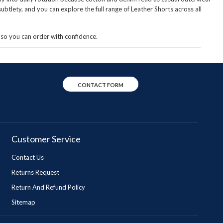
btlety, and you can explore the full range of
Leather Shorts
across all
so you can order with confidence.
CONTACT FORM
Customer Service
Contact Us
Returns Request
Return And Refund Policy
Sitemap