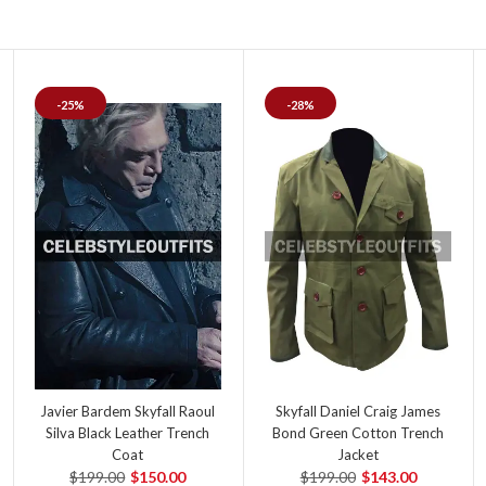
-25%
-28%
Javier Bardem Skyfall Raoul
Skyfall Daniel Craig James
Silva Black Leather Trench
Bond Green Cotton Trench
Coat
Jacket
$199.00
$150.00
$199.00
$143.00