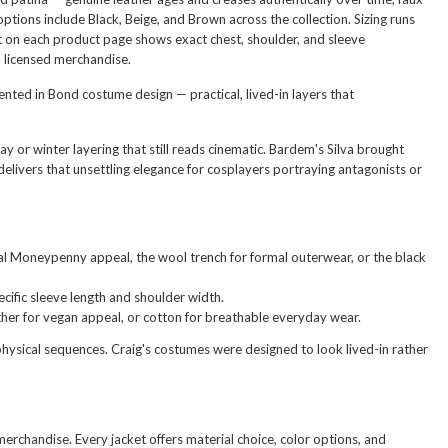
ptions include Black, Beige, and Brown across the collection. Sizing runs
rt on each product page shows exact chest, shoulder, and sleeve
l licensed merchandise.
sented in Bond costume design — practical, lived-in layers that
y or winter layering that still reads cinematic. Bardem's Silva brought
elivers that unsettling elegance for cosplayers portraying antagonists or
sual Moneypenny appeal, the wool trench for formal outerwear, or the black
cific sleeve length and shoulder width.
her for vegan appeal, or cotton for breathable everyday wear.
physical sequences. Craig's costumes were designed to look lived-in rather
 merchandise. Every jacket offers material choice, color options, and