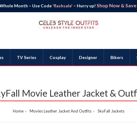
Shop Now & Save B
 Whole Month – Use Code
'flashsale'
– Hurry up!
es
TV Series
Cosplay
Designer
Bikers
yFall Movie Leather Jacket & Outf
Home
Movies Leather Jacket And Outfits
SkyFall Jackets