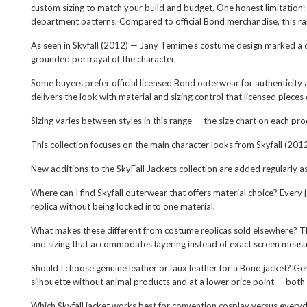
custom sizing to match your build and budget. One honest limitation:
department patterns. Compared to official Bond merchandise, this range 
As seen in Skyfall (2012) — Jany Temime's costume design marked a de
grounded portrayal of the character.
Some buyers prefer official licensed Bond outerwear for authenticity 
delivers the look with material and sizing control that licensed pieces
Sizing varies between styles in this range — the size chart on each pr
This collection focuses on the main character looks from Skyfall (2012
New additions to the SkyFall Jackets collection are added regularly a
Where can I find Skyfall outerwear that offers material choice? Every j
replica without being locked into one material.
What makes these different from costume replicas sold elsewhere? Th
and sizing that accommodates layering instead of exact screen measu
Should I choose genuine leather or faux leather for a Bond jacket? Ge
silhouette without animal products and at a lower price point — both
Which Skyfall jacket works best for convention cosplay versus every