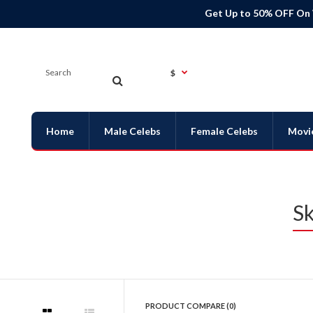
Get Up to 50% OFF On
$
Home
Male Celebs
Female Celebs
Movi
Sk
PRODUCT COMPARE (0)