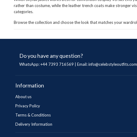
rather than costume, while the leather trench coats make stronger vi
categories.
Browse the collection and choose the look that matches your wardrob
Do you have any question?
WhatsApp: +44 7393 716569 | Email:
info@celebstyleoutfits.com
Information
About us
Privacy Policy
Terms & Conditions
Delivery Information