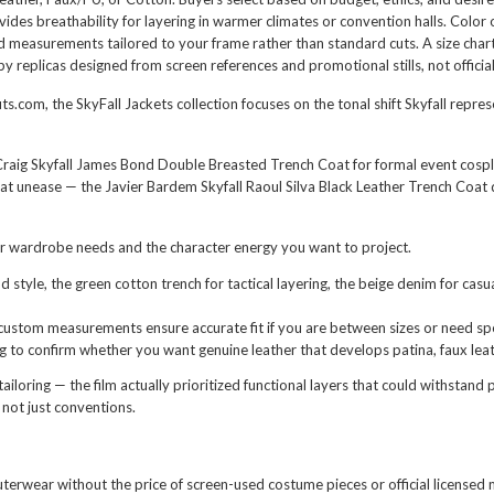
ides breathability for layering in warmer climates or convention halls. Color o
eed measurements tailored to your frame rather than standard cuts. A size cha
 replicas designed from screen references and promotional stills, not officia
ts.com, the SkyFall Jackets collection focuses on the tonal shift Skyfall repre
Craig Skyfall James Bond Double Breasted Trench Coat
for formal event cospla
that unease — the
Javier Bardem Skyfall Raoul Silva Black Leather Trench Coat
d
ur wardrobe needs and the character energy you want to project.
d style, the green cotton trench for tactical layering, the beige denim for ca
custom measurements ensure accurate fit if you are between sizes or need spe
to confirm whether you want genuine leather that develops patina, faux leat
oring — the film actually prioritized functional layers that could withstand 
 not just conventions.
outerwear without the price of screen-used costume pieces or official licensed