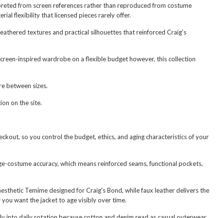
terpreted from screen references rather than reproduced from costume
al flexibility that licensed pieces rarely offer.
athered textures and practical silhouettes that reinforced Craig's
creen-inspired wardrobe on a flexible budget however, this collection
are between sizes.
ion on the site.
eckout, so you control the budget, ethics, and aging characteristics of your
age-costume accuracy, which means reinforced seams, functional pockets,
esthetic Temime designed for Craig's Bond, while faux leather delivers the
you want the jacket to age visibly over time.
ly into daily rotation because cotton and denim read as casual outerwear