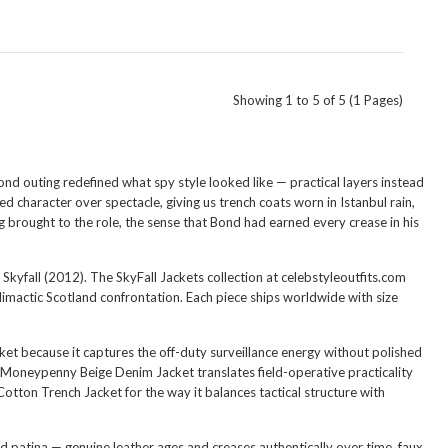
Showing 1 to 5 of 5 (1 Pages)
ond outing redefined what spy style looked like — practical layers instead
 character over spectacle, giving us trench coats worn in Istanbul rain,
ig brought to the role, the sense that Bond had earned every crease in his
kyfall (2012). The SkyFall Jackets collection at celebstyleoutfits.com
limactic Scotland confrontation. Each piece ships worldwide with size
ket
because it captures the off-duty surveillance energy without polished
e Moneypenny Beige Denim Jacket
translates field-operative practicality
Cotton Trench Jacket
for the way it balances tactical structure with
red patina — genuine leather ages and creases authentically over time, faux