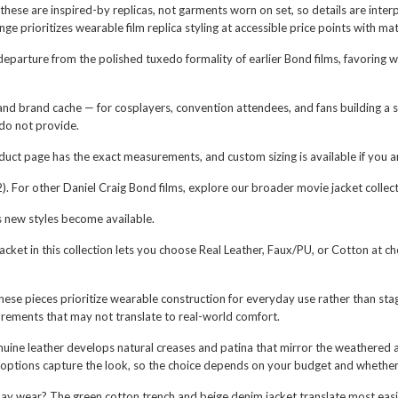
 these are inspired-by replicas, not garments worn on set, so details are in
prioritizes wearable film replica styling at accessible price points with materi
parture from the polished tuxedo formality of earlier Bond films, favoring we
and brand cache — for cosplayers, convention attendees, and fans building a s
 do not provide.
oduct page has the exact measurements, and custom sizing is available if you 
). For other Daniel Craig Bond films, explore our broader movie jacket collect
s new styles become available.
acket in this collection lets you choose Real Leather, Faux/PU, or Cotton at ch
ese pieces prioritize wearable construction for everyday use rather than st
rements that may not translate to real-world comfort.
nuine leather develops natural creases and patina that mirror the weathered a
 options capture the look, so the choice depends on your budget and whether 
day wear? The green cotton trench and beige denim jacket translate most easi