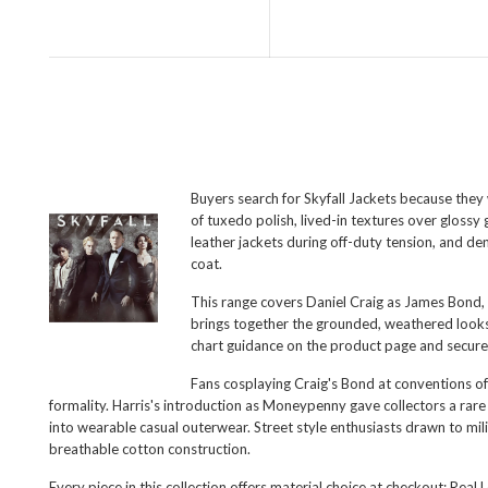
Buyers search for Skyfall Jackets because they 
of tuxedo polish, lived-in textures over gloss
leather jackets during off-duty tension, and den
coat.
This range covers Daniel Craig as James Bond, 
brings together the grounded, weathered looks 
chart guidance on the product page and secure
Fans cosplaying Craig's Bond at conventions of
formality. Harris's introduction as Moneypenny gave collectors a rare
into wearable casual outerwear. Street style enthusiasts drawn to mil
breathable cotton construction.
Every piece in this collection offers material choice at checkout: Rea