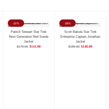
-21%
-26%
Patrick Stewart Star Trek
Scott Bakula Star Trek
Next Generation Red Suede
Enterprise Captain Jonathan
Jacket
Jacket
$179.00
$141.00
$189.00
$140.00