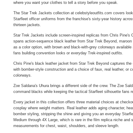
where you want your clothes to tell a story before you speak.
The Star Trek Jackets collection at celebstyleoutfits.com covers lo
Starfleet officer uniforms from the franchise's sixty-year history acro
thirteen jackets.
Star Trek Jackets include screen-inspired replicas from Chris Pine'
spans action-sequence black leather from Star Trek Beyond, maroon and
as a color option, with brown and black-with-grey colorways available
fans building convention looks or everyday Trek-inspired outfits.
Chris Pine's black leather jacket from Star Trek Beyond captures th
with bomber-style construction and a choice of faux, real leather, or 
colorways.
Zoe Saldana's Uhura brings a different side of the crew. The
Zoe Sald
command blacks while keeping the tactical Starfleet silhouette fans r
Every jacket in this collection offers three material choices at checko
cosplay where weight matters. Real leather adds aging character, heavi
bomber styling, stripping the shine and giving you an everyday Starfle
Medium through 4X Large, which is rare in the film replica niche and s
measurements for chest, waist, shoulders, and sleeve length.