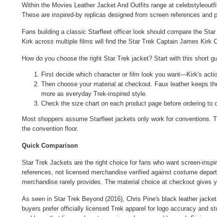
Within the
Movies Leather Jacket And Outfits
range at celebstyleoutfi
These are inspired-by replicas designed from screen references and pr
Fans building a classic Starfleet officer look should compare the
Star
Kirk across multiple films will find the
Star Trek Captain James Kirk C
How do you choose the right Star Trek jacket? Start with this short gu
First decide which character or film look you want—Kirk's actio
Then choose your material at checkout. Faux leather keeps the 
more as everyday Trek-inspired style.
Check the size chart on each product page before ordering to 
Most shoppers assume Starfleet jackets only work for conventions. Th
the convention floor.
Quick Comparison
Star Trek Jackets are the right choice for fans who want screen-inspir
references, not licensed merchandise verified against costume departme
merchandise rarely provides. The material choice at checkout gives yo
As seen in Star Trek Beyond (2016), Chris Pine's black leather jacket
buyers prefer officially licensed Trek apparel for logo accuracy and st