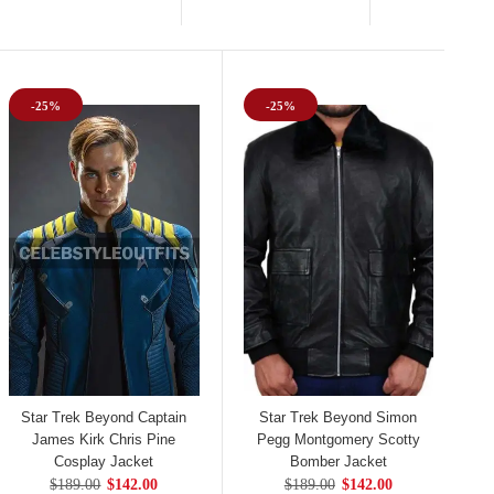
-25%
-25%
Star Trek Beyond Captain
Star Trek Beyond Simon
James Kirk Chris Pine
Pegg Montgomery Scotty
Cosplay Jacket
Bomber Jacket
$189.00
$142.00
$189.00
$142.00