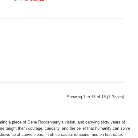
Showing 1 to 13 of 13 (1 Pages)
ing a piece of Gene Roddenberry's vision, and carrying sixty years of
e taught them courage, curiosity, and the belief that humanity can solve
hows up at conventions, in office casual rotations, and on first dates