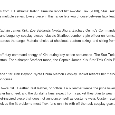
oks from J.J. Abrams' Kelvin Timeline reboot films—Star Trek (2009), Star Tr
ss multiple series. Every piece in this range lets you choose between faux leath
s Captain James Kirk, Zoe Saldana's Nyota Uhura, Zachary Quinto's Commander
 burgundy cosplay pieces, classic Starfleet bomber-style officer uniforms, an
 across the range. Material choice at checkout, custom sizing, and sizing from
e off-duty command energy of Kirk during key action sequences. The
Star Tre
cotton. For a sharper Starfleet mood, the
Captain James Kirk Star Trek Chris P
ana Star Trek Beyond Nyota Uhura Maroon Cosplay Jacket
reflects her maroon
ecognize.
ut—faux/PU leather, real leather, or cotton. Faux leather keeps the price lower
er hand feel, and the durability fans expect from a jacket they plan to wear 
et-inspired piece that does not announce itself as costume wear. Custom sizing
olves the fit problems most Trek fans run into with off-the-rack cosplay gear. 