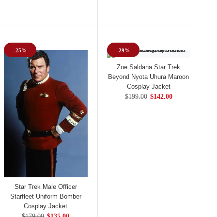
-25%
-29%
Zoe Saldana Star Trek
Beyond Nyota Uhura Maroon
Cosplay Jacket
$199.00
$142.00
Star Trek Male Officer
Starfleet Uniform Bomber
Cosplay Jacket
$179.00
$135.00