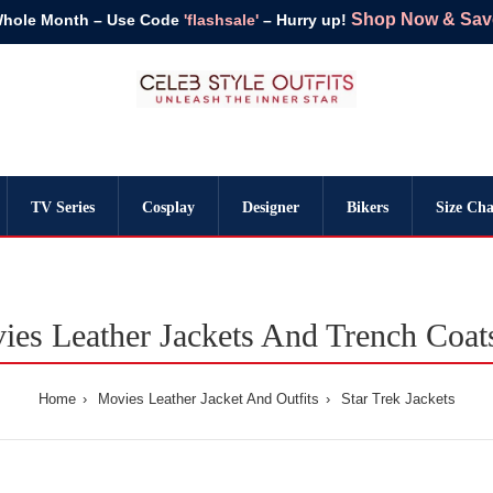
Shop Now & Save 
Whole Month – Use Code
'flashsale'
– Hurry up!
TV Series
Cosplay
Designer
Bikers
Size Cha
ies Leather Jackets And Trench Coa
Home
Movies Leather Jacket And Outfits
Star Trek Jackets