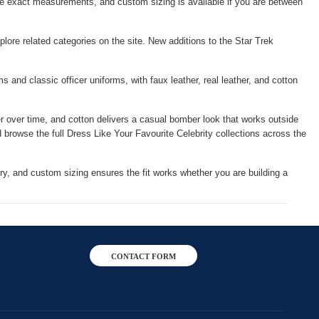
e exact measurements, and custom sizing is available if you are between
plore related categories on the site. New additions to the Star Trek
 and classic officer uniforms, with faux leather, real leather, and cotton
er over time, and cotton delivers a casual bomber look that works outside
d browse the full
Dress Like Your Favourite Celebrity
collections across the
ry, and custom sizing ensures the fit works whether you are building a
CONTACT FORM