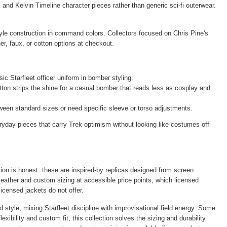
and Kelvin Timeline character pieces rather than generic sci-fi outerwear.
yle construction in command colors. Collectors focused on Chris Pine's
er, faux, or cotton options at checkout.
c Starfleet officer uniform in bomber styling.
tton strips the shine for a casual bomber that reads less as cosplay and
ween standard sizes or need specific sleeve or torso adjustments.
yday pieces that carry Trek optimism without looking like costumes off
tion is honest: these are inspired-by replicas designed from screen
 leather and custom sizing at accessible price points, which licensed
icensed jackets do not offer.
style, mixing Starfleet discipline with improvisational field energy. Some
xibility and custom fit, this collection solves the sizing and durability