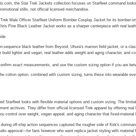
ts.com, the Star Trek Jackets collection focuses on Starfleet command looks 
omotional stills, not official licensed merchandise.
 Trek Male Officer Starfleet Uniform Bomber Cosplay Jacket
for its bomber-st
hris Pine Black Leather Jacket
works as a sharper centerpiece with real leath
ide.
n-sequence black leather from Beyond, Uhura's maroon field jacket, or a classi
build lighter and vegan, real leather adds weight and aging character, and co
confirm exact measurements, and use the custom sizing option if you are bet
e cotton option, combined with custom sizing, turns these into wearable ever
ed Starfleet looks with flexible material options and custom sizing. The limita
nt archives. They differ from official licensed Trek apparel by offering real
u control over weight, vegan appeal, and aging character that fixed-material l
 during off-ship action sequences captured the rougher side of Kirk's command 
udio approval—for fans however who want replica jacket styling with material fle