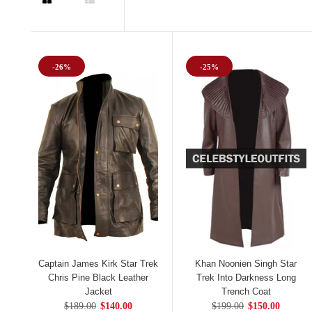
-26%
-25%
Captain James Kirk Star Trek
Khan Noonien Singh Star
Chris Pine Black Leather
Trek Into Darkness Long
Jacket
Trench Coat
$189.00
$140.00
$199.00
$150.00