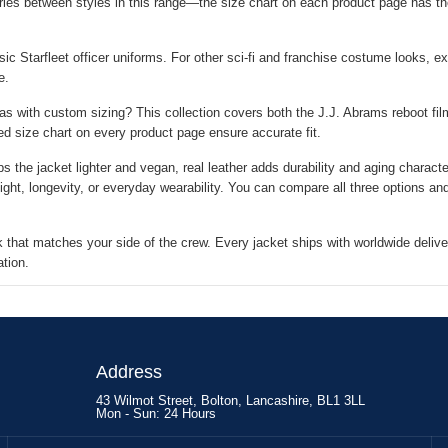
ies between styles in this range—the size chart on each product page has th
ic Starfleet officer uniforms. For other sci-fi and franchise costume looks, ex
e.
as with custom sizing? This collection covers both the J.J. Abrams reboot films
ed size chart on every product page ensure accurate fit.
 the jacket lighter and vegan, real leather adds durability and aging charact
ght, longevity, or everyday wearability. You can compare all three options an
 that matches your side of the crew. Every jacket ships with worldwide delive
ation.
Address
43 Wilmot Street, Bolton, Lancashire, BL1 3LL
Mon - Sun: 24 Hours