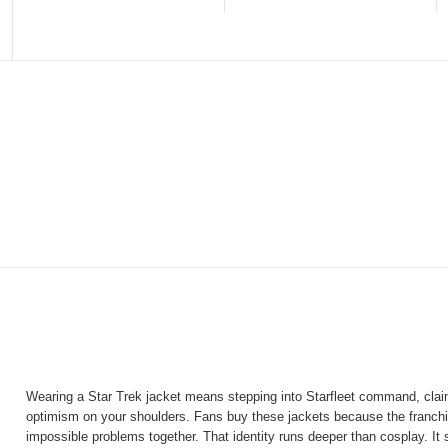
Wearing a Star Trek jacket means stepping into Starfleet command, claim
optimism on your shoulders. Fans buy these jackets because the franchis
impossible problems together. That identity runs deeper than cosplay. It s