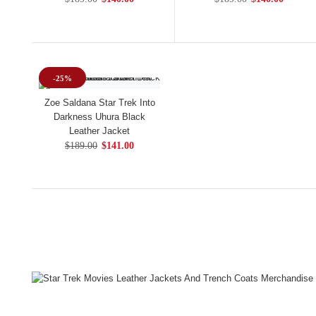
-25%
Zoe Saldana Star Trek Into
Darkness Uhura Black
Leather Jacket
$189.00
$141.00