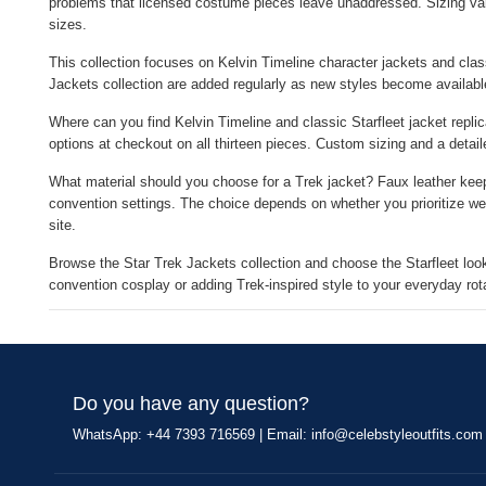
problems that licensed costume pieces leave unaddressed. Sizing var
sizes.
This collection focuses on Kelvin Timeline character jackets and class
Jackets collection are added regularly as new styles become availabl
Where can you find Kelvin Timeline and classic Starfleet jacket replic
options at checkout on all thirteen pieces. Custom sizing and a detail
What material should you choose for a Trek jacket? Faux leather keeps
convention settings. The choice depends on whether you prioritize wei
site.
Browse the Star Trek Jackets collection and choose the Starfleet look
convention cosplay or adding Trek-inspired style to your everyday rot
Do you have any question?
WhatsApp: +44 7393 716569 | Email:
info@celebstyleoutfits.com