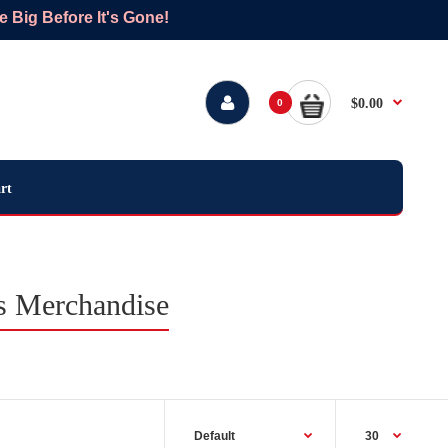
Big Before It's Gone!
$0.00
0
rt
ts Merchandise