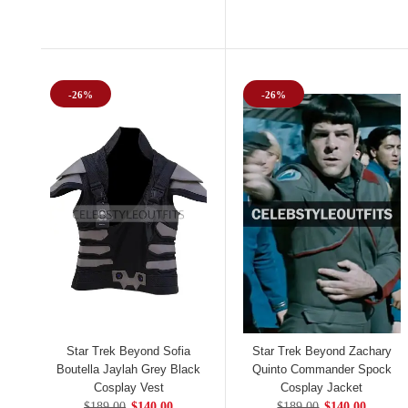
-26%
-26%
Star Trek Beyond Sofia
Star Trek Beyond Zachary
Boutella Jaylah Grey Black
Quinto Commander Spock
Cosplay Vest
Cosplay Jacket
$189.00
$140.00
$189.00
$140.00