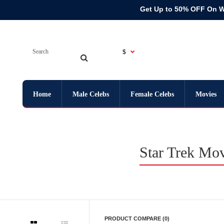
Get Up to 50% OFF On 
$
Home
Male Celebs
Female Celebs
Movies
Star Trek Mov
PRODUCT COMPARE (0)