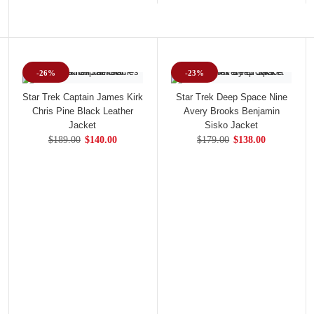
-26%
-23%
Star Trek Captain James Kirk
Star Trek Deep Space Nine
Chris Pine Black Leather
Avery Brooks Benjamin
Jacket
Sisko Jacket
$189.00
$140.00
$179.00
$138.00