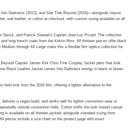
ek Into Darkness (2013), and Star Trek Beyond (2016)—alongside classic
er, real leather, or cotton at checkout, with custom sizing available on all
 Spock, and Patrick Stewart's Captain Jean-Luc Picard. The collection
d long trench coats from the Kelvin films. All thirteen pieces offer black
 Medium through 4X Large make this a flexible film replica collection for
k Beyond Captain James Kirk Chris Pine Cosplay Jacket
pairs that look
ine Black Leather Jacket
carries Into Darkness energy in black or brown
 field look from the 2016 film, offering a lighter alternative to the
, delivers a vegan build, and works well for lighter convention wear or
repeatedly outside convention halls. Cotton shifts the look toward casual
 is available on all thirteen jackets alongside standard sizing from
All pieces include a size chart on the product page with exact