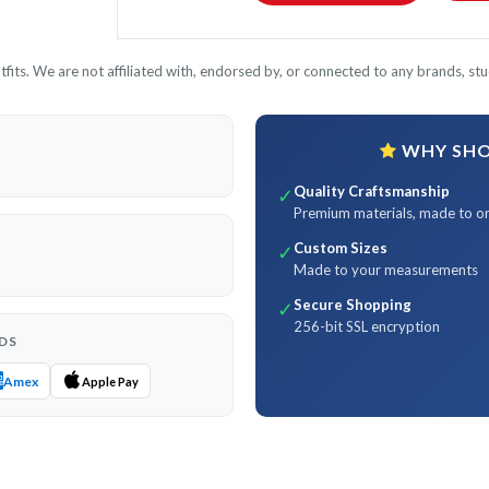
its. We are not affiliated with, endorsed by, or connected to any brands, stud
WHY SHOP
Quality Craftsmanship
✓
Premium materials, made to o
Custom Sizes
✓
Made to your measurements
Secure Shopping
✓
256-bit SSL encryption
DS
Amex
Apple Pay