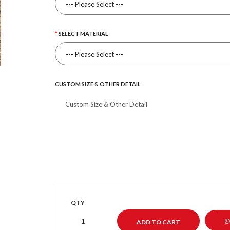
SELECT MATERIAL
CUSTOM SIZE & OTHER DETAIL
QTY