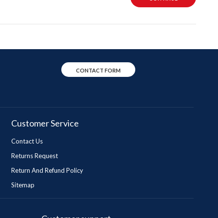
CONTACT FORM
Customer Service
Contact Us
Returns Request
Return And Refund Policy
Sitemap