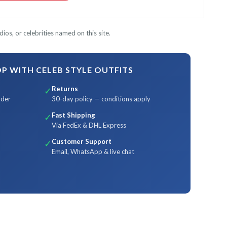
ios, or celebrities named on this site.
 WITH CELEB STYLE OUTFITS
Returns
✓
rder
30-day policy — conditions apply
Fast Shipping
✓
Via FedEx & DHL Express
Customer Support
✓
Email, WhatsApp & live chat