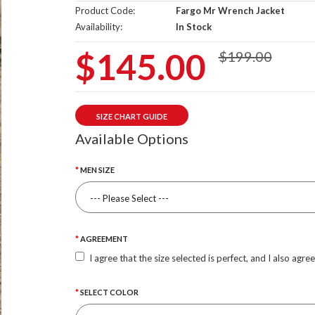
Product Code:
Fargo Mr Wrench Jacket
Availability:
In Stock
$145.00
$199.00
SIZE CHART GUIDE
Available Options
MEN SIZE
AGREEMENT
I agree that the size selected is perfect, and I also agre
SELECT COLOR