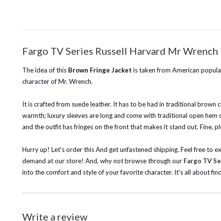
Fargo TV Series Russell Harvard Mr Wrench 
The idea of this
Brown Fringe Jacket
is taken from American popular
character of Mr. Wrench.
It is crafted from suede leather. It has to be had in traditional brown c
warmth; luxury sleeves are long and come with traditional open hem cuf
and the outfit has fringes on the front that makes it stand out. Fine, p
Hurry up! Let's order this And get unfastened shipping.
Feel free to e
demand at our store!
And, why not browse through our
Fargo TV Se
into the comfort and style of your favorite character. It's all about fin
Write a review