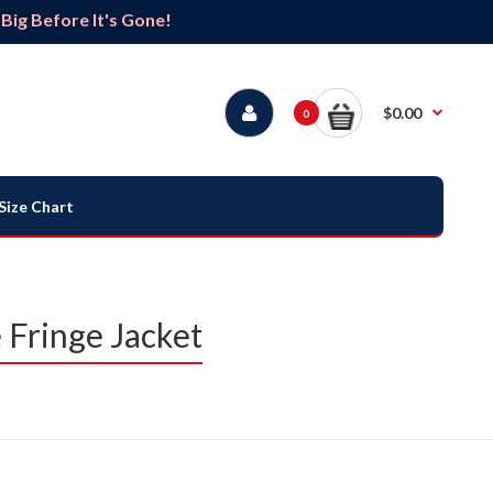
ig Before It's Gone!
$0.00
0
Size Chart
Fringe Jacket