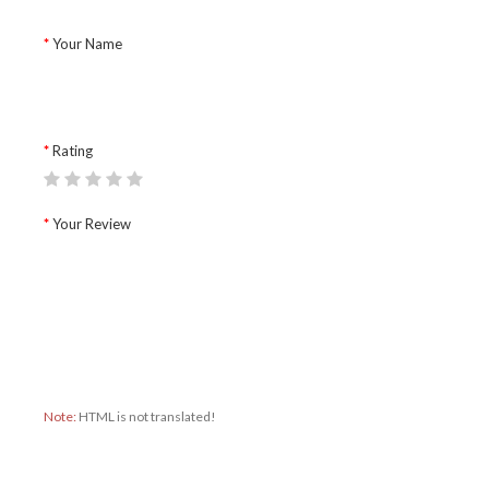
Your Name
Rating
Your Review
Note:
HTML is not translated!