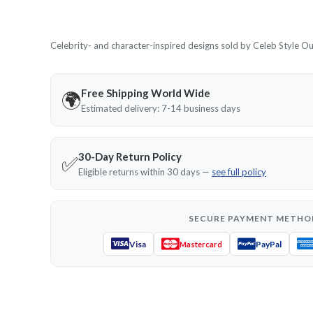
Celebrity- and character-inspired designs sold by Celeb Style Outf
Free Shipping World Wide
🌍
Estimated delivery: 7-14 business days
30-Day Return Policy
✅
Eligible returns within 30 days —
see full policy
SECURE PAYMENT METHO
Visa
PayPal
Mastercard