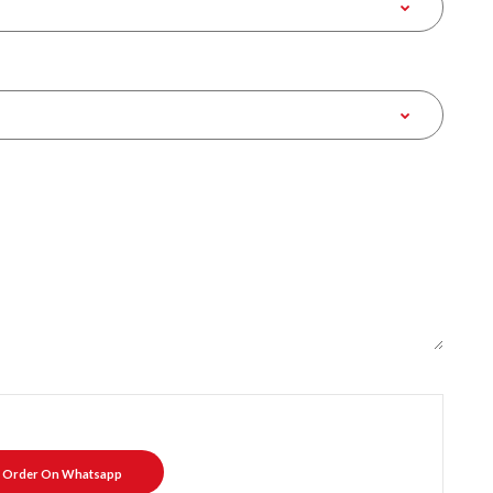
Order On Whatsapp