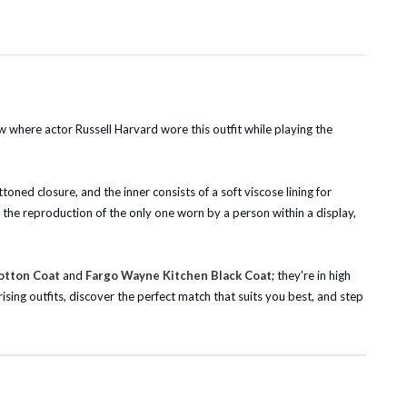
w where actor Russell Harvard wore this outfit while playing the
ttoned closure, and the inner consists of a soft viscose lining for
s the reproduction of the only one worn by a person within a display,
otton Coat
and
Fargo Wayne Kitchen Black Coat
; they're in high
sing outfits, discover the perfect match that suits you best, and step