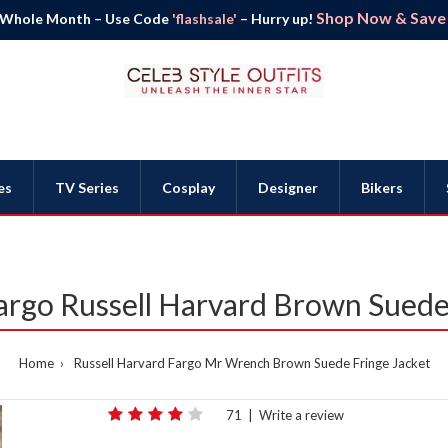
Shop Now & Save B
 Whole Month – Use Code
'flashsale'
– Hurry up!
es
TV Series
Cosplay
Designer
Bikers
rgo Russell Harvard Brown Suede 
Home
Russell Harvard Fargo Mr Wrench Brown Suede Fringe Jacket
71
|
Write a review