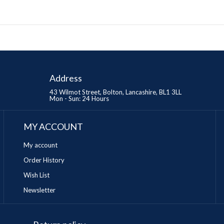
Address
43 Wilmot Street, Bolton, Lancashire, BL1 3LL
Mon - Sun: 24 Hours
MY ACCOUNT
My account
Order History
Wish List
Newsletter