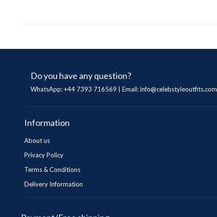
Do you have any question?
WhatsApp: +44 7393 716569 | Email:
info@celebstyleoutfits.com
Information
About us
Privacy Policy
Terms & Conditions
Delivery Information