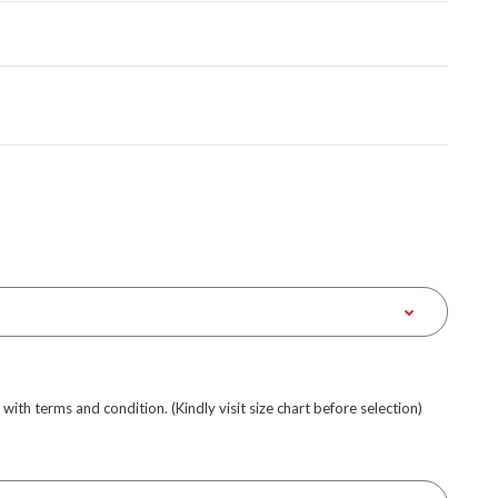
e with terms and condition. (Kindly visit size chart before selection)