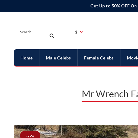
Get Up to 50% OFF On
$
Home
Male Celebs
Female Celebs
Movi
Mr Wrench Fa
-27%