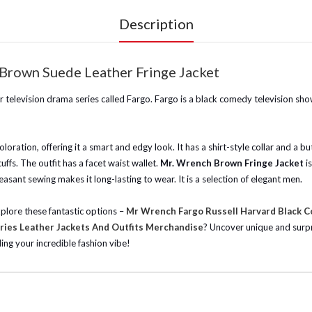
Description
Brown Suede Leather Fringe Jacket
 television drama series called Fargo. Fargo is a black comedy television sho
oloration, offering it a smart and edgy look. It has a shirt-style collar and a bu
fs. The outfit has a facet waist wallet.
Mr. Wrench Brown Fringe Jacket
i
leasant sewing makes it long-lasting to wear. It is a selection of elegant men.
xplore these fantastic options –
Mr Wrench Fargo Russell Harvard Black C
ries Leather Jackets And Outfits Merchandise
? Uncover unique and surpri
ding your incredible fashion vibe!