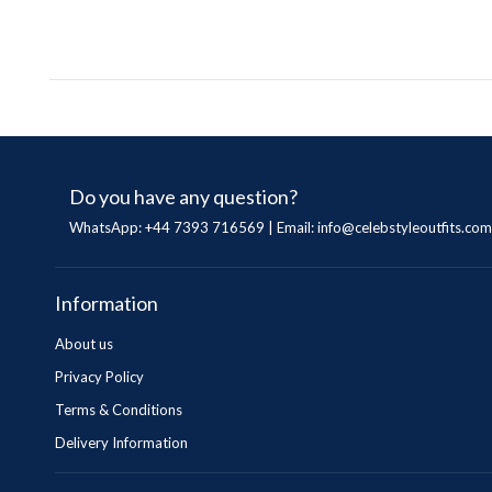
Do you have any question?
WhatsApp: +44 7393 716569 | Email:
info@celebstyleoutfits.com
Information
About us
Privacy Policy
Terms & Conditions
Delivery Information