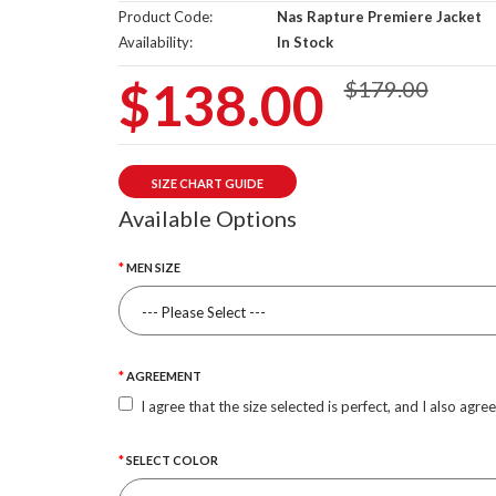
Product Code:
Nas Rapture Premiere Jacket
Availability:
In Stock
$138.00
$179.00
SIZE CHART GUIDE
Available Options
MEN SIZE
AGREEMENT
I agree that the size selected is perfect, and I also agre
SELECT COLOR