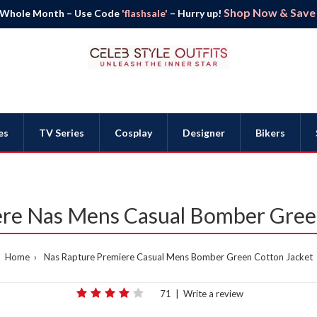
Shop Now & Save B
 Whole Month – Use Code
'flashsale'
– Hurry up!
es
TV Series
Cosplay
Designer
Bikers
re Nas Mens Casual Bomber Gree
Home
Nas Rapture Premiere Casual Mens Bomber Green Cotton Jacket
71
|
Write a review