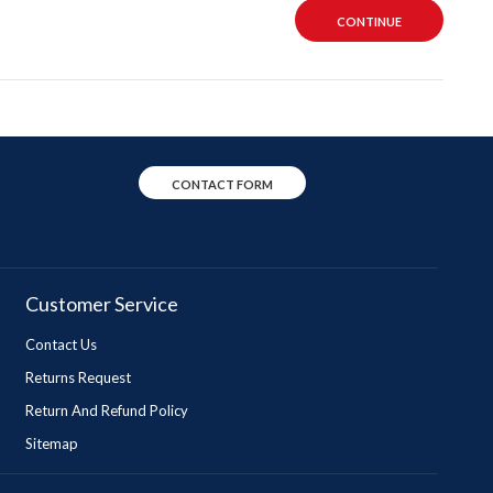
CONTINUE
CONTACT FORM
Customer Service
Contact Us
Returns Request
Return And Refund Policy
Sitemap