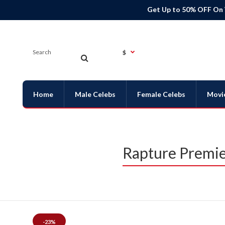
Get Up to 50% OFF On
$
Home
Male Celebs
Female Celebs
Movi
Rapture Premie
-23%