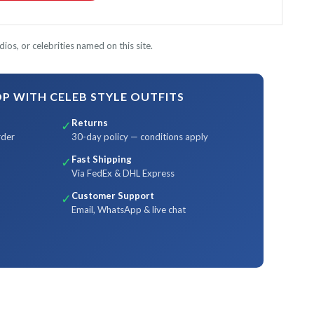
ios, or celebrities named on this site.
 WITH CELEB STYLE OUTFITS
Returns
✓
rder
30-day policy — conditions apply
Fast Shipping
✓
Via FedEx & DHL Express
Customer Support
✓
Email, WhatsApp & live chat