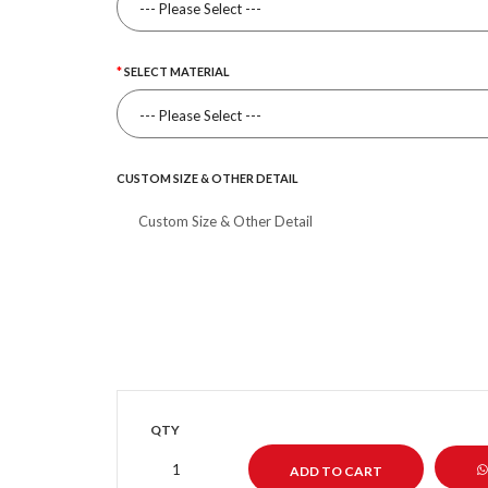
SELECT MATERIAL
CUSTOM SIZE & OTHER DETAIL
QTY