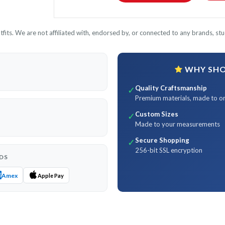
its. We are not affiliated with, endorsed by, or connected to any brands, stud
WHY SHOP
Quality Craftsmanship
✓
Premium materials, made to o
Custom Sizes
✓
Made to your measurements
Secure Shopping
✓
256-bit SSL encryption
DS
Amex
Apple Pay