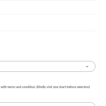
e with terms and condition. (Kindly visit size chart before selection)