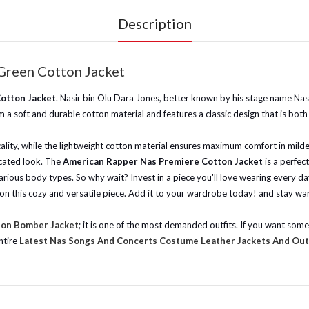
Description
Green Cotton Jacket
otton Jacket
. Nasir bin Olu Dara Jones, better known by his stage name Nas
 a soft and durable cotton material and features a classic design that is both
cality, while the lightweight cotton material ensures maximum comfort in milde
icated look. The
American Rapper Nas Premiere Cotton Jacket
is a perfec
r various body types. So why wait? Invest in a piece you'll love wearing every d
t on this cozy and versatile piece. Add it to your wardrobe today! and stay war
ton Bomber Jacket
; it is one of the most demanded outfits. If you want som
ntire
Latest Nas Songs And Concerts Costume Leather Jackets And Out