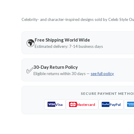
Celebrity- and character-inspired designs sold by Celeb Style Outf
Free Shipping World Wide
🌍
Estimated delivery: 7-14 business days
30-Day Return Policy
✅
Eligible returns within 30 days —
see full policy
SECURE PAYMENT METHO
Visa
PayPal
Mastercard