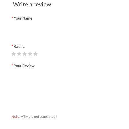
Write a review
Your Name
Rating
Your Review
Note:
HTML is not translated!