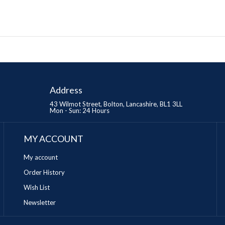
Address
43 Wilmot Street, Bolton, Lancashire, BL1 3LL
Mon - Sun: 24 Hours
MY ACCOUNT
My account
Order History
Wish List
Newsletter