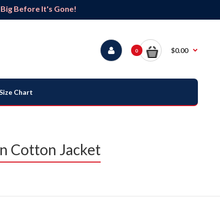
ig Before It's Gone!
$0.00
0
Size Chart
n Cotton Jacket