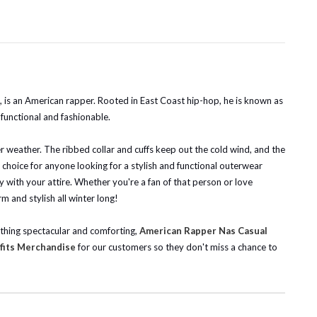
, is an American rapper. Rooted in East Coast hip-hop, he is known as
 functional and fashionable.
r weather. The ribbed collar and cuffs keep out the cold wind, and the
t choice for anyone looking for a stylish and functional outerwear
ay with your attire. Whether you're a fan of that person or love
m and stylish all winter long!
ething spectacular and comforting,
American Rapper Nas Casual
fits Merchandise
for our customers so they don't miss a chance to