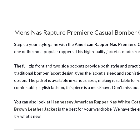
Mens Nas Rapture Premiere Casual Bomber 
Step up your style game with the
American Rapper Nas Premiere C
one of the most popular rappers. This high-quality jacket is made from
The full-zip front and two side pockets provide both style and practi
traditional bomber jacket design gives the jacket a sleek and sophist
option. The jacket is available in various sizes, making it suitable fo
comfortable, stylish fashion, this piece is a must-have. Don't miss ou
You can also look at
Hennessey American Rapper Nas White Cot
Brown Leather Jacket
is the best for your wardrobe.
We have the e
try what's new.