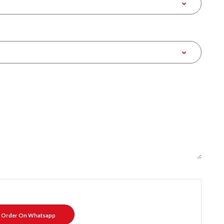
Order On Whatsapp