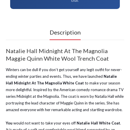
chat
Description
Natalie Hall Midnight At The Magnolia
Maggie Quinn White Wool Trench Coat
Winters can be dull if you don’t get yourself any legit outfit for never-
ending winter parties and events. Thus, we have launched
Natalie
Hall Midnight At The Magnolia White Coat
to make your season
more delightful. Inspired by the American comedy romance drama TV
series Midnight at the Magnolia. The coat is worn by Natalia Hall while
portraying the lead character of Maggie Quinn in the series. She has
amazed everyone with her remarkable acting and startling wardrobe.
You
would not want to take your eyes off
Natalie Hall White Coat
.
It is made of a soft and comfortable wool blend supported by an