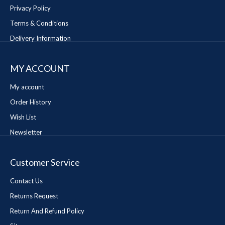
Privacy Policy
Terms & Conditions
Delivery Information
MY ACCOUNT
My account
Order History
Wish List
Newsletter
Customer Service
Contact Us
Returns Request
Return And Refund Policy