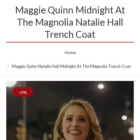
Maggie Quinn Midnight At
The Magnolia Natalie Hall
Trench Coat
Home
Maggie Quinn Natalie Hall Midnight At The Magnolia Trench Coat
-27%