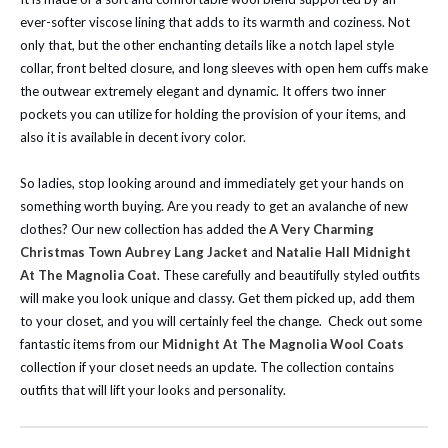
ever-softer viscose lining that adds to its warmth and coziness. Not
only that, but the other enchanting details like a notch lapel style
collar, front belted closure, and long sleeves with open hem cuffs make
the outwear extremely elegant and dynamic. It offers two inner
pockets you can utilize for holding the provision of your items, and
also it is available in decent ivory color.
So ladies, stop looking around and immediately get your hands on
something worth buying.
Are you ready to get an avalanche of new
clothes? Our new collection has added the
A Very Charming
Christmas Town Aubrey Lang Jacket
and
Natalie Hall Midnight
At The Magnolia Coat
. These carefully and beautifully styled outfits
will make you look unique and classy. Get them picked up, add them
to your closet, and you will certainly feel the change.
Check out some
fantastic items from our
Midnight At The Magnolia Wool Coats
collection if your closet needs an update. The collection contains
outfits that will lift your looks and personality.