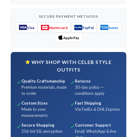
SECURE PAYMENT METHODS
Visa
PayPal
Amex
Mastercard
Apple Pay
WHY SHOP WITH CELEB STYLE
OUTFITS
Quality Craftsmanship
Returns
✓
✓
Premium materials, made
30-day policy —
to order
conditions apply
Custom Sizes
Fast Shipping
✓
✓
Made to your
Via FedEx & DHL Express
measurements
Secure Shopping
Customer Support
✓
✓
256-bit SSL encryption
Email, WhatsApp & live