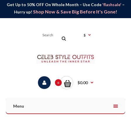
Get Up to 50% OFF On Whole Month – Use Code
'flashsale'
–
Shop Now & Save Big Before It's Gone!
Hurry up!
$
$0.00
0
Menu