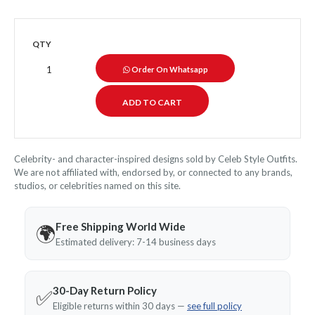
QTY
Order On Whatsapp
Celebrity- and character-inspired designs sold by Celeb Style Outfits.
We are not affiliated with, endorsed by, or connected to any brands,
studios, or celebrities named on this site.
Free Shipping World Wide
🌍
Estimated delivery: 7-14 business days
30-Day Return Policy
✅
Eligible returns within 30 days —
see full policy