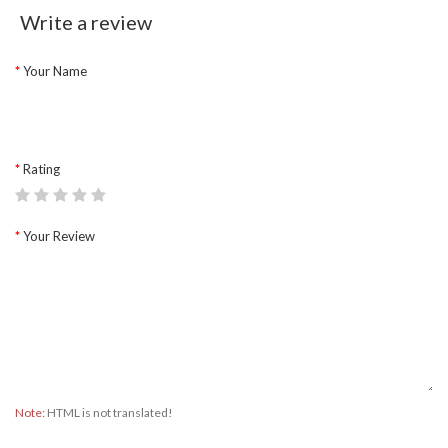
Write a review
Your Name
Rating
Your Review
Note:
HTML is not translated!