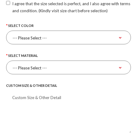
I agree that the size selected is perfect, and I also agree with terms
and condition. (Kindly visit size chart before selection)
SELECT COLOR
SELECT MATERIAL
CUSTOM SIZE & OTHER DETAIL