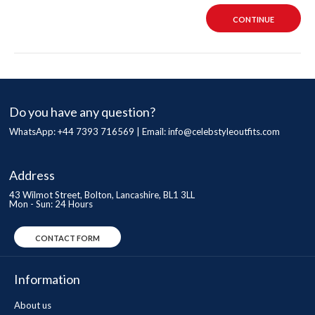
CONTINUE
Do you have any question?
WhatsApp: +44 7393 716569 | Email:
info@celebstyleoutfits.com
Address
43 Wilmot Street, Bolton, Lancashire, BL1 3LL
Mon - Sun: 24 Hours
CONTACT FORM
Information
About us