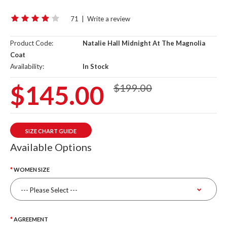
71
|
Write a review
Product Code:
Natalie Hall Midnight At The Magnolia
Coat
Availability:
In Stock
$145.00
$199.00
SIZE CHART GUIDE
Available Options
WOMEN SIZE
AGREEMENT