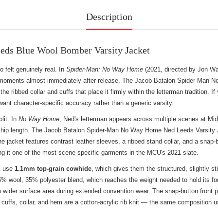
Description
ds Blue Wool Bomber Varsity Jacket
felt genuinely real. In
Spider-Man: No Way Home
(2021, directed by Jon Wat
 moments almost immediately after release. The Jacob Batalon Spider-Man N
 ribbed collar and cuffs that place it firmly within the letterman tradition. If 
ant character-specific accuracy rather than a generic varsity.
lit. In
No Way Home
, Ned's letterman appears across multiple scenes at Mid
s at hip length. The Jacob Batalon Spider-Man No Way Home Ned Leeds Varsity J
e jacket features contrast leather sleeves, a ribbed stand collar, and a snap-b
g it one of the most scene-specific garments in the MCU's 2021 slate.
es use
1.1mm top-grain cowhide
, which gives them the structured, slightly sti
5% wool, 35% polyester blend, which reaches the weight needed to hold its for
 wider surface area during extended convention wear. The snap-button front pl
cuffs, collar, and hem are a cotton-acrylic rib knit — the same composition use