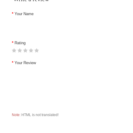
Your Name
Rating
Your Review
Note:
HTML is not translated!