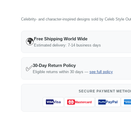
Celebrity- and character-inspired designs sold by Celeb Style Outf
Free Shipping World Wide
🌍
Estimated delivery: 7-14 business days
30-Day Return Policy
✅
Eligible returns within 30 days —
see full policy
SECURE PAYMENT METHO
Visa
PayPal
Mastercard