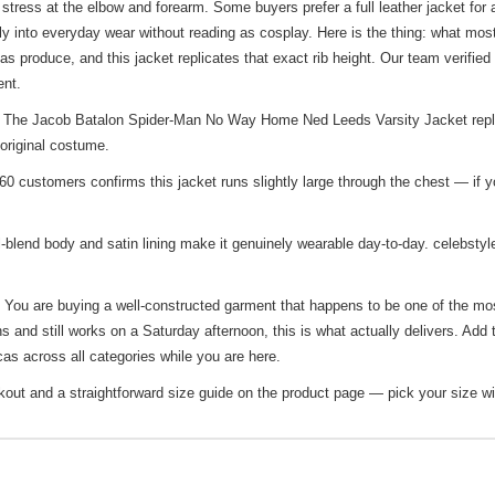
tress at the elbow and forearm. Some buyers prefer a full leather jacket fo
lly into everyday wear without reading as cosplay. Here is the thing: what mos
s produce, and this jacket replicates that exact rib height. Our team verified 
ent.
 The Jacob Batalon Spider-Man No Way Home Ned Leeds Varsity Jacket replic
original costume.
0 customers confirms this jacket runs slightly large through the chest — if yo
lend body and satin lining make it genuinely wearable day-to-day. celebstyleo
. You are buying a well-constructed garment that happens to be one of the mos
s and still works on a Saturday afternoon, this is what actually delivers. Add
cas
across all categories while you are here.
out and a straightforward size guide on the product page — pick your size wi