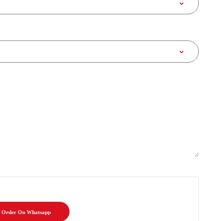
Order On Whatsapp