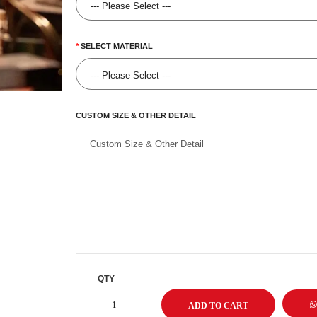
SELECT MATERIAL
CUSTOM SIZE & OTHER DETAIL
QTY