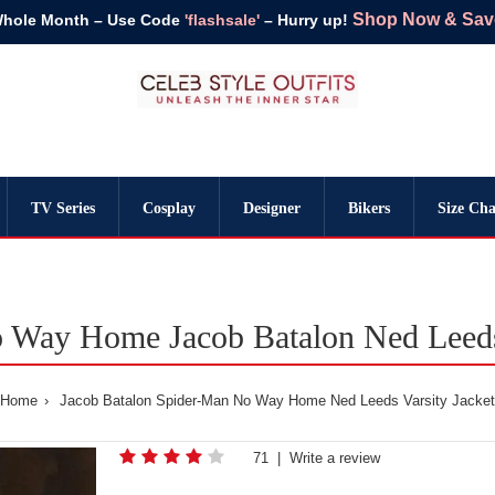
Shop Now & Save 
Whole Month – Use Code
'flashsale'
– Hurry up!
TV Series
Cosplay
Designer
Bikers
Size Cha
 Way Home Jacob Batalon Ned Leeds 
Home
Jacob Batalon Spider-Man No Way Home Ned Leeds Varsity Jacket
71
|
Write a review