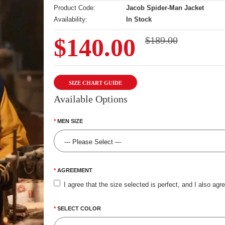
Product Code:
Jacob Spider-Man Jacket
Availability:
In Stock
$140.00
$189.00
SIZE CHART GUIDE
Available Options
MEN SIZE
AGREEMENT
I agree that the size selected is perfect, and I also agr
SELECT COLOR