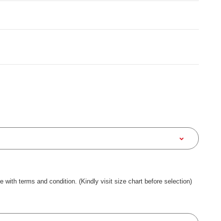
ee with terms and condition. (Kindly visit size chart before selection)