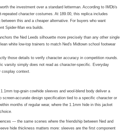
orth the investment over a standard letterman. According to IMDb's
st-repeated character costumes. At 189.00, this replica includes
ing between this and a cheaper alternative. For buyers who want
ent Spider-Man era builds.
nchors the Ned Leeds silhouette more precisely than any other single
clean white low-top trainers to match Ned's Midtown school footwear
tly those details to verify character accuracy in competition rounds.
c varsity simply does not read as character-specific. Everyday
y cosplay context.
e 1.1mm top-grain cowhide sleeves and wool-blend body deliver a
o screen-accurate design specification tied to a specific character or
within months of regular wear, where the 1.1mm hide in this jacket
 choice.
sequences — the same scenes where the friendship between Ned and
 sleeve hide thickness matters more: sleeves are the first component