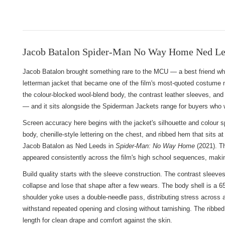
Jacob Batalon Spider-Man No Way Home Ned Lee
Jacob Batalon brought something rare to the MCU — a best friend who 
letterman jacket that became one of the film's most-quoted costume
the colour-blocked wool-blend body, the contrast leather sleeves, and the
— and it sits alongside
the Spiderman Jackets range
for buyers who w
Screen accuracy here begins with the jacket's silhouette and colour sp
body, chenille-style lettering on the chest, and ribbed hem that sit
Jacob Batalon as Ned Leeds in
Spider-Man: No Way Home
(2021). Th
appeared consistently across the film's high school sequences, makin
Build quality starts with the sleeve construction. The contrast sleev
collapse and lose that shape after a few wears. The body shell is a 6
shoulder yoke uses a double-needle pass, distributing stress across a
withstand repeated opening and closing without tarnishing. The ribbed 
length for clean drape and comfort against the skin.