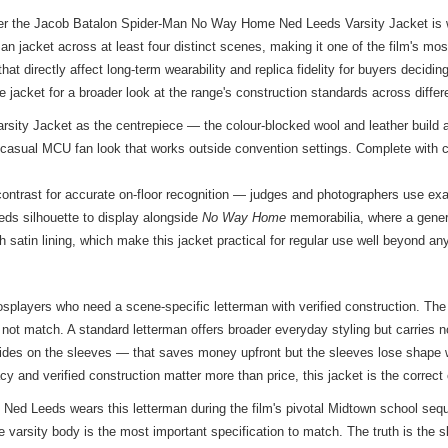
ther the Jacob Batalon Spider-Man No Way Home Ned Leeds Varsity Jacket is w
an jacket across at least four distinct scenes, making it one of the film's mo
hat directly affect long-term wearability and replica fidelity for buyers decid
e jacket
for a broader look at the range's construction standards across differ
ty Jacket as the centrepiece — the colour-blocked wool and leather build a
 a casual MCU fan look that works outside convention settings. Complete with 
contrast for accurate on-floor recognition — judges and photographers use exac
eds silhouette to display alongside
No Way Home
memorabilia, where a generi
h satin lining, which make this jacket practical for regular use well beyond an
osplayers who need a scene-specific letterman with verified construction. Th
do not match. A standard letterman offers broader everyday styling but carries n
 hides on the sleeves — that saves money upfront but the sleeves lose shape 
cy and verified construction matter more than price, this jacket is the correct
, Ned Leeds wears this letterman during the film's pivotal Midtown school 
e varsity body is the most important specification to match. The truth is the