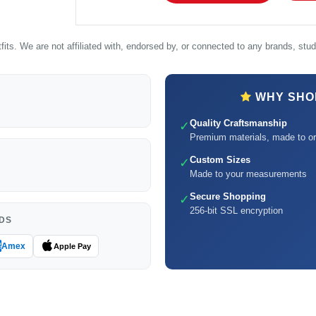
its. We are not affiliated with, endorsed by, or connected to any brands, studi
WHY SHOP
Quality Craftsmanship
✓
Premium materials, made to or
Custom Sizes
✓
Made to your measurements
Secure Shopping
✓
256-bit SSL encryption
DS
Amex
Apple Pay