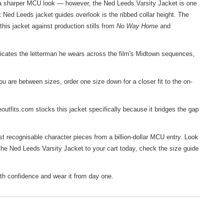
r a sharper MCU look — however, the Ned Leeds Varsity Jacket is one
t Ned Leeds jacket guides overlook is the ribbed collar height. The
this jacket against production stills from
No Way Home
and
ates the letterman he wears across the film's Midtown sequences,
u are between sizes, order one size down for a closer fit to the on-
utfits.com stocks this jacket specifically because it bridges the gap
t recognisable character pieces from a billion-dollar MCU entry. Look
 the Ned Leeds Varsity Jacket to your cart today, check the size guide
th confidence and wear it from day one.