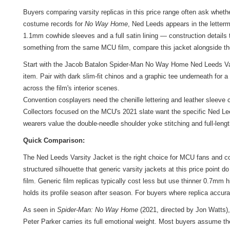
Buyers comparing varsity replicas in this price range often ask whe
costume records for
No Way Home
, Ned Leeds appears in the letterm
1.1mm cowhide sleeves and a full satin lining — construction details t
something from the same MCU film, compare this jacket alongside
th
Start with the Jacob Batalon Spider-Man No Way Home Ned Leeds Varsi
item. Pair with dark slim-fit chinos and a graphic tee underneath for
across the film's interior scenes.
Convention cosplayers need the chenille lettering and leather sleeve 
Collectors focused on the MCU's 2021 slate want the specific Ned Le
wearers value the double-needle shoulder yoke stitching and full-lengt
Quick Comparison:
The Ned Leeds Varsity Jacket is the right choice for MCU fans and c
structured silhouette that generic varsity jackets at this price point 
film. Generic film replicas typically cost less but use thinner 0.7mm
holds its profile season after season. For buyers where replica accura
As seen in
Spider-Man: No Way Home
(2021, directed by Jon Watts)
Peter Parker carries its full emotional weight. Most buyers assume th