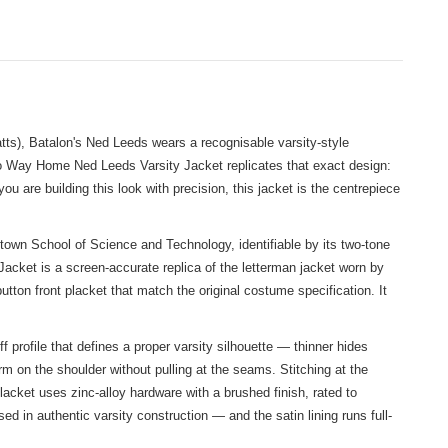
ts), Batalon's Ned Leeds wears a recognisable varsity-style
o Way Home Ned Leeds Varsity Jacket replicates that exact design:
you are building this look with precision, this jacket is the centrepiece
town School of Science and Technology, identifiable by its two-tone
acket is a screen-accurate replica of the letterman jacket worn by
utton front placket that match the original costume specification. It
ff profile that defines a proper varsity silhouette — thinner hides
m on the shoulder without pulling at the seams. Stitching at the
acket uses zinc-alloy hardware with a brushed finish, rated to
d in authentic varsity construction — and the satin lining runs full-