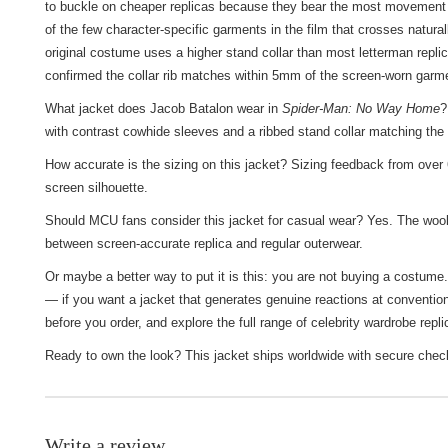
to buckle on cheaper replicas because they bear the most movement s
of the few character-specific garments in the film that crosses natura
original costume uses a higher stand collar than most letterman replica
confirmed the collar rib matches within 5mm of the screen-worn garm
What jacket does Jacob Batalon wear in
Spider-Man: No Way Home
?
with contrast cowhide sleeves and a ribbed stand collar matching the 
How accurate is the sizing on this jacket? Sizing feedback from over 6
screen silhouette.
Should MCU fans consider this jacket for casual wear? Yes. The wool-b
between screen-accurate replica and regular outerwear.
Or maybe a better way to put it is this: you are not buying a costume
— if you want a jacket that generates genuine reactions at convention
before you order, and explore the full range of
celebrity wardrobe repli
Ready to own the look? This jacket ships worldwide with secure check
Write a review