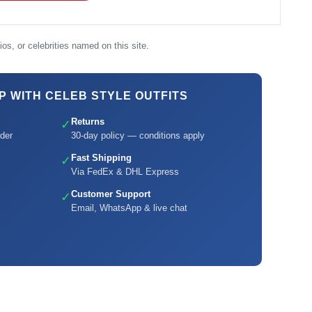
os, or celebrities named on this site.
 WITH CELEB STYLE OUTFITS
Returns
✓
der
30-day policy — conditions apply
Fast Shipping
✓
Via FedEx & DHL Express
Customer Support
✓
Email, WhatsApp & live chat