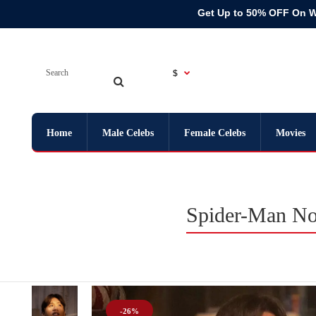
Get Up to 50% OFF On 
$
Home
Male Celebs
Female Celebs
Movies
Spider-Man No
-26%