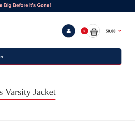
Big Before It's Gone!
$0.00
0
rt
Varsity Jacket