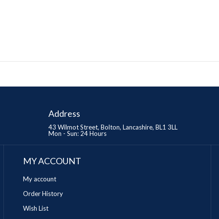
Address
43 Wilmot Street, Bolton, Lancashire, BL1 3LL
Mon - Sun: 24 Hours
MY ACCOUNT
My account
Order History
Wish List