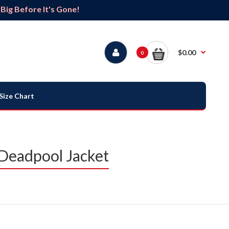
ig Before It's Gone!
$0.00
0
Size Chart
Deadpool Jacket