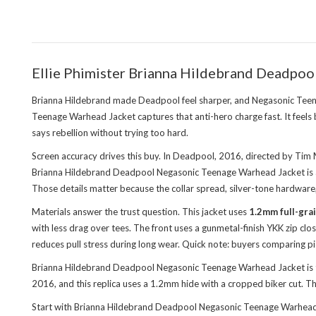
Ellie Phimister Brianna Hildebrand Deadpoo
Brianna Hildebrand made Deadpool feel sharper, and Negasonic Teena
Teenage Warhead Jacket captures that anti-hero charge fast. It feels b
says rebellion without trying too hard.
Screen accuracy drives this buy. In Deadpool, 2016, directed by Tim M
Brianna Hildebrand Deadpool Negasonic Teenage Warhead Jacket is a scr
Those details matter because the collar spread, silver-tone hardware
Materials answer the trust question. This jacket uses
1.2mm full-gra
with less drag over tees. The front uses a gunmetal-finish YKK zip c
reduces pull stress during long wear. Quick note: buyers comparing pi
Brianna Hildebrand Deadpool Negasonic Teenage Warhead Jacket is th
2016, and this replica uses a 1.2mm hide with a cropped biker cut.
Start with Brianna Hildebrand Deadpool Negasonic Teenage Warhead Ja