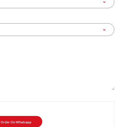
Order On Whatsapp