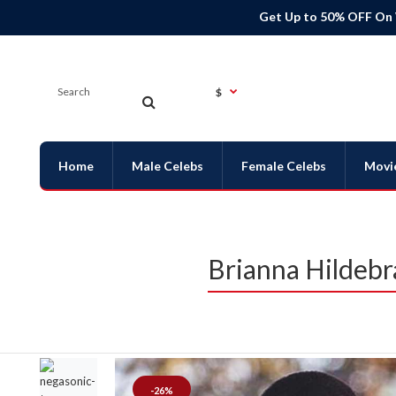
Get Up to 50% OFF On
$
Home
Male Celebs
Female Celebs
Movi
Brianna Hildeb
-26%