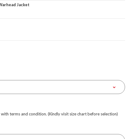
Warhead Jacket
e with terms and condition. (Kindly visit size chart before selection)