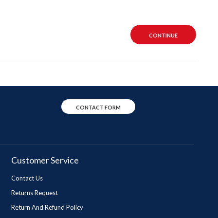
CONTINUE
CONTACT FORM
Customer Service
Contact Us
Returns Request
Return And Refund Policy