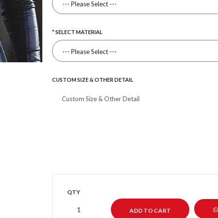
SELECT MATERIAL
CUSTOM SIZE & OTHER DETAIL
QTY