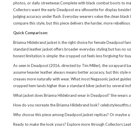
photos, or daily streetwear.Complete with black combat boots to match
Collectors want the early Deadpool era silhouette for display beside
judging accuracy under flash. Everyday wearers value the clean black l
compare
this style
, but this piece delivers the harder, more rebelliou
Quick Comparison:
Brianna Hildebrand jacket is the right choice for female Deadpool fa
standard leather jacket offers broader everyday styling but has no sc
honest limitation is simple: the cropped cut feels less forgiving for b
As seen in Deadpool (2016, directed by Tim Miller), the scrapyard bat
assume heavier leather always means better accuracy, but this style n
creases more naturally with wear. What most Negasonic jacket guides ov
cropped hem lands higher than a standard biker jacket by several inche
What jacket does Brianna Hildebrand wear in Deadpool? She wears a cro
How do you recreate the Brianna Hildebrand look? celebstyleoutfits.c
Why choose this piece among Deadpool jacket replicas? Or maybe a be
Ready to make the look yours? Explore more through
Collectors Lea