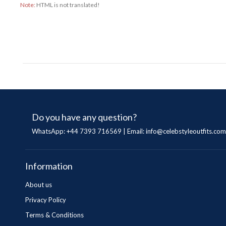
Note:
HTML is not translated!
Do you have any question?
WhatsApp: +44 7393 716569 | Email:
info@celebstyleoutfits.com
Information
About us
Privacy Policy
Terms & Conditions