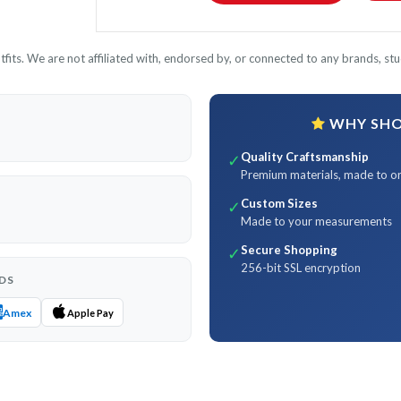
its. We are not affiliated with, endorsed by, or connected to any brands, stud
WHY SHOP
Quality Craftsmanship
✓
Premium materials, made to o
Custom Sizes
✓
Made to your measurements
Secure Shopping
✓
256-bit SSL encryption
DS
Amex
Apple Pay