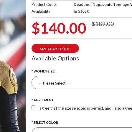
Product Code:
Deadpool Negasonic Teenage 
Availability:
In Stock
$140.00
$189.00
SIZE CHART GUIDE
Available Options
WOMEN SIZE
AGREEMENT
I agree that the size selected is perfect, and I also agre
SELECT COLOR