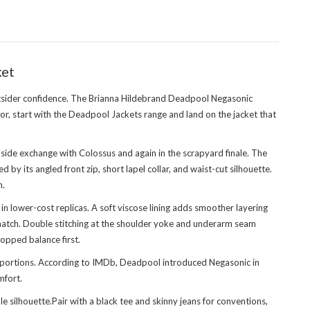
ket
utsider confidence. The Brianna Hildebrand Deadpool Negasonic
or, start with
the Deadpool Jackets range
and land on the jacket that
-side exchange with Colossus and again in the scrapyard finale. The
y its angled front zip, short lapel collar, and waist-cut silhouette.
n.
lower-cost replicas. A soft viscose lining adds smoother layering
n match. Double stitching at the shoulder yoke and underarm seam
ropped balance first.
roportions. According to IMDb, Deadpool introduced Negasonic in
mfort.
ilhouette.Pair with a black tee and skinny jeans for conventions,