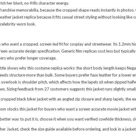
 her blunt, no-frills character energy.
 franchise memorabilia, because the cropped shape reads instantly in photos.
eather jacket replica because it fits casual street styling without looking lik
s celebrity-worn look.
ns who want a cropped, screen-led fit for cosplay and streetwear. Its 1.2mm h
reen-accurate design specification. Generic film replicas cost less but typica
uyers who prefer longer coverage.
tle shows why this costume replica works: the short body length keeps Negaso
eeds structure more than bulk. Some buyers prefer faux leather for a lower en
erlook is shoulder pitch, which affects how the lapels sit when zipped halfway
s. Sizing feedback from 27 customers suggests this jacket runs slightly small, 
pped black biker jacket with an angled zip closure and sharp lapels, the exac
om stocks this jacket for buyers who want a screen accurate movie jacket wi
tter way to put it is, choose it when you want verified cowhide thickness, c
ther Jacket
, check the size guide available before ordering, and lock in a jac