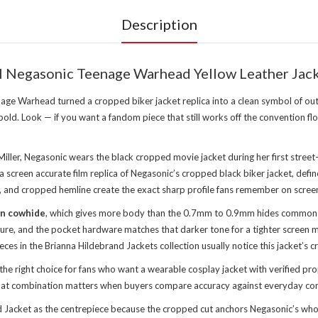
Description
l Negasonic Teenage Warhead Yellow Leather Jac
ge Warhead turned a cropped biker jacket replica into a clean symbol of o
old. Look — if you want a fandom piece that still works off the convention flo
iller, Negasonic wears the black cropped movie jacket during her first street
een accurate film replica of Negasonic’s cropped black biker jacket, defined b
, and cropped hemline create the exact sharp profile fans remember on scree
in cowhide
, which gives more body than the 0.7mm to 0.9mm hides common in 
losure, and the pocket hardware matches that darker tone for a tighter scree
eces in the
Brianna Hildebrand Jackets collection
usually notice this jacket’s c
e right choice for fans who want a wearable cosplay jacket with verified p
 That combination matters when buyers compare accuracy against everyday co
cket as the centrepiece because the cropped cut anchors Negasonic’s whole s