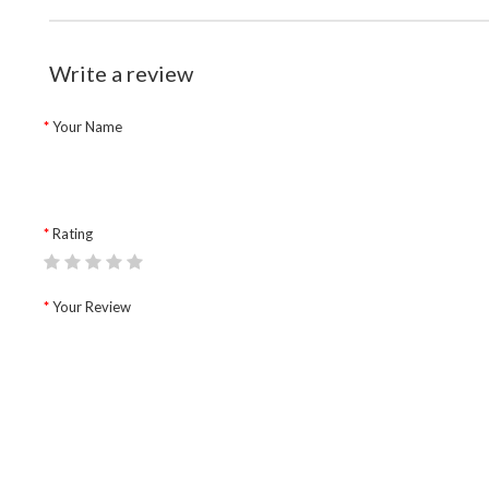
Write a review
Your Name
Rating
Your Review