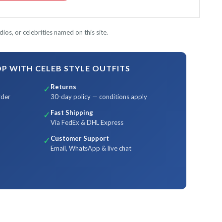
ios, or celebrities named on this site.
 WITH CELEB STYLE OUTFITS
Returns
✓
rder
30-day policy — conditions apply
Fast Shipping
✓
Via FedEx & DHL Express
Customer Support
✓
Email, WhatsApp & live chat