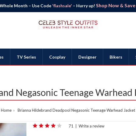
Shop Now & Save B
 Whole Month – Use Code
'flashsale'
– Hurry up!
es
TV Series
Cosplay
Designer
Bikers
rand Negasonic Teenage Warhead 
Home
Brianna Hildebrand Deadpool Negasonic Teenage Warhead Jacket
71
|
Write a review