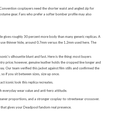
 Convention cosplayers need the shorter waist and angled zip for
e costume gear. Fans who prefer a softer bomber profile may also
ide gives roughly 30 percent more body than many generic replicas. A
lly use thinner hide, around 0.7mm versus the 1.2mm used here. The
nic’s silhouette blunt and fast. Here is the thing: most buyers
try price; however, genuine leather holds the cropped line longer and
. Our team verified this jacket against film stills and confirmed the
so if you sit between sizes, size up once.
t iconic look this replica recreates.
th everyday wear value and anti-hero attitude.
leaner proportions, and a stronger cosplay-to-streetwear crossover.
ket that gives your Deadpool fandom real presence.