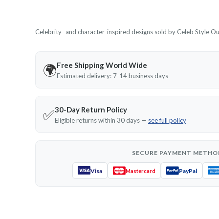
Celebrity- and character-inspired designs sold by Celeb Style Outf
Free Shipping World Wide
🌍
Estimated delivery: 7-14 business days
30-Day Return Policy
✅
Eligible returns within 30 days —
see full policy
SECURE PAYMENT METHO
Visa
PayPal
Mastercard