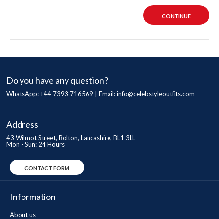
CONTINUE
Do you have any question?
WhatsApp: +44 7393 716569 | Email:
info@celebstyleoutfits.com
Address
43 Wilmot Street, Bolton, Lancashire, BL1 3LL
Mon - Sun: 24 Hours
CONTACT FORM
Information
About us