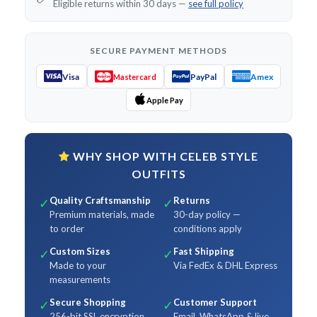
Eligible returns within 30 days —
see full policy
SECURE PAYMENT METHODS
Visa
PayPal
Amex
Mastercard
Apple Pay
WHY SHOP WITH CELEB STYLE
OUTFITS
Quality Craftsmanship
Returns
✓
✓
Premium materials, made
30-day policy —
to order
conditions apply
Custom Sizes
Fast Shipping
✓
✓
Made to your
Via FedEx & DHL Express
measurements
Secure Shopping
Customer Support
✓
✓
256-bit SSL encryption
Email, WhatsApp & live