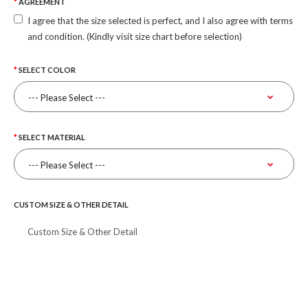
AGREEMENT
I agree that the size selected is perfect, and I also agree with terms
and condition. (Kindly visit size chart before selection)
SELECT COLOR
SELECT MATERIAL
CUSTOM SIZE & OTHER DETAIL