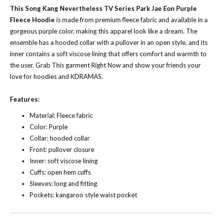
This Song Kang Nevertheless TV Series Park Jae Eon Purple
Fleece Hoodie
is made from premium fleece fabric and available in a
gorgeous purple color, making this apparel look like a dream. The
ensemble has a hooded collar with a pullover in an open style, and its
inner contains a soft viscose lining that offers comfort and warmth to
the user. Grab This garment Right Now and show your friends your
love for hoodies and KDRAMAS.
Features:
Material: Fleece fabric
Color: Purple
Collar: hooded collar
Front: pullover closure
Inner: soft viscose lining
Cuffs: open hem cuffs
Sleeves: long and fitting
Pockets: kangaroo style waist pocket