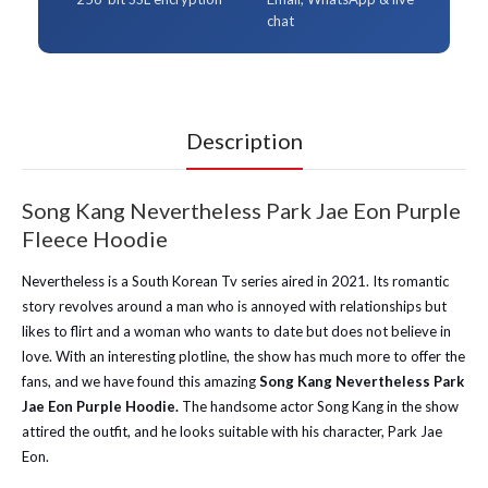
chat
Description
Song Kang Nevertheless Park Jae Eon Purple
Fleece Hoodie
Nevertheless is a South Korean Tv series aired in 2021. Its romantic
story revolves around a man who is annoyed with relationships but
likes to flirt and a woman who wants to date but does not believe in
love. With an interesting plotline, the show has much more to offer the
fans, and we have found this amazing
Song Kang Nevertheless Park
Jae Eon Purple Hoodie.
The handsome actor Song Kang in the show
attired the outfit, and he looks suitable with his character, Park Jae
Eon.