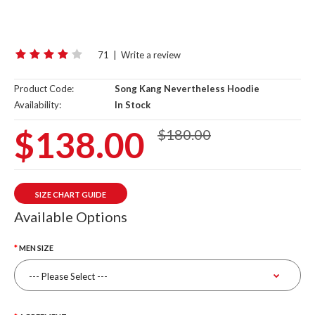
71
|
Write a review
Product Code:
Song Kang Nevertheless Hoodie
Availability:
In Stock
$138.00
$180.00
SIZE CHART GUIDE
Available Options
MEN SIZE