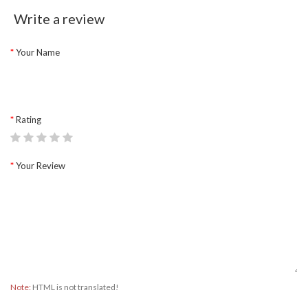
Write a review
Your Name
Rating
Your Review
Note:
HTML is not translated!