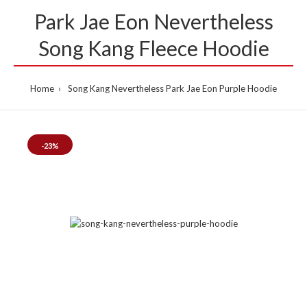
Park Jae Eon Nevertheless
Song Kang Fleece Hoodie
Home
Song Kang Nevertheless Park Jae Eon Purple Hoodie
-23%