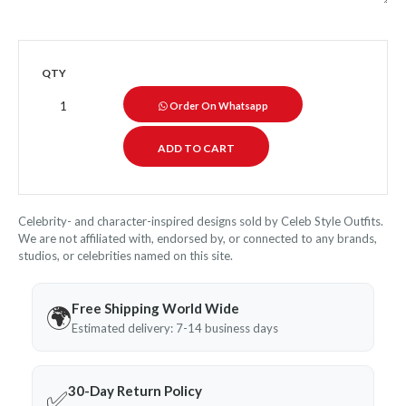
QTY
Order On Whatsapp
Celebrity- and character-inspired designs sold by Celeb Style Outfits.
We are not affiliated with, endorsed by, or connected to any brands,
studios, or celebrities named on this site.
Free Shipping World Wide
🌍
Estimated delivery: 7-14 business days
30-Day Return Policy
✅