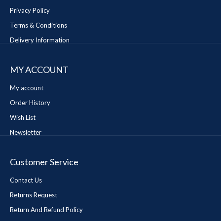
Privacy Policy
Terms & Conditions
Delivery Information
MY ACCOUNT
My account
Order History
Wish List
Newsletter
Customer Service
Contact Us
Returns Request
Return And Refund Policy