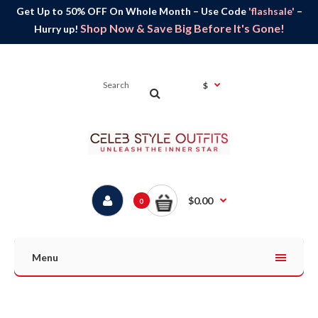
Get Up to 50% OFF On Whole Month – Use Code
'flashsale'
–
Shop Now & Save Big Before It's Gone!
Hurry up!
$
$0.00
0
Menu