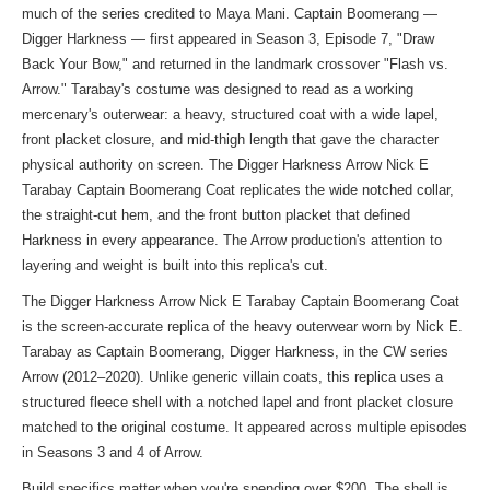
much of the series credited to Maya Mani. Captain Boomerang —
Digger Harkness — first appeared in Season 3, Episode 7, "Draw
Back Your Bow," and returned in the landmark crossover "Flash vs.
Arrow." Tarabay's costume was designed to read as a working
mercenary's outerwear: a heavy, structured coat with a wide lapel,
front placket closure, and mid-thigh length that gave the character
physical authority on screen. The Digger Harkness Arrow Nick E
Tarabay Captain Boomerang Coat replicates the wide notched collar,
the straight-cut hem, and the front button placket that defined
Harkness in every appearance. The Arrow production's attention to
layering and weight is built into this replica's cut.
The Digger Harkness Arrow Nick E Tarabay Captain Boomerang Coat
is the screen-accurate replica of the heavy outerwear worn by Nick E.
Tarabay as Captain Boomerang, Digger Harkness, in the CW series
Arrow (2012–2020). Unlike generic villain coats, this replica uses a
structured fleece shell with a notched lapel and front placket closure
matched to the original costume. It appeared across multiple episodes
in Seasons 3 and 4 of Arrow.
Build specifics matter when you're spending over $200. The shell is