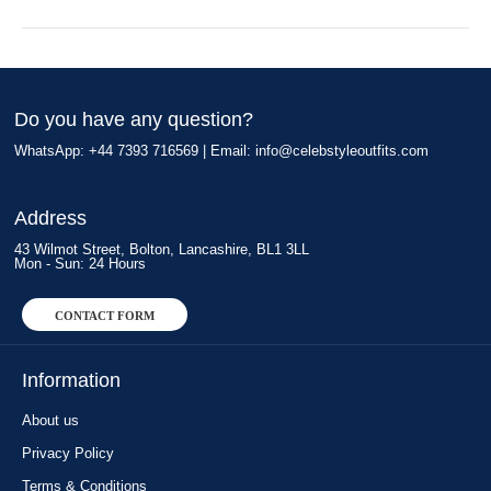
Do you have any question?
WhatsApp: +44 7393 716569 | Email:
info@celebstyleoutfits.com
Address
43 Wilmot Street, Bolton, Lancashire, BL1 3LL
Mon - Sun: 24 Hours
CONTACT FORM
Information
About us
Privacy Policy
Terms & Conditions