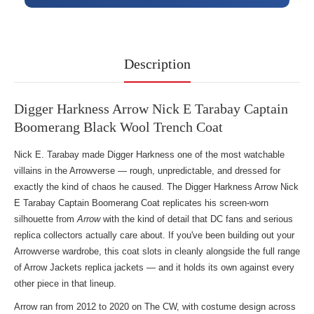
Description
Digger Harkness Arrow Nick E Tarabay Captain
Boomerang Black Wool Trench Coat
Nick E. Tarabay made Digger Harkness one of the most watchable
villains in the Arrowverse — rough, unpredictable, and dressed for
exactly the kind of chaos he caused. The Digger Harkness Arrow Nick
E Tarabay Captain Boomerang Coat replicates his screen-worn
silhouette from
Arrow
with the kind of detail that DC fans and serious
replica collectors actually care about. If you've been building out your
Arrowverse wardrobe, this coat slots in cleanly alongside the full range
of
Arrow Jackets replica jackets
— and it holds its own against every
other piece in that lineup.
Arrow ran from 2012 to 2020 on The CW, with costume design across