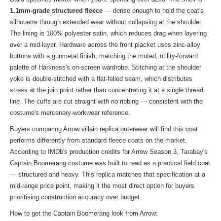
1.1mm-grade structured fleece
— dense enough to hold the coat's
silhouette through extended wear without collapsing at the shoulder.
The lining is 100% polyester satin, which reduces drag when layering
over a mid-layer. Hardware across the front placket uses zinc-alloy
buttons with a gunmetal finish, matching the muted, utility-forward
palette of Harkness's on-screen wardrobe. Stitching at the shoulder
yoke is double-stitched with a flat-felled seam, which distributes
stress at the join point rather than concentrating it at a single thread
line. The cuffs are cut straight with no ribbing — consistent with the
costume's mercenary-workwear reference.
Buyers comparing Arrow villain replica outerwear will find this coat
performs differently from standard fleece coats on the market.
According to IMDb's production credits for Arrow Season 3, Tarabay's
Captain Boomerang costume was built to read as a practical field coat
— structured and heavy. This replica matches that specification at a
mid-range price point, making it the most direct option for buyers
prioritising construction accuracy over budget.
How to get the Captain Boomerang look from Arrow: