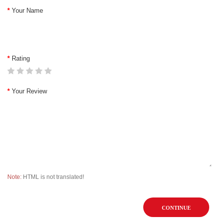
Your Name
Rating
Your Review
Note:
HTML is not translated!
CONTINUE