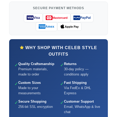
SECURE PAYMENT METHODS
Visa
PayPal
Mastercard
Amex
Apple Pay
WHY SHOP WITH CELEB STYLE
OUTFITS
Quality Craftsmanship
Returns
✓
✓
Premium materials,
30-day policy —
made to order
conditions apply
Custom Sizes
Fast Shipping
✓
✓
Made to your
Via FedEx & DHL
measurements
Express
Secure Shopping
Customer Support
✓
✓
256-bit SSL encryption
Email, WhatsApp & live
chat