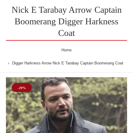
Nick E Tarabay Arrow Captain
Boomerang Digger Harkness
Coat
Home
Digger Harkness Arrow Nick E Tarabay Captain Boomerang Coat
-29%