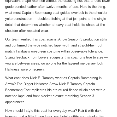
equivalent shape retention without the cracking risk that affects lower-
grade bonded leather after twelve months of use. Here is the thing:
what most Captain Boomerang coat guides overlook is the shoulder
yoke construction — double-stitching at that join point is the single
detail that determines whether a heavy coat holds its shape at the
shoulder after repeated wear.
Our team verified this coat against Arrow Season 3 production stills
and confirmed the wide notched lapel width and straight-hem cut
match Tarabay's on-screen costume within observable tolerance.
Sizing feedback from buyers suggests this coat runs true to size — if
you are between sizes, go up one for the layered mercenary look
Harkness wore on screen.
What coat does Nick E. Tarabay wear as Captain Boomerang in
Arrow? The Digger Harkness Arrow Nick E Tarabay Captain
Boomerang Coat replicates his structured fleece villain coat with a
notched lapel and front placket closure matching Season 3
appearances.
How should I style this coat for everyday wear? Pair it with dark
trousers and a fitted base layer. celebstyleoutfits.com stocks this