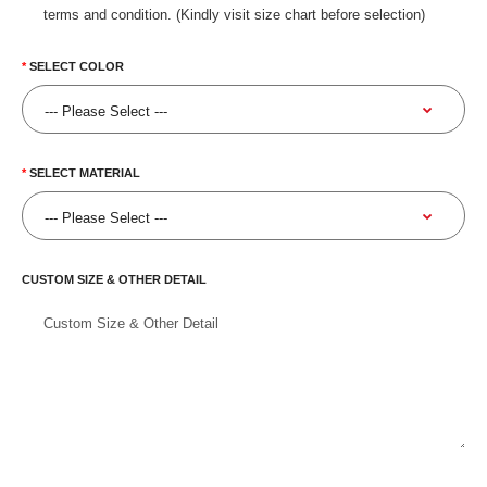
terms and condition. (Kindly visit size chart before selection)
SELECT COLOR
SELECT MATERIAL
CUSTOM SIZE & OTHER DETAIL