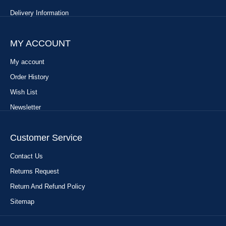
Delivery Information
MY ACCOUNT
My account
Order History
Wish List
Newsletter
Customer Service
Contact Us
Returns Request
Return And Refund Policy
Sitemap