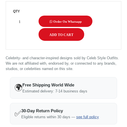
QTY
Order On Whatsapp
Celebrity- and character-inspired designs sold by Celeb Style Outfits.
We are not affiliated with, endorsed by, or connected to any brands,
studios, or celebrities named on this site.
Free Shipping World Wide
🌍
Estimated delivery: 7-14 business days
30-Day Return Policy
✅
Eligible returns within 30 days —
see full policy