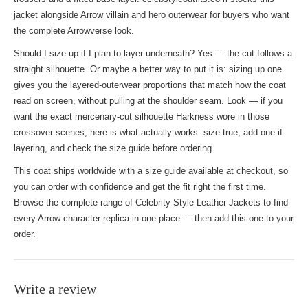
jacket alongside Arrow villain and hero outerwear for buyers who want
the complete Arrowverse look.
Should I size up if I plan to layer underneath? Yes — the cut follows a
straight silhouette. Or maybe a better way to put it is: sizing up one
gives you the layered-outerwear proportions that match how the coat
read on screen, without pulling at the shoulder seam. Look — if you
want the exact mercenary-cut silhouette Harkness wore in those
crossover scenes, here is what actually works: size true, add one if
layering, and check the size guide before ordering.
This coat ships worldwide with a size guide available at checkout, so
you can order with confidence and get the fit right the first time.
Browse the complete range of
Celebrity Style Leather Jackets
to find
every Arrow character replica in one place — then add this one to your
order.
Write a review