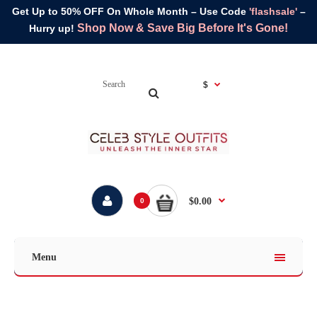
Get Up to 50% OFF On Whole Month – Use Code
'flashsale'
–
Shop Now & Save Big Before It's Gone!
Hurry up!
$
$0.00
0
Menu