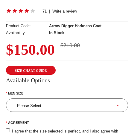
71
|
Write a review
Product Code:
Arrow Digger Harkness Coat
Availability:
In Stock
$150.00
$210.00
SIZE CHART GUIDE
Available Options
MEN SIZE
AGREEMENT
I agree that the size selected is perfect, and I also agree with