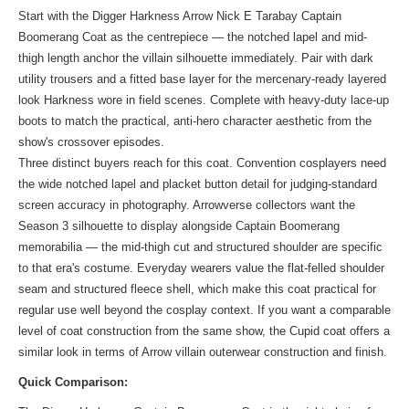
Start with the Digger Harkness Arrow Nick E Tarabay Captain
Boomerang Coat as the centrepiece — the notched lapel and mid-
thigh length anchor the villain silhouette immediately. Pair with dark
utility trousers and a fitted base layer for the mercenary-ready layered
look Harkness wore in field scenes. Complete with heavy-duty lace-up
boots to match the practical, anti-hero character aesthetic from the
show's crossover episodes.
Three distinct buyers reach for this coat. Convention cosplayers need
the wide notched lapel and placket button detail for judging-standard
screen accuracy in photography. Arrowverse collectors want the
Season 3 silhouette to display alongside Captain Boomerang
memorabilia — the mid-thigh cut and structured shoulder are specific
to that era's costume. Everyday wearers value the flat-felled shoulder
seam and structured fleece shell, which make this coat practical for
regular use well beyond the cosplay context. If you want a comparable
level of coat construction from the same show, the Cupid coat offers a
similar look
in terms of Arrow villain outerwear construction and finish.
Quick Comparison: