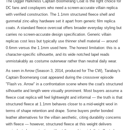
The Digger Harkness Captain Boomerang Coat is the right choice for
DC fans and cosplayers who need a screen-accurate villain replica
with verified construction. The 1.1mm structured fleece shell and
gunmetal zinc-alloy hardware set it apart from generic film replica
coats. A standard fleece overcoat offers broader everyday styling but
carries no screen-accurate design specification. Generic villain
replicas cost less but typically use thinner shell material — around
0.6mm versus the 1.1mm used here. The honest limitation: this is a
character-specific silhouette, and its wide notched lapel reads
unmistakably as costume outerwear rather than neutral daily wear.
As seen in Arrow (Season 3, 2014, produced for The CW), Tarabay's
Captain Boomerang coat appeared during the crossover episode
"Flash vs. Arrow" in a confrontation scene where the coat's structured
silhouette and length were visually prominent. Most buyers assume a
fleece coat replica will feel lightweight and informal — the truth is that
structured fleece at 1.1mm behaves closer to a mid-weight wool in
terms of shape retention and drape. Some buyers prefer bonded
leather alternatives for the villain aesthetic, citing durability concerns
with fleece — however, structured fleece at this weight delivers